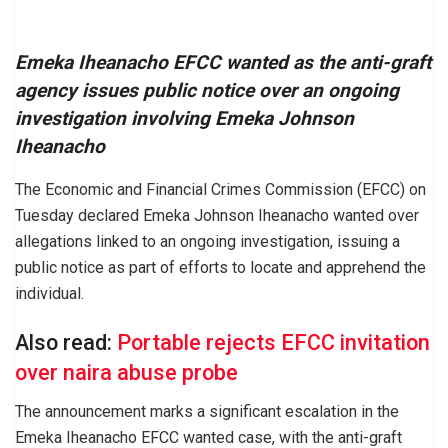
Emeka Iheanacho EFCC wanted as the anti-graft
agency issues public notice over an ongoing
investigation involving Emeka Johnson
Iheanacho
The Economic and Financial Crimes Commission (EFCC) on
Tuesday declared Emeka Johnson Iheanacho wanted over
allegations linked to an ongoing investigation, issuing a
public notice as part of efforts to locate and apprehend the
individual.
Also read:
Portable rejects EFCC invitation
over naira abuse probe
The announcement marks a significant escalation in the
Emeka Iheanacho EFCC wanted case, with the anti-graft