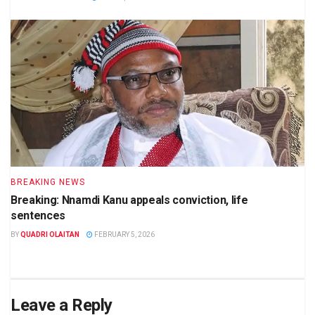
BREAKING NEWS
Breaking: Nnamdi Kanu appeals conviction, life
sentences
BY
QUADRI OLAITAN
FEBRUARY 5, 2026
Leave a Reply