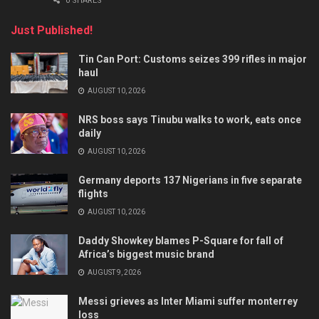
0 SHARES
Just Published!
Tin Can Port: Customs seizes 399 rifles in major
haul
AUGUST 10, 2026
NRS boss says Tinubu walks to work, eats once
daily
AUGUST 10, 2026
Germany deports 137 Nigerians in five separate
flights
AUGUST 10, 2026
Daddy Showkey blames P-Square for fall of
Africa’s biggest music brand
AUGUST 9, 2026
Messi grieves as Inter Miami suffer monterrey
loss