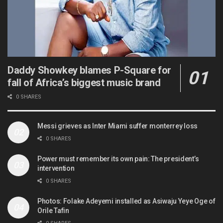
Daddy Showkey blames P-Square for
fall of Africa’s biggest music brand
0 SHARES
Messi grieves as Inter Miami suffer monterrey loss
0 SHARES
Power must remember its own pain: The president’s
intervention
0 SHARES
Photos: Folake Adeyemi installed as Asiwaju Yeye Oge of
Orile Tafin