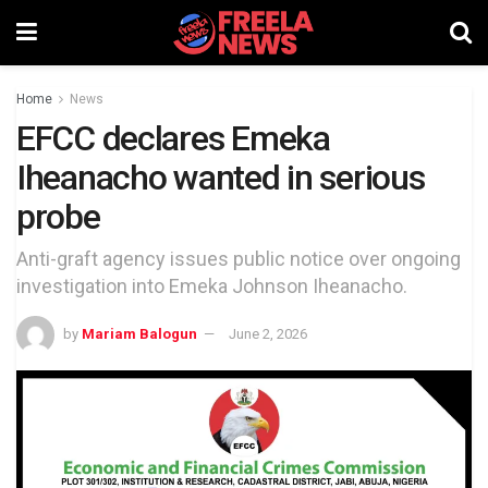
Home
News
EFCC declares Emeka
Iheanacho wanted in serious
probe
Anti-graft agency issues public notice over ongoing
investigation into Emeka Johnson Iheanacho.
by
Mariam Balogun
June 2, 2026