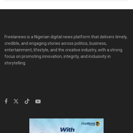
Freelanews is a Nigerian digital news platform that delivers timely,
credible, and engaging stories across politics, business,
entertainment, lifestyle, and the creative industry, with a strong
focus on promoting innovation, integrity, and inclusivity in
storytelling.