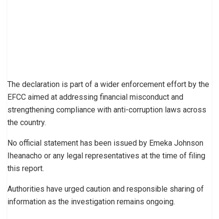
The declaration is part of a wider enforcement effort by the
EFCC aimed at addressing financial misconduct and
strengthening compliance with anti-corruption laws across
the country.
No official statement has been issued by Emeka Johnson
Iheanacho or any legal representatives at the time of filing
this report.
Authorities have urged caution and responsible sharing of
information as the investigation remains ongoing.