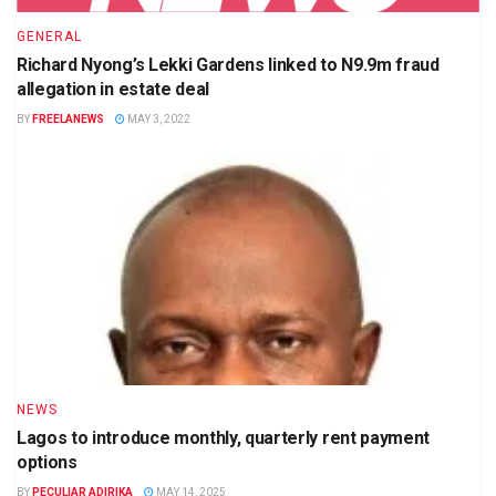
GENERAL
Richard Nyong’s Lekki Gardens linked to N9.9m fraud
allegation in estate deal
BY
FREELANEWS
MAY 3, 2022
NEWS
Lagos to introduce monthly, quarterly rent payment
options
BY
PECULIAR ADIRIKA
MAY 14, 2025