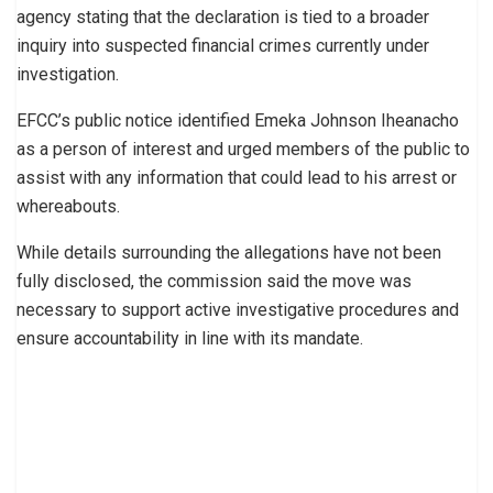
agency stating that the declaration is tied to a broader
inquiry into suspected financial crimes currently under
investigation.
EFCC’s public notice identified Emeka Johnson Iheanacho
as a person of interest and urged members of the public to
assist with any information that could lead to his arrest or
whereabouts.
While details surrounding the allegations have not been
fully disclosed, the commission said the move was
necessary to support active investigative procedures and
ensure accountability in line with its mandate.