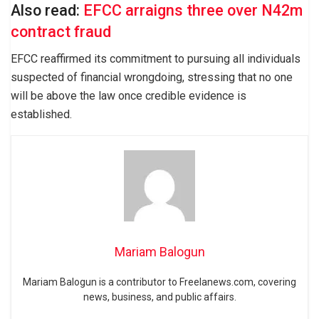
Also read:
EFCC arraigns three over N42m
contract fraud
EFCC reaffirmed its commitment to pursuing all individuals
suspected of financial wrongdoing, stressing that no one
will be above the law once credible evidence is
established.
Mariam Balogun
Mariam Balogun is a contributor to Freelanews.com, covering
news, business, and public affairs.