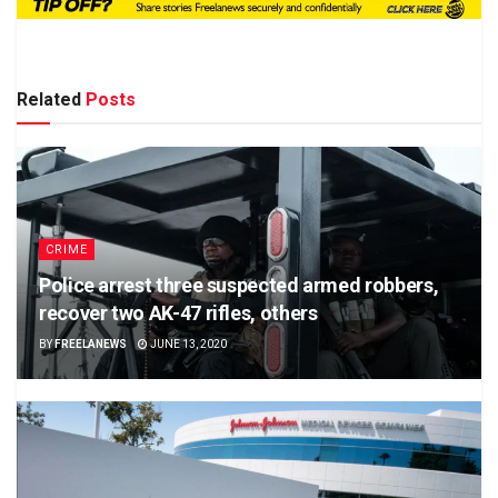
Related
Posts
CRIME
Police arrest three suspected armed robbers,
recover two AK-47 rifles, others
BY
FREELANEWS
JUNE 13, 2020