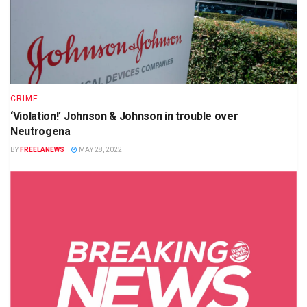
CRIME
‘Violation!’ Johnson & Johnson in trouble over
Neutrogena
BY
FREELANEWS
MAY 28, 2022