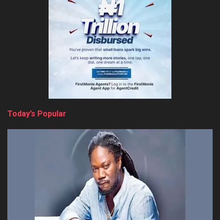
Today’s Popular