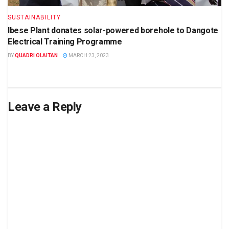
SUSTAINABILITY
Ibese Plant donates solar-powered borehole to Dangote
Electrical Training Programme
BY
QUADRI OLAITAN
MARCH 23, 2023
Leave a Reply