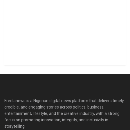
Freelanews is a Nigerian digital news platform that delivers timely,
credible, and engaging stories across politics, business,
entertainment, lifestyle, and the creative industry, with a strong
focus on promoting innovation, integrity, and inclusivity in
storytelling.