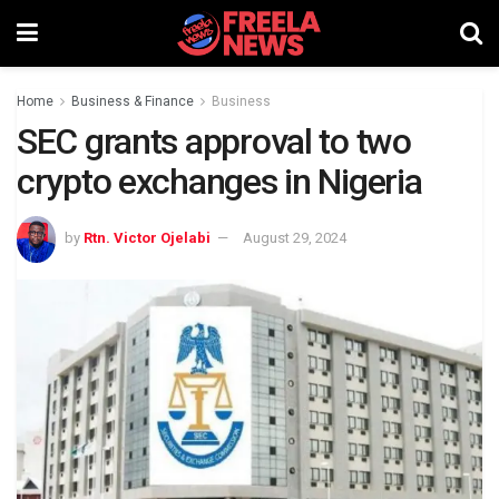
Home
Business & Finance
Business
SEC grants approval to two
crypto exchanges in Nigeria
by
Rtn. Victor Ojelabi
August 29, 2024