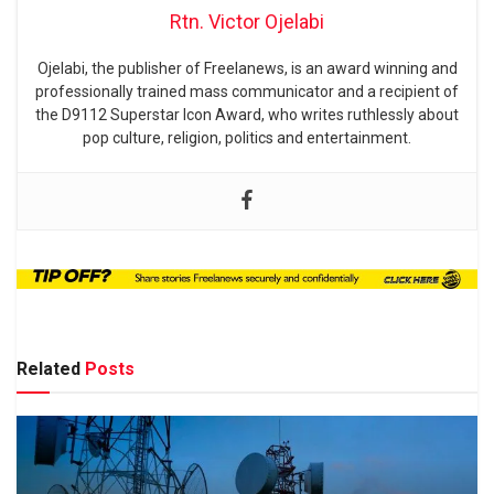
Rtn. Victor Ojelabi
Ojelabi, the publisher of Freelanews, is an award winning and
professionally trained mass communicator and a recipient of
the D9112 Superstar Icon Award, who writes ruthlessly about
pop culture, religion, politics and entertainment.
Related
Posts