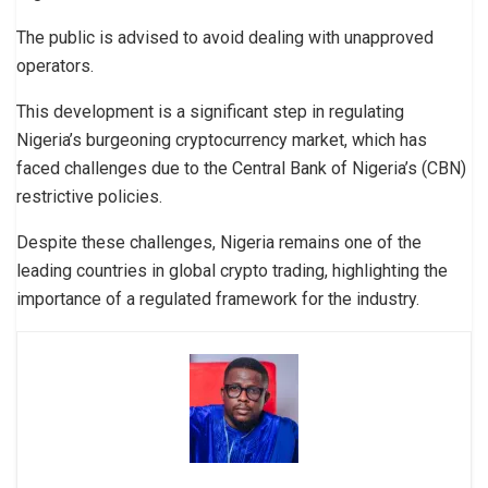
The public is advised to avoid dealing with unapproved
operators.
This development is a significant step in regulating
Nigeria’s burgeoning cryptocurrency market, which has
faced challenges due to the Central Bank of Nigeria’s (CBN)
restrictive policies.
Despite these challenges, Nigeria remains one of the
leading countries in global crypto trading, highlighting the
importance of a regulated framework for the industry.