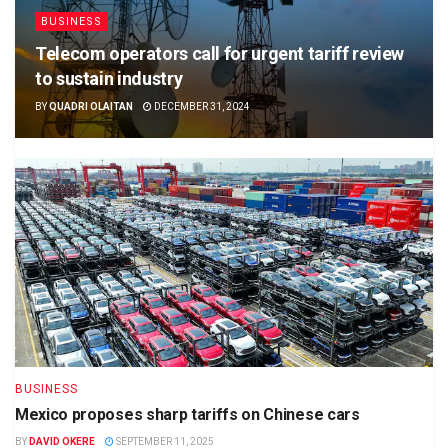
BUSINESS
Telecom operators call for urgent tariff review
to sustain industry
BY
QUADRI OLAITAN
DECEMBER 31, 2024
BUSINESS
Mexico proposes sharp tariffs on Chinese cars
BY
DAVID OKERE
SEPTEMBER 11, 2025