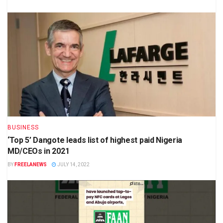
BUSINESS
‘Top 5’ Dangote leads list of highest paid Nigeria
MD/CEOs in 2021
BY
FREELANEWS
JULY 14, 2022