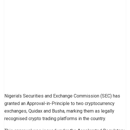
Nigeria’s Securities and Exchange Commission (SEC) has
granted an Approval-in-Principle to two cryptocurrency
exchanges, Quidax and Busha, marking them as legally
recognised crypto trading platforms in the country.