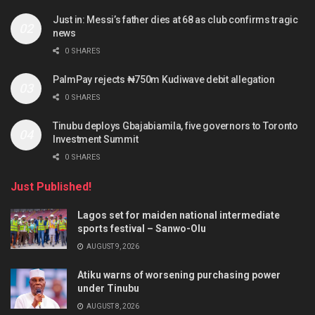
Just in: Messi’s father dies at 68 as club confirms tragic
news
0 SHARES
PalmPay rejects ₦750m Kudiwave debit allegation
0 SHARES
Tinubu deploys Gbajabiamila, five governors to Toronto
Investment Summit
0 SHARES
Just Published!
Lagos set for maiden national intermediate
sports festival – Sanwo-Olu
AUGUST 9, 2026
Atiku warns of worsening purchasing power
under Tinubu
AUGUST 8, 2026