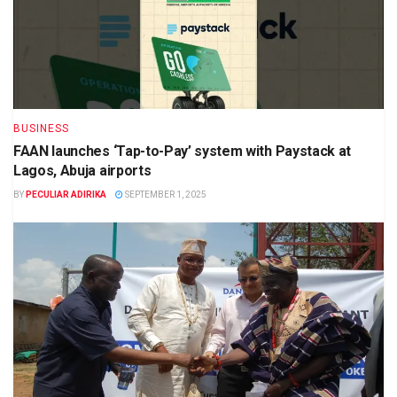
BUSINESS
FAAN launches ‘Tap-to-Pay’ system with Paystack at
Lagos, Abuja airports
BY
PECULIAR ADIRIKA
SEPTEMBER 1, 2025