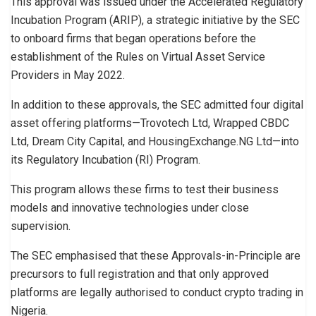
This approval was issued under the Accelerated Regulatory
Incubation Program (ARIP), a strategic initiative by the SEC
to onboard firms that began operations before the
establishment of the Rules on Virtual Asset Service
Providers in May 2022.
In addition to these approvals, the SEC admitted four digital
asset offering platforms—Trovotech Ltd, Wrapped CBDC
Ltd, Dream City Capital, and HousingExchange.NG Ltd—into
its Regulatory Incubation (RI) Program.
This program allows these firms to test their business
models and innovative technologies under close
supervision.
The SEC emphasised that these Approvals-in-Principle are
precursors to full registration and that only approved
platforms are legally authorised to conduct crypto trading in
Nigeria.