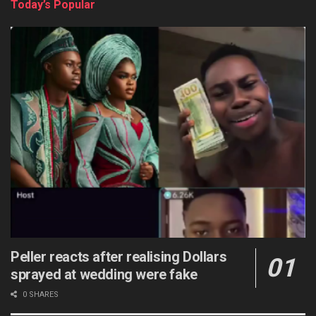
Today’s Popular
Peller reacts after realising Dollars
sprayed at wedding were fake
0 SHARES