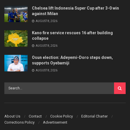
Chelsea lift Indonesia Super Cup after 3-0 win
against Milan
AUGUST 8, 2026
Kano fire service rescues 16 after building
collapse
AUGUST 8, 2026
Osun election: Adeyemi-Doro steps down,
supports Oyebamiji
AUGUST 8, 2026
About Us
Contact
Cookie Policy
Editorial Charter
Corrections Policy
Advertisement