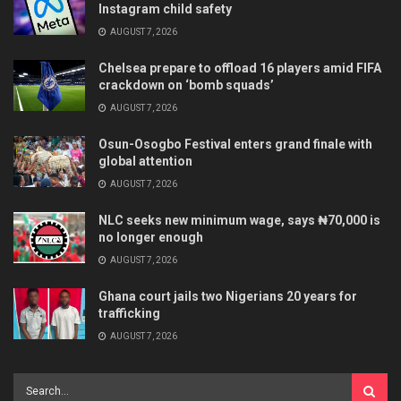
Instagram child safety
AUGUST 7, 2026
Chelsea prepare to offload 16 players amid FIFA
crackdown on ‘bomb squads’
AUGUST 7, 2026
Osun-Osogbo Festival enters grand finale with
global attention
AUGUST 7, 2026
NLC seeks new minimum wage, says ₦70,000 is
no longer enough
AUGUST 7, 2026
Ghana court jails two Nigerians 20 years for
trafficking
AUGUST 7, 2026