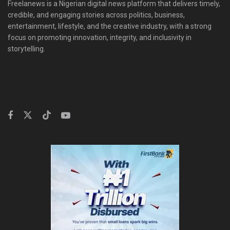
Freelanews is a Nigerian digital news platform that delivers timely,
credible, and engaging stories across politics, business,
entertainment, lifestyle, and the creative industry, with a strong
focus on promoting innovation, integrity, and inclusivity in
storytelling.