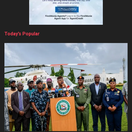
Today’s Popular