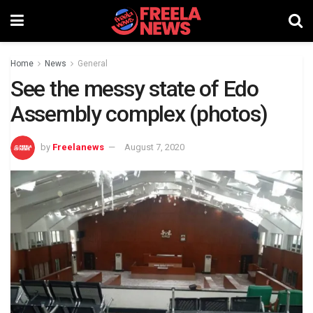
Home
News
General
See the messy state of Edo
Assembly complex (photos)
by
Freelanews
August 7, 2020