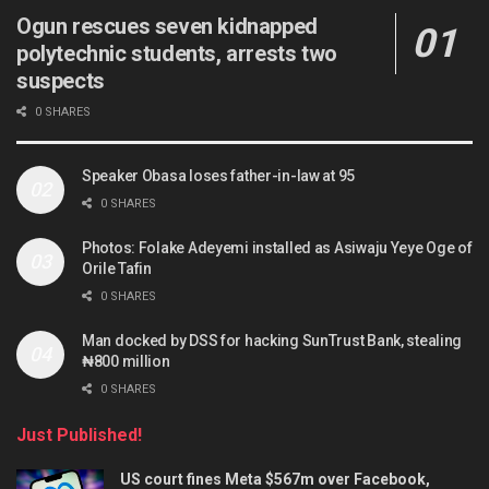
Ogun rescues seven kidnapped
polytechnic students, arrests two
suspects
0 SHARES
Speaker Obasa loses father-in-law at 95
0 SHARES
Photos: Folake Adeyemi installed as Asiwaju Yeye Oge of
Orile Tafin
0 SHARES
Man docked by DSS for hacking SunTrust Bank, stealing
₦800 million
0 SHARES
Just Published!
US court fines Meta $567m over Facebook,