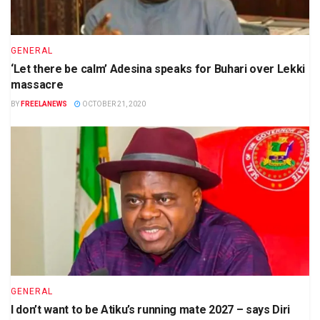
GENERAL
‘Let there be calm’ Adesina speaks for Buhari over Lekki
massacre
BY
FREELANEWS
OCTOBER 21, 2020
GENERAL
I don’t want to be Atiku’s running mate 2027 – says Diri