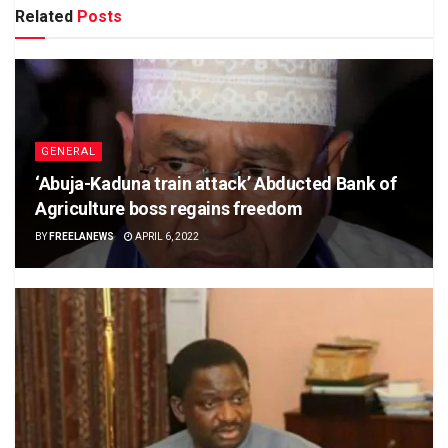
Related
Posts
GENERAL
‘Abuja-Kaduna train attack’ Abducted Bank of
Agriculture boss regains freedom
BY
FREELANEWS
APRIL 6, 2022