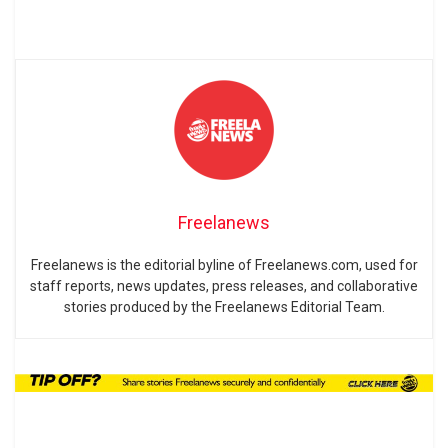
Freelanews
Freelanews is the editorial byline of Freelanews.com, used for
staff reports, news updates, press releases, and collaborative
stories produced by the Freelanews Editorial Team.