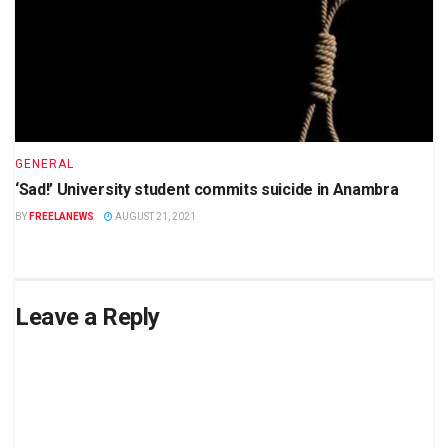
GENERAL
‘Sad!’ University student commits suicide in Anambra
BY
FREELANEWS
AUGUST 21, 2021
Leave a Reply