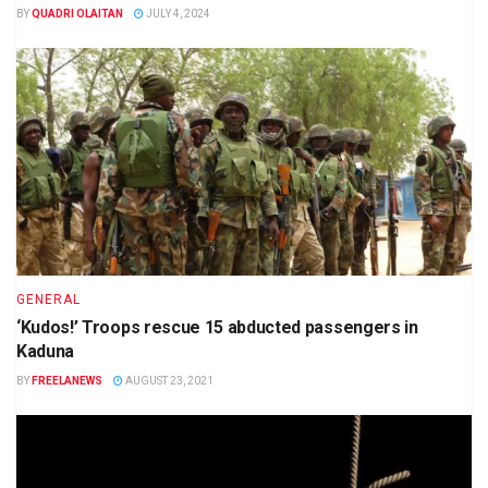
BY
QUADRI OLAITAN
JULY 4, 2024
GENERAL
‘Kudos!’ Troops rescue 15 abducted passengers in
Kaduna
BY
FREELANEWS
AUGUST 23, 2021