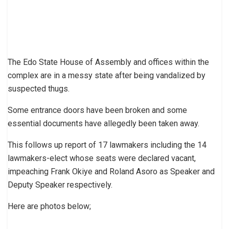
The Edo State House of Assembly and offices within the
complex are in a messy state after being vandalized by
suspected thugs.
Some entrance doors have been broken and some
essential documents have allegedly been taken away.
This follows up report of 17 lawmakers including the 14
lawmakers-elect whose seats were declared vacant,
impeaching Frank Okiye and Roland Asoro as Speaker and
Deputy Speaker respectively.
Here are photos below;