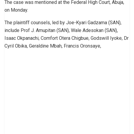
The case was mentioned at the Federal High Court, Abuja,
on Monday.
The plaintiff counsels, led by Joe-Kyari Gadzama (SAN),
include Prof J. Amupitan (SAN), Wale Adesokan (SAN),
Isaac Okpanachi, Comfort Otera Chigbue, Godswill Iyoke, Dr
Cyril Obika, Geraldine Mbah, Francis Oronsaye,