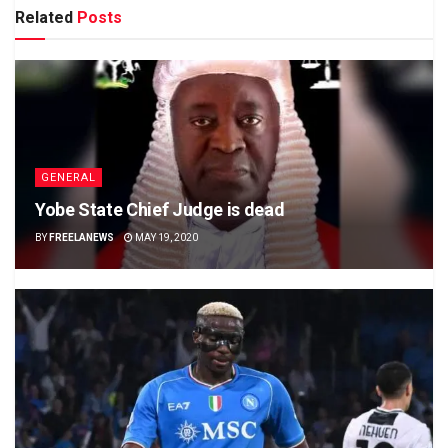
Related
Posts
GENERAL
Yobe State Chief Judge is dead
BY
FREELANEWS
MAY 19, 2020