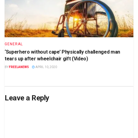
GENERAL
‘Superhero without cape’ Physically challenged man
tears up after wheelchair gift (Video)
BY
FREELANEWS
APRIL 10, 2020
Leave a Reply