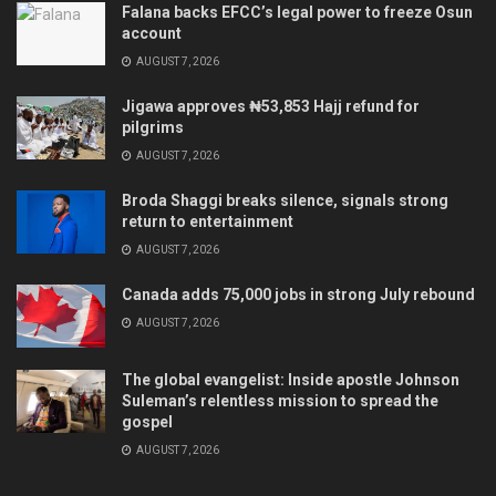
Falana backs EFCC’s legal power to freeze Osun
account
AUGUST 7, 2026
Jigawa approves ₦53,853 Hajj refund for
pilgrims
AUGUST 7, 2026
Broda Shaggi breaks silence, signals strong
return to entertainment
AUGUST 7, 2026
Canada adds 75,000 jobs in strong July rebound
AUGUST 7, 2026
The global evangelist: Inside apostle Johnson
Suleman’s relentless mission to spread the
gospel
AUGUST 7, 2026