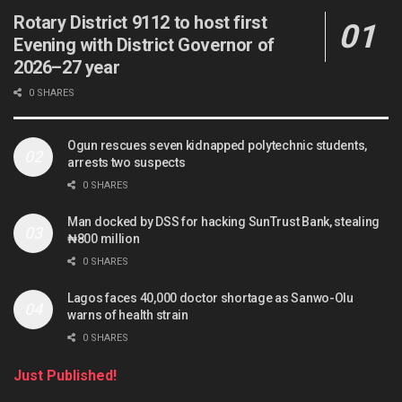
Rotary District 9112 to host first
Evening with District Governor of
2026–27 year
0 SHARES
Ogun rescues seven kidnapped polytechnic students,
arrests two suspects
0 SHARES
Man docked by DSS for hacking SunTrust Bank, stealing
₦800 million
0 SHARES
Lagos faces 40,000 doctor shortage as Sanwo-Olu
warns of health strain
0 SHARES
Just Published!