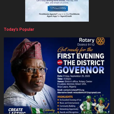
Today’s Popular