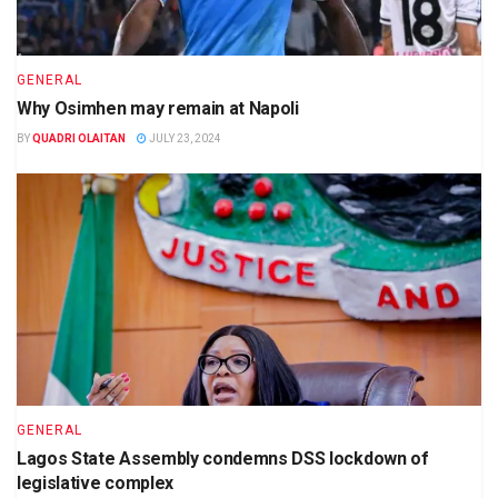
GENERAL
Why Osimhen may remain at Napoli
BY
QUADRI OLAITAN
JULY 23, 2024
GENERAL
Lagos State Assembly condemns DSS lockdown of
legislative complex