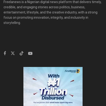
Freelanews is a Nigerian digital news platform that delivers timely,
credible, and engaging stories across politics, business,
entertainment, lifestyle, and the creative industry, with a strong
focus on promoting innovation, integrity, and inclusivity in
storytelling.