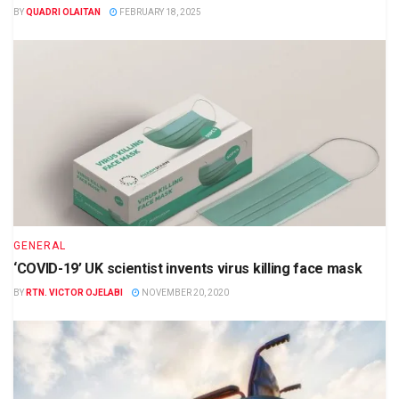
BY
QUADRI OLAITAN
FEBRUARY 18, 2025
GENERAL
‘COVID-19’ UK scientist invents virus killing face mask
BY
RTN. VICTOR OJELABI
NOVEMBER 20, 2020