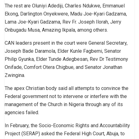
The rest are Oluniyi Adediji, Charles Ndukwe, Emmanuel
Ekong, Darlington Onyekwere, Madu Joe-Kyari Gadzama,
Lama Joe-Kyari Gadzama, Rev Fr. Joseph Ilorah, Jerry
Onbugadu Musa, Amazing Ikpala, among others.
CAN leaders present in the court were General Secretary,
Joseph Bade Daramola, Elder Kunle Fagbemi, Senator
Philip Gyunka, Elder Tunde Adegbesan, Rev Dr Testimony
Onifade, Comfort Otera Chigbue, and Senator Jonathan
Zwingina.
The apex Christian body said all attempts to convince the
Federal government not to intervene or interfere with the
management of the Church in Nigeria through any of its
agencies failed.
In February, the Socio-Economic Rights and Accountability
Project (SERAP) asked the Federal High Court, Abuja, to