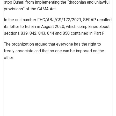
stop Buhari from implementing the “draconian and unlawful
provisions” of the CAMA Act.
In the suit number FHC/ABJ/CS/172/2021, SERAP recalled
its letter to Buhari in August 2020, which complained about
sections 839, 842, 843, 844 and 850 contained in Part F.
The organization argued that everyone has the right to
freely associate and that no one can be imposed on the
other.