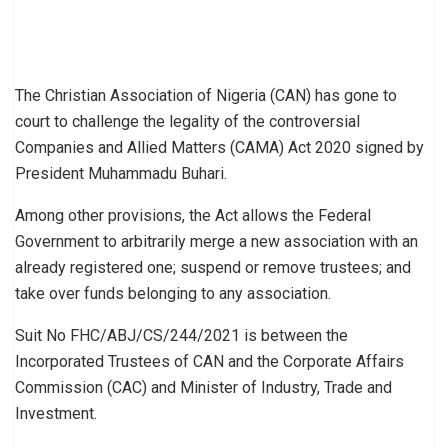
The Christian Association of Nigeria (CAN) has gone to
court to challenge the legality of the controversial
Companies and Allied Matters (CAMA) Act 2020 signed by
President Muhammadu Buhari.
Among other provisions, the Act allows the Federal
Government to arbitrarily merge a new association with an
already registered one; suspend or remove trustees; and
take over funds belonging to any association.
Suit No FHC/ABJ/CS/244/2021 is between the
Incorporated Trustees of CAN and the Corporate Affairs
Commission (CAC) and Minister of Industry, Trade and
Investment.