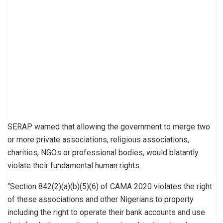
SERAP warned that allowing the government to merge two
or more private associations, religious associations,
charities, NGOs or professional bodies, would blatantly
violate their fundamental human rights.
“Section 842(2)(a)(b)(5)(6) of CAMA 2020 violates the right
of these associations and other Nigerians to property
including the right to operate their bank accounts and use