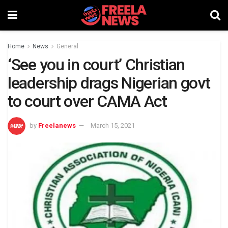
Home
News
General
‘See you in court’ Christian
leadership drags Nigerian govt
to court over CAMA Act
by
Freelanews
March 15, 2021