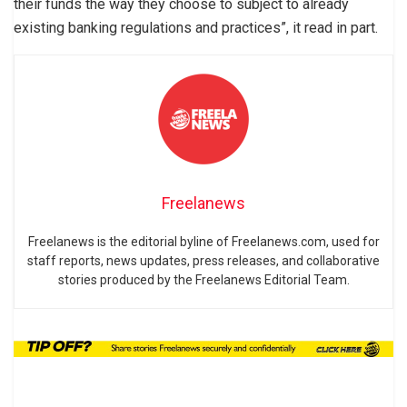
their funds the way they choose to subject to already
existing banking regulations and practices”, it read in part.
Freelanews
Freelanews is the editorial byline of Freelanews.com, used for
staff reports, news updates, press releases, and collaborative
stories produced by the Freelanews Editorial Team.