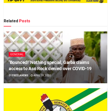
Related
Posts
GENERAL
‘Bounced!’ Nothing special, Garba claims
access to Aso Rock denied over COVID-19
BY
FREELANEWS
APRIL 19, 2020