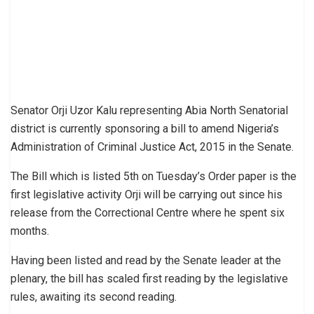
Senator Orji Uzor Kalu representing Abia North Senatorial
district is currently sponsoring a bill to amend Nigeria’s
Administration of Criminal Justice Act, 2015 in the Senate.
The Bill which is listed 5th on Tuesday’s Order paper is the
first legislative activity Orji will be carrying out since his
release from the Correctional Centre where he spent six
months.
Having been listed and read by the Senate leader at the
plenary, the bill has scaled first reading by the legislative
rules, awaiting its second reading.