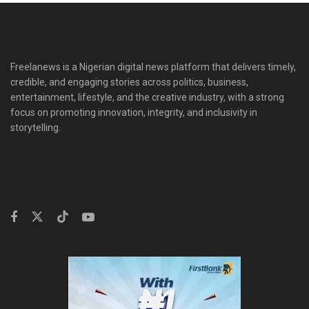
Freelanews is a Nigerian digital news platform that delivers timely,
credible, and engaging stories across politics, business,
entertainment, lifestyle, and the creative industry, with a strong
focus on promoting innovation, integrity, and inclusivity in
storytelling.