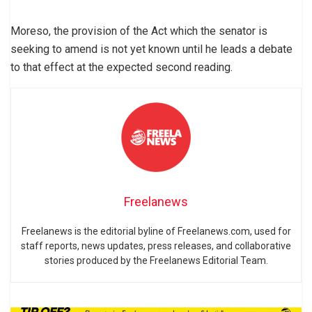
Moreso, the provision of the Act which the senator is
seeking to amend is not yet known until he leads a debate
to that effect at the expected second reading.
Freelanews
Freelanews is the editorial byline of Freelanews.com, used for
staff reports, news updates, press releases, and collaborative
stories produced by the Freelanews Editorial Team.