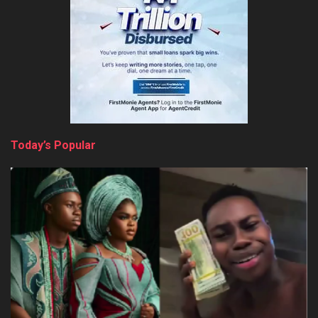
Today’s Popular