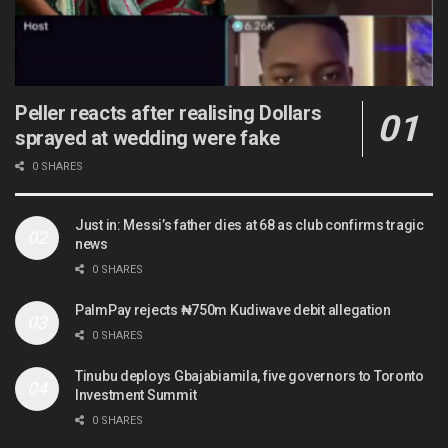
Peller reacts after realising Dollars
sprayed at wedding were fake
0 SHARES
Just in: Messi’s father dies at 68 as club confirms tragic
news
0 SHARES
PalmPay rejects ₦750m Kudiwave debit allegation
0 SHARES
Tinubu deploys Gbajabiamila, five governors to Toronto
Investment Summit
0 SHARES