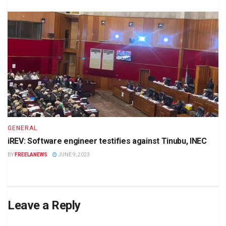
GENERAL
iREV: Software engineer testifies against Tinubu, INEC
BY
FREELANEWS
JUNE 9, 2023
Leave a Reply