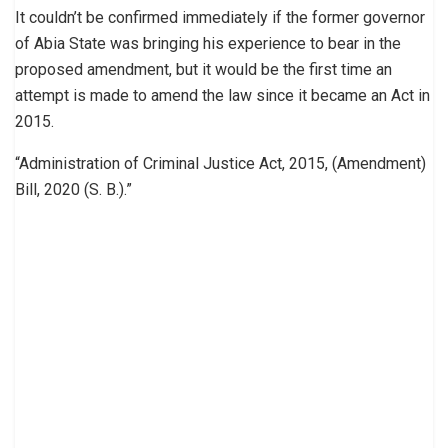
It couldn’t be confirmed immediately if the former governor
of Abia State was bringing his experience to bear in the
proposed amendment, but it would be the first time an
attempt is made to amend the law since it became an Act in
2015.
“Administration of Criminal Justice Act, 2015, (Amendment)
Bill, 2020 (S. B.).”