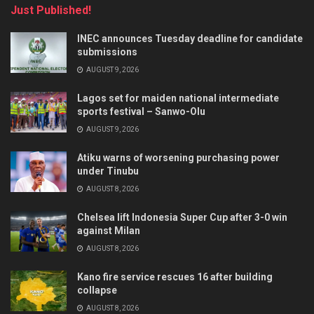
Just Published!
INEC announces Tuesday deadline for candidate
submissions
AUGUST 9, 2026
Lagos set for maiden national intermediate
sports festival – Sanwo-Olu
AUGUST 9, 2026
Atiku warns of worsening purchasing power
under Tinubu
AUGUST 8, 2026
Chelsea lift Indonesia Super Cup after 3-0 win
against Milan
AUGUST 8, 2026
Kano fire service rescues 16 after building
collapse
AUGUST 8, 2026