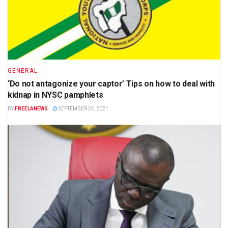
GENERAL
‘Do not antagonize your captor’ Tips on how to deal with
kidnap in NYSC pamphlets
BY
FREELANEWS
SEPTEMBER 24, 2021