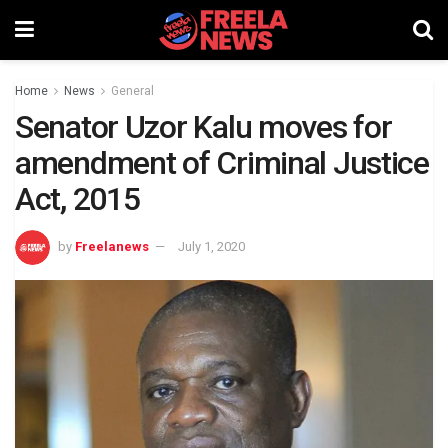
Home
News
General
Senator Uzor Kalu moves for
amendment of Criminal Justice
Act, 2015
by
Freelanews
July 1, 2020