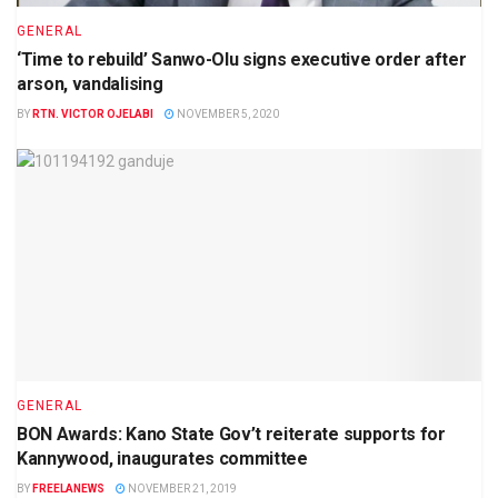
GENERAL
‘Time to rebuild’ Sanwo-Olu signs executive order after
arson, vandalising
BY
RTN. VICTOR OJELABI
NOVEMBER 5, 2020
GENERAL
BON Awards: Kano State Gov’t reiterate supports for
Kannywood, inaugurates committee
BY
FREELANEWS
NOVEMBER 21, 2019