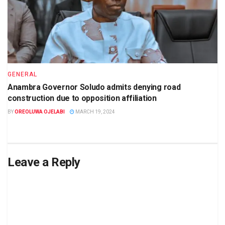
GENERAL
Anambra Governor Soludo admits denying road
construction due to opposition affiliation
BY
OREOLUWA OJELABI
MARCH 19, 2024
Leave a Reply