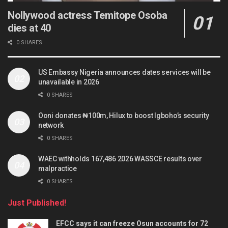
Nollywood actress Temitope Osoba
dies at 40
0 SHARES
US Embassy Nigeria announces dates services will be
unavailable in 2026
0 SHARES
Ooni donates ₦100m, Hilux to boost Igboho’s security
network
0 SHARES
WAEC withholds 167,486 2026 WASSCE results over
malpractice
0 SHARES
Just Published!
EFCC says it can freeze Osun accounts for 72