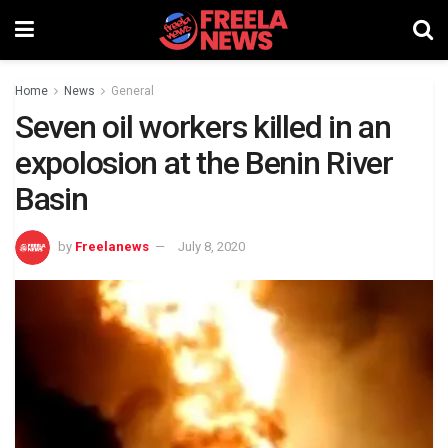
Home
News
General
Seven oil workers killed in an
expolosion at the Benin River
Basin
by
Freelanews
July 8, 2020