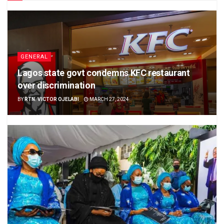
GENERAL
Lagos state govt condemns KFC restaurant
over discrimination
BY
RTN. VICTOR OJELABI
MARCH 27, 2024