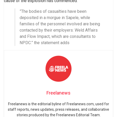
cause of the explosion has commenced.
”The bodies of casualties have been
deposited in a morgue in Sapele, while
families of the personnel involved are being
contacted by their employers: Weld Affairs
and Flow Impact, which are consultants to
NPDC.” the statement adds
Freelanews
Freelanews is the editorial byline of Freelanews.com, used for
staff reports, news updates, press releases, and collaborative
stories produced by the Freelanews Editorial Team.