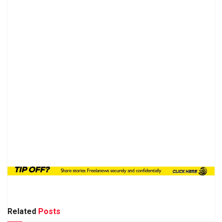
Related
Posts