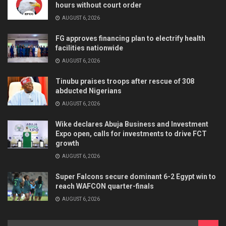
hours without court order
AUGUST 6, 2026
FG approves financing plan to electrify health
facilities nationwide
AUGUST 6, 2026
Tinubu praises troops after rescue of 308
abducted Nigerians
AUGUST 6, 2026
Wike declares Abuja Business and Investment
Expo open, calls for investments to drive FCT
growth
AUGUST 6, 2026
Super Falcons secure dominant 6-2 Egypt win to
reach WAFCON quarter-finals
AUGUST 6, 2026