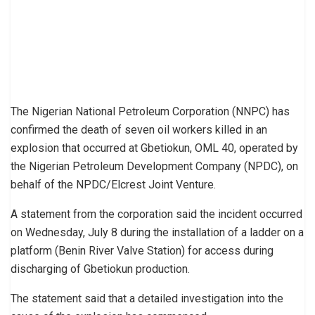
The Nigerian National Petroleum Corporation (NNPC) has
confirmed the death of seven oil workers killed in an
explosion that occurred at Gbetiokun, OML 40, operated by
the Nigerian Petroleum Development Company (NPDC), on
behalf of the NPDC/Elcrest Joint Venture.
A statement from the corporation said the incident occurred
on Wednesday, July 8 during the installation of a ladder on a
platform (Benin River Valve Station) for access during
discharging of Gbetiokun production.
The statement said that a detailed investigation into the