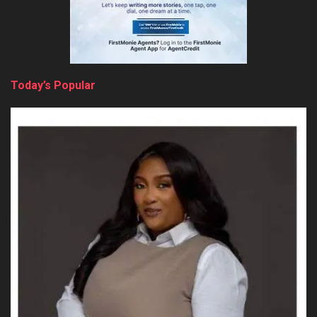
Today’s Popular