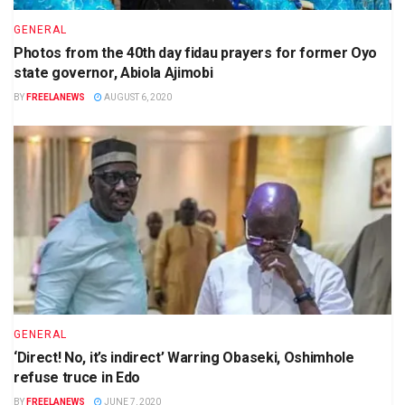
GENERAL
Photos from the 40th day fidau prayers for former Oyo
state governor, Abiola Ajimobi
BY
FREELANEWS
AUGUST 6, 2020
GENERAL
‘Direct! No, it’s indirect’ Warring Obaseki, Oshimhole
refuse truce in Edo
BY
FREELANEWS
JUNE 7, 2020