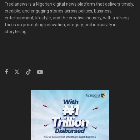
Freelanews is a Nigerian digital news platform that delivers timely,
credible, and engaging stories across politics, business,
entertainment, lifestyle, and the creative industry, with a strong
focus on promoting innovation, integrity, and inclusivity in
storytelling.