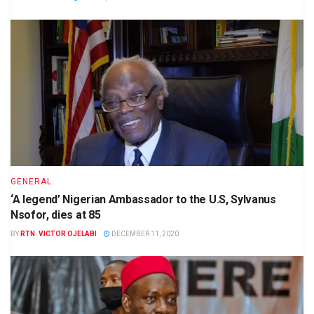
GENERAL
‘A legend’ Nigerian Ambassador to the U.S, Sylvanus
Nsofor, dies at 85
BY
RTN. VICTOR OJELABI
DECEMBER 11, 2020