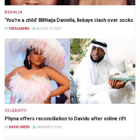
BBNAIJA
‘You’re a child’ BBNaija Daniella, Ilebaye clash over socks
BY
FREELANEWS
AUGUST 12, 2022
CELEBRITY
Phyna offers reconciliation to Davido after online rift
BY
DAVID OKERE
JANUARY 6, 2026