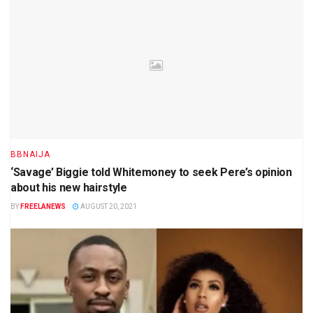
BBNAIJA
‘Savage’ Biggie told Whitemoney to seek Pere’s opinion
about his new hairstyle
BY
FREELANEWS
AUGUST 20, 2021