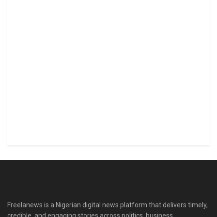
Freelanews is a Nigerian digital news platform that delivers timely,
credible, and engaging stories across politics, business,