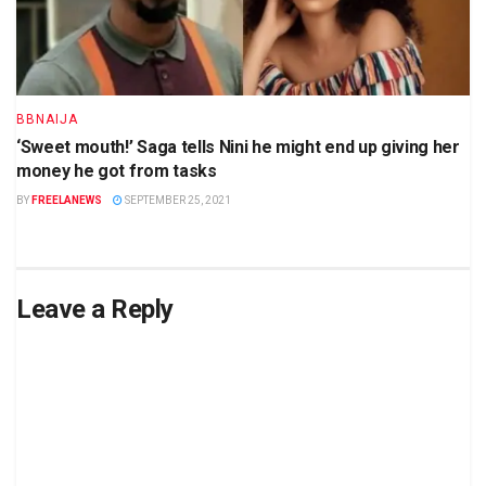
BBNAIJA
‘Sweet mouth!’ Saga tells Nini he might end up giving her
money he got from tasks
BY
FREELANEWS
SEPTEMBER 25, 2021
Leave a Reply