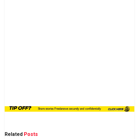
Related
Posts