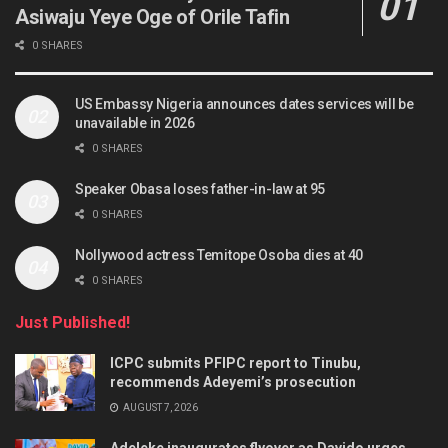
Asiwaju Yeye Oge of Orile Tafin
0 SHARES
US Embassy Nigeria announces dates services will be
unavailable in 2026
0 SHARES
Speaker Obasa loses father-in-law at 95
0 SHARES
Nollywood actress Temitope Osoba dies at 40
0 SHARES
Just Published!
ICPC submits PFIPC report to Tinubu,
recommends Adeyemi’s prosecution
AUGUST 7, 2026
Adeleke inaugurates flyover as Davido urges