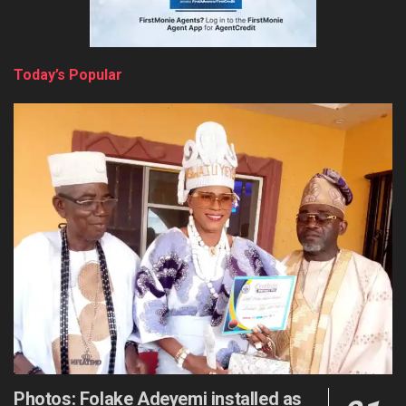
Today’s Popular
Photos: Folake Adeyemi installed as