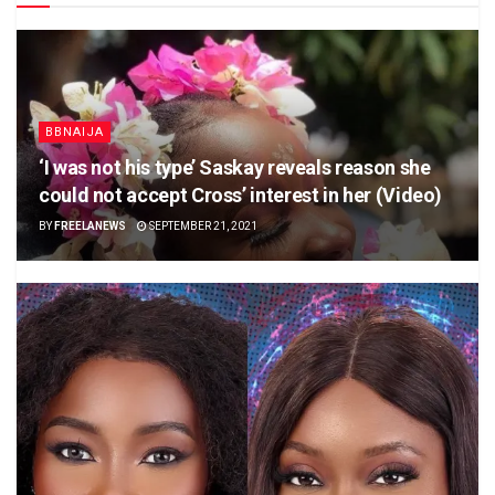
BBNAIJA
‘I was not his type’ Saskay reveals reason she
could not accept Cross’ interest in her (Video)
BY
FREELANEWS
SEPTEMBER 21, 2021