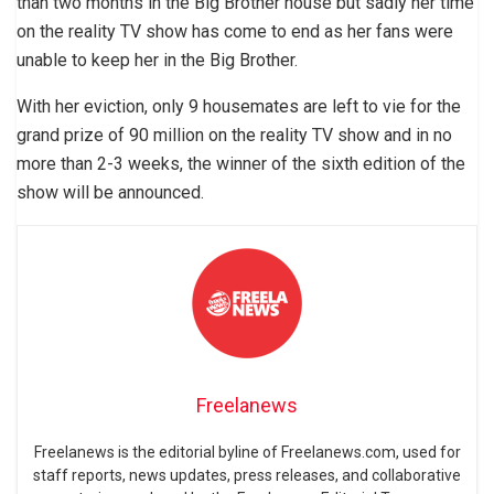
than two months in the Big Brother house but sadly her time
on the reality TV show has come to end as her fans were
unable to keep her in the Big Brother.
With her eviction, only 9 housemates are left to vie for the
grand prize of 90 million on the reality TV show and in no
more than 2-3 weeks, the winner of the sixth edition of the
show will be announced.
Freelanews
Freelanews is the editorial byline of Freelanews.com, used for
staff reports, news updates, press releases, and collaborative