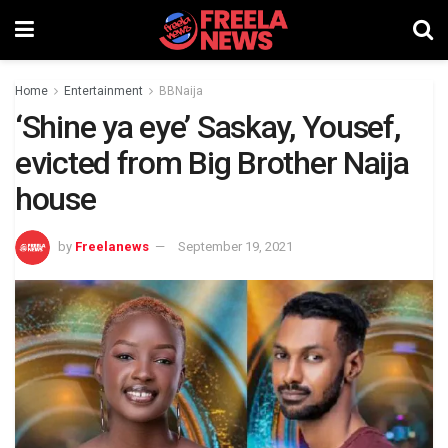
Home
Entertainment
BBNaija
‘Shine ya eye’ Saskay, Yousef,
evicted from Big Brother Naija
house
by
Freelanews
September 19, 2021