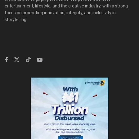
entertainment, lifestyle, and the creative industry, with a strong
focus on promoting innovation, integrity, and inclusivity in
storytelling.