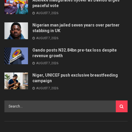
peaceful vote
AUGUST 7, 2026
Nigerian man jailed seven years over partner
stabbing in UK
AUGUST 7, 2026
Oando posts N32.84bn pre-tax loss despite
revenue growth
AUGUST 7, 2026
Niger, UNICEF push exclusive breastfeeding
campaign
AUGUST 7, 2026