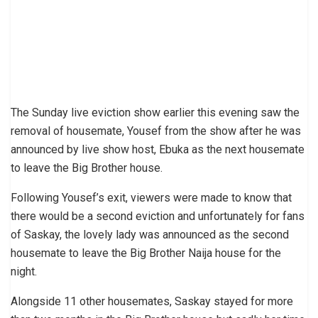
The Sunday live eviction show earlier this evening saw the
removal of housemate, Yousef from the show after he was
announced by live show host, Ebuka as the next housemate
to leave the Big Brother house.
Following Yousef’s exit, viewers were made to know that
there would be a second eviction and unfortunately for fans
of Saskay, the lovely lady was announced as the second
housemate to leave the Big Brother Naija house for the
night.
Alongside 11 other housemates, Saskay stayed for more