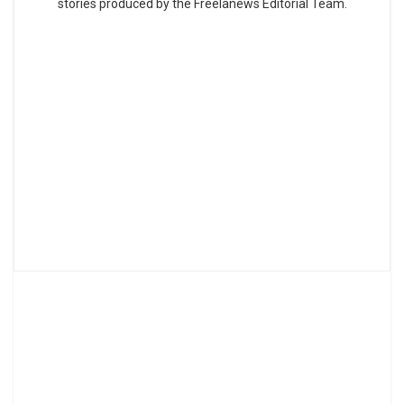
stories produced by the Freelanews Editorial Team.