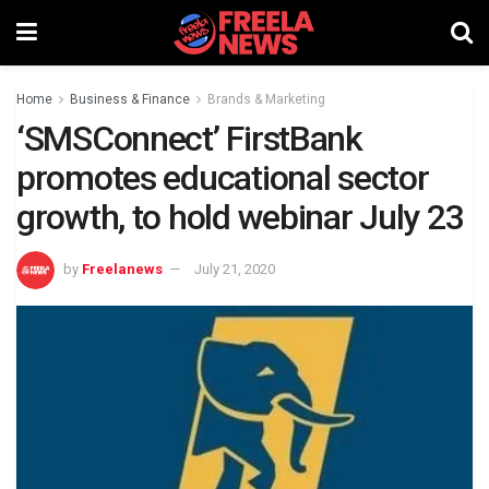
Home
Business & Finance
Brands & Marketing
‘SMSConnect’ FirstBank
promotes educational sector
growth, to hold webinar July 23
by
Freelanews
July 21, 2020