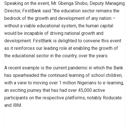
Speaking on the event, Mr. Gbenga Shobo, Deputy Managing
Director, FirstBank said “the education sector remains the
bedrock of the growth and development of any nation –
without a viable educational system, the human capital
would be incapable of driving national growth and
development. FirstBank is delighted to convene this event
as it reinforces our leading role at enabling the growth of
the educational sector in the country, over the years.
A recent example is the current pandemic in which the Bank
has spearheaded the continued learning of school children,
with a view to moving over 1 million Nigerians to e-learning,
an exciting journey that has had over 45,000 active
participants on the respective platforms, notably Roducate
and IBM.