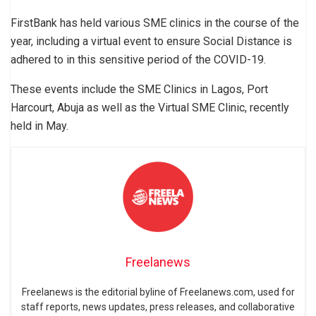
FirstBank has held various SME clinics in the course of the
year, including a virtual event to ensure Social Distance is
adhered to in this sensitive period of the COVID-19.
These events include the SME Clinics in Lagos, Port
Harcourt, Abuja as well as the Virtual SME Clinic, recently
held in May.
Freelanews
Freelanews is the editorial byline of Freelanews.com, used for
staff reports, news updates, press releases, and collaborative