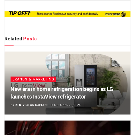
Related
Posts
BRANDS & MARKETING
New era in home refrigeration begins as LG
launches InstaView refrigerator
BY
RTN. VICTOR OJELABI
OCTOBER 22, 2024