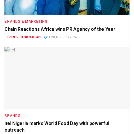
BRANDS & MARKETING
Chain Reactions Africa wins PR Agency of the Year
BY
RTN. VICTOR OJELABI
SEPTEMBER 30, 2024
BRANDS
itel Nigeria marks World Food Day with powerful
outreach