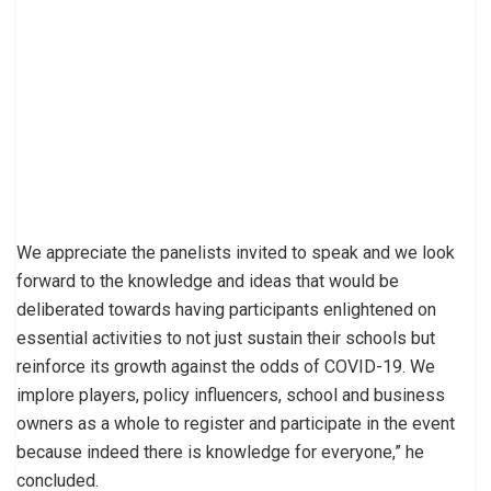
We appreciate the panelists invited to speak and we look
forward to the knowledge and ideas that would be
deliberated towards having participants enlightened on
essential activities to not just sustain their schools but
reinforce its growth against the odds of COVID-19. We
implore players, policy influencers, school and business
owners as a whole to register and participate in the event
because indeed there is knowledge for everyone,” he
concluded.