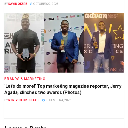
BY
DAVID OKERE
OCTOBER 22, 2025
BRANDS & MARKETING
‘Let’s do more!’ Top marketing magazine reporter, Jerry
Agada, clinches two awards (Photos)
BY
RTN. VICTOR OJELABI
DECEMBER 4, 2022