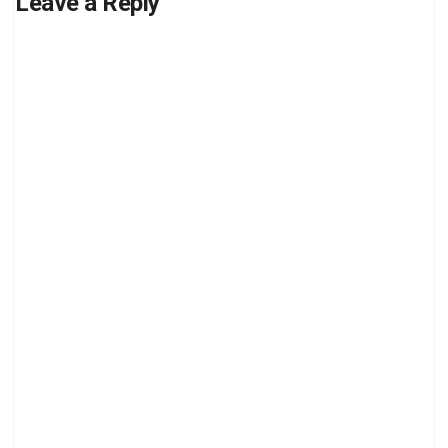
Leave a Reply