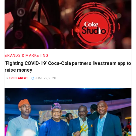
BRANDS & MARKETING
‘Fighting COVID-19’ Coca-Cola partners livestream app to
raise money
BY
FREELANEWS
JUNE 22, 2020