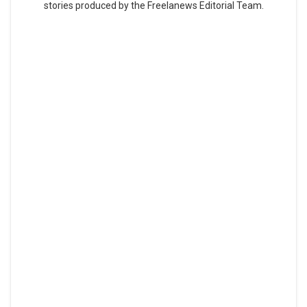
stories produced by the Freelanews Editorial Team.