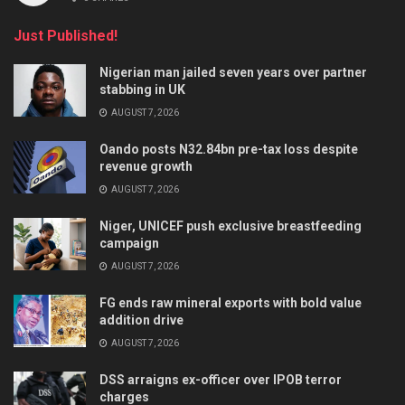
Just Published!
Nigerian man jailed seven years over partner
stabbing in UK
AUGUST 7, 2026
Oando posts N32.84bn pre-tax loss despite
revenue growth
AUGUST 7, 2026
Niger, UNICEF push exclusive breastfeeding
campaign
AUGUST 7, 2026
FG ends raw mineral exports with bold value
addition drive
AUGUST 7, 2026
DSS arraigns ex-officer over IPOB terror
charges