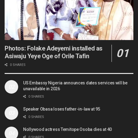
Photos: Folake Adeyemi installed as
Asiwaju Yeye Oge of Orile Tafin
0 SHARES
US Embassy Nigeria announces dates services will be
unavailable in 2026
0 SHARES
Speaker Obasa loses father-in-law at 95
0 SHARES
Nollywood actress Temitope Osoba dies at 40
0 SHARES