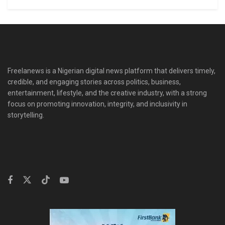
Freelanews is a Nigerian digital news platform that delivers timely,
credible, and engaging stories across politics, business,
entertainment, lifestyle, and the creative industry, with a strong
focus on promoting innovation, integrity, and inclusivity in
storytelling.