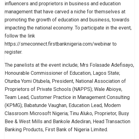
influencers and proprietors in business and education
management that have carved a niche for themselves at
promoting the growth of education and business, towards
impacting the national economy. To participate in the event,
follow the link
https://smeconnect.firstbanknigeria.com/webinar to
register.
The panelists at the event include; Mrs Folasade Adefisayo,
Honourable Commissioner of Education, Lagos State;
Otunba Yomi Otubela, President, National Association of
Proprietors of Private Schools (NAPPS); Wale Abioye,
Team Lead, Customer Practice in Management Consulting
(KPMG); Babatunde Vaughan, Education Lead, Modern
Classroom Microsoft Nigeria; Tinu Aluko, Proprietor, Busy
Bee & West Mills and Bankole Adediran, Head Transaction
Banking Products, First Bank of Nigeria Limited.