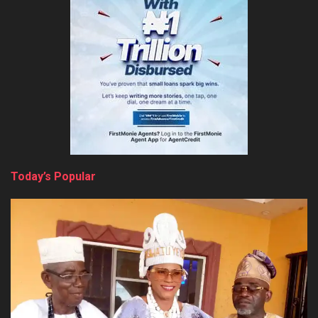
Today’s Popular