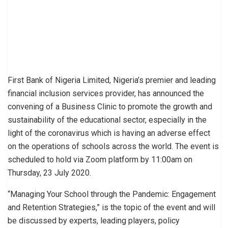
First Bank of Nigeria Limited, Nigeria’s premier and leading
financial inclusion services provider, has announced the
convening of a Business Clinic to promote the growth and
sustainability of the educational sector, especially in the
light of the coronavirus which is having an adverse effect
on the operations of schools across the world. The event is
scheduled to hold via Zoom platform by 11:00am on
Thursday, 23 July 2020.
“Managing Your School through the Pandemic: Engagement
and Retention Strategies,” is the topic of the event and will
be discussed by experts, leading players, policy