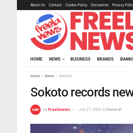
About Us
Contact
Cookie Policy
Disclaimer
Privacy Poli
HOME
NEWS
BUSINESS
BRANDS
BANK
Home
News
General
Sokoto records new
by
Freelanews
July 27, 2020
in
General