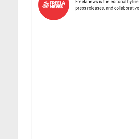
Freelanews is the editorial byli
press releases, and collaborativ