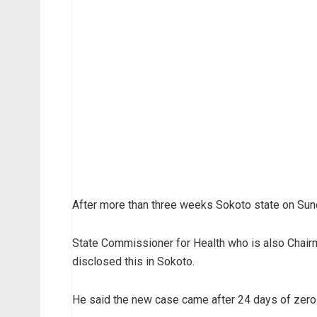
After more than three weeks Sokoto state on Sund
State Commissioner for Health who is also Chai
disclosed this in Sokoto.
He said the new case came after 24 days of zero- 