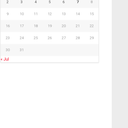
2
3
4
5
6
7
8
9
10
11
12
13
14
15
16
17
18
19
20
21
22
23
24
25
26
27
28
29
30
31
« Jul