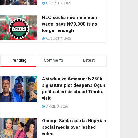
AUGUST 7, 2026
NLC seeks new minimum
wage, says ₦70,000 is no
longer enough
AUGUST 7, 2026
Trending
Comments
Latest
Abiodun vs Amosun: N250k
signature plot deepens Ogun
political crisis ahead Tinubu
visit
APRIL 3, 2026
Omoge Saida sparks Nigerian
social media over leaked
video