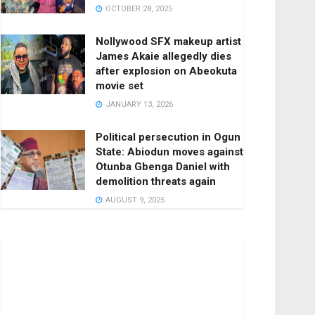
OCTOBER 28, 2025
Nollywood SFX makeup artist
James Akaie allegedly dies
after explosion on Abeokuta
movie set
JANUARY 13, 2026
Political persecution in Ogun
State: Abiodun moves against
Otunba Gbenga Daniel with
demolition threats again
AUGUST 9, 2025