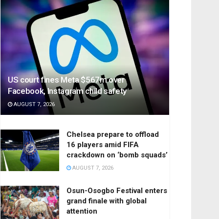
US court fines Meta $567m over
Facebook, Instagram child safety
AUGUST 7, 2026
Chelsea prepare to offload
16 players amid FIFA
crackdown on ‘bomb squads’
AUGUST 7, 2026
Osun-Osogbo Festival enters
grand finale with global
attention