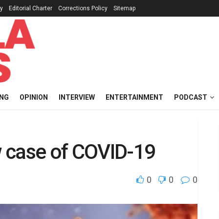
cy
Editorial Charter
Corrections Policy
Sitemap
ING
OPINION
INTERVIEW
ENTERTAINMENT
PODCAST
 case of COVID-19
0
0
0