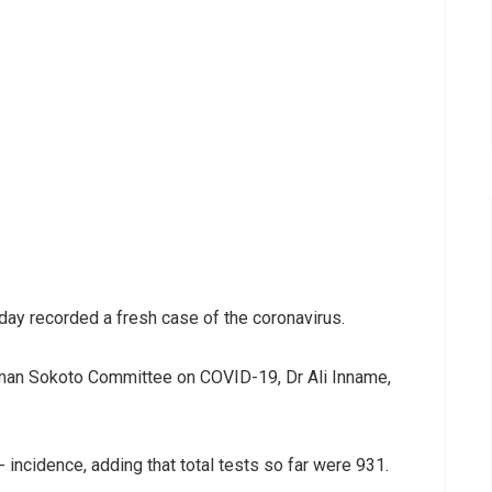
ay recorded a fresh case of the coronavirus.
rman Sokoto Committee on COVID-19, Dr Ali Inname,
incidence, adding that total tests so far were 931.