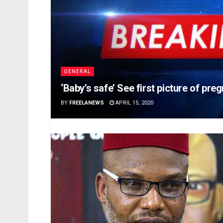
GENERAL
‘Baby’s safe’ See first picture of pr
BY
FREELANEWS
APRIL 15, 2020