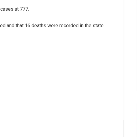
 cases at 777.
ed and that 16 deaths were recorded in the state.