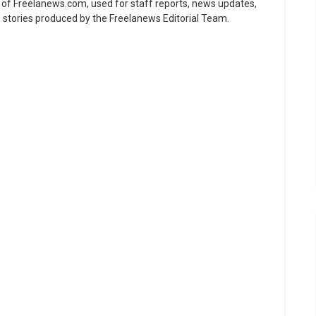
ne of Freelanews.com, used for staff reports, news updates,
e stories produced by the Freelanews Editorial Team.