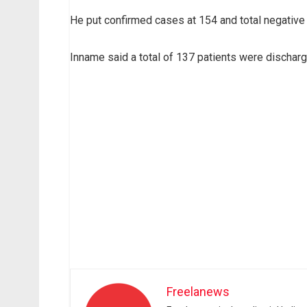
He put confirmed cases at 154 and total negative
Inname said a total of 137 patients were discharg
Freelanews