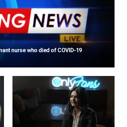
egnant nurse who died of COVID-19