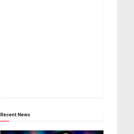
Recent News