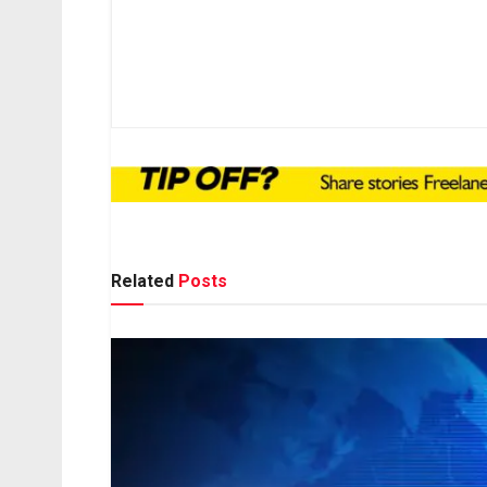
Related
Posts