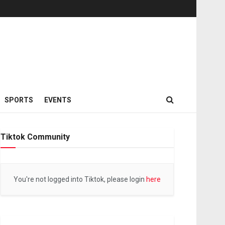
SPORTS
EVENTS
Tiktok Community
You're not logged into Tiktok, please login
here