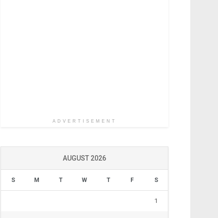
ADVERTISEMENT
AUGUST 2026
S
M
T
W
T
F
S
1