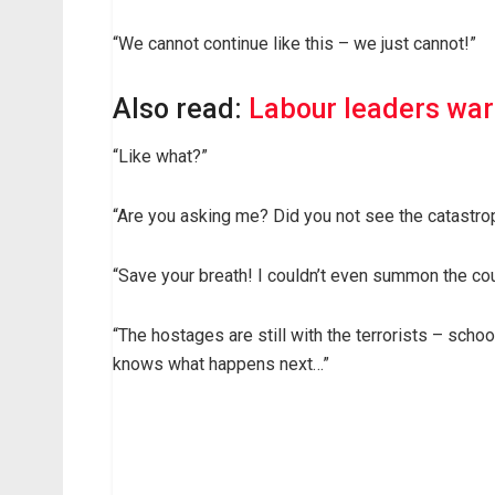
“We cannot continue like this – we just cannot!”
Also read:
Labour leaders warn
“Like what?”
“Are you asking me? Did you not see the catastrop
“Save your breath! I couldn’t even summon the co
“The hostages are still with the terrorists – schoo
knows what happens next…”