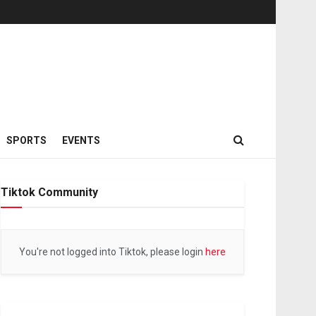
SPORTS
EVENTS
Tiktok Community
You're not logged into Tiktok, please login
here