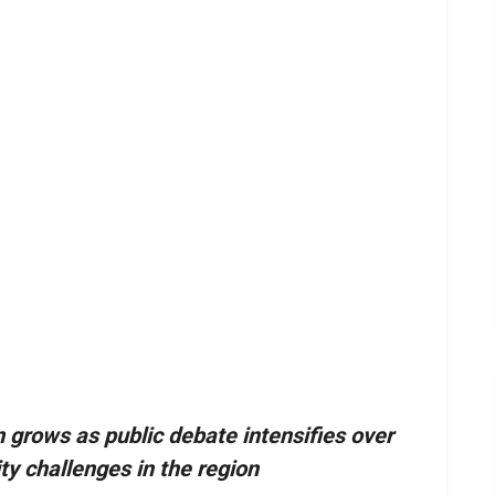
m grows as public debate intensifies over
ty challenges in the region