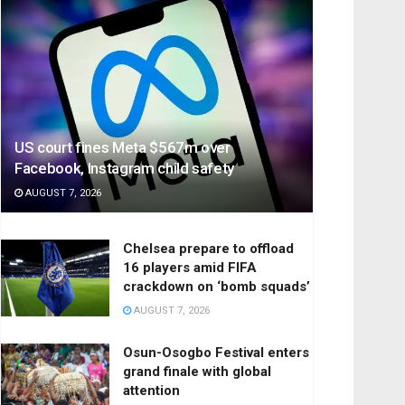
US court fines Meta $567m over
Facebook, Instagram child safety
AUGUST 7, 2026
Chelsea prepare to offload
16 players amid FIFA
crackdown on ‘bomb squads’
AUGUST 7, 2026
Osun-Osogbo Festival enters
grand finale with global
attention