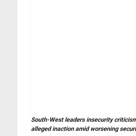
South-West leaders insecurity criticis
alleged inaction amid worsening securi