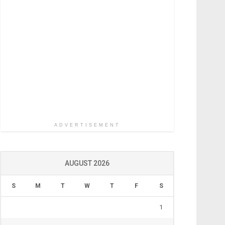
ADVERTISEMENT
AUGUST 2026
S
M
T
W
T
F
S
1