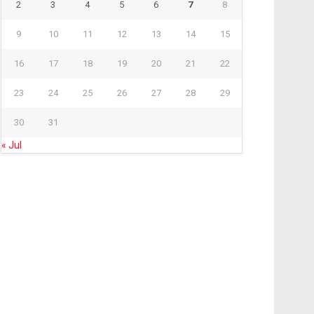
2
3
4
5
6
7
8
9
10
11
12
13
14
15
16
17
18
19
20
21
22
23
24
25
26
27
28
29
30
31
« Jul