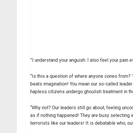
”I understand your anguish. I also feel your pain
“Is this a question of where anyone cones from? 
beats imagination! You mean our so-called leader
hapless citizens undergo ghoulish treatment in th
“Why not? Our leaders still go about, feeling unc
as if nothing happened! They are busy selecting wh
terrorists like our leaders! It is debatable who, ou