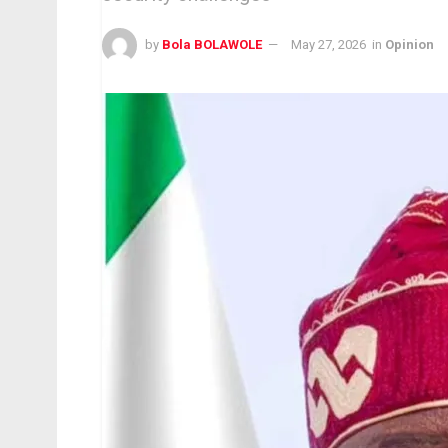
by
Bola BOLAWOLE
May 27, 2026
in
Opinion