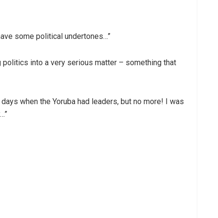
 have some political undertones…”
 politics into a very serious matter – something that
e days when the Yoruba had leaders, but no more! I was
y…”