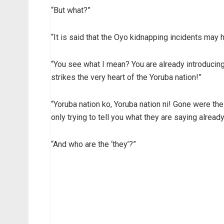
“But what?”
“It is said that the Oyo kidnapping incidents may
“You see what I mean? You are already introducing
strikes the very heart of the Yoruba nation!”
“Yoruba nation ko, Yoruba nation ni! Gone were th
only trying to tell you what they are saying alread
“And who are the ‘they’?”