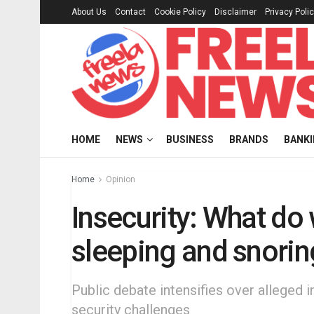
About Us
Contact
Cookie Policy
Disclaimer
Privacy Poli
HOME
NEWS
BUSINESS
BRANDS
BANK
Home
Opinion
Insecurity: What do 
sleeping and snori
Public debate intensifies over alleged i
security challenges