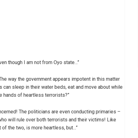
 even though I am not from Oyo state…”
The way the government appears impotent in this matter
s can sleep in their water beds, eat and move about while
e hands of heartless terrorists?”
oncerned! The politicians are even conducting primaries –
o will rule over both terrorists and their victims! Like
t of the two, is more heartless, but…”