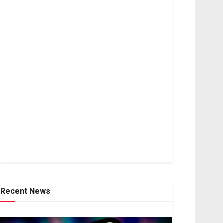
Recent News