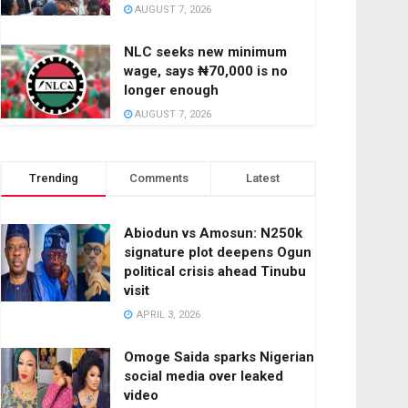
AUGUST 7, 2026
NLC seeks new minimum
wage, says ₦70,000 is no
longer enough
AUGUST 7, 2026
Trending
Comments
Latest
Abiodun vs Amosun: N250k
signature plot deepens Ogun
political crisis ahead Tinubu
visit
APRIL 3, 2026
Omoge Saida sparks Nigerian
social media over leaked
video