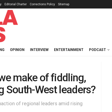
cy
Editorial Charter
Corrections Policy
Sitemap
ING
OPINION
INTERVIEW
ENTERTAINMENT
PODCAST
we make of fiddling,
ng South-West leaders?
naction of regional leaders amid rising