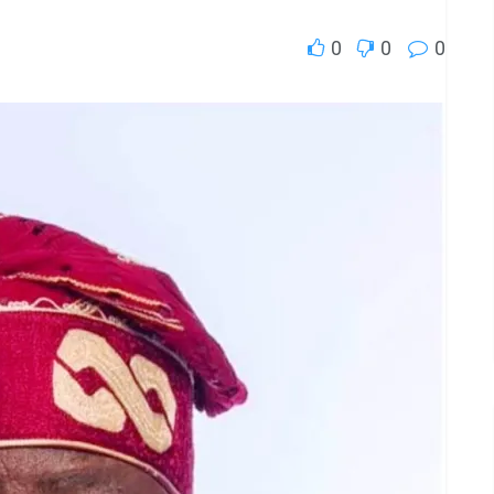
0
0
0