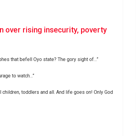
 over rising insecurity, poverty
hes that befell Oyo state? The gory sight of…”
urage to watch…”
l children, toddlers and all. And life goes on! Only God