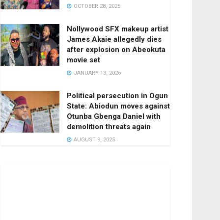
OCTOBER 28, 2025
Nollywood SFX makeup artist
James Akaie allegedly dies
after explosion on Abeokuta
movie set
JANUARY 13, 2026
Political persecution in Ogun
State: Abiodun moves against
Otunba Gbenga Daniel with
demolition threats again
AUGUST 9, 2025