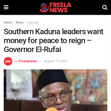
Home
News
General
Southern Kaduna leaders want
money for peace to reign –
Governor El-Rufai
by
Freelanews
August 17, 2020