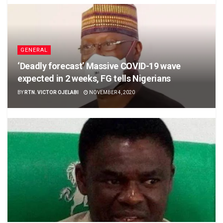
GENERAL
‘Deadly forecast’ Massive COVID-19 wave
expected in 2 weeks, FG tells Nigerians
BY
RTN. VICTOR OJELABI
NOVEMBER 4, 2020