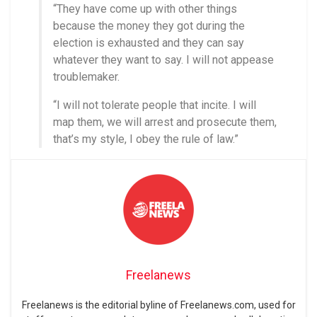
“They have come up with other things
because the money they got during the
election is exhausted and they can say
whatever they want to say. I will not appease
troublemaker.
“I will not tolerate people that incite. I will
map them, we will arrest and prosecute them,
that’s my style, I obey the rule of law.”
Freelanews
Freelanews is the editorial byline of Freelanews.com, used for