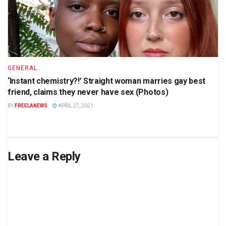
GENERAL
‘Instant chemistry?!’ Straight woman marries gay best
friend, claims they never have sex (Photos)
BY
FREELANEWS
APRIL 27, 2021
Leave a Reply