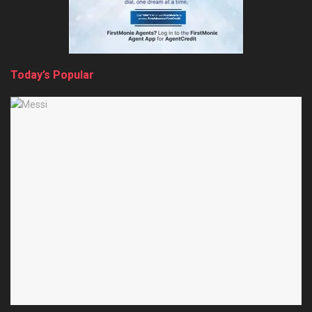
Today’s Popular