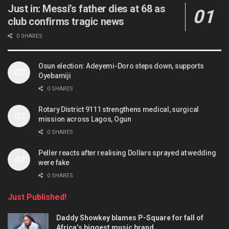
Just in: Messi’s father dies at 68 as
club confirms tragic news
0 SHARES
Osun election: Adeyemi-Doro steps down, supports
Oyebamiji
0 SHARES
Rotary District 9111 strengthens medical, surgical
mission across Lagos, Ogun
0 SHARES
Peller reacts after realising Dollars sprayed at wedding
were fake
0 SHARES
Just Published!
Daddy Showkey blames P-Square for fall of
Africa’s biggest music brand