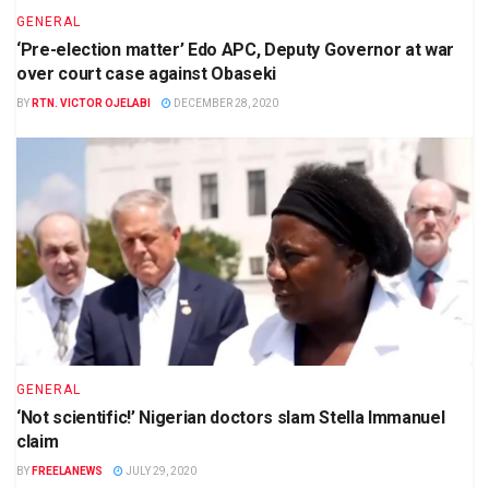
GENERAL
‘Pre-election matter’ Edo APC, Deputy Governor at war
over court case against Obaseki
BY
RTN. VICTOR OJELABI
DECEMBER 28, 2020
GENERAL
‘Not scientific!’ Nigerian doctors slam Stella Immanuel
claim
BY
FREELANEWS
JULY 29, 2020