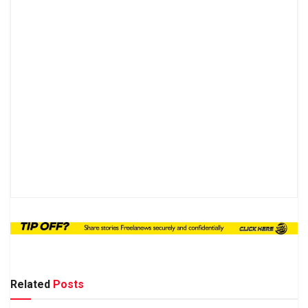
Related
Posts