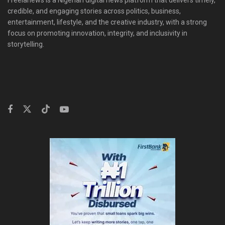
Freelanews is a Nigerian digital news platform that delivers timely,
credible, and engaging stories across politics, business,
entertainment, lifestyle, and the creative industry, with a strong
focus on promoting innovation, integrity, and inclusivity in
storytelling.