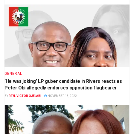
GENERAL
‘He was joking’ LP guber candidate in Rivers reacts as
Peter Obi allegedly endorses opposition flagbearer
BY
RTN. VICTOR OJELABI
NOVEMBER 18, 2022