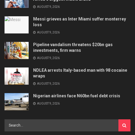
AUGUST 9, 2026
Messi grieves as Inter Miami suffer monterrey
loss
AUGUST 9, 2026
Pipeline vandalism threatens $20bn gas
investments, firm warns
AUGUST 9, 2026
NDLEA arrests Italy-based man with 98 cocaine
wraps
AUGUST 9, 2026
Nigerian airlines face N60bn fuel debt crisis
AUGUST 9, 2026