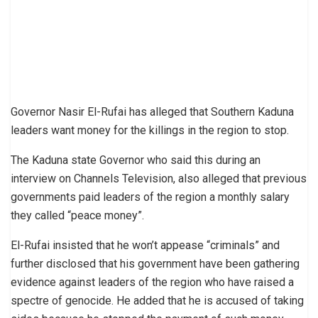
Governor Nasir El-Rufai has alleged that Southern Kaduna
leaders want money for the killings in the region to stop.
The Kaduna state Governor who said this during an
interview on Channels Television, also alleged that previous
governments paid leaders of the region a monthly salary
they called “peace money”.
El-Rufai insisted that he won’t appease “criminals” and
further disclosed that his government have been gathering
evidence against leaders of the region who have raised a
spectre of genocide. He added that he is accused of taking