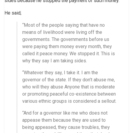
sides because he stopped the payment of such money.
He said;
“Most of the people saying that have no
means of livelihood were living off the
governments. The governments before us
were paying them money every month, they
called it peace money. We stopped it. This is
why they say I am taking sides.
“Whatever they say, I take it. I am the
governor of the state. If they don’t abuse me,
who will they abuse Anyone that is moderate
or promoting peaceful co-existence between
various ethnic groups is considered a sellout.
“And for a governor like me who does not
appease them because they are used to
being appeased, they cause troubles, they