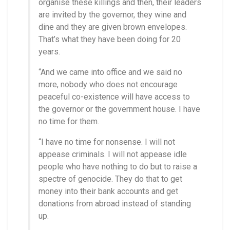
organise these killings and then, their leaders
are invited by the governor, they wine and
dine and they are given brown envelopes.
That’s what they have been doing for 20
years.
“And we came into office and we said no
more, nobody who does not encourage
peaceful co-existence will have access to
the governor or the government house. I have
no time for them.
“I have no time for nonsense. I will not
appease criminals. I will not appease idle
people who have nothing to do but to raise a
spectre of genocide. They do that to get
money into their bank accounts and get
donations from abroad instead of standing
up.