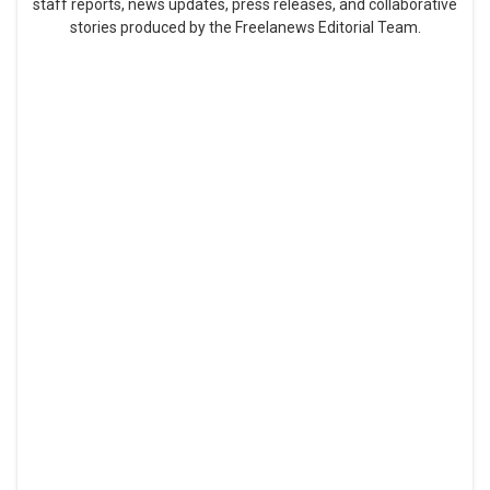
staff reports, news updates, press releases, and collaborative
stories produced by the Freelanews Editorial Team.