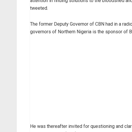
attention in finding solutions to the bloodshed a
tweeted.
The former Deputy Governor of CBN had in a radio 
governors of Northern Nigeria is the sponsor of 
He was thereafter invited for questioning and cl