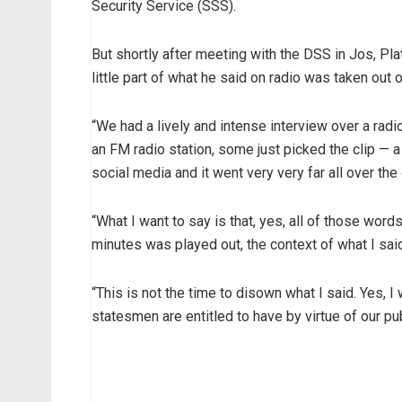
Security Service (SSS).
But shortly after meeting with the DSS in Jos, Pla
little part of what he said on radio was taken out o
“We had a lively and intense interview over a radi
an FM radio station, some just picked the clip — 
social media and it went very very far all over the 
“What I want to say is that, yes, all of those wo
minutes was played out, the context of what I said
“This is not the time to disown what I said. Yes, 
statesmen are entitled to have by virtue of our pub