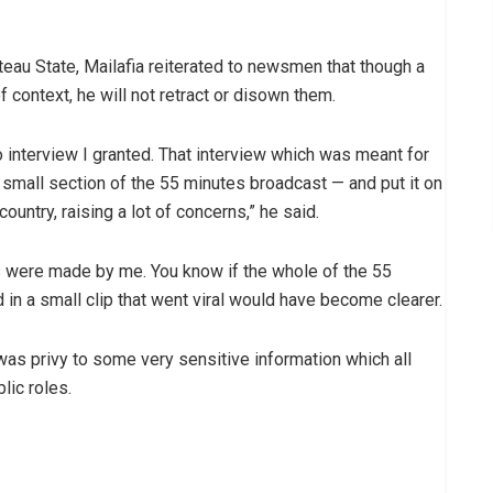
teau State, Mailafia reiterated to newsmen that though a
f context, he will not retract or disown them.
o interview I granted. That interview which was meant for
a small section of the 55 minutes broadcast — and put it on
country, raising a lot of concerns,” he said.
rds were made by me. You know if the whole of the 55
 in a small clip that went viral would have become clearer.
I was privy to some very sensitive information which all
lic roles.