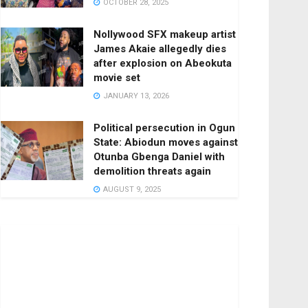
OCTOBER 28, 2025
Nollywood SFX makeup artist
James Akaie allegedly dies
after explosion on Abeokuta
movie set
JANUARY 13, 2026
Political persecution in Ogun
State: Abiodun moves against
Otunba Gbenga Daniel with
demolition threats again
AUGUST 9, 2025