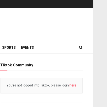
SPORTS
EVENTS
Tiktok Community
You're not logged into Tiktok, please login
here