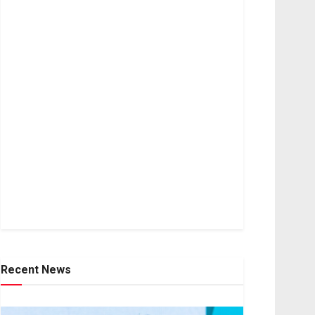
Recent News