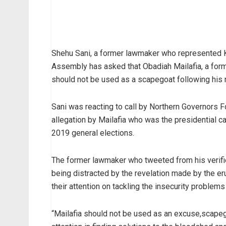
Shehu Sani, a former lawmaker who represented Kad
Assembly has asked that Obadiah Mailafia, a form
should not be used as a scapegoat following his 
Sani was reacting to call by Northern Governors F
allegation by Mailafia who was the presidential 
2019 general elections.
The former lawmaker who tweeted from his verified
being distracted by the revelation made by the e
their attention on tackling the insecurity problems
“Mailafia should not be used as an excuse,scapego