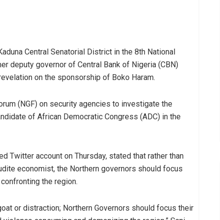
una Central Senatorial District in the 8th National
er deputy governor of Central Bank of Nigeria (CBN)
revelation on the sponsorship of Boko Haram.
orum (NGF) on security agencies to investigate the
candidate of African Democratic Congress (ADC) in the
 Twitter account on Thursday, stated that rather than
rudite economist, the Northern governors should focus
 confronting the region.
at or distraction; Northern Governors should focus their