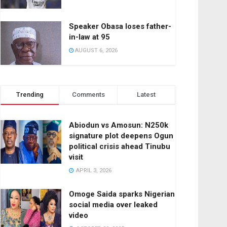
Speaker Obasa loses father-
in-law at 95
AUGUST 6, 2026
Trending
Comments
Latest
Abiodun vs Amosun: N250k
signature plot deepens Ogun
political crisis ahead Tinubu
visit
APRIL 3, 2026
Omoge Saida sparks Nigerian
social media over leaked
video