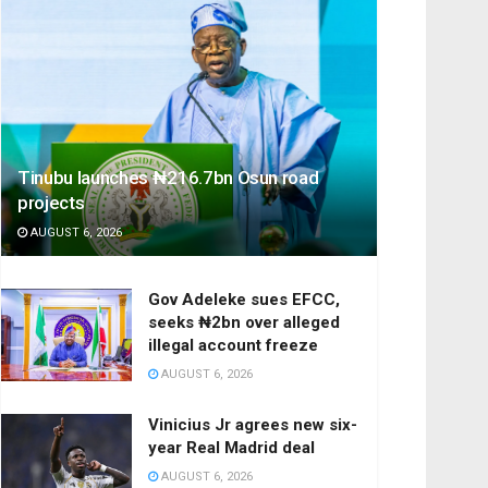
Tinubu launches ₦216.7bn Osun road
projects
AUGUST 6, 2026
Gov Adeleke sues EFCC,
seeks ₦2bn over alleged
illegal account freeze
AUGUST 6, 2026
Vinicius Jr agrees new six-
year Real Madrid deal
AUGUST 6, 2026