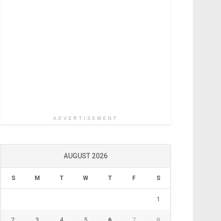
ADVERTISEMENT
AUGUST 2026
S
M
T
W
T
F
S
1
2
3
4
5
6
7
8