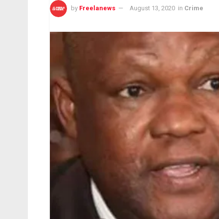
by
Freelanews
August 13, 2020
in
Crime