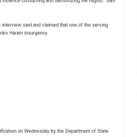
nd violence consuming and demonizing the region,” Sani
interview said and claimed that one of the serving
Boko Haram insurgency.
arification on Wednesday by the Department of State