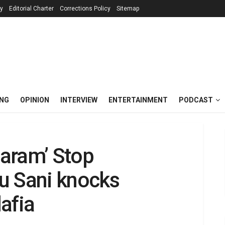
cy
Editorial Charter
Corrections Policy
Sitemap
ING
OPINION
INTERVIEW
ENTERTAINMENT
PODCAST
aram’ Stop
u Sani knocks
afia