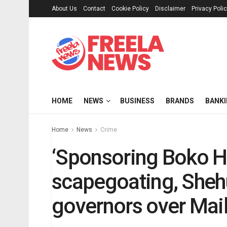
About Us
Contact
Cookie Policy
Disclaimer
Privacy Poli
HOME
NEWS
BUSINESS
BRANDS
BANK
Home
News
Crime
‘Sponsoring Boko H
scapegoating, Sheh
governors over Mail