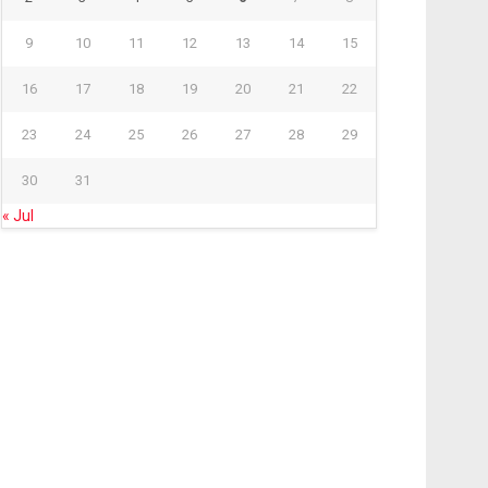
9
10
11
12
13
14
15
16
17
18
19
20
21
22
23
24
25
26
27
28
29
30
31
« Jul