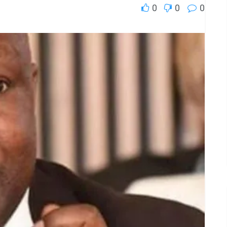
0
0
0