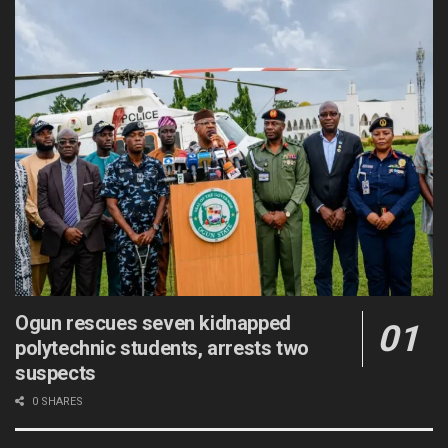
Ogun rescues seven kidnapped
polytechnic students, arrests two
suspects
0 SHARES