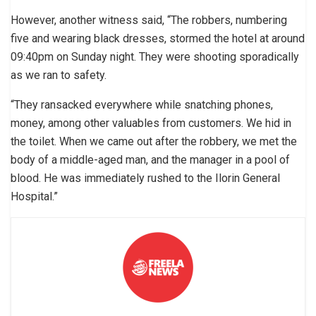
However, another witness said, “The robbers, numbering
five and wearing black dresses, stormed the hotel at around
09:40pm on Sunday night. They were shooting sporadically
as we ran to safety.
“They ransacked everywhere while snatching phones,
money, among other valuables from customers. We hid in
the toilet. When we came out after the robbery, we met the
body of a middle-aged man, and the manager in a pool of
blood. He was immediately rushed to the Ilorin General
Hospital.”