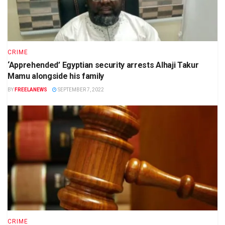
CRIME
‘Apprehended’ Egyptian security arrests Alhaji Takur
Mamu alongside his family
BY
FREELANEWS
SEPTEMBER 7, 2022
CRIME