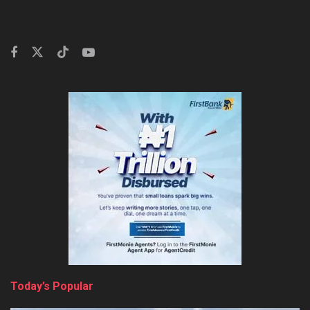
Today’s Popular