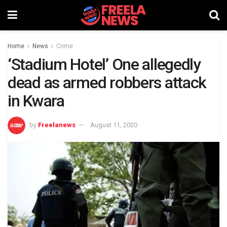
Home
News
Crime
‘Stadium Hotel’ One allegedly
dead as armed robbers attack
in Kwara
by
Freelanews
August 11, 2020