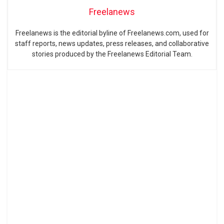
Freelanews
Freelanews is the editorial byline of Freelanews.com, used for
staff reports, news updates, press releases, and collaborative
stories produced by the Freelanews Editorial Team.