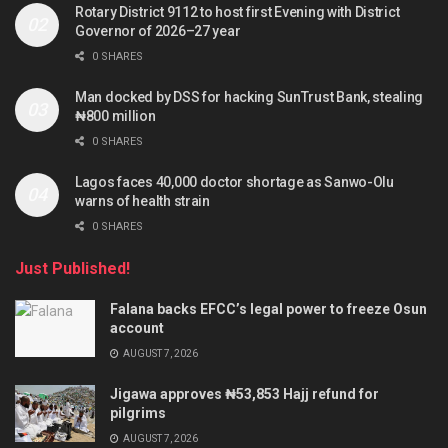
Rotary District 9112 to host first Evening with District
Governor of 2026–27 year
0 SHARES
Man docked by DSS for hacking SunTrust Bank, stealing
₦800 million
0 SHARES
Lagos faces 40,000 doctor shortage as Sanwo-Olu
warns of health strain
0 SHARES
Just Published!
Falana backs EFCC’s legal power to freeze Osun
account
AUGUST 7, 2026
Jigawa approves ₦53,853 Hajj refund for
pilgrims
AUGUST 7, 2026