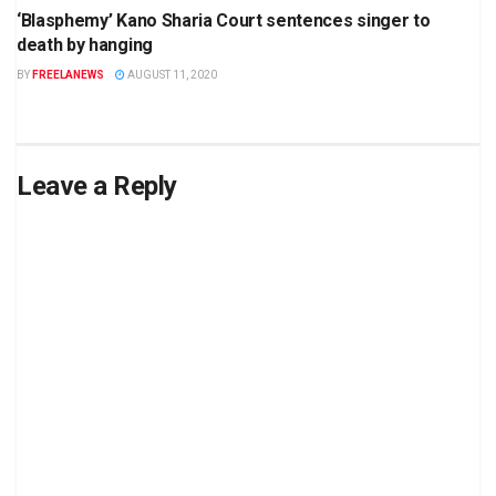
‘Blasphemy’ Kano Sharia Court sentences singer to
death by hanging
BY
FREELANEWS
AUGUST 11, 2020
Leave a Reply