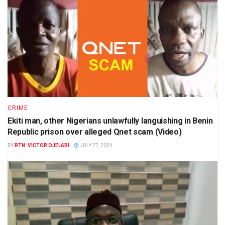
CRIME
Ekiti man, other Nigerians unlawfully languishing in Benin
Republic prison over alleged Qnet scam (Video)
BY
RTN. VICTOR OJELABI
JULY 27, 2024