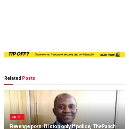
Related
Posts
CRIME
Revenge porn: I’ll stop only if police, ThePunch