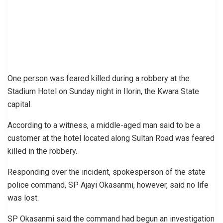
One person was feared killed during a robbery at the
Stadium Hotel on Sunday night in Ilorin, the Kwara State
capital.
According to a witness, a middle-aged man said to be a
customer at the hotel located along Sultan Road was feared
killed in the robbery.
Responding over the incident, spokesperson of the state
police command, SP Ajayi Okasanmi, however, said no life
was lost.
SP Okasanmi said the command had begun an investigation