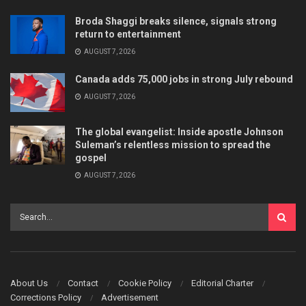
Broda Shaggi breaks silence, signals strong
return to entertainment
AUGUST 7, 2026
Canada adds 75,000 jobs in strong July rebound
AUGUST 7, 2026
The global evangelist: Inside apostle Johnson
Suleman’s relentless mission to spread the
gospel
AUGUST 7, 2026
About Us
Contact
Cookie Policy
Editorial Charter
Corrections Policy
Advertisement