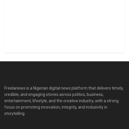
Freelanews is a Nigerian digital news platform that delivers timely,
credible, and engaging stories across politics, business,
entertainment, lifestyle, and the creative industry, with a strong
focus on promoting innovation, integrity, and inclusivity in
storytelling.