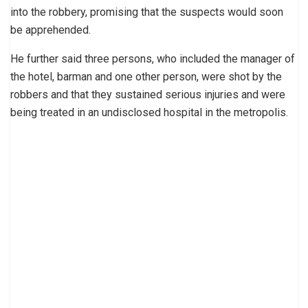
into the robbery, promising that the suspects would soon
be apprehended.
He further said three persons, who included the manager of
the hotel, barman and one other person, were shot by the
robbers and that they sustained serious injuries and were
being treated in an undisclosed hospital in the metropolis.