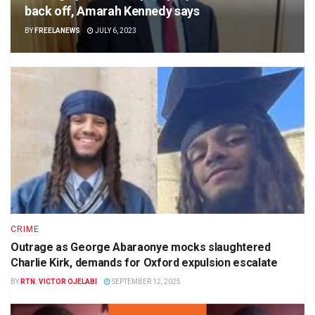
back off, Amarah Kennedy says
BY
FREELANEWS
JULY 6, 2023
CRIME
Outrage as George Abaraonye mocks slaughtered
Charlie Kirk, demands for Oxford expulsion escalate
BY
RTN. VICTOR OJELABI
SEPTEMBER 12, 2025