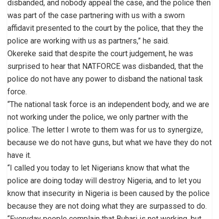
disbanded, and nobody appeal the case, and the police then
was part of the case partnering with us with a sworn
affidavit presented to the court by the police, that they the
police are working with us as partners,” he said.
Okereke said that despite the court judgement, he was
surprised to hear that NATFORCE was disbanded, that the
police do not have any power to disband the national task
force.
“The national task force is an independent body, and we are
not working under the police, we only partner with the
police. The letter I wrote to them was for us to synergize,
because we do not have guns, but what we have they do not
have it.
“I called you today to let Nigerians know that what the
police are doing today will destroy Nigeria, and to let you
know that insecurity in Nigeria is been caused by the police
because they are not doing what they are surpassed to do.
“Everyday people complain that Buhari is not working, but