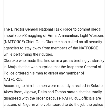
The Director General National Task Force to combat illegal
importation/Smuggling of Arms, Ammunition, Light Weapon,
(NATFORCE) Chief Osita Okereke has called on all security
agencies to stay away from members of the NATFORCE,
while performing their duties.
Okereke who made this known in a press briefing yesterday
in Abuja, that he was surprise that the Inspector General of
Police ordered his men to arrest any member of
NATFORCE.
According to him, his men were recently arrested in Sokoto,
Akwa Ibom, Jigawa, Delta and Taraba states, that he totally
disagreed with the order, because NATFORCE officials are
citizens of Nigeria who volunteered to do the job the police