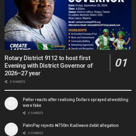
Rotary District 9112 to host first
Evening with District Governor of
2026–27 year
0 SHARES
Peller reacts after realising Dollars sprayed at wedding
were fake
0 SHARES
PalmPay rejects ₦750m Kudiwave debit allegation
0 SHARES