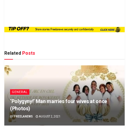
Related
Posts
GENERAL
‘Polygyny!’ Man marries four wives at once
(Photos)
BY
FREELANEWS
AUGUST 2, 2021