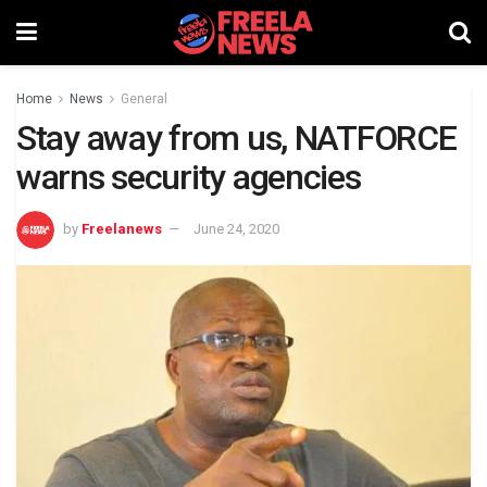
Home
News
General
Stay away from us, NATFORCE
warns security agencies
by
Freelanews
June 24, 2020