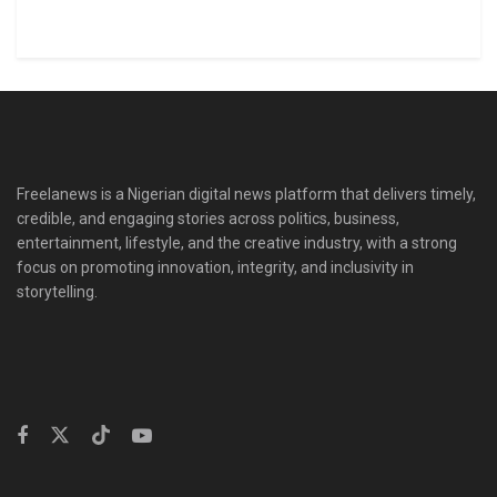
Freelanews is a Nigerian digital news platform that delivers timely,
credible, and engaging stories across politics, business,
entertainment, lifestyle, and the creative industry, with a strong
focus on promoting innovation, integrity, and inclusivity in
storytelling.