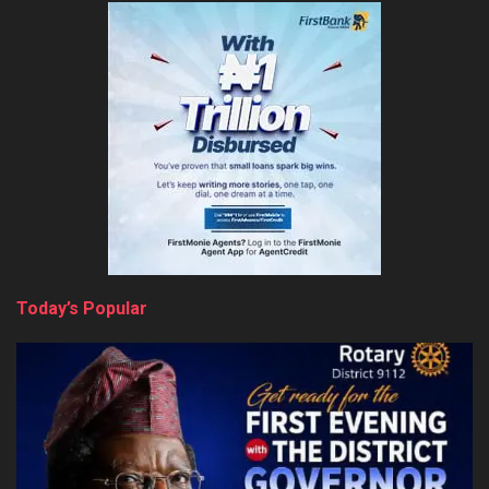
Today’s Popular