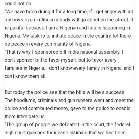
could not do.
“We have been doing it for a long time, if I get angry with all
my boys even in Abuja nobody will go about on the street. It
is painful because I am a Nigerian and this is happening in
Nigeria. My task is to initiate peace in the country, let there
be peace in every community of Nigeria.
“That is why I sponsored bill in the national assembly, I
don’t sponsor bill to favor myself, but to favor every
families in Nigeria. I don’t know every family in Nigeria, and I
can’t know them all.
But today the police see that the bills will be a success.
The hoodlums, criminals and gun runners went and meet the
police and contributed money, gave to the police to enable
them intimidate us.
“The group of people we defeated in the court, the federal
high court quashed their case claiming that we had been