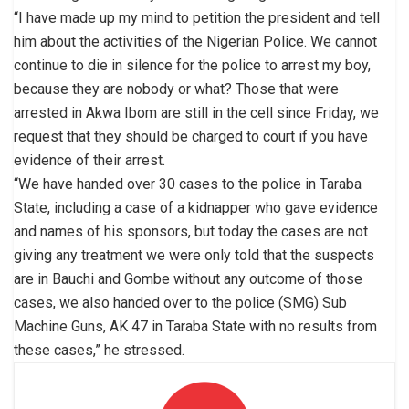
“I have made up my mind to petition the president and tell
him about the activities of the Nigerian Police. We cannot
continue to die in silence for the police to arrest my boy,
because they are nobody or what? Those that were
arrested in Akwa Ibom are still in the cell since Friday, we
request that they should be charged to court if you have
evidence of their arrest.
“We have handed over 30 cases to the police in Taraba
State, including a case of a kidnapper who gave evidence
and names of his sponsors, but today the cases are not
giving any treatment we were only told that the suspects
are in Bauchi and Gombe without any outcome of those
cases, we also handed over to the police (SMG) Sub
Machine Guns, AK 47 in Taraba State with no results from
these cases,” he stressed.