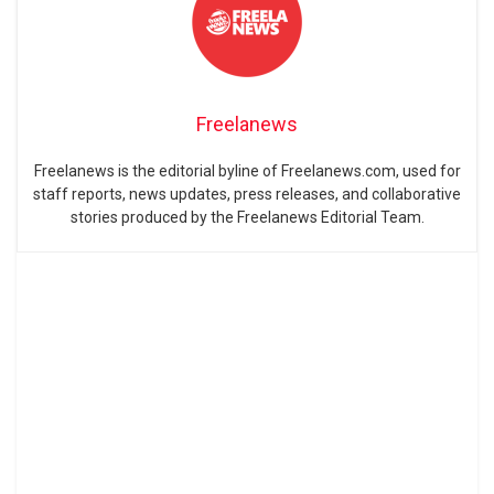
Freelanews
Freelanews is the editorial byline of Freelanews.com, used for
staff reports, news updates, press releases, and collaborative
stories produced by the Freelanews Editorial Team.