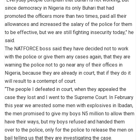
since democracy in Nigeria its only Buhari that had
promoted the officers more than two times, paid all their
allowances and increased the salary of the police for them
to be effective, but we are still fighting insecurity today,” he
said.
The NATFORCE boss said they have decided not to work
with the police or give them any cases again, that they are
warning the police not to go near any of their offices in
Nigeria, because they are already in court, that if they do it
will result to a contempt of court.
“The people I defeated in court, when they appealed the
case they lost and I went to the Supreme Court. In February
this year we arrested some men with explosives in Ibadan,
the men promised to give my boys N5 million to allow them
have their ways, but my boys refused and handed them
over to the police, only for the police to release the men on
bail telling us that they are investigating the case.