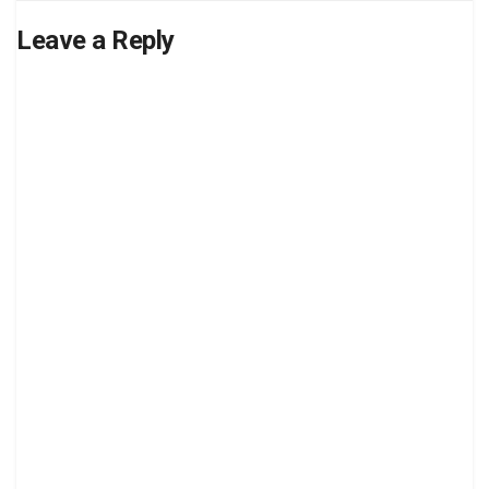
Leave a Reply