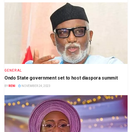
GENERAL
Ondo State government set to host diaspora summit
BY
RENI
NOVEMBER 24, 2023