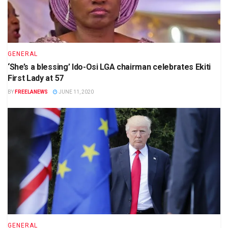
GENERAL
‘She’s a blessing’ Ido-Osi LGA chairman celebrates Ekiti
First Lady at 57
BY
FREELANEWS
JUNE 11, 2020
GENERAL