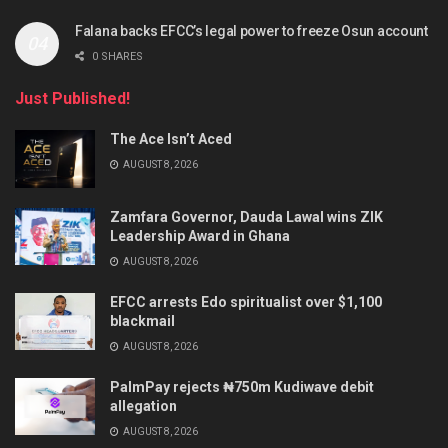
Falana backs EFCC’s legal power to freeze Osun account
0 SHARES
Just Published!
The Ace Isn’t Aced
AUGUST 8, 2026
Zamfara Governor, Dauda Lawal wins ZIK
Leadership Award in Ghana
AUGUST 8, 2026
EFCC arrests Edo spiritualist over $1,100
blackmail
AUGUST 8, 2026
PalmPay rejects ₦750m Kudiwave debit
allegation
AUGUST 8, 2026