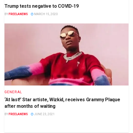
Trump tests negative to COVID-19
BY
FREELANEWS
MARCH 15, 2020
GENERAL
‘At last!’ Star artiste, Wizkid, receives Grammy Plaque
after months of waiting
BY
FREELANEWS
JUNE 23, 2021