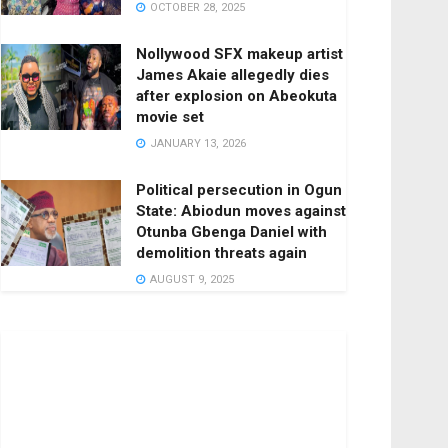
OCTOBER 28, 2025
Nollywood SFX makeup artist
James Akaie allegedly dies
after explosion on Abeokuta
movie set
JANUARY 13, 2026
Political persecution in Ogun
State: Abiodun moves against
Otunba Gbenga Daniel with
demolition threats again
AUGUST 9, 2025