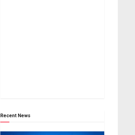
Recent News