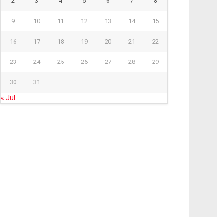
2
3
4
5
6
7
8
9
10
11
12
13
14
15
16
17
18
19
20
21
22
23
24
25
26
27
28
29
30
31
« Jul