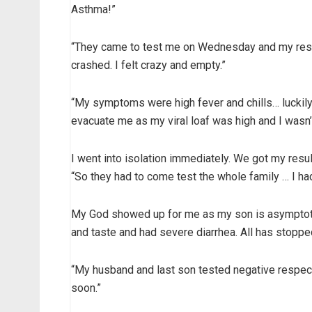
Asthma!”
“They came to test me on Wednesday and my resu
crashed. I felt crazy and empty.”
“My symptoms were high fever and chills… luckily
evacuate me as my viral loaf was high and I wasn’
I went into isolation immediately. We got my resul
“So they had to come test the whole family … I h
My God showed up for me as my son is asymptotic,
and taste and had severe diarrhea. All has stoppe
“My husband and last son tested negative respecti
soon.”