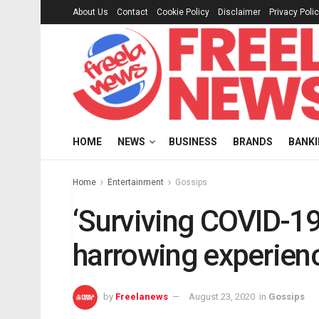
About Us
Contact
Cookie Policy
Disclaimer
Privacy Poli
HOME
NEWS
BUSINESS
BRANDS
BANK
Home
Entertainment
Gossips
‘Surviving COVID-19
harrowing experienc
by
Freelanews
August 23, 2020
in
Gossips