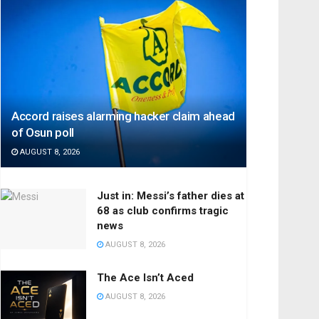
Accord raises alarming hacker claim ahead
of Osun poll
AUGUST 8, 2026
Just in: Messi’s father dies at
68 as club confirms tragic
news
AUGUST 8, 2026
The Ace Isn’t Aced
AUGUST 8, 2026