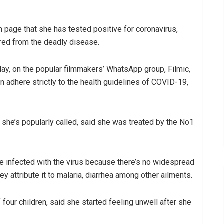
 page that she has tested positive for coronavirus,
red from the deadly disease.
y, on the popular filmmakers’ WhatsApp group, Filmic,
 adhere strictly to the health guidelines of COVID-19,
she’s popularly called, said she was treated by the No1
re infected with the virus because there’s no widespread
y attribute it to malaria, diarrhea among other ailments.
four children, said she started feeling unwell after she