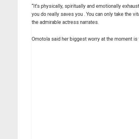
“It’s physically, spiritually and emotionally exhaus
you do really saves you . You can only take the 
the admirable actress narrates.
Omotola said her biggest worry at the moment is t