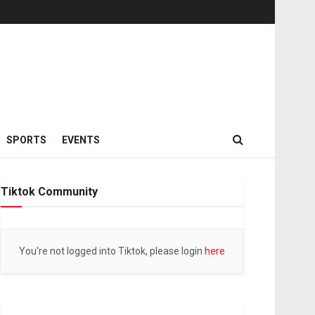
SPORTS
EVENTS
Tiktok Community
You're not logged into Tiktok, please login
here