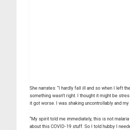
She narrates: “I hardly fall ill and so when I left t
something wasn’t right. I thought it might be stre
it got worse. I was shaking uncontrollably and my
“My spirit told me immediately, this is not malari
about this COVID-19 stuff. So I told hubby I need