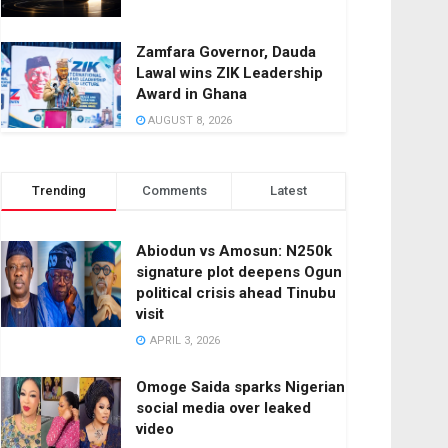
Zamfara Governor, Dauda
Lawal wins ZIK Leadership
Award in Ghana
AUGUST 8, 2026
Trending
Comments
Latest
Abiodun vs Amosun: N250k
signature plot deepens Ogun
political crisis ahead Tinubu
visit
APRIL 3, 2026
Omoge Saida sparks Nigerian
social media over leaked
video