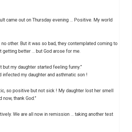
lt came out on Thursday evening … Positive. My world
 no other. But it was so bad, they contemplated coming to
t getting better … but God arose for me.
t but my daughter started feeling funny.”
ad infected my daughter and asthmatic son !
 so positive but not sick ! My daughter lost her smell
d now, thank God.”
vely. We are all now in remission … taking another test