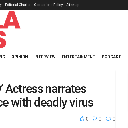
cy
Editorial Charter
Corrections Policy
Sitemap
ING
OPINION
INTERVIEW
ENTERTAINMENT
PODCAST
’ Actress narrates
e with deadly virus
0
0
0