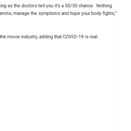
ting as the doctors tell you it’s a 50/50 chance . Nothing
vitamins, manage the symptoms and hope your body fights,”
he movie industry, adding that COVID-19 is real.