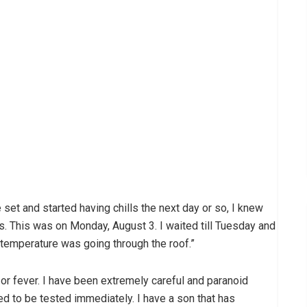
he set and started having chills the next day or so, I knew
ss. This was on Monday, August 3. I waited till Tuesday and
 temperature was going through the roof.”
a or fever. I have been extremely careful and paranoid
ed to be tested immediately. I have a son that has