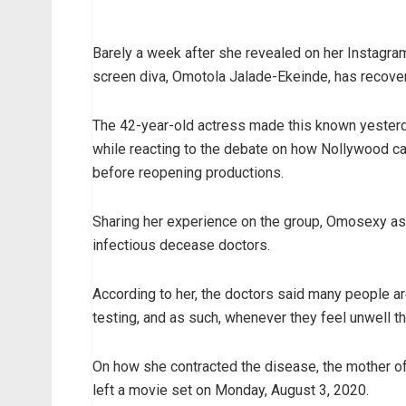
Barely a week after she revealed on her Instagram
screen diva, Omotola Jalade-Ekeinde, has recove
The 42-year-old actress made this known yesterda
while reacting to the debate on how Nollywood can
before reopening productions.
Sharing her experience on the group, Omosexy as 
infectious decease doctors.
According to her, the doctors said many people a
testing, and as such, whenever they feel unwell the
On how she contracted the disease, the mother of 
left a movie set on Monday, August 3, 2020.