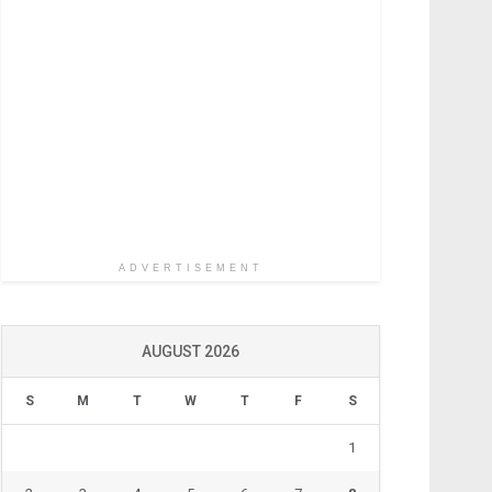
ADVERTISEMENT
AUGUST 2026
S
M
T
W
T
F
S
1