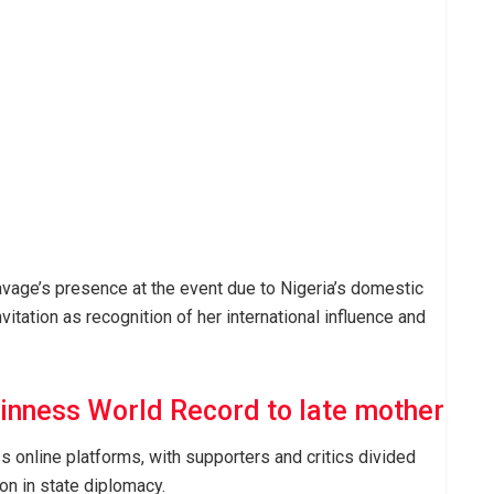
vage’s presence at the event due to Nigeria’s domestic
itation as recognition of her international influence and
inness World Record to late mother
 online platforms, with supporters and critics divided
on in state diplomacy.