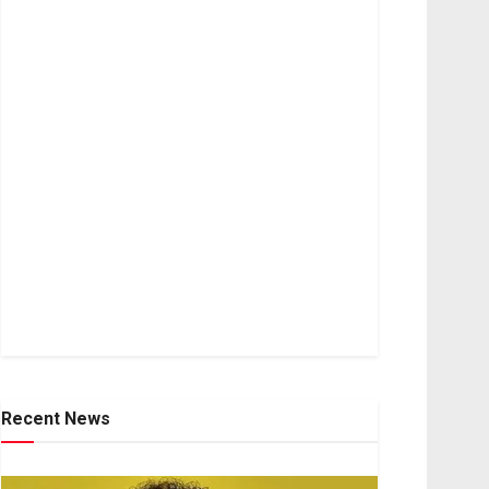
Recent News