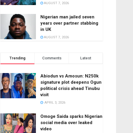
AUGUST 7, 2026
Nigerian man jailed seven
years over partner stabbing
in UK
AUGUST 7, 2026
Trending
Comments
Latest
Abiodun vs Amosun: N250k
signature plot deepens Ogun
political crisis ahead Tinubu
visit
APRIL 3, 2026
Omoge Saida sparks Nigerian
social media over leaked
video