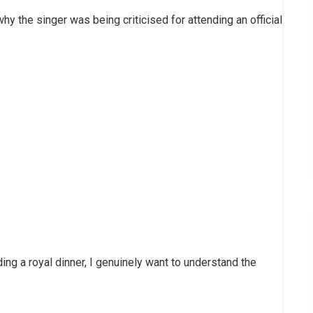
y the singer was being criticised for attending an official
ing a royal dinner, I genuinely want to understand the