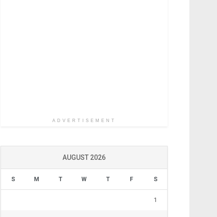
ADVERTISEMENT
AUGUST 2026
S
M
T
W
T
F
S
1