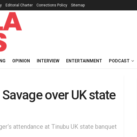
cy
Editorial Charter
Corrections Policy
Sitemap
ING
OPINION
INTERVIEW
ENTERTAINMENT
PODCAST
 Savage over UK state
inger’s attendance at Tinubu UK state banquet