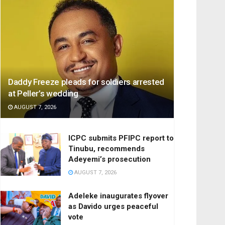
Daddy Freeze pleads for soldiers arrested
at Peller’s wedding
AUGUST 7, 2026
ICPC submits PFIPC report to
Tinubu, recommends
Adeyemi’s prosecution
AUGUST 7, 2026
Adeleke inaugurates flyover
as Davido urges peaceful
vote