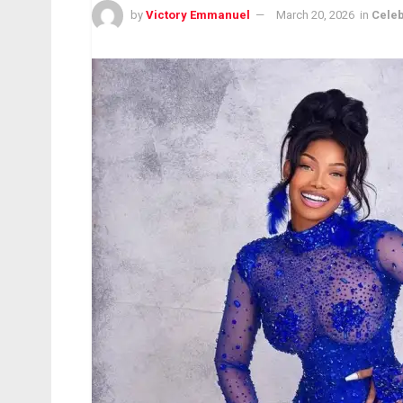
by
Victory Emmanuel
March 20, 2026
in
Celeb