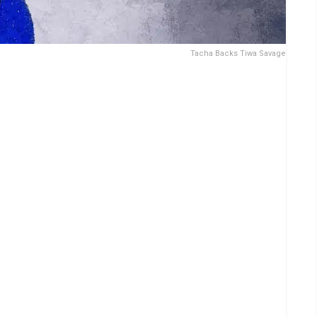
Tacha Backs Tiwa Savage