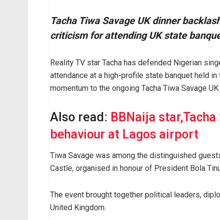
Tacha Tiwa Savage UK dinner backlash 
criticism for attending UK state banque
Reality TV star Tacha has defended Nigerian singe
attendance at a high-profile state banquet held 
momentum to the ongoing Tacha Tiwa Savage UK d
Also read:
BBNaija star,Tacha 
behaviour at Lagos airport
Tiwa Savage was among the distinguished guests a
Castle, organised in honour of President Bola Tinub
The event brought together political leaders, dipl
United Kingdom.