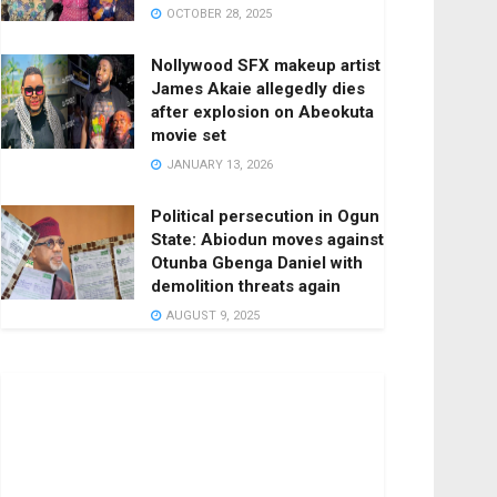
OCTOBER 28, 2025
Nollywood SFX makeup artist
James Akaie allegedly dies
after explosion on Abeokuta
movie set
JANUARY 13, 2026
Political persecution in Ogun
State: Abiodun moves against
Otunba Gbenga Daniel with
demolition threats again
AUGUST 9, 2025