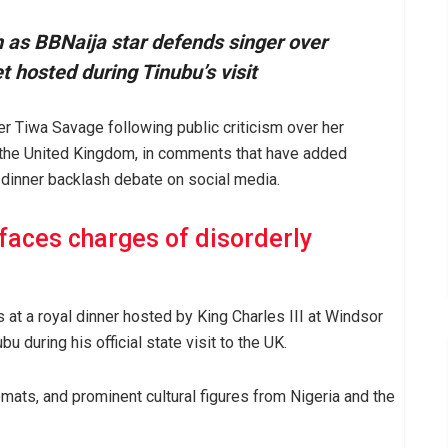
as BBNaija star defends singer over
t hosted during Tinubu’s visit
r Tiwa Savage following public criticism over her
in the United Kingdom, in comments that have added
inner backlash debate on social media.
faces charges of disorderly
t a royal dinner hosted by King Charles III at Windsor
u during his official state visit to the UK.
omats, and prominent cultural figures from Nigeria and the