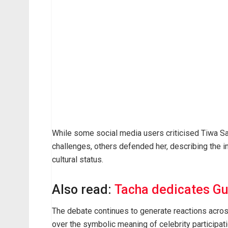
While some social media users criticised Tiwa Sa
challenges, others defended her, describing the inv
cultural status.
Also read:
Tacha dedicates Gu
The debate continues to generate reactions across
over the symbolic meaning of celebrity participati