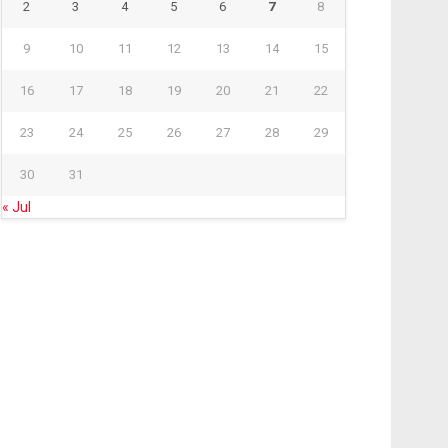
2
3
4
5
6
7
8
9
10
11
12
13
14
15
16
17
18
19
20
21
22
23
24
25
26
27
28
29
30
31
« Jul