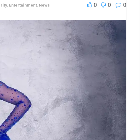
0
0
0
rity
,
Entertainment
,
News