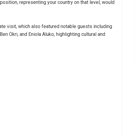
position, representing your country on that level, would
te visit, which also featured notable guests including
Ben Okri, and Eniola Aluko, highlighting cultural and