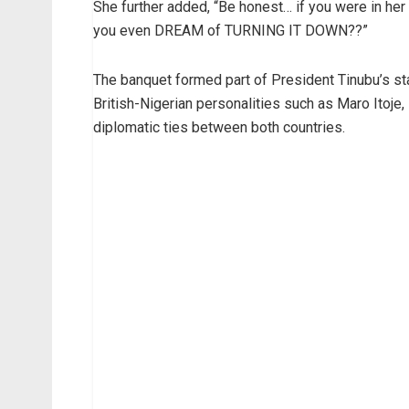
She further added, “Be honest… if you were in her 
you even DREAM of TURNING IT DOWN??”
The banquet formed part of President Tinubu’s sta
British-Nigerian personalities such as Maro Itoje, 
diplomatic ties between both countries.