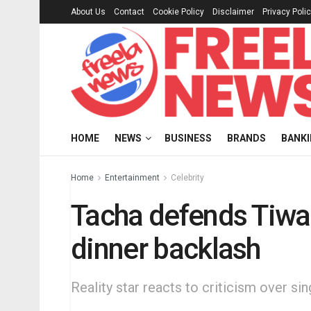
About Us
Contact
Cookie Policy
Disclaimer
Privacy Poli
HOME
NEWS
BUSINESS
BRANDS
BANK
Home
Entertainment
Celebrity
Tacha defends Tiwa
dinner backlash
Reality star reacts to criticism over s