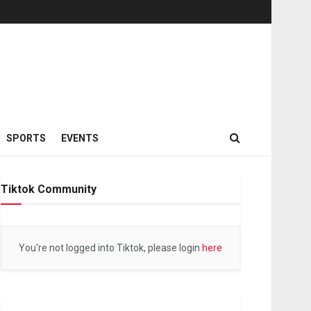
SPORTS
EVENTS
Tiktok Community
You're not logged into Tiktok, please login
here