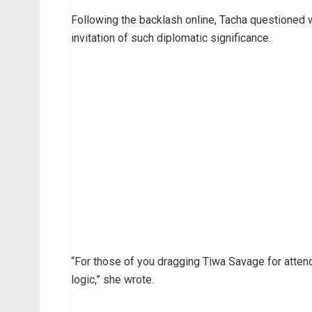
Following the backlash online, Tacha questioned wh
invitation of such diplomatic significance.
“For those of you dragging Tiwa Savage for attend
logic,” she wrote.