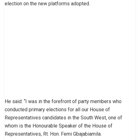
election on the new platforms adopted.
He said: “I was in the forefront of party members who
conducted primary elections for all our House of
Representatives candidates in the South West, one of
whom is the Honourable Speaker of the House of
Representatives, Rt. Hon. Femi Gbajabiamila.