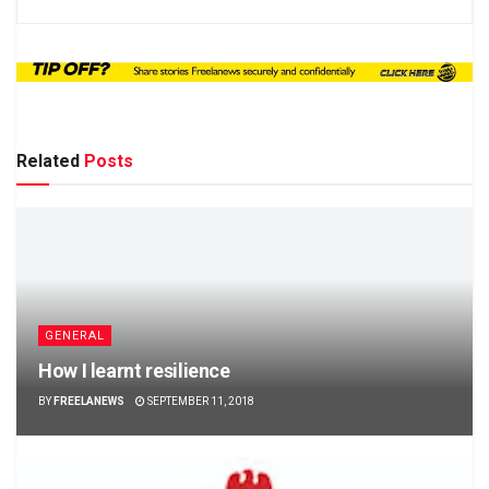
Related
Posts
GENERAL
How I learnt resilience
BY
FREELANEWS
SEPTEMBER 11, 2018