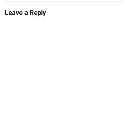
Leave a Reply