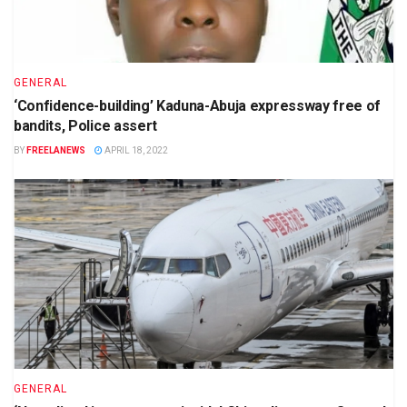
GENERAL
‘Confidence-building’ Kaduna-Abuja expressway free of
bandits, Police assert
BY
FREELANEWS
APRIL 18, 2022
GENERAL