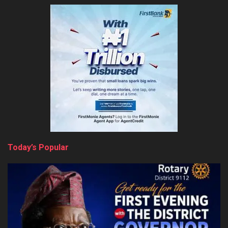
Today’s Popular