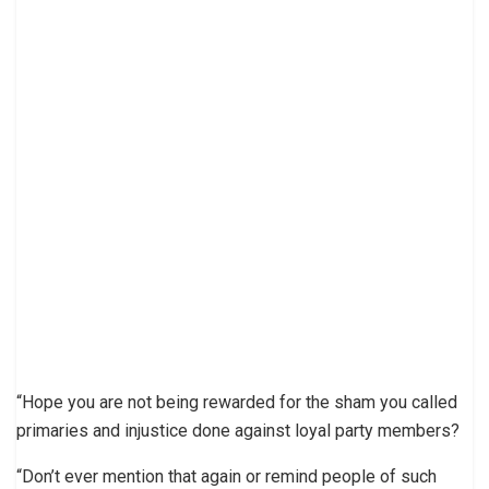
“Hope you are not being rewarded for the sham you called
primaries and injustice done against loyal party members?
“Don’t ever mention that again or remind people of such