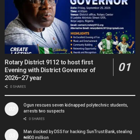
Rotary District 9112 to host first
Evening with District Governor of
2026–27 year
0 SHARES
Ogun rescues seven kidnapped polytechnic students,
arrests two suspects
0 SHARES
Man docked by DSS for hacking SunTrust Bank, stealing
₦800 million