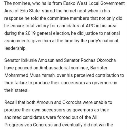
The nominee, who hails from Esako West Local Government
Area of Edo State, stirred the hornet nest when in his
response he told the committee members that not only did
he ensure total victory for candidates of APC in his area
during the 2019 general election, he did justice to national
assignments given him at the time by the party’s national
leadership.
Senator Ibikunle Amosun and Senator Rochas Okorocha
have pounced on Ambassadorial nominee, Barrister
Mohammed Musa Yamah, over his perceived contribution to
their failure to produce their successors as governors in
their states.
Recall that both Amosun and Okorocha were unable to
produce their own successors as governors as their
anointed candidates were forced out of the All
Progressives Congress and eventually did not win the