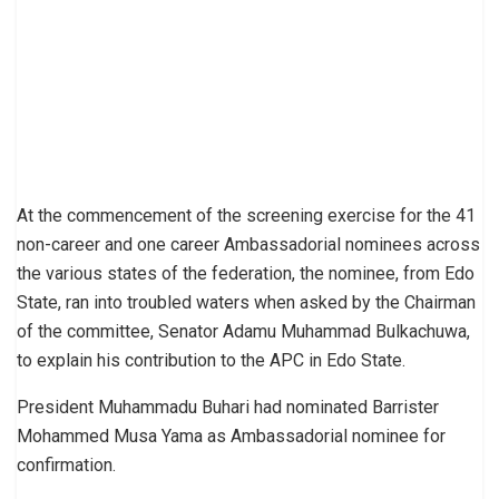
At the commencement of the screening exercise for the 41
non-career and one career Ambassadorial nominees across
the various states of the federation, the nominee, from Edo
State, ran into troubled waters when asked by the Chairman
of the committee, Senator Adamu Muhammad Bulkachuwa,
to explain his contribution to the APC in Edo State.
President Muhammadu Buhari had nominated Barrister
Mohammed Musa Yama as Ambassadorial nominee for
confirmation.