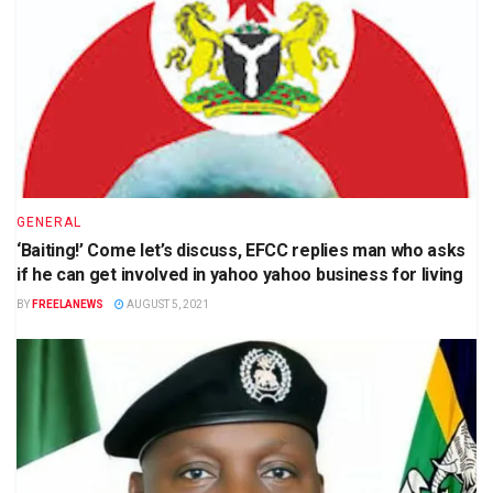
GENERAL
‘Baiting!’ Come let’s discuss, EFCC replies man who asks
if he can get involved in yahoo yahoo business for living
BY
FREELANEWS
AUGUST 5, 2021