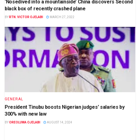
‘Nosedived into a mountainside’ China discovers Second
black box of recently crashed plane
BY
RTN. VICTOR OJELABI
MARCH 27, 2022
GENERAL
President Tinubu boosts Nigerian judges’ salaries by
300% with new law
BY
OREOLUWA OJELABI
AUGUST 14, 2024