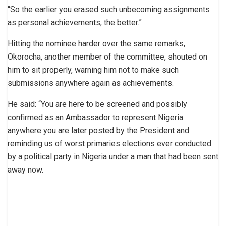
“So the earlier you erased such unbecoming assignments
as personal achievements, the better.”
Hitting the nominee harder over the same remarks,
Okorocha, another member of the committee, shouted on
him to sit properly, warning him not to make such
submissions anywhere again as achievements.
He said: “You are here to be screened and possibly
confirmed as an Ambassador to represent Nigeria
anywhere you are later posted by the President and
reminding us of worst primaries elections ever conducted
by a political party in Nigeria under a man that had been sent
away now.