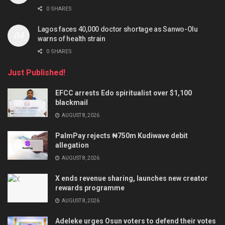
0 SHARES
Lagos faces 40,000 doctor shortage as Sanwo-Olu
warns of health strain
0 SHARES
Just Published!
EFCC arrests Edo spiritualist over $1,100
blackmail
AUGUST 8, 2026
PalmPay rejects ₦750m Kudiwave debit
allegation
AUGUST 8, 2026
X ends revenue sharing, launches new creator
rewards programme
AUGUST 8, 2026
Adeleke urges Osun voters to defend their votes