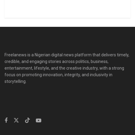
Freelanews is a Nigerian digital news platform that delivers timely,
credible, and engaging stories across politics, business,
entertainment, lifestyle, and the creative industry, with a strong
focus on promoting innovation, integrity, and inclusivity in
storytelling.