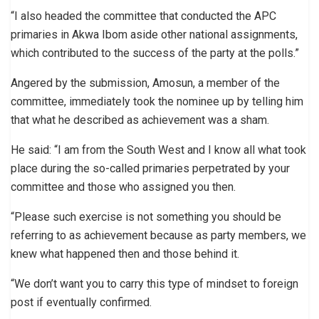
“I also headed the committee that conducted the APC
primaries in Akwa Ibom aside other national assignments,
which contributed to the success of the party at the polls.”
Angered by the submission, Amosun, a member of the
committee, immediately took the nominee up by telling him
that what he described as achievement was a sham.
He said: “I am from the South West and I know all what took
place during the so-called primaries perpetrated by your
committee and those who assigned you then.
“Please such exercise is not something you should be
referring to as achievement because as party members, we
knew what happened then and those behind it.
“We don’t want you to carry this type of mindset to foreign
post if eventually confirmed.