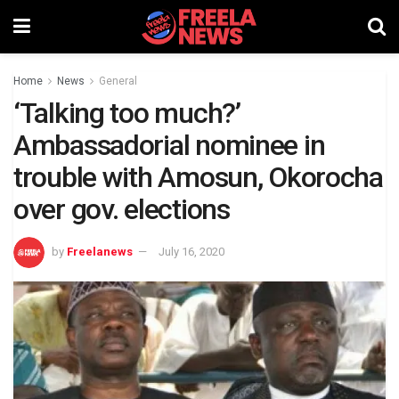
Home
News
General
‘Talking too much?’
Ambassadorial nominee in
trouble with Amosun, Okorocha
over gov. elections
by
Freelanews
July 16, 2020