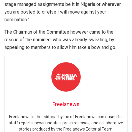
stage managed assignments be it in Nigeria or wherever
you are posted to or else I will move against your
nomination.”
The Chairman of the Committee however came to the
rescue of the nominee, who was already sweating, by
appealing to members to allow him take a bow and go.
Freelanews
Freelanews is the editorial byline of Freelanews.com, used for
staff reports, news updates, press releases, and collaborative
stories produced by the Freelanews Editorial Team.