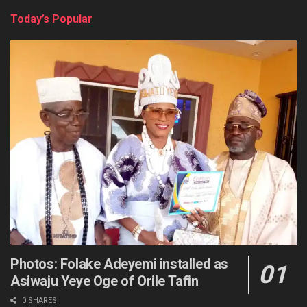
Today’s Popular
Photos: Folake Adeyemi installed as
Asiwaju Yeye Oge of Orile Tafin
0 SHARES