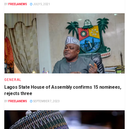
BY
FREELANEWS
JULY 5, 2021
GENERAL
Lagos State House of Assembly confirms 15 nominees,
rejects three
BY
FREELANEWS
SEPTEMBER 7, 2023