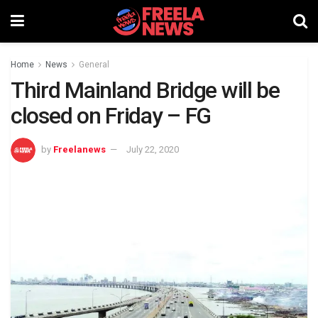
Home
News
General
Third Mainland Bridge will be
closed on Friday – FG
by
Freelanews
July 22, 2020