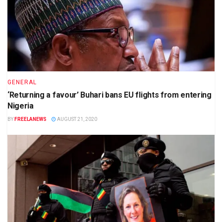
GENERAL
‘Returning a favour’ Buhari bans EU flights from entering
Nigeria
BY
FREELANEWS
AUGUST 21, 2020