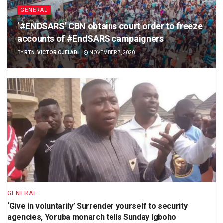
GENERAL
‘#ENDSARS’ CBN obtains court order to freeze
accounts of #EndSARS campaigners
BY
RTN. VICTOR OJELABI
NOVEMBER 7, 2020
GENERAL
‘Give in voluntarily’ Surrender yourself to security
agencies, Yoruba monarch tells Sunday Igboho