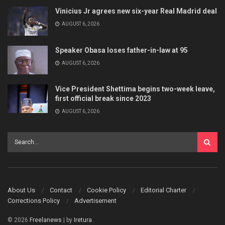
Vinicius Jr agrees new six-year Real Madrid deal
AUGUST 6, 2026
Speaker Obasa loses father-in-law at 95
AUGUST 6, 2026
Vice President Shettima begins two-week leave,
first official break since 2023
AUGUST 6, 2026
About Us
Contact
Cookie Policy
Editorial Charter
Corrections Policy
Advertisement
© 2026
Freelanews
| by
Iretura
.