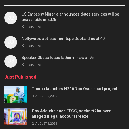
US Embassy Nigeria announces dates services will be
unavailable in 2026
0 SHARES
Nollywood actress Temitope Osoba dies at 40
0 SHARES
Speaker Obasa loses father-in-law at 95
0 SHARES
Just Published!
Tinubu launches ₦216.7bn Osun road projects
AUGUST 6, 2026
Gov Adeleke sues EFCC, seeks ₦2bn over
alleged illegal account freeze
AUGUST 6, 2026