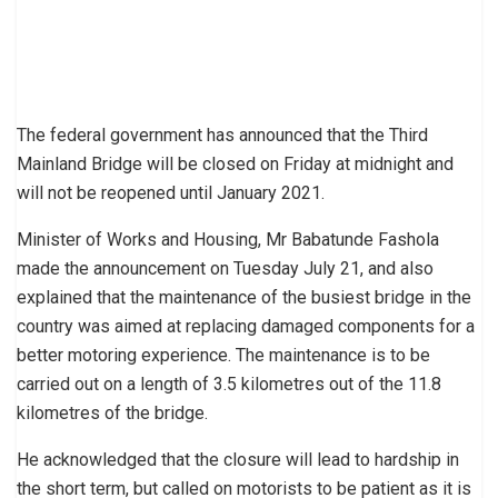
The federal government has announced that the Third
Mainland Bridge will be closed on Friday at midnight and
will not be reopened until January 2021.
Minister of Works and Housing, Mr Babatunde Fashola
made the announcement on Tuesday July 21, and also
explained that the maintenance of the busiest bridge in the
country was aimed at replacing damaged components for a
better motoring experience. The maintenance is to be
carried out on a length of 3.5 kilometres out of the 11.8
kilometres of the bridge.
He acknowledged that the closure will lead to hardship in
the short term, but called on motorists to be patient as it is