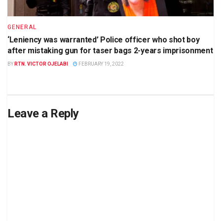
GENERAL
‘Leniency was warranted’ Police officer who shot boy
after mistaking gun for taser bags 2-years imprisonment
BY
RTN. VICTOR OJELABI
FEBRUARY 19, 2022
Leave a Reply