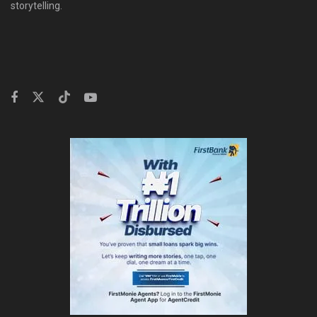
storytelling.