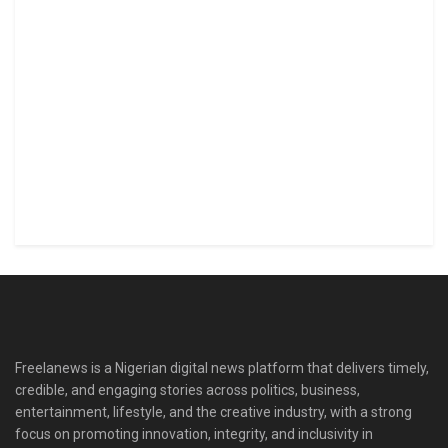
Freelanews is a Nigerian digital news platform that delivers timely,
credible, and engaging stories across politics, business,
entertainment, lifestyle, and the creative industry, with a strong
focus on promoting innovation, integrity, and inclusivity in