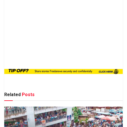
Related
Posts