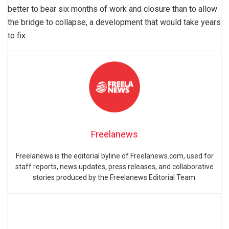
better to bear six months of work and closure than to allow
the bridge to collapse, a development that would take years
to fix.
Freelanews
Freelanews is the editorial byline of Freelanews.com, used for
staff reports, news updates, press releases, and collaborative
stories produced by the Freelanews Editorial Team.