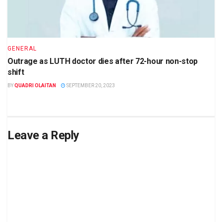
GENERAL
Outrage as LUTH doctor dies after 72-hour non-stop
shift
BY
QUADRI OLAITAN
SEPTEMBER 20, 2023
Leave a Reply