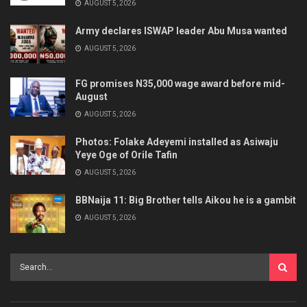
AUGUST 5, 2026
Army declares ISWAP leader Abu Musa wanted
AUGUST 5, 2026
FG promises N35,000 wage award before mid-
August
AUGUST 5, 2026
Photos: Folake Adeyemi installed as Asiwaju
Yeye Oge of Orile Tafin
AUGUST 5, 2026
BBNaija 11: Big Brother tells Aikou he is a gambit
AUGUST 5, 2026