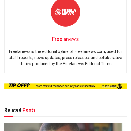
Freelanews
Freelanews is the editorial byline of Freelanews.com, used for
staff reports, news updates, press releases, and collaborative
stories produced by the Freelanews Editorial Team.
Related
Posts