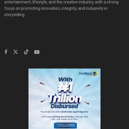
entertainment, lifestyle, and the creative industry, with a strong
focus on promoting innovation, integrity, and inclusivity in
storytelling.