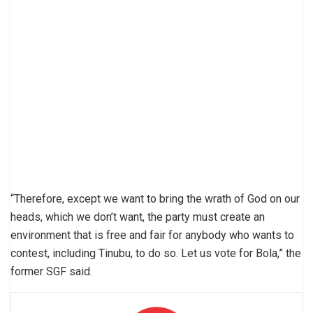
“Therefore, except we want to bring the wrath of God on our
heads, which we don’t want, the party must create an
environment that is free and fair for anybody who wants to
contest, including Tinubu, to do so. Let us vote for Bola,” the
former SGF said.