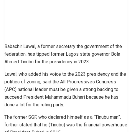
Babachir Lawal, a former secretary the government of the
federation, has tipped former Lagos state governor Bola
Ahmed Tinubu for the presidency in 2023.
Lawal, who added his voice to the 2023 presidency and the
politics of zoning, said the All Progressives Congress
(APC) national leader must be given a strong backing to
succeed President Muhammadu Buhari because he has
done a lot for the ruling party.
The former SGF, who declared himself as a “Tinubu man”,
further stated that he (Tinubu) was the financial powerhouse