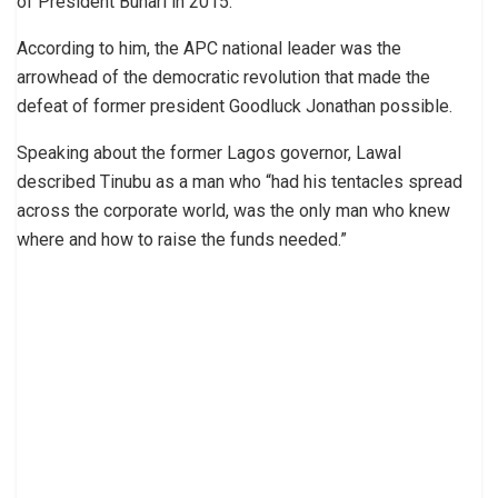
of President Buhari in 2015.
According to him, the APC national leader was the
arrowhead of the democratic revolution that made the
defeat of former president Goodluck Jonathan possible.
Speaking about the former Lagos governor, Lawal
described Tinubu as a man who “had his tentacles spread
across the corporate world, was the only man who knew
where and how to raise the funds needed.”