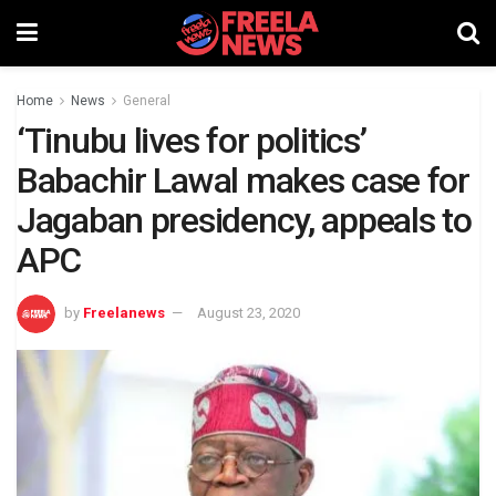
Home
News
General
‘Tinubu lives for politics’
Babachir Lawal makes case for
Jagaban presidency, appeals to
APC
by
Freelanews
August 23, 2020