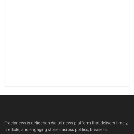
Freelanews is a Nigerian digital news platform that delivers timely,
credible, and engaging stories across politics, business,