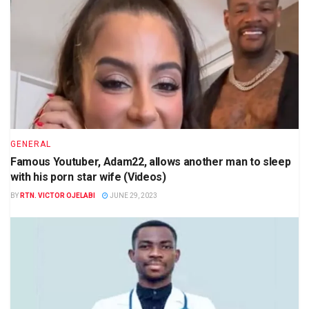
GENERAL
Famous Youtuber, Adam22, allows another man to sleep
with his porn star wife (Videos)
BY
RTN. VICTOR OJELABI
JUNE 29, 2023