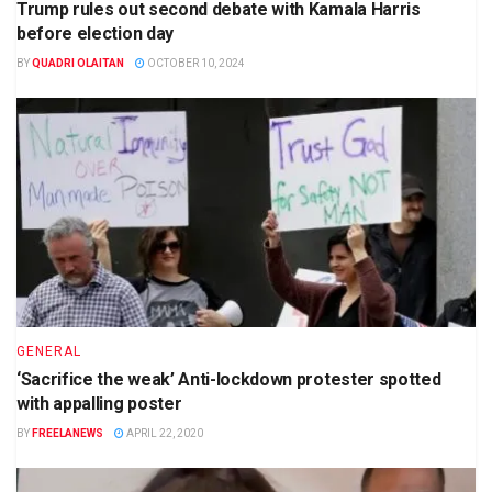
Trump rules out second debate with Kamala Harris
before election day
BY
QUADRI OLAITAN
OCTOBER 10, 2024
GENERAL
‘Sacrifice the weak’ Anti-lockdown protester spotted
with appalling poster
BY
FREELANEWS
APRIL 22, 2020