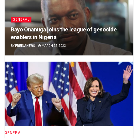
GENERAL
Bayo Onanuga joins the league of genocide
enablers in Nigeria
BY
FREELANEWS
MARCH 22, 2023
GENERAL