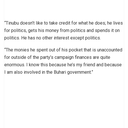
“Tinubu doesn’t like to take credit for what he does; he lives
for politics, gets his money from politics and spends it on
politics. He has no other interest except politics.
“The monies he spent out of his pocket that is unaccounted
for outside of the party’s campaign finances are quite
enormous. I know this because he’s my friend and because
I am also involved in the Buhari government.”