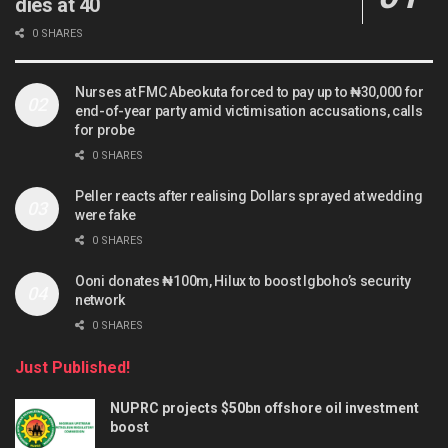
dies at 40
0 SHARES
Nurses at FMC Abeokuta forced to pay up to ₦30,000 for
end-of-year party amid victimisation accusations, calls
for probe
0 SHARES
Peller reacts after realising Dollars sprayed at wedding
were fake
0 SHARES
Ooni donates ₦100m, Hilux to boost Igboho’s security
network
0 SHARES
Just Published!
NUPRC projects $50bn offshore oil investment
boost