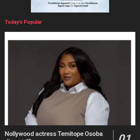
Today’s Popular
Nollywood actress Temitope Osoba