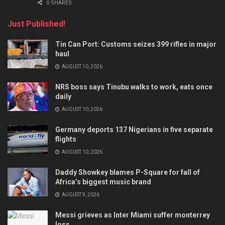
0 SHARES
Just Published!
Tin Can Port: Customs seizes 399 rifles in major
haul
AUGUST 10, 2026
NRS boss says Tinubu walks to work, eats once
daily
AUGUST 10, 2026
Germany deports 137 Nigerians in five separate
flights
AUGUST 10, 2026
Daddy Showkey blames P-Square for fall of
Africa’s biggest music brand
AUGUST 9, 2026
Messi grieves as Inter Miami suffer monterrey
loss