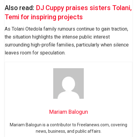
Also read:
DJ Cuppy praises sisters Tolani,
Temi for inspiring projects
As Tolani Otedola family rumours continue to gain traction,
the situation highlights the intense public interest
surrounding high-profile families, particularly when silence
leaves room for speculation.
Mariam Balogun
Mariam Balogun is a contributor to Freelanews.com, covering
news, business, and public affairs.