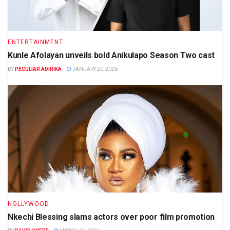
ENTERTAINMENT
Kunle Afolayan unveils bold Anikulapo Season Two cast
BY
PECULIAR ADIRIKA
JANUARY 20, 2026
NOLLYWOOD
Nkechi Blessing slams actors over poor film promotion