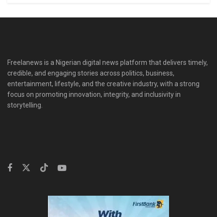
Freelanews is a Nigerian digital news platform that delivers timely,
credible, and engaging stories across politics, business,
entertainment, lifestyle, and the creative industry, with a strong
focus on promoting innovation, integrity, and inclusivity in
storytelling.