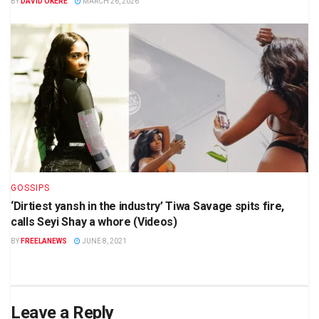
BY
DAVID OKERE
MARCH 26, 2026
GOSSIPS
‘Dirtiest yansh in the industry’ Tiwa Savage spits fire,
calls Seyi Shay a whore (Videos)
BY
FREELANEWS
JUNE 8, 2021
Leave a Reply