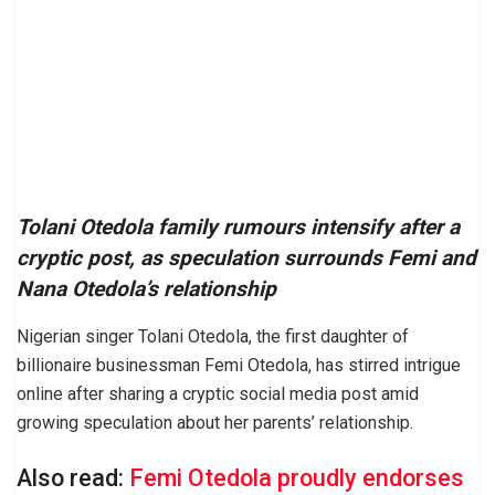
Tolani Otedola family rumours intensify after a
cryptic post, as speculation surrounds Femi and
Nana Otedola’s relationship
Nigerian singer Tolani Otedola, the first daughter of
billionaire businessman Femi Otedola, has stirred intrigue
online after sharing a cryptic social media post amid
growing speculation about her parents’ relationship.
Also read:
Femi Otedola proudly endorses