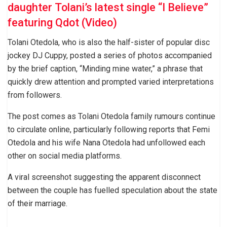
daughter Tolani’s latest single “I Believe”
featuring Qdot (Video)
Tolani Otedola, who is also the half-sister of popular disc
jockey DJ Cuppy, posted a series of photos accompanied
by the brief caption, “Minding mine water,” a phrase that
quickly drew attention and prompted varied interpretations
from followers.
The post comes as Tolani Otedola family rumours continue
to circulate online, particularly following reports that Femi
Otedola and his wife Nana Otedola had unfollowed each
other on social media platforms.
A viral screenshot suggesting the apparent disconnect
between the couple has fuelled speculation about the state
of their marriage.