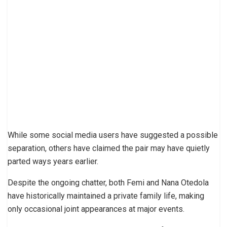
While some social media users have suggested a possible
separation, others have claimed the pair may have quietly
parted ways years earlier.
Despite the ongoing chatter, both Femi and Nana Otedola
have historically maintained a private family life, making
only occasional joint appearances at major events.