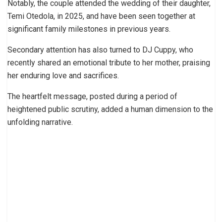
Notably, the couple attended the wedding of their daughter,
Temi Otedola, in 2025, and have been seen together at
significant family milestones in previous years.
Secondary attention has also turned to DJ Cuppy, who
recently shared an emotional tribute to her mother, praising
her enduring love and sacrifices.
The heartfelt message, posted during a period of
heightened public scrutiny, added a human dimension to the
unfolding narrative.