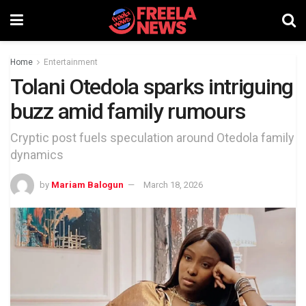
Home
Entertainment
Tolani Otedola sparks intriguing
buzz amid family rumours
Cryptic post fuels speculation around Otedola family
dynamics
by
Mariam Balogun
March 18, 2026