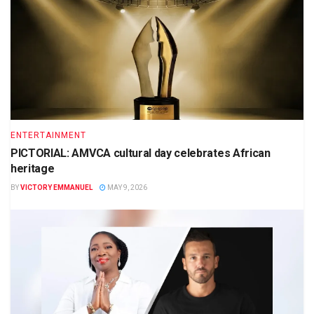
ENTERTAINMENT
PICTORIAL: AMVCA cultural day celebrates African
heritage
BY
VICTORY EMMANUEL
MAY 9, 2026