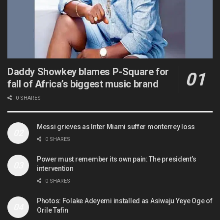
Daddy Showkey blames P-Square for
fall of Africa’s biggest music brand
0 SHARES
Messi grieves as Inter Miami suffer monterrey loss
0 SHARES
Power must remember its own pain: The president’s
intervention
0 SHARES
Photos: Folake Adeyemi installed as Asiwaju Yeye Oge of
Orile Tafin