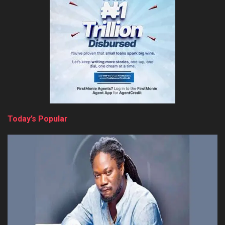
Today’s Popular