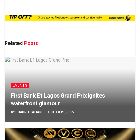
Related
Posts
EVENTS
First Bank E1 Lagos Grand Prix ignites
waterfront glamour
BY
QUADRI OLAITAN
OCTOBER 5, 2025