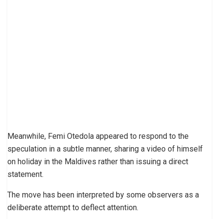
Meanwhile, Femi Otedola appeared to respond to the
speculation in a subtle manner, sharing a video of himself
on holiday in the Maldives rather than issuing a direct
statement.
The move has been interpreted by some observers as a
deliberate attempt to deflect attention.