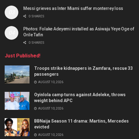
Messi grieves as Inter Miami suffer monterrey loss
0 SHARES
Photos: Folake Adeyemi installed as Asiwaju Yeye Oge of
Orile Tafin
0 SHARES
Just Published!
Troops strike kidnappers in Zamfara, rescue 33
passengers
AUGUST 10, 2026
Oyinlola camp turns against Adeleke, throws
weight behind APC
AUGUST 10, 2026
BBNaija Season 11 drama: Martins, Mercedes
evicted
AUGUST 10, 2026