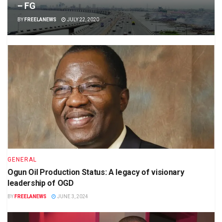
– FG
BY
FREELANEWS
JULY 22, 2020
GENERAL
Ogun Oil Production Status: A legacy of visionary
leadership of OGD
BY
FREELANEWS
JUNE 3, 2024