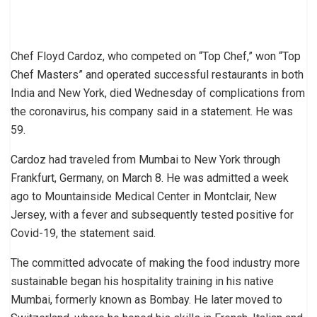
Chef Floyd Cardoz, who competed on “Top Chef,” won “Top
Chef Masters” and operated successful restaurants in both
India and New York, died Wednesday of complications from
the coronavirus, his company said in a statement. He was
59.
Cardoz had traveled from Mumbai to New York through
Frankfurt, Germany, on March 8. He was admitted a week
ago to Mountainside Medical Center in Montclair, New
Jersey, with a fever and subsequently tested positive for
Covid-19, the statement said.
The committed advocate of making the food industry more
sustainable began his hospitality training in his native
Mumbai, formerly known as Bombay. He later moved to