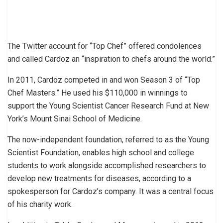
The Twitter account for “Top Chef” offered condolences
and called Cardoz an “inspiration to chefs around the world.”
In 2011, Cardoz competed in and won Season 3 of “Top
Chef Masters.” He used his $110,000 in winnings to
support the Young Scientist Cancer Research Fund at New
York’s Mount Sinai School of Medicine.
The now-independent foundation, referred to as the Young
Scientist Foundation, enables high school and college
students to work alongside accomplished researchers to
develop new treatments for diseases, according to a
spokesperson for Cardoz’s company. It was a central focus
of his charity work.