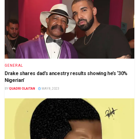
GENERAL
Drake shares dad’s ancestry results showing he’s ‘30%
Nigerian’
BY
QUADRI OLAITAN
MAY 8, 2023