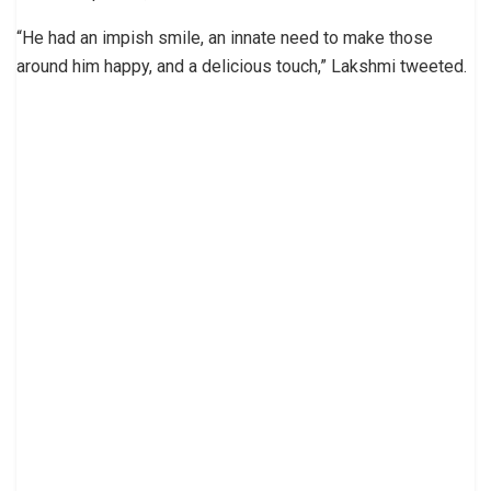
“He had an impish smile, an innate need to make those
around him happy, and a delicious touch,” Lakshmi tweeted.