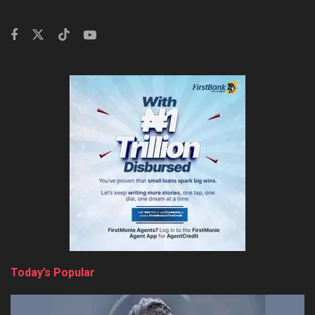
Today’s Popular