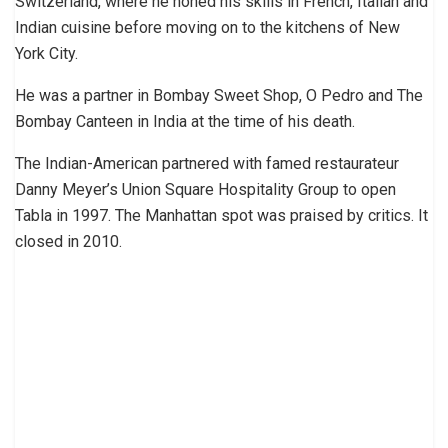
Switzerland, where he honed his skills in French, Italian and
Indian cuisine before moving on to the kitchens of New
York City.
He was a partner in Bombay Sweet Shop, O Pedro and The
Bombay Canteen in India at the time of his death.
The Indian-American partnered with famed restaurateur
Danny Meyer’s Union Square Hospitality Group to open
Tabla in 1997. The Manhattan spot was praised by critics. It
closed in 2010.