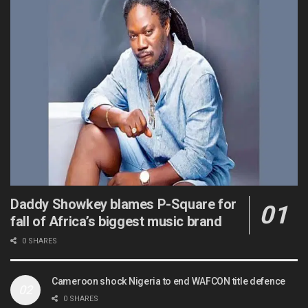
Daddy Showkey blames P-Square for
fall of Africa’s biggest music brand
0 SHARES
Cameroon shock Nigeria to end WAFCON title defence
0 SHARES