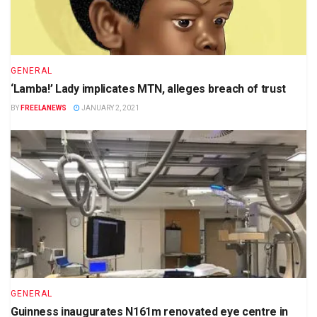
GENERAL
‘Lamba!’ Lady implicates MTN, alleges breach of trust
BY
FREELANEWS
JANUARY 2, 2021
GENERAL
Guinness inaugurates N161m renovated eye centre in