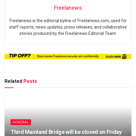
Freelanews
Freelanews is the editorial byline of Freelanews.com, used for
staff reports, news updates, press releases, and collaborative
stories produced by the Freelanews Editorial Team.
Related
Posts
GENERAL
Third Mainland Bridge will be closed on Friday