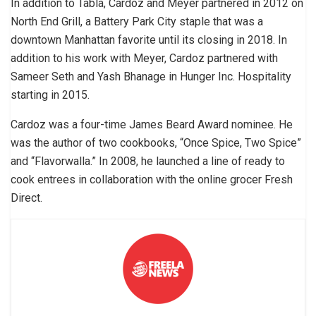
In addition to Tabla, Cardoz and Meyer partnered in 2012 on
North End Grill, a Battery Park City staple that was a
downtown Manhattan favorite until its closing in 2018. In
addition to his work with Meyer, Cardoz partnered with
Sameer Seth and Yash Bhanage in Hunger Inc. Hospitality
starting in 2015.
Cardoz was a four-time James Beard Award nominee. He
was the author of two cookbooks, “Once Spice, Two Spice”
and “Flavorwalla.” In 2008, he launched a line of ready to
cook entrees in collaboration with the online grocer Fresh
Direct.