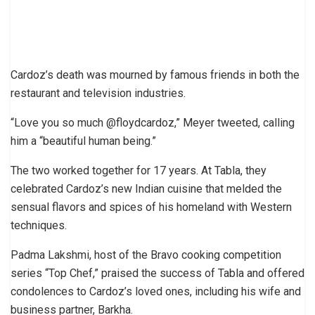
Cardoz’s death was mourned by famous friends in both the
restaurant and television industries.
“Love you so much @floydcardoz,” Meyer tweeted, calling
him a “beautiful human being.”
The two worked together for 17 years. At Tabla, they
celebrated Cardoz’s new Indian cuisine that melded the
sensual flavors and spices of his homeland with Western
techniques.
Padma Lakshmi, host of the Bravo cooking competition
series “Top Chef,” praised the success of Tabla and offered
condolences to Cardoz’s loved ones, including his wife and
business partner, Barkha.