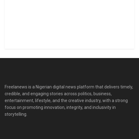
Freelanews is a Nigerian digital news platform that delivers timely,
credible, and engaging stories across politics, business,
entertainment, lifestyle, and the creative industry, with a strong
focus on promoting innovation, integrity, and inclusivity in
storytelling.