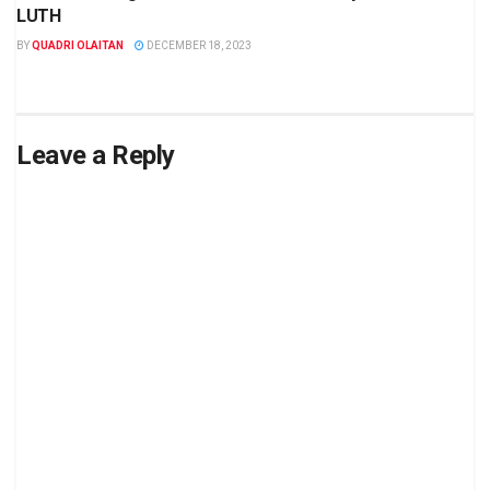
LUTH
BY
QUADRI OLAITAN
DECEMBER 18, 2023
Leave a Reply