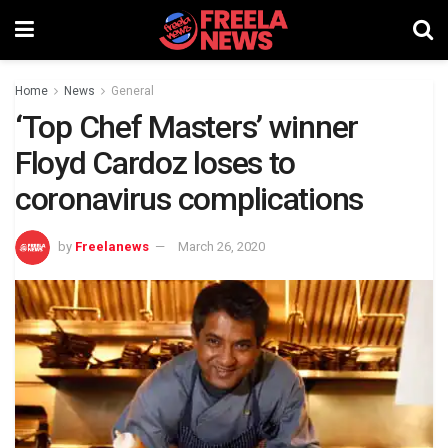
Home
News
General
‘Top Chef Masters’ winner
Floyd Cardoz loses to
coronavirus complications
by
Freelanews
March 26, 2020