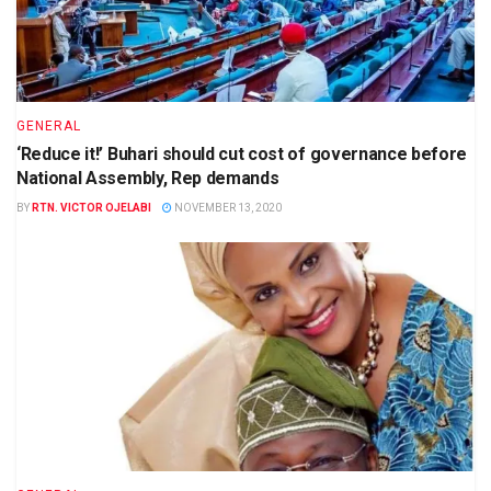
GENERAL
‘Reduce it!’ Buhari should cut cost of governance before
National Assembly, Rep demands
BY
RTN. VICTOR OJELABI
NOVEMBER 13, 2020