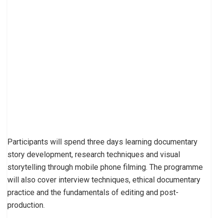
Participants will spend three days learning documentary
story development, research techniques and visual
storytelling through mobile phone filming. The programme
will also cover interview techniques, ethical documentary
practice and the fundamentals of editing and post-
production.