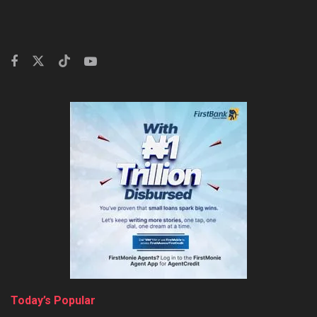
Today’s Popular