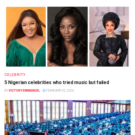
CELEBRITY
5 Nigerian celebrities who tried music but failed
BY
VICTORY EMMANUEL
FEBRUARY 25, 2026