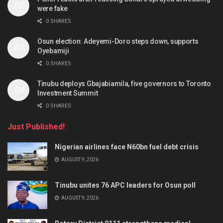
were fake
0 SHARES
Osun election: Adeyemi-Doro steps down, supports
Oyebamiji
0 SHARES
Tinubu deploys Gbajabiamila, five governors to Toronto
Investment Summit
0 SHARES
Just Published!
Nigerian airlines face N60bn fuel debt crisis
AUGUST 9, 2026
Tinubu unites 76 APC leaders for Osun poll
AUGUST 9, 2026