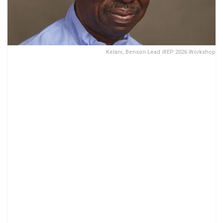
Kelani, Benson Lead iREP 2026 Workshop