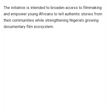
The initiative is intended to broaden access to filmmaking
and empower young Africans to tell authentic stories from
their communities while strengthening Nigeria’s growing
documentary film ecosystem.