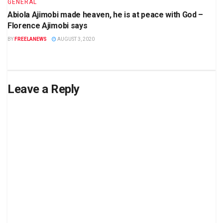
GENERAL
Abiola Ajimobi made heaven, he is at peace with God –
Florence Ajimobi says
BY
FREELANEWS
AUGUST 3, 2020
Leave a Reply