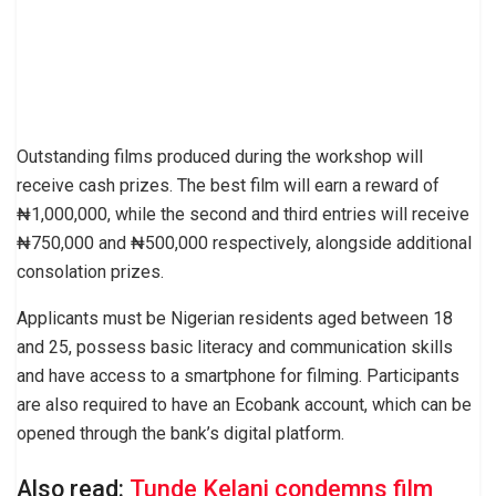
Outstanding films produced during the workshop will
receive cash prizes. The best film will earn a reward of
₦1,000,000, while the second and third entries will receive
₦750,000 and ₦500,000 respectively, alongside additional
consolation prizes.
Applicants must be Nigerian residents aged between 18
and 25, possess basic literacy and communication skills
and have access to a smartphone for filming. Participants
are also required to have an Ecobank account, which can be
opened through the bank’s digital platform.
Also read:
Tunde Kelani condemns film