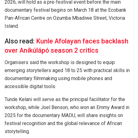
2026, will hold as a pre-festival event before the main
documentary festival begins on March 18 at the Ecobank
Pan-African Centre on Ozumba Mbadiwe Street, Victoria
Island.
Also read:
Kunle Afolayan faces backlash
over Aníkúlápó season 2 critics
Organisers said the workshop is designed to equip
emerging storytellers aged 18 to 25 with practical skills in
documentary filmmaking using mobile phones and
accessible digital tools.
Tunde Kelani will serve as the principal facilitator for the
workshop, while Joel Benson, who won an Emmy Award in
2025 for the documentary MADU, will share insights on
festival recognition and the global relevance of African
storytelling.