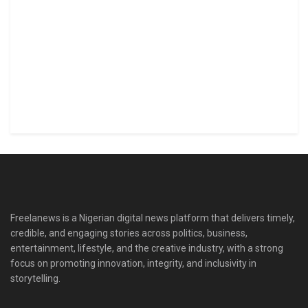
Freelanews is a Nigerian digital news platform that delivers timely,
credible, and engaging stories across politics, business,
entertainment, lifestyle, and the creative industry, with a strong
focus on promoting innovation, integrity, and inclusivity in
storytelling.