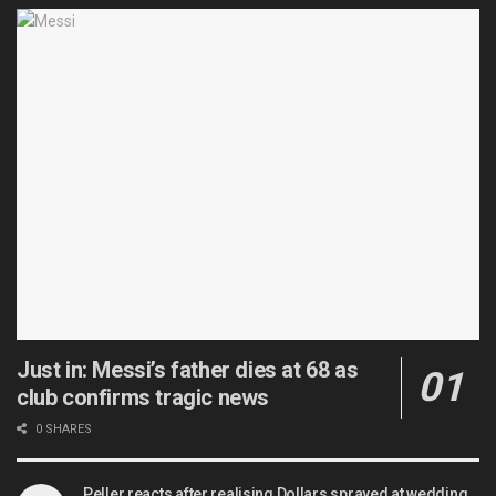
Just in: Messi’s father dies at 68 as
club confirms tragic news
0 SHARES
Peller reacts after realising Dollars sprayed at wedding