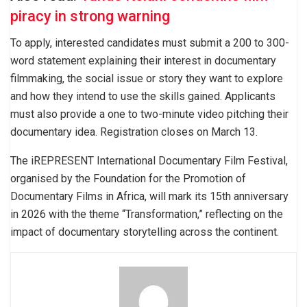
piracy in strong warning
To apply, interested candidates must submit a 200 to 300-
word statement explaining their interest in documentary
filmmaking, the social issue or story they want to explore
and how they intend to use the skills gained. Applicants
must also provide a one to two-minute video pitching their
documentary idea. Registration closes on March 13.
The iREPRESENT International Documentary Film Festival,
organised by the Foundation for the Promotion of
Documentary Films in Africa, will mark its 15th anniversary
in 2026 with the theme “Transformation,” reflecting on the
impact of documentary storytelling across the continent.