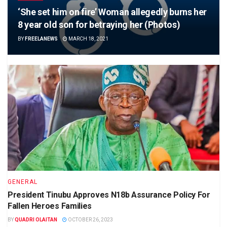
‘She set him on fire’ Woman allegedly burns her
8 year old son for betraying her (Photos)
BY
FREELANEWS
MARCH 18, 2021
GENERAL
President Tinubu Approves N18b Assurance Policy For
Fallen Heroes Families
BY
QUADRI OLAITAN
OCTOBER 26, 2023