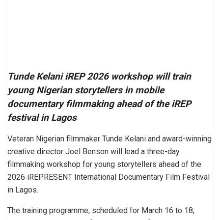
Tunde Kelani iREP 2026 workshop will train
young Nigerian storytellers in mobile
documentary filmmaking ahead of the iREP
festival in Lagos
Veteran Nigerian filmmaker Tunde Kelani and award-winning
creative director Joel Benson will lead a three-day
filmmaking workshop for young storytellers ahead of the
2026 iREPRESENT International Documentary Film Festival
in Lagos.
The training programme, scheduled for March 16 to 18,