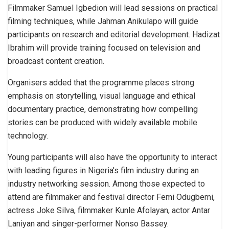
Filmmaker Samuel Igbedion will lead sessions on practical
filming techniques, while Jahman Anikulapo will guide
participants on research and editorial development. Hadizat
Ibrahim will provide training focused on television and
broadcast content creation.
Organisers added that the programme places strong
emphasis on storytelling, visual language and ethical
documentary practice, demonstrating how compelling
stories can be produced with widely available mobile
technology.
Young participants will also have the opportunity to interact
with leading figures in Nigeria’s film industry during an
industry networking session. Among those expected to
attend are filmmaker and festival director Femi Odugbemi,
actress Joke Silva, filmmaker Kunle Afolayan, actor Antar
Laniyan and singer-performer Nonso Bassey.