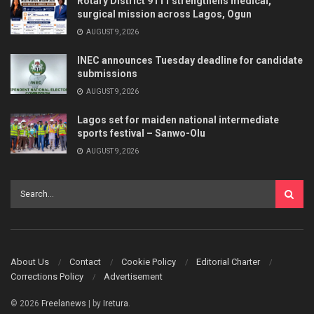
Rotary District 9111 strengthens medical,
surgical mission across Lagos, Ogun
AUGUST 9, 2026
INEC announces Tuesday deadline for candidate
submissions
AUGUST 9, 2026
Lagos set for maiden national intermediate
sports festival – Sanwo-Olu
AUGUST 9, 2026
About Us
Contact
Cookie Policy
Editorial Charter
Corrections Policy
Advertisement
© 2026
Freelanews
| by
Iretura
.