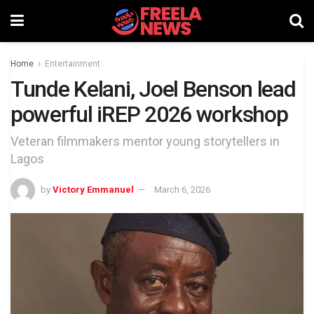
Home
Entertainment
Tunde Kelani, Joel Benson lead
powerful iREP 2026 workshop
Veteran filmmakers mentor young storytellers in
Lagos
by
Victory Emmanuel
March 6, 2026