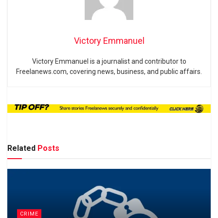
Victory Emmanuel
Victory Emmanuel is a journalist and contributor to
Freelanews.com, covering news, business, and public affairs.
Related
Posts
CRIME