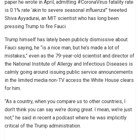
paper he wrote in April, admitting #CoronaVirus fatality rate
is 0.1% rate ‘akin to severe seasonal influenza'” tweeted
Shiva Ayyadurai, an MIT scientist who has long been
pressing Trump to fire Fauci.
Trump himself has lately been publicly dismissive about
Fauci saying, he “is a nice man, but he’s made a lot of
mistakes,” even as the 79-year-old scientist and director of
the National Institute of Allergy and Infectious Diseases is
calmly going around issuing public service announcements
in the limited media non-TV access the White House clears
for him.
“As a country, when you compare us to other countries, I
don’t think you can say we’re doing great. I mean, we’re just
not,” he said in recent a podcast where he was implicitly
critical of the Trump administration.