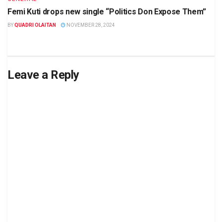
Femi Kuti drops new single “Politics Don Expose Them”
BY
QUADRI OLAITAN
NOVEMBER 28, 2024
Leave a Reply