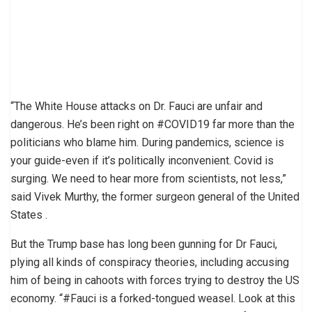
“The White House attacks on Dr. Fauci are unfair and
dangerous. He’s been right on #COVID19 far more than the
politicians who blame him. During pandemics, science is
your guide-even if it’s politically inconvenient. Covid is
surging. We need to hear more from scientists, not less,”
said Vivek Murthy, the former surgeon general of the United
States .
But the Trump base has long been gunning for Dr Fauci,
plying all kinds of conspiracy theories, including accusing
him of being in cahoots with forces trying to destroy the US
economy. “#Fauci is a forked-tongued weasel. Look at this