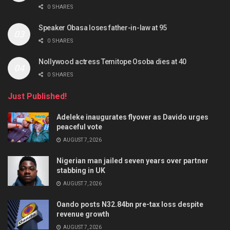
0 SHARES
Speaker Obasa loses father-in-law at 95
0 SHARES
Nollywood actress Temitope Osoba dies at 40
0 SHARES
Just Published!
Adeleke inaugurates flyover as Davido urges
peaceful vote
AUGUST 7, 2026
Nigerian man jailed seven years over partner
stabbing in UK
AUGUST 7, 2026
Oando posts N32.84bn pre-tax loss despite
revenue growth
AUGUST 7, 2026