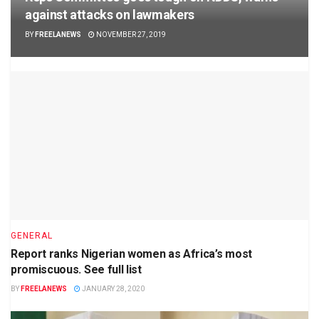
against attacks on lawmakers
BY
FREELANEWS
NOVEMBER 27, 2019
GENERAL
Report ranks Nigerian women as Africa’s most
promiscuous. See full list
BY
FREELANEWS
JANUARY 28, 2020