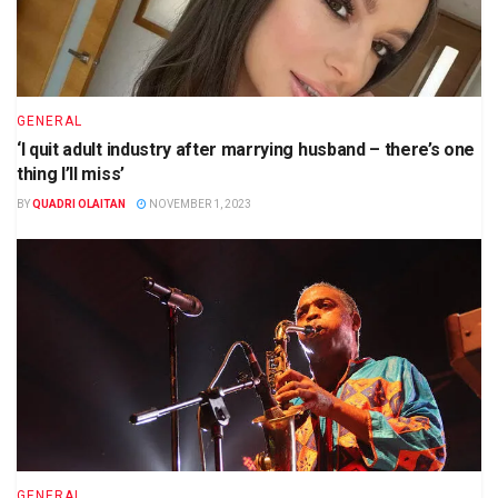
GENERAL
‘I quit adult industry after marrying husband – there’s one
thing I’ll miss’
BY
QUADRI OLAITAN
NOVEMBER 1, 2023
GENERAL