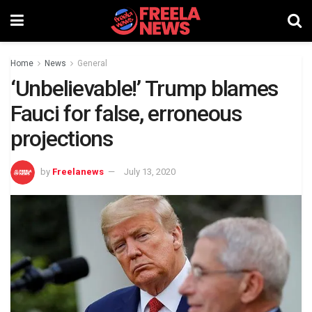
Home
News
General
‘Unbelievable!’ Trump blames
Fauci for false, erroneous
projections
by
Freelanews
July 13, 2020