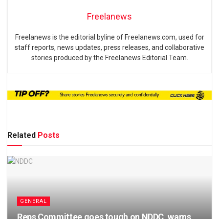
Freelanews
Freelanews is the editorial byline of Freelanews.com, used for
staff reports, news updates, press releases, and collaborative
stories produced by the Freelanews Editorial Team.
Related
Posts
GENERAL
Reps Committee goes tough on NDDC, warns