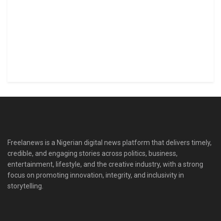
Freelanews is a Nigerian digital news platform that delivers timely,
credible, and engaging stories across politics, business,
entertainment, lifestyle, and the creative industry, with a strong
focus on promoting innovation, integrity, and inclusivity in
storytelling.