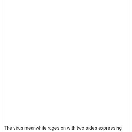
The virus meanwhile rages on with two sides expressing