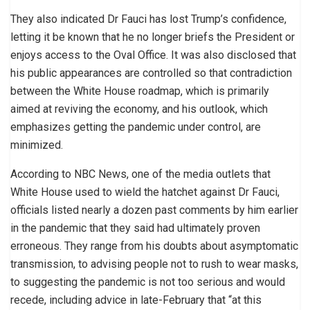
They also indicated Dr Fauci has lost Trump’s confidence,
letting it be known that he no longer briefs the President or
enjoys access to the Oval Office. It was also disclosed that
his public appearances are controlled so that contradiction
between the White House roadmap, which is primarily
aimed at reviving the economy, and his outlook, which
emphasizes getting the pandemic under control, are
minimized.
According to NBC News, one of the media outlets that
White House used to wield the hatchet against Dr Fauci,
officials listed nearly a dozen past comments by him earlier
in the pandemic that they said had ultimately proven
erroneous. They range from his doubts about asymptomatic
transmission, to advising people not to rush to wear masks,
to suggesting the pandemic is not too serious and would
recede, including advice in late-February that “at this