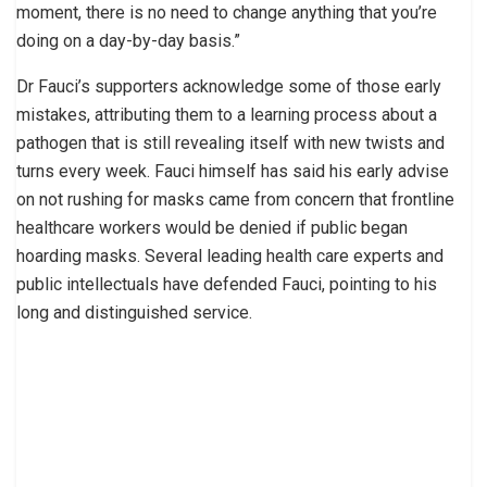
moment, there is no need to change anything that you’re
doing on a day-by-day basis.”
Dr Fauci’s supporters acknowledge some of those early
mistakes, attributing them to a learning process about a
pathogen that is still revealing itself with new twists and
turns every week. Fauci himself has said his early advise
on not rushing for masks came from concern that frontline
healthcare workers would be denied if public began
hoarding masks. Several leading health care experts and
public intellectuals have defended Fauci, pointing to his
long and distinguished service.