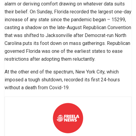
alarm or deriving comfort drawing on whatever data suits
their belief. On Sunday, Florida recorded the largest one-day
increase of any state since the pandemic began – 15299,
casting a shadow on the late-August Republican Convention
that was shifted to Jacksonville after Democrat-run North
Carolina puts its foot down on mass gatherings. Republican
governed Florida was one of the earliest states to ease
restrictions after adopting them reluctantly.
At the other end of the spectrum, New York City, which
imposed a tough shutdown, recorded its first 24-hours
without a death from Covid-19.