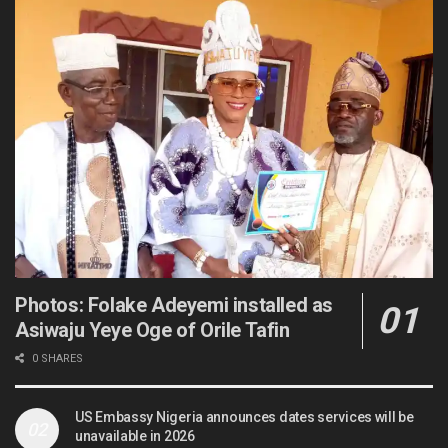
Photos: Folake Adeyemi installed as
Asiwaju Yeye Oge of Orile Tafin
0 SHARES
US Embassy Nigeria announces dates services will be
unavailable in 2026