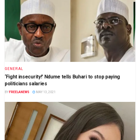
GENERAL
‘Fight insecurity!’ Ndume tells Buhari to stop paying
politicians salaries
BY
FREELANEWS
MAY 13, 2021