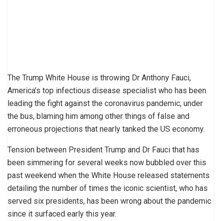
The Trump White House is throwing Dr Anthony Fauci,
America’s top infectious disease specialist who has been
leading the fight against the coronavirus pandemic, under
the bus, blaming him among other things of false and
erroneous projections that nearly tanked the US economy.
Tension between President Trump and Dr Fauci that has
been simmering for several weeks now bubbled over this
past weekend when the White House released statements
detailing the number of times the iconic scientist, who has
served six presidents, has been wrong about the pandemic
since it surfaced early this year.