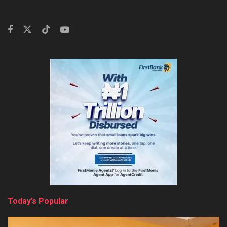
Today’s Popular