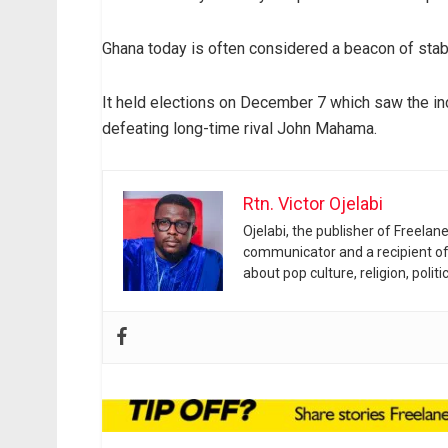
Ghana today is often considered a beacon of stabil
It held elections on December 7 which saw the i
defeating long-time rival John Mahama.
Rtn. Victor Ojelabi
Ojelabi, the publisher of Freela
communicator and a recipient of
about pop culture, religion, poli