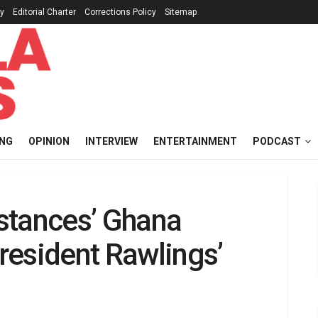
cy
Editorial Charter
Corrections Policy
Sitemap
ING
OPINION
INTERVIEW
ENTERTAINMENT
PODCAST
stances’ Ghana
resident Rawlings’