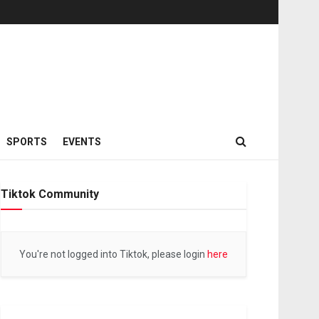
SPORTS
EVENTS
Tiktok Community
You're not logged into Tiktok, please login
here