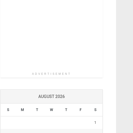
ADVERTISEMENT
AUGUST 2026
S
M
T
W
T
F
S
1