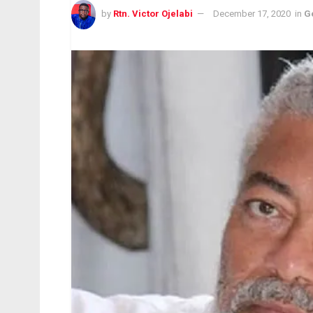
by
Rtn. Victor Ojelabi
December 17, 2020
in
G