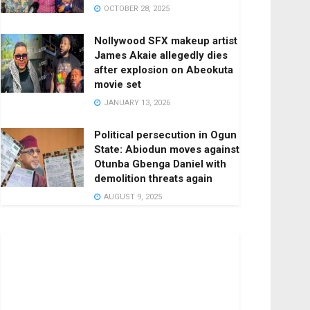
OCTOBER 28, 2025
Nollywood SFX makeup artist
James Akaie allegedly dies
after explosion on Abeokuta
movie set
JANUARY 13, 2026
Political persecution in Ogun
State: Abiodun moves against
Otunba Gbenga Daniel with
demolition threats again
AUGUST 9, 2025