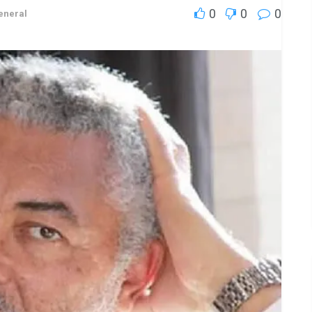
0
0
0
eneral