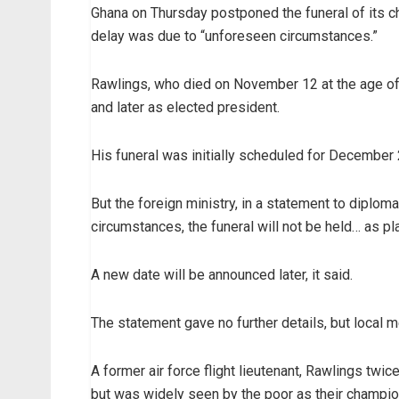
Ghana on Thursday postponed the funeral of its c
delay was due to “unforeseen circumstances.”
Rawlings, who died on November 12 at the age of 7
and later as elected president.
His funeral was initially scheduled for December 
But the foreign ministry, in a statement to diplom
circumstances, the funeral will not be held… as pl
A new date will be announced later, it said.
The statement gave no further details, but local
A former air force flight lieutenant, Rawlings t
but was widely seen by the poor as their champio