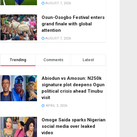
AUGUST 7, 2026
Osun-Osogbo Festival enters
grand finale with global
attention
AUGUST 7, 2026
Trending
Comments
Latest
Abiodun vs Amosun: N250k
signature plot deepens Ogun
political crisis ahead Tinubu
visit
APRIL 3, 2026
Omoge Saida sparks Nigerian
social media over leaked
video