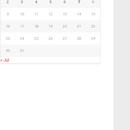
2
3
4
5
6
7
8
9
10
11
12
13
14
15
16
17
18
19
20
21
22
23
24
25
26
27
28
29
30
31
« Jul