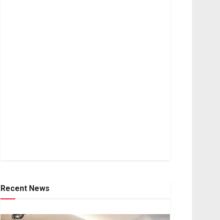
Recent News