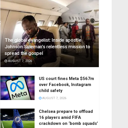
The global evangelist: Inside apostle
Johnson Suleman’s relentless mission to
spread the gospel
AUGUST 7, 2026
US court fines Meta $567m
over Facebook, Instagram
child safety
AUGUST 7, 2026
Chelsea prepare to offload
16 players amid FIFA
crackdown on ‘bomb squads’