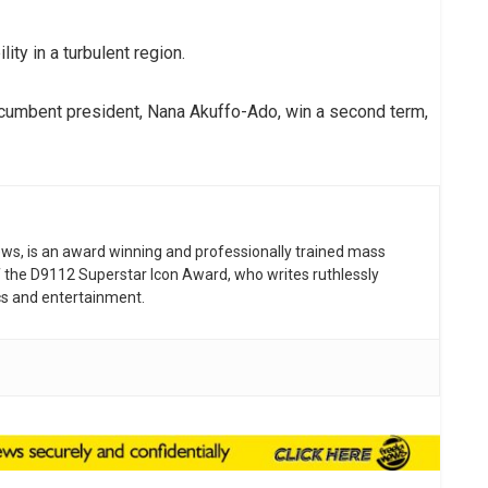
ity in a turbulent region.
ncumbent president, Nana Akuffo-Ado, win a second term,
news, is an award winning and professionally trained mass
 the D9112 Superstar Icon Award, who writes ruthlessly
tics and entertainment.