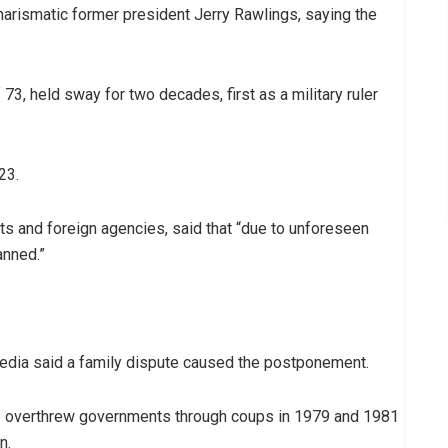
harismatic former president Jerry Rawlings, saying the
3, held sway for two decades, first as a military ruler
23.
ats and foreign agencies, said that “due to unforeseen
anned.”
 media said a family dispute caused the postponement.
wice overthrew governments through coups in 1979 and 1981
n.