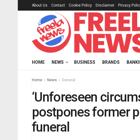
About Us
Contact
Cookie Policy
Disclaimer
Privacy Poli
HOME
NEWS
BUSINESS
BRANDS
BANK
Home
News
General
‘Unforeseen circum
postpones former p
funeral