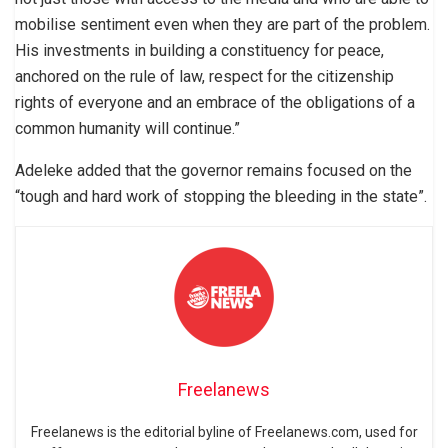
mobilise sentiment even when they are part of the problem.
His investments in building a constituency for peace,
anchored on the rule of law, respect for the citizenship
rights of everyone and an embrace of the obligations of a
common humanity will continue.”
Adeleke added that the governor remains focused on the
“tough and hard work of stopping the bleeding in the state”.
Freelanews
Freelanews is the editorial byline of Freelanews.com, used for