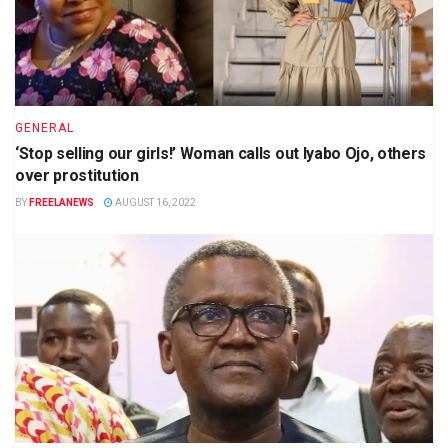
GENERAL
‘Stop selling our girls!’ Woman calls out Iyabo Ojo, others
over prostitution
BY
FREELANEWS
AUGUST 16, 2022