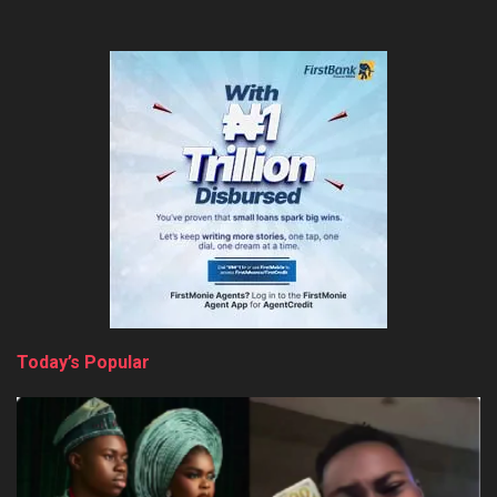
Today’s Popular