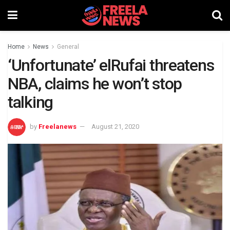
Home
News
General
‘Unfortunate’ elRufai threatens
NBA, claims he won’t stop
talking
by
Freelanews
August 21, 2020