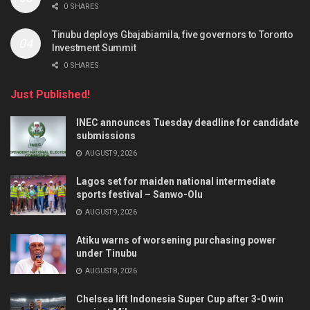
0 SHARES
Tinubu deploys Gbajabiamila, five governors to Toronto
Investment Summit
0 SHARES
Just Published!
INEC announces Tuesday deadline for candidate
submissions
AUGUST 9, 2026
Lagos set for maiden national intermediate
sports festival – Sanwo-Olu
AUGUST 9, 2026
Atiku warns of worsening purchasing power
under Tinubu
AUGUST 8, 2026
Chelsea lift Indonesia Super Cup after 3-0 win