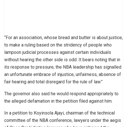
“For an association, whose bread and butter is about justice,
to make a ruling based on the stridency of people who
lampoon judicial processes against certain individuals
without hearing the other side is odd. It bears noting that in
its response to pressure, the NBA leadership has signalled
an unfortunate embrace of injustice, unfairness, absence of
fair hearing and total disregard for the rule of law.”
The governor also said he would respond appropriately to
the alleged defamation in the petition filed against him.
In a petition to Koyinsola Ajayi, chairman of the technical
committee of the NBA conference, lawyers under the aegis