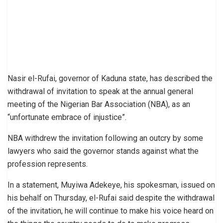
Nasir el-Rufai, governor of Kaduna state, has described the
withdrawal of invitation to speak at the annual general
meeting of the Nigerian Bar Association (NBA), as an
“unfortunate embrace of injustice”.
NBA withdrew the invitation following an outcry by some
lawyers who said the governor stands against what the
profession represents.
In a statement, Muyiwa Adekeye, his spokesman, issued on
his behalf on Thursday, el-Rufai said despite the withdrawal
of the invitation, he will continue to make his voice heard on