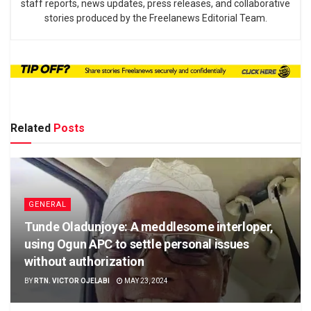
staff reports, news updates, press releases, and collaborative
stories produced by the Freelanews Editorial Team.
Related
Posts
GENERAL
Tunde Oladunjoye: A meddlesome interloper,
using Ogun APC to settle personal issues
without authorization
BY
RTN. VICTOR OJELABI
MAY 23, 2024