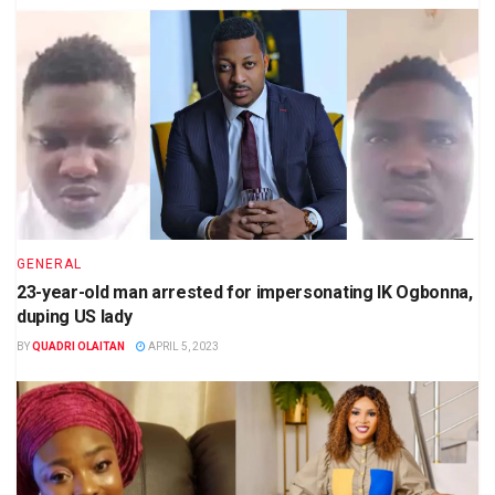
GENERAL
23-year-old man arrested for impersonating IK Ogbonna,
duping US lady
BY
QUADRI OLAITAN
APRIL 5, 2023