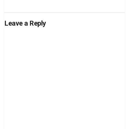
Leave a Reply