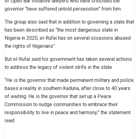
of Open Bar Initiative lawyers who have criticised the
governor “have suffered untold persecution” from him.
The group also said that in addition to governing a state that
has been described as “the most dangerous state in
Nigeria in 2020, el-Rufai has on several occasions abused
the rights of Nigerians”.
But el-Rufai said his government has taken several actions
to address the legacy of violent strife in the state.
“He is the governor that made permanent military and police
bases a reality in southern Kaduna, after close to 40 years
of waiting. He is the governor that set up a Peace
Commission to nudge communities to embrace their
responsibility to live in peace and harmony,” the statement
read.