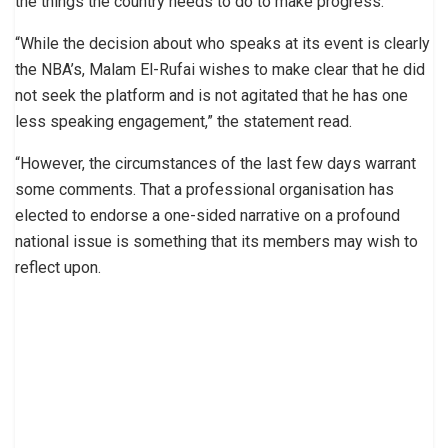
the things the country needs to do to make progress.
“While the decision about who speaks at its event is clearly
the NBA’s, Malam El-Rufai wishes to make clear that he did
not seek the platform and is not agitated that he has one
less speaking engagement,” the statement read.
“However, the circumstances of the last few days warrant
some comments. That a professional organisation has
elected to endorse a one-sided narrative on a profound
national issue is something that its members may wish to
reflect upon.