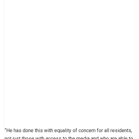
“He has done this with equality of concern for all residents,
not just those with access to the media and who are able to