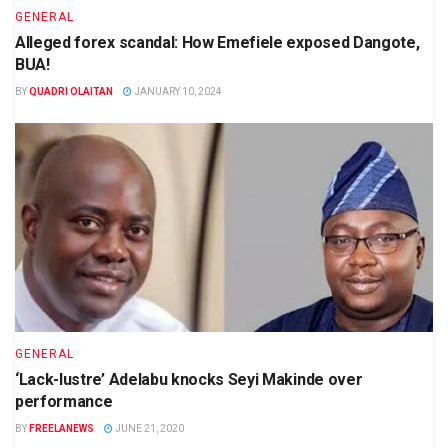
GENERAL
Alleged forex scandal: How Emefiele exposed Dangote,
BUA!
BY
QUADRI OLAITAN
JANUARY 10, 2024
GENERAL
‘Lack-lustre’ Adelabu knocks Seyi Makinde over
performance
BY
FREELANEWS
JUNE 21, 2020