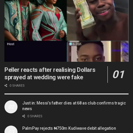
Peller reacts after realising Dollars
sprayed at wedding were fake
0 SHARES
Just in: Messi’s father dies at 68 as club confirms tragic
news
0 SHARES
PalmPay rejects ₦750m Kudiwave debit allegation