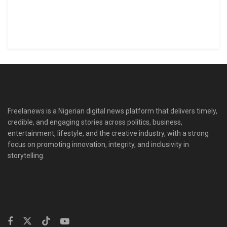
Freelanews is a Nigerian digital news platform that delivers timely,
credible, and engaging stories across politics, business,
entertainment, lifestyle, and the creative industry, with a strong
focus on promoting innovation, integrity, and inclusivity in
storytelling.