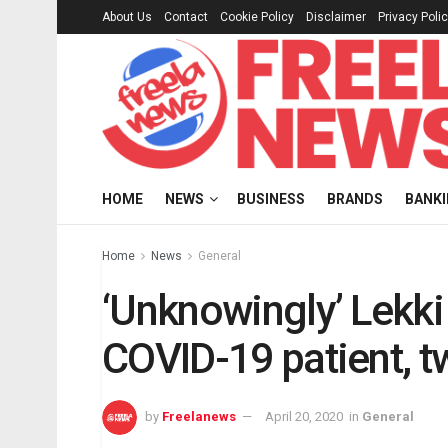
About Us
Contact
Cookie Policy
Disclaimer
Privacy Poli
HOME
NEWS
BUSINESS
BRANDS
BANK
Home
News
General
‘Unknowingly’ Lekki 
COVID-19 patient, tw
by
Freelanews
April 20, 2020
in
General