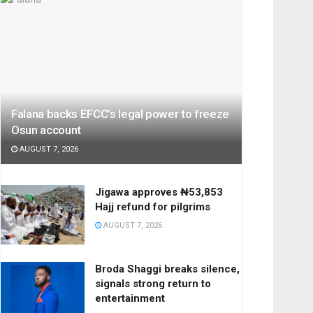
Falana backs EFCC’s legal power to freeze
Osun account
AUGUST 7, 2026
Jigawa approves ₦53,853
Hajj refund for pilgrims
AUGUST 7, 2026
Broda Shaggi breaks silence,
signals strong return to
entertainment