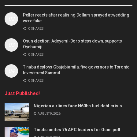
Peller reacts after realising Dollars sprayed at wedding
were fake
0 SHARES
Osun election: Adeyemi-Doro steps down, supports
Oyebamiji
0 SHARES
Tinubu deploys Gbajabiamila, five governors to Toronto
Investment Summit
0 SHARES
Just Published!
Nigerian airlines face N60bn fuel debt crisis
AUGUST 9, 2026
Tinubu unites 76 APC leaders for Osun poll