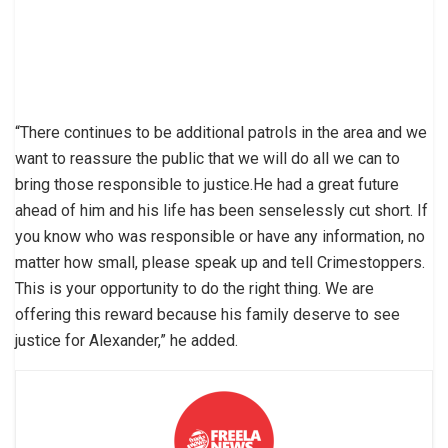
“There continues to be additional patrols in the area and we
want to reassure the public that we will do all we can to
bring those responsible to justice.He had a great future
ahead of him and his life has been senselessly cut short. If
you know who was responsible or have any information, no
matter how small, please speak up and tell Crimestoppers.
This is your opportunity to do the right thing. We are
offering this reward because his family deserve to see
justice for Alexander,” he added.