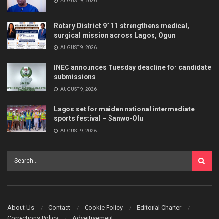
AUGUST 9, 2026
Rotary District 9111 strengthens medical,
surgical mission across Lagos, Ogun
AUGUST 9, 2026
INEC announces Tuesday deadline for candidate
submissions
AUGUST 9, 2026
Lagos set for maiden national intermediate
sports festival – Sanwo-Olu
AUGUST 9, 2026
About Us
Contact
Cookie Policy
Editorial Charter
Corrections Policy
Advertisement