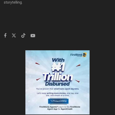
storytelling.