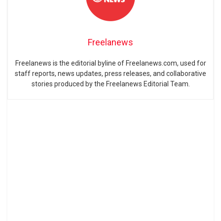
Freelanews
Freelanews is the editorial byline of Freelanews.com, used for
staff reports, news updates, press releases, and collaborative
stories produced by the Freelanews Editorial Team.