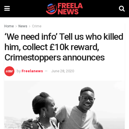
Home
News
Crime
‘We need info’ Tell us who killed
him, collect £10k reward,
Crimestoppers announces
by
Freelanews
June 28, 2020