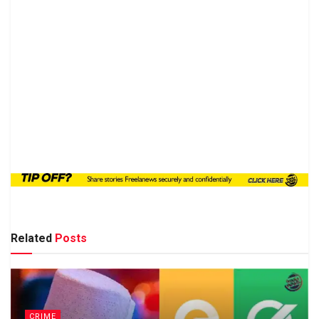
Related
Posts
CRIME