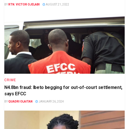
BY
RTN. VICTOR OJELABI
AUGUST 21, 2022
CRIME
N4.8bn fraud: Ibeto begging for out-of-court settlement,
says EFCC
BY
QUADRI OLAITAN
JANUARY 26, 2024