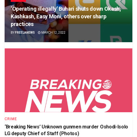
‘Operating illegally’ Buhari shuts down Okash,
Kashkash, Easy Moni, others over sharp
practices
BY
FREELANEWS
MARCH 12, 2022
CRIME
‘Breaking News’ Unknown gunmen murder Oshodi-Isolo
LG deputy Chief of Staff (Photos)