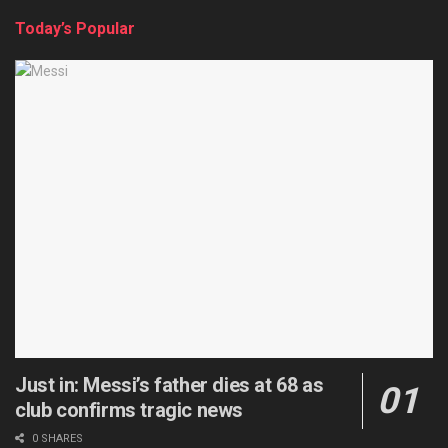
Today’s Popular
Just in: Messi’s father dies at 68 as
club confirms tragic news
0 SHARES