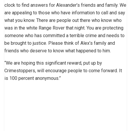
clock to find answers for Alexander’s friends and family. We
are appealing to those who have information to call and say
what you know. There are people out there who know who
was in the white Range Rover that night. You are protecting
someone who has committed a terrible crime and needs to
be brought to justice. Please think of Alex’s family and
friends who deserve to know what happened to him.
“We are hoping this significant reward, put up by
Crimestoppers, will encourage people to come forward. It
is 100 percent anonymous.”