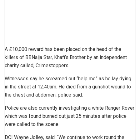
A £10,000 reward has been placed on the head of the
killers of BBNaija Star, Khafi’s Brother by an independent
charity called, Crimestoppers.
Witnesses say he screamed out “help me” as he lay dying
in the street at 12.40am. He died from a gunshot wound to
the chest and abdomen, police said.
Police are also currently investigating a white Ranger Rover
which was found burned out just 25 minutes after police
were called to the scene.
DCI Wayne Jolley, said: “We continue to work round the