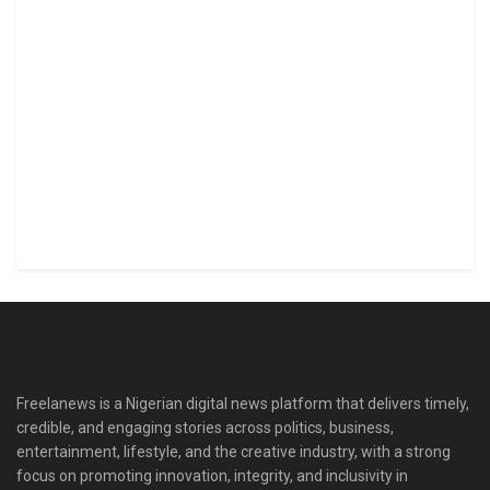
Freelanews is a Nigerian digital news platform that delivers timely,
credible, and engaging stories across politics, business,
entertainment, lifestyle, and the creative industry, with a strong
focus on promoting innovation, integrity, and inclusivity in