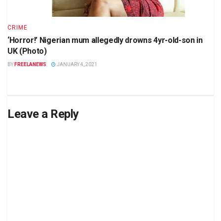
CRIME
‘Horror!’ Nigerian mum allegedly drowns 4yr-old-son in
UK (Photo)
BY
FREELANEWS
JANUARY 4, 2021
Leave a Reply