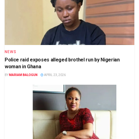
NEWS
Police raid exposes alleged brothel run by Nigerian
woman in Ghana
BY
MARIAM BALOGUN
APRIL 23, 2026