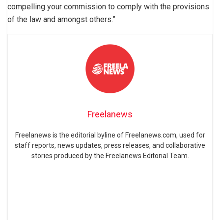
compelling your commission to comply with the provisions
of the law and amongst others.”
Freelanews
Freelanews is the editorial byline of Freelanews.com, used for
staff reports, news updates, press releases, and collaborative
stories produced by the Freelanews Editorial Team.