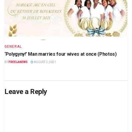
GENERAL
‘Polygyny!’ Man marries four wives at once (Photos)
BY
FREELANEWS
AUGUST 2, 2021
Leave a Reply