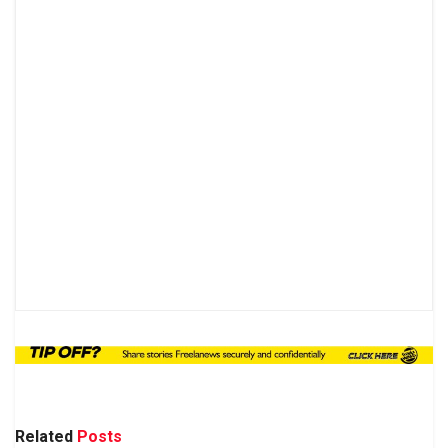
Related
Posts