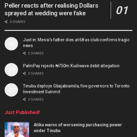
Peller reacts after realising Dollars
sprayed at wedding were fake
0 SHARES
Just in: Messi’s father dies at 68 as club confirms tragic
news
0 SHARES
PalmPay rejects ₦750m Kudiwave debit allegation
0 SHARES
Tinubu deploys Gbajabiamila, five governors to Toronto
Investment Summit
0 SHARES
Just Published!
Atiku warns of worsening purchasing power
under Tinubu