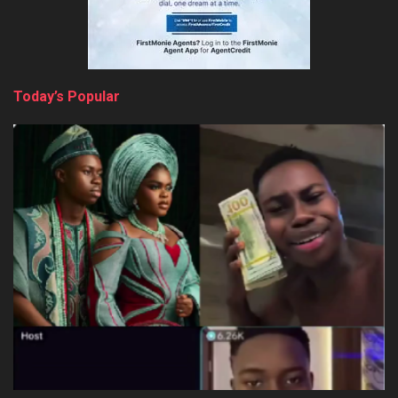
Today’s Popular