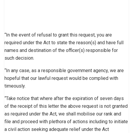
“In the event of refusal to grant this request, you are
required under the Act to state the reason(s) and have full
names and destination of the officer(s) responsible for
such decision.
“In any case, as a responsible government agency, we are
hopeful that our lawful request would be complied with
timeously.
“Take notice that where after the expiration of seven days
of the receipt of this letter the above request is not granted
as required under the Act, we shall mobilise our rank and
file and proceed with plethora of actions including to initiate
a civil action seeking adequate relief under the Act