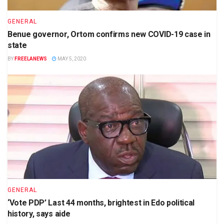
GENERAL
Benue governor, Ortom confirms new COVID-19 case in
state
BY
FREELANEWS
MAY 5, 2020
GENERAL
‘Vote PDP’ Last 44 months, brightest in Edo political
history, says aide