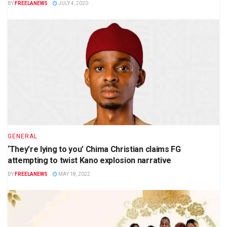
BY
FREELANEWS
JULY 4, 2020
GENERAL
‘They’re lying to you’ Chima Christian claims FG
attempting to twist Kano explosion narrative
BY
FREELANEWS
MAY 18, 2022