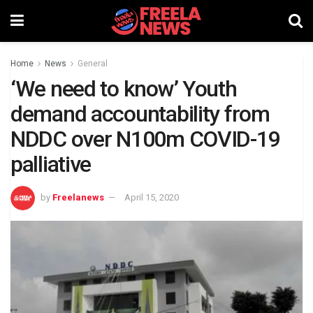
Home
News
General
‘We need to know’ Youth
demand accountability from
NDDC over N100m COVID-19
palliative
by
Freelanews
April 15, 2020