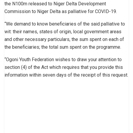
the N100m released to Niger Delta Development
Commission to Niger Delta as palliative for COVID-19.
“We demand to know beneficiaries of the said palliative to
wit: their names, states of origin, local government areas
and other necessary particulars, the sum spent on each of
the beneficiaries; the total sum spent on the programme.
“Ogoni Youth Federation wishes to draw your attention to
section (4) of the Act which requires that you provide this
information within seven days of the receipt of this request.