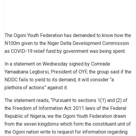
The Ogoni Youth Federation has demanded to know how the
N100m given to the Niger Delta Development Commission
as COVID-19 relief fund by government was being spent.
In a statement on Wednesday signed by Comrade
Yamaabana Legborsi, President of OYF, the group said if the
NDDC fails to yield to its demand, it will consider “a
plethora of actions” against it.
The statement reads, “Pursuant to sections 1(1) and (2) of
the Freedom of Information Act. 2011 laws of the Federal
Republic of Nigeria, we the Ogoni Youth Federation drawn
from the seven kingdoms which form the constituent unit of
the Ogoni nation write to request for information regarding