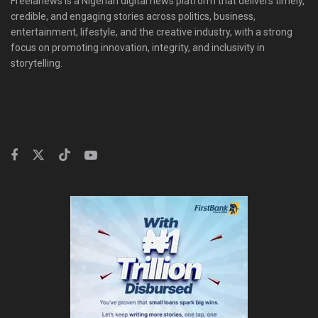
Freelanews is a Nigerian digital news platform that delivers timely,
credible, and engaging stories across politics, business,
entertainment, lifestyle, and the creative industry, with a strong
focus on promoting innovation, integrity, and inclusivity in
storytelling.