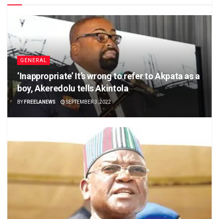
GENERAL
‘Inappropriate’ It’s wrong to refer to Akpata as a
boy, Akeredolu tells Akintola
BY
FREELANEWS
SEPTEMBER 3, 2022