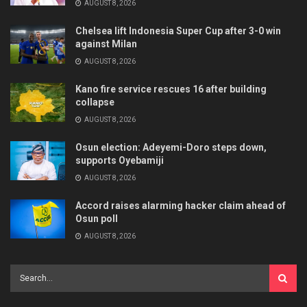
AUGUST 8, 2026
Chelsea lift Indonesia Super Cup after 3-0 win
against Milan
AUGUST 8, 2026
Kano fire service rescues 16 after building
collapse
AUGUST 8, 2026
Osun election: Adeyemi-Doro steps down,
supports Oyebamiji
AUGUST 8, 2026
Accord raises alarming hacker claim ahead of
Osun poll
AUGUST 8, 2026