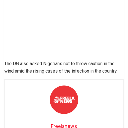
The DG also asked Nigerians not to throw caution in the
wind amid the rising cases of the infection in the country.
Freelanews