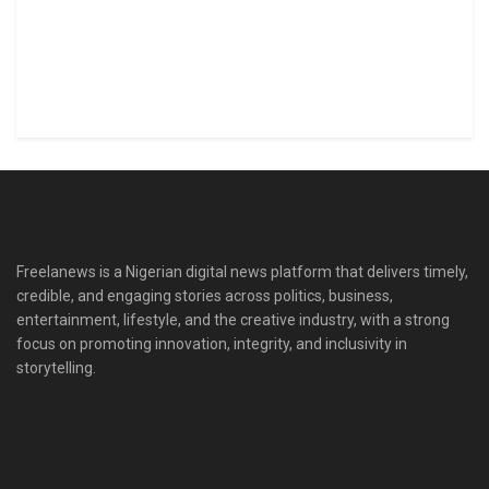
Freelanews is a Nigerian digital news platform that delivers timely,
credible, and engaging stories across politics, business,
entertainment, lifestyle, and the creative industry, with a strong
focus on promoting innovation, integrity, and inclusivity in
storytelling.