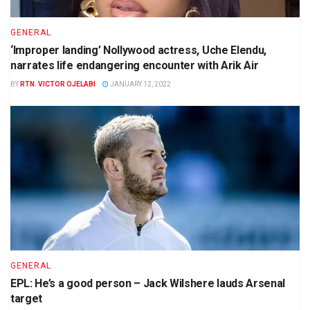
GENERAL
‘Improper landing’ Nollywood actress, Uche Elendu,
narrates life endangering encounter with Arik Air
BY
RTN. VICTOR OJELABI
JANUARY 12, 2022
GENERAL
EPL: He’s a good person – Jack Wilshere lauds Arsenal
target