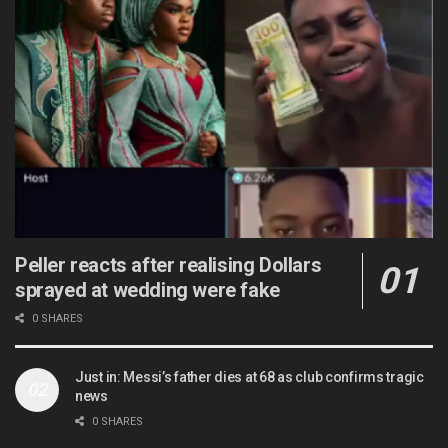
Peller reacts after realising Dollars
sprayed at wedding were fake
0 SHARES
Just in: Messi’s father dies at 68 as club confirms tragic
news
0 SHARES