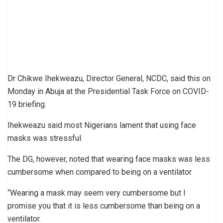
Dr Chikwe Ihekweazu, Director General, NCDC, said this on
Monday in Abuja at the Presidential Task Force on COVID-
19 briefing.
Ihekweazu said most Nigerians lament that using face
masks was stressful.
The DG, however, noted that wearing face masks was less
cumbersome when compared to being on a ventilator.
“Wearing a mask may seem very cumbersome but I
promise you that it is less cumbersome than being on a
ventilator.