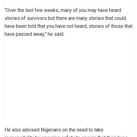
“Over the last few weeks, many of you may have heard
stories of survivors but there are many stories that could
have been told that you have not heard, stories of those that
have passed away,” he said.
He also advised Nigerians on the need to take