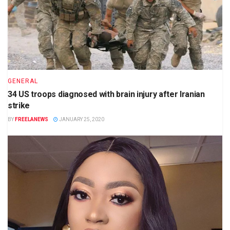
GENERAL
34 US troops diagnosed with brain injury after Iranian
strike
BY
FREELANEWS
JANUARY 25, 2020