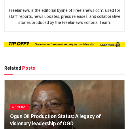
Freelanews is the editorial byline of Freelanews.com, used for
staff reports, news updates, press releases, and collaborative
stories produced by the Freelanews Editorial Team.
Related
Posts
GENERAL
Ogun Oil Production Status: A legacy of
visionary leadership of OGD