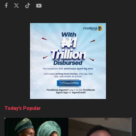
Today’s Popular