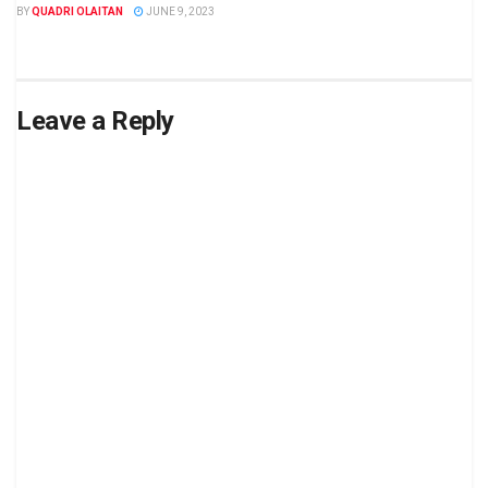
BY
QUADRI OLAITAN
JUNE 9, 2023
Leave a Reply