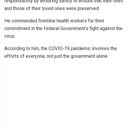
responsibility by ensuring safety to ensure that their lives
and those of their loved ones were preserved.
He commended frontline health workers for their
commitment in the Federal Government’s fight against the
virus.
According to him, the COVID-19 pandemic involves the
efforts of everyone, not just the government alone.