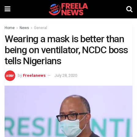
Home
News
General
Wearing a mask is better than
being on ventilator, NCDC boss
tells Nigerians
by
Freelanews
July 28, 2020