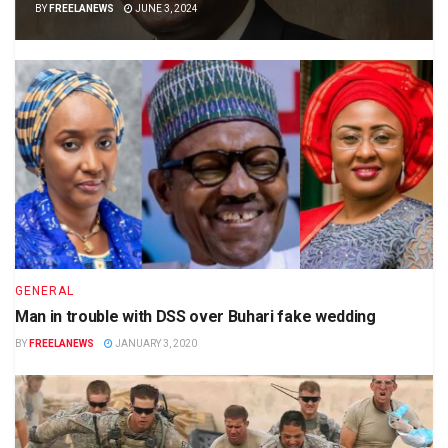
BY
FREELANEWS
JUNE 3, 2024
GENERAL
Man in trouble with DSS over Buhari fake wedding
BY
FREELANEWS
JANUARY 3, 2020