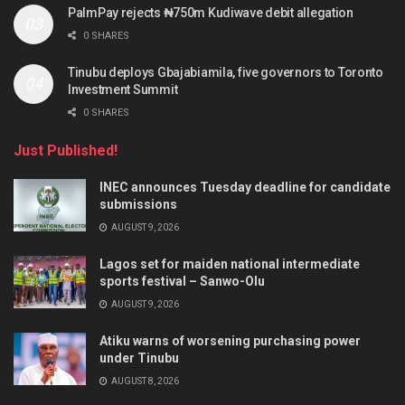
PalmPay rejects ₦750m Kudiwave debit allegation
0 SHARES
Tinubu deploys Gbajabiamila, five governors to Toronto
Investment Summit
0 SHARES
Just Published!
INEC announces Tuesday deadline for candidate
submissions
AUGUST 9, 2026
Lagos set for maiden national intermediate
sports festival – Sanwo-Olu
AUGUST 9, 2026
Atiku warns of worsening purchasing power
under Tinubu
AUGUST 8, 2026