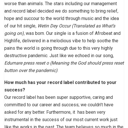
worse than animals. The stars including our management
and record label decided we do something to bring relief,
hope and succour to the world through music and the idea
of our hit single
, Wetin Dey Occur (Translated as What’s
going on),
was born. Our single is a fusion of Afrobeat and
Highlife, delivered in a melodious vibe to help soothe the
pains the world is going through due to this very highly
destructive pandemic. Just like we echoed in our song,
Edumare press reset o (Meaning the God should press reset
button over the pandemic)
.
How much has your record label contributed to your
success?
Our record label has been super supportive, caring and
committed to our career and success; we couldn’t have
asked for any better. Furthermore, it has been very
instrumental in the success of our most current work just
like the works in the past. The team believes so much in the