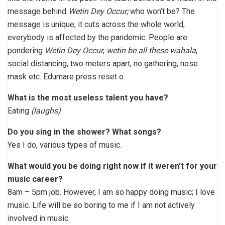
message behind
Wetin Dey Occur;
who won’t be? The
message is unique, it cuts across the whole world,
everybody is affected by the pandemic. People are
pondering
Wetin Dey Occur
,
wetin be all these wahala
,
social distancing, two meters apart, no gathering, nose
mask etc. Edumare press reset o.
What is the most useless talent you have?
Eating
(laughs)
Do you sing in the shower? What songs?
Yes I do, various types of music.
What would you be doing right now if it weren’t for your
music career?
8am – 5pm job. However, I am so happy doing music; I love
music. Life will be so boring to me if I am not actively
involved in music.