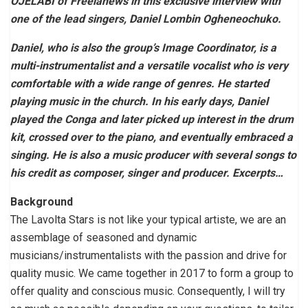
OJELABI of Freelanews in this exclusive interview with
one of the lead singers, Daniel Lombin Ogheneochuko.
Daniel, who is also the group’s Image Coordinator, is a
multi-instrumentalist and a versatile vocalist who is very
comfortable with a wide range of genres. He started
playing music in the church. In his early days, Daniel
played the Conga and later picked up interest in the drum
kit, crossed over to the piano, and eventually embraced a
singing. He is also a music producer with several songs to
his credit as composer, singer and producer. Excerpts…
Background
The Lavolta Stars is not like your typical artiste, we are an
assemblage of seasoned and dynamic
musicians/instrumentalists with the passion and drive for
quality music. We came together in 2017 to form a group to
offer quality and conscious music. Consequently, I will try