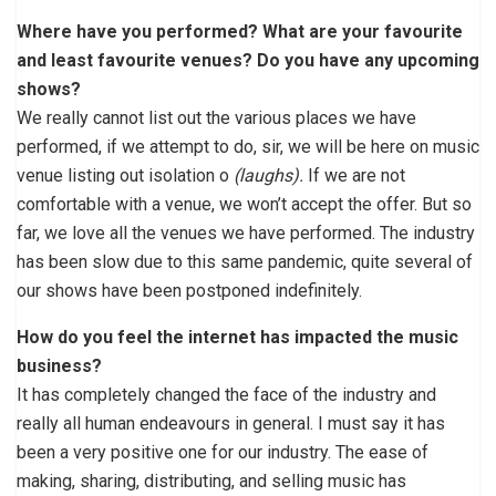
Where have you performed? What are your favourite
and least favourite venues? Do you have any upcoming
shows?
We really cannot list out the various places we have
performed, if we attempt to do, sir, we will be here on music
venue listing out isolation o
(laughs).
If we are not
comfortable with a venue, we won’t accept the offer. But so
far, we love all the venues we have performed. The industry
has been slow due to this same pandemic, quite several of
our shows have been postponed indefinitely.
How do you feel the internet has impacted the music
business?
It has completely changed the face of the industry and
really all human endeavours in general. I must say it has
been a very positive one for our industry. The ease of
making, sharing, distributing, and selling music has