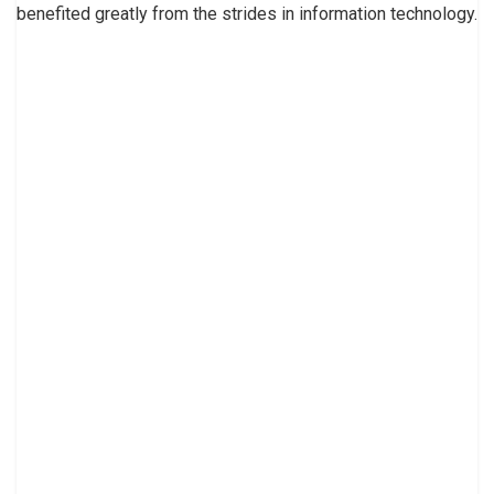
benefited greatly from the strides in information technology.