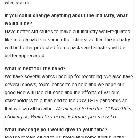
what you do.
If you could change anything about the industry, what
would it be?
Have better structures to make our industry well-regulated
like is obtainable in some other climes so that the industry
will be better protected from quacks and artistes will be
better appreciated.
What is next for the band?
We have several works lined up for recording. We also have
several shows, tours, concerts on hold and we hope our
good God will use our song and the efforts of various
stakeholders to put an end to the COVID-19 pandemic so
that we can all breathe.
We all need to breathe, COVID-19 is
choking us, Wetin Dey occur, Edumare press reset o.
What message you would give to your fans?
Please remain glued to us, more awesome works in the