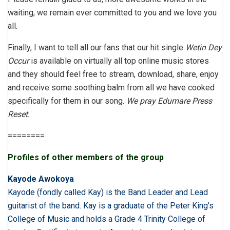
waiting, we remain ever committed to you and we love you
all.
Finally, I want to tell all our fans that our hit single
Wetin Dey
Occur
is available on virtually all top online music stores
and they should feel free to stream, download, share, enjoy
and receive some soothing balm from all we have cooked
specifically for them in our song.
We pray Edumare Press
Reset.
========
Profiles of other members of the group
Kayode Awokoya
Kayode (fondly called Kay) is the Band Leader and Lead
guitarist of the band. Kay is a graduate of the Peter King’s
College of Music and holds a Grade 4 Trinity College of