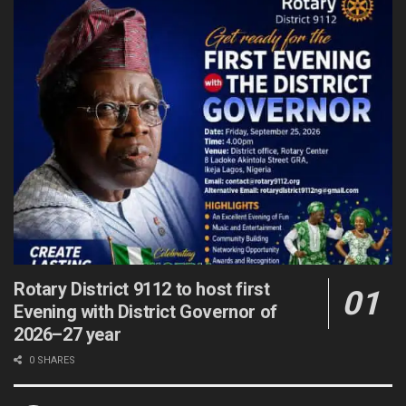
Rotary District 9112 to host first
Evening with District Governor of
2026–27 year
0 SHARES