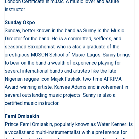
London Certificate in music. A music lover and astute
instructor.
Sunday Okpo
Sunday, better known in the band as Sunny is the Music
Director for the band. He is a committed, selfless, and
seasoned Saxophonist, who is also a graduate of the
prestigious MUSON School of Music, Lagos. Sunny brings
to bear on the band a wealth of experience playing for
several international bands and artistes like the late
Nigerian reggae icon Majek Fashek, two-time AFRIMA
Award-winning artiste, Kanvee Adams and involvement in
several outstanding music projects. Sunny is also a
certified music instructor.
Femi Omisakin
Prince Femi Omisakin, popularly known as Water Kenneri is
a vocalist and multi-instrumentalist with a preference for