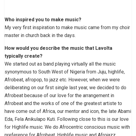
Who inspired you to make music?
My very first inspiration to make music came from my choir
master in church back in the days.
How would you describe the music that Lavolta
typically create?
We started out as band playing virtually all the music
synonymous to South West of Nigeria from Juju, highlife,
Afrobeat, afropop, to jazz etc. However, when we were
deliberating on our first single last year, we decided to do
Afrobeat because of our love for the arrangement in
Afrobeat and the works of one of the greatest artiste to
have come out of Africa, our mentor and icon, the late Abami
Eda, Fela Anikulapo Kuti. Following close to this is our love
for Highlife music. We do Afrocentric conscious music with
preference for Afrobeat, Highlife music and Afrojazz.