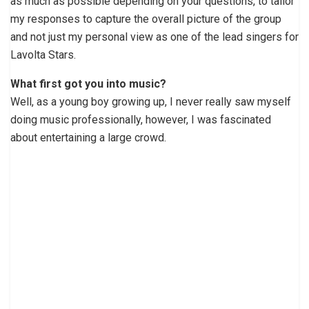
as much as possible depending on your questions, to tailor
my responses to capture the overall picture of the group
and not just my personal view as one of the lead singers for
Lavolta Stars.
What first got you into music?
Well, as a young boy growing up, I never really saw myself
doing music professionally, however, I was fascinated
about entertaining a large crowd.