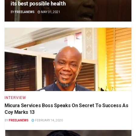
its best possible health
BY
FREELANEWS
MAY 31, 2021
INTERVIEW
Micura Services Boss Speaks On Secret To Success As
Coy Marks 13
BY
FREELANEWS
FEBRUARY 14, 2020