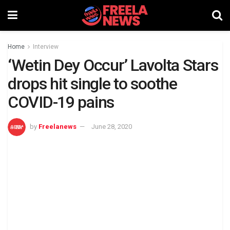
Home
Interview
‘Wetin Dey Occur’ Lavolta Stars
drops hit single to soothe
COVID-19 pains
by
Freelanews
June 28, 2020