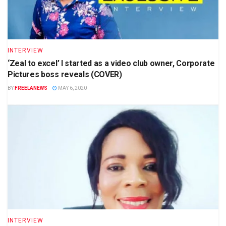
INTERVIEW
‘Zeal to excel’ I started as a video club owner, Corporate
Pictures boss reveals (COVER)
BY
FREELANEWS
MAY 6, 2020
INTERVIEW