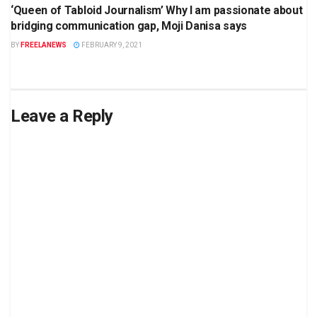
‘Queen of Tabloid Journalism’ Why I am passionate about
bridging communication gap, Moji Danisa says
BY
FREELANEWS
FEBRUARY 9, 2021
Leave a Reply