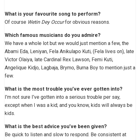
What is your favourite song to perform?
Of course
Wetin Dey Occur
for obvious reasons.
Which famous musicians do you admire?
We have a whole lot but we would just mention a few, the
Abami Eda, Leniyan, Fela Anikulapo Kuti, (Fela lives on), late
Victor Olaiya, late Cardinal Rex Lawson, Femi Kuti,
Angelique Kidjo, Lagbaja, Brymo, Burna Boy to mention just a
few.
What is the most trouble you’ve ever gotten into?
I’m not sure I’ve gotten into a serious trouble per say,
except when I was a kid; and you know, kids will always be
kids.
What is the best advice you’ve been given?
Be quick to listen and slow to respond. Be consistent at