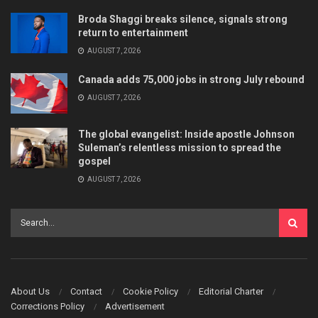
Broda Shaggi breaks silence, signals strong
return to entertainment
AUGUST 7, 2026
Canada adds 75,000 jobs in strong July rebound
AUGUST 7, 2026
The global evangelist: Inside apostle Johnson
Suleman’s relentless mission to spread the
gospel
AUGUST 7, 2026
About Us
Contact
Cookie Policy
Editorial Charter
Corrections Policy
Advertisement