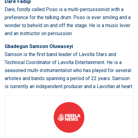
Dare Faduji
Dare, fondly called Poso is a multi-percussionist with a
preference for the talking drum. Poso is ever smiling and a
wonder to behold on and off the stage. He is a music lover
and an instructor on percussion.
Gbadegun Samson Oluwaseyi
Samson is the first band leader of Lavolta Stars and
Technical Coordinator of Lavolta Entertainment. He is a
seasoned multi-instrumentalist who has played for several
artistes and bands spanning a period of 22 years. Samson
is currently an independent producer and a Lavoltan at heart.