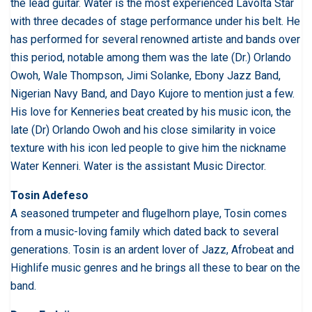
the lead guitar. Water is the most experienced Lavolta Star
with three decades of stage performance under his belt. He
has performed for several renowned artiste and bands over
this period, notable among them was the late (Dr.) Orlando
Owoh, Wale Thompson, Jimi Solanke, Ebony Jazz Band,
Nigerian Navy Band, and Dayo Kujore to mention just a few.
His love for Kenneries beat created by his music icon, the
late (Dr) Orlando Owoh and his close similarity in voice
texture with his icon led people to give him the nickname
Water Kenneri. Water is the assistant Music Director.
Tosin Adefeso
A seasoned trumpeter and flugelhorn playe, Tosin comes
from a music-loving family which dated back to several
generations. Tosin is an ardent lover of Jazz, Afrobeat and
Highlife music genres and he brings all these to bear on the
band.