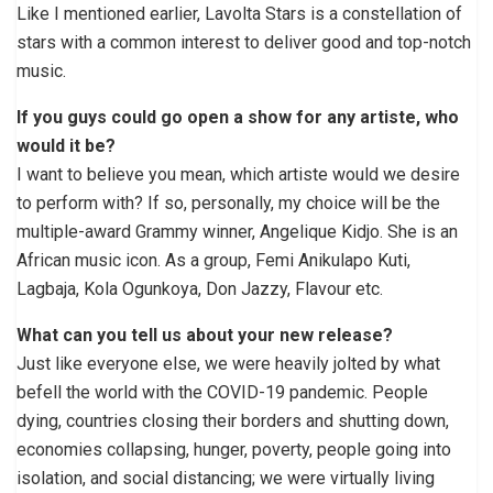
Like I mentioned earlier, Lavolta Stars is a constellation of
stars with a common interest to deliver good and top-notch
music.
If you guys could go open a show for any artiste, who
would it be?
I want to believe you mean, which artiste would we desire
to perform with? If so, personally, my choice will be the
multiple-award Grammy winner, Angelique Kidjo. She is an
African music icon. As a group, Femi Anikulapo Kuti,
Lagbaja, Kola Ogunkoya, Don Jazzy, Flavour etc.
What can you tell us about your new release?
Just like everyone else, we were heavily jolted by what
befell the world with the COVID-19 pandemic. People
dying, countries closing their borders and shutting down,
economies collapsing, hunger, poverty, people going into
isolation, and social distancing; we were virtually living