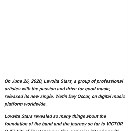
On June 26, 2020, Lavolta Stars, a group of professional
artistes with the passion and drive for good music,
released its new single, Wetin Dey Occur, on digital music
platform worldwide.
Lovalta Stars revealed so many things about the
foundation of the band and the journey so far to VICTOR