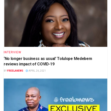
INTERVIEW
‘No longer business as usual’ Tolulope Medebem
reviews impact of COVID-19
BY
FREELANEWS
APRIL 26, 2021