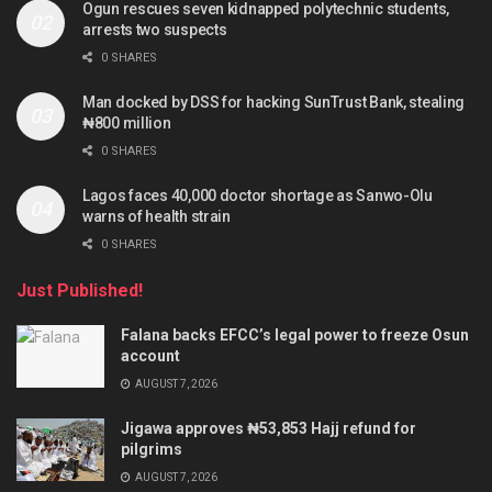
Ogun rescues seven kidnapped polytechnic students,
arrests two suspects
0 SHARES
Man docked by DSS for hacking SunTrust Bank, stealing
₦800 million
0 SHARES
Lagos faces 40,000 doctor shortage as Sanwo-Olu
warns of health strain
0 SHARES
Just Published!
Falana backs EFCC’s legal power to freeze Osun
account
AUGUST 7, 2026
Jigawa approves ₦53,853 Hajj refund for
pilgrims
AUGUST 7, 2026