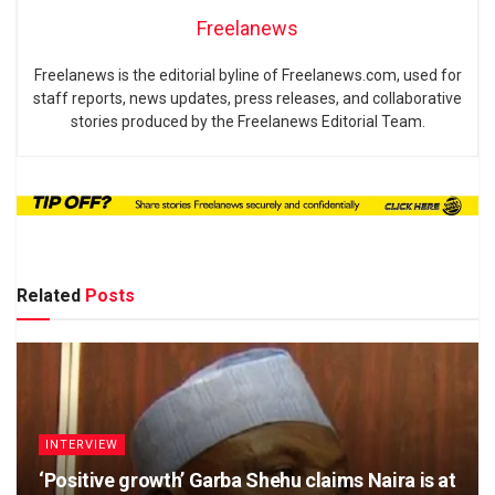
Freelanews
Freelanews is the editorial byline of Freelanews.com, used for
staff reports, news updates, press releases, and collaborative
stories produced by the Freelanews Editorial Team.
Related
Posts
INTERVIEW
‘Positive growth’ Garba Shehu claims Naira is at