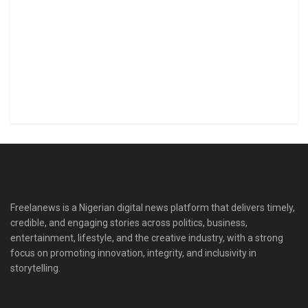
Freelanews is a Nigerian digital news platform that delivers timely,
credible, and engaging stories across politics, business,
entertainment, lifestyle, and the creative industry, with a strong
focus on promoting innovation, integrity, and inclusivity in
storytelling.