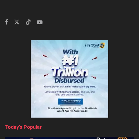
Today’s Popular