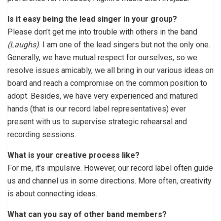
Is it easy being the lead singer in your group?
Please don’t get me into trouble with others in the band
(Laughs)
. I am one of the lead singers but not the only one.
Generally, we have mutual respect for ourselves, so we
resolve issues amicably, we all bring in our various ideas on
board and reach a compromise on the common position to
adopt. Besides, we have very experienced and matured
hands (that is our record label representatives) ever
present with us to supervise strategic rehearsal and
recording sessions.
What is your creative process like?
For me, it’s impulsive. However, our record label often guide
us and channel us in some directions. More often, creativity
is about connecting ideas.
What can you say of other band members?