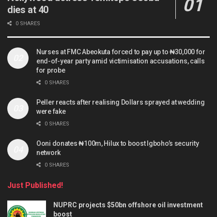
dies at 40
0 SHARES
Nurses at FMC Abeokuta forced to pay up to ₦30,000 for
end-of-year party amid victimisation accusations, calls
for probe
0 SHARES
Peller reacts after realising Dollars sprayed at wedding
were fake
0 SHARES
Ooni donates ₦100m, Hilux to boost Igboho’s security
network
0 SHARES
Just Published!
NUPRC projects $50bn offshore oil investment
boost