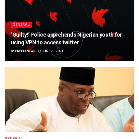
GENERAL
‘Guilty!’ Police apprehends Nigerian youth for
using VPN to access twitter
BY
FREELANEWS
JUNE 21, 2021
GENERAL