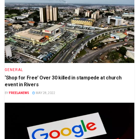
GENERAL
‘Shop for Free’ Over 30 killed in stampede at church
event in Rivers
BY
FREELANEWS
MAY 28, 2022