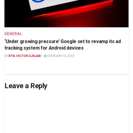
GENERAL
‘Under growing pressure’ Google set to revamp its ad
tracking system for Android devices
BY
RTN. VICTOR OJELABI
FEBRUARY 16, 2022
Leave a Reply