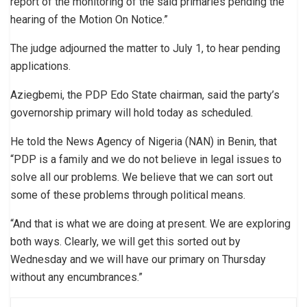
report of the monitoring of the said primaries pending the
hearing of the Motion On Notice.”
The judge adjourned the matter to July 1, to hear pending
applications.
Aziegbemi, the PDP Edo State chairman, said the party’s
governorship primary will hold today as scheduled.
He told the News Agency of Nigeria (NAN) in Benin, that
“PDP is a family and we do not believe in legal issues to
solve all our problems. We believe that we can sort out
some of these problems through political means.
“And that is what we are doing at present. We are exploring
both ways. Clearly, we will get this sorted out by
Wednesday and we will have our primary on Thursday
without any encumbrances.”