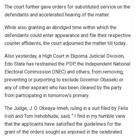
The court further gave orders for substituted service on the
defendants and accelerated hearing of the matter.
While also granting an abridged time within which the
defendants could enter appearance and file their respective
counter affidavits, the court adjourned the matter till today.
Also yesterday, a High Court in Ekpoma Judicial Division,
Edo State has restrained the PDP, the Independent National
Electoral Commission (INEC) and others, from removing,
preventing or purporting to exclude Governor Obaseki or
any of other aspirant who has been cleared by the party
from participating in tomorrow’s primary.
The Judge, J. O. Okeaya-Inneh, ruling in a suit filed by Felix
Irioh and Tom Irehobhude, said, “ I find in my humble view
that the applicants have satisfied the guidelines for the
grant of the orders sought as enjoined in the celebrated