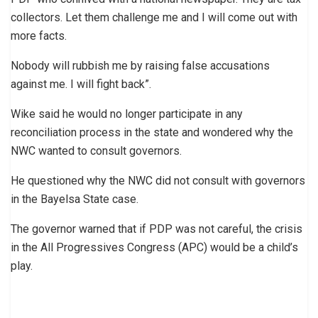
collectors. Let them challenge me and I will come out with
more facts.
Nobody will rubbish me by raising false accusations
against me. I will fight back”.
Wike said he would no longer participate in any
reconciliation process in the state and wondered why the
NWC wanted to consult governors.
He questioned why the NWC did not consult with governors
in the Bayelsa State case.
The governor warned that if PDP was not careful, the crisis
in the All Progressives Congress (APC) would be a child’s
play.