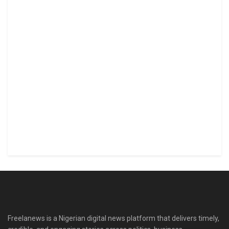
Freelanews is a Nigerian digital news platform that delivers timely,