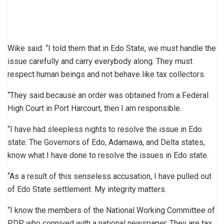
Wike said: “I told them that in Edo State, we must handle the
issue carefully and carry everybody along. They must
respect human beings and not behave like tax collectors.
“They said because an order was obtained from a Federal
High Court in Port Harcourt, then I am responsible.
“I have had sleepless nights to resolve the issue in Edo
state. The Governors of Edo, Adamawa, and Delta states,
know what I have done to resolve the issues in Edo state.
“As a result of this senseless accusation, I have pulled out
of Edo State settlement. My integrity matters.
“I know the members of the National Working Committee of
PDP who connived with a national newspaper. They are tax