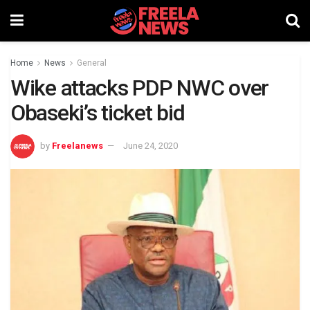
Home
News
General
Wike attacks PDP NWC over
Obaseki’s ticket bid
by
Freelanews
June 24, 2020