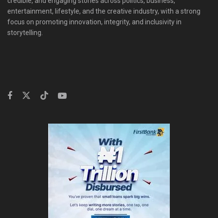
credible, and engaging stories across politics, business,
entertainment, lifestyle, and the creative industry, with a strong
focus on promoting innovation, integrity, and inclusivity in
storytelling.