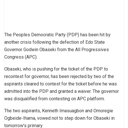
The Peoples Democratic Party (PDP) has been hit by
another crisis following the defection of Edo State
Governor Godwin Obaseki from the All Progressives
Congress (APC).
Obaseki, who is pushing for the ticket of the PDP to
recontest for governor, has been rejected by two of the
aspirants cleared to contest for the ticket before he was
admitted into the PDP and granted a waiver. The governor
was disqualified from contesting on APC platform.
The two aspirants, Kenneth Imasuagbon and Omoregie
Ogbeide-Ihama, vowed not to step down for Obaseki in
tomorrow’s primary.