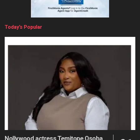
Today’s Popular
Nollywood actress Temitope Osoba