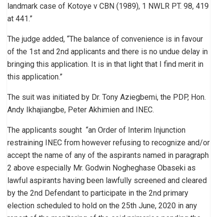
landmark case of Kotoye v CBN (1989), 1 NWLR PT. 98, 419
at 441.”
The judge added, “The balance of convenience is in favour
of the 1st and 2nd applicants and there is no undue delay in
bringing this application. It is in that light that I find merit in
this application.”
The suit was initiated by Dr. Tony Aziegbemi, the PDP, Hon.
Andy Ikhajiangbe, Peter Akhimien and INEC.
The applicants sought “an Order of Interim Injunction
restraining INEC from however refusing to recognize and/or
accept the name of any of the aspirants named in paragraph
2 above especially Mr. Godwin Nogheghase Obaseki as
lawful aspirants having been lawfully screened and cleared
by the 2nd Defendant to participate in the 2nd primary
election scheduled to hold on the 25th June, 2020 in any