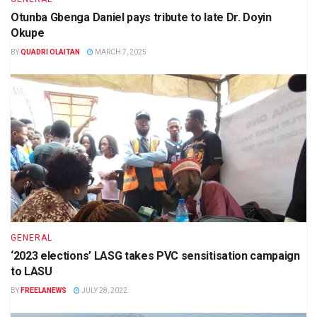
Otunba Gbenga Daniel pays tribute to late Dr. Doyin
Okupe
BY
QUADRI OLAITAN
MARCH 7, 2025
GENERAL
‘2023 elections’ LASG takes PVC sensitisation campaign
to LASU
BY
FREELANEWS
JULY 28, 2022