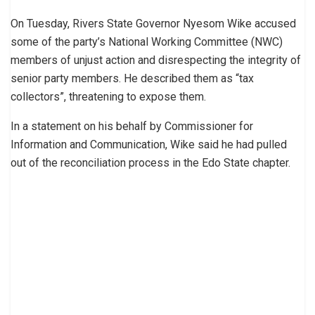
On Tuesday, Rivers State Governor Nyesom Wike accused
some of the party’s National Working Committee (NWC)
members of unjust action and disrespecting the integrity of
senior party members. He described them as “tax
collectors”, threatening to expose them.
In a statement on his behalf by Commissioner for
Information and Communication, Wike said he had pulled
out of the reconciliation process in the Edo State chapter.