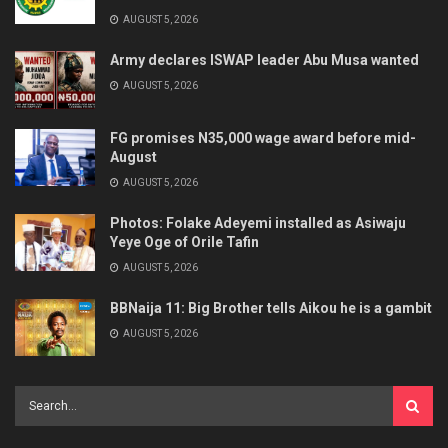
AUGUST 5, 2026
Army declares ISWAP leader Abu Musa wanted
AUGUST 5, 2026
FG promises N35,000 wage award before mid-
August
AUGUST 5, 2026
Photos: Folake Adeyemi installed as Asiwaju
Yeye Oge of Orile Tafin
AUGUST 5, 2026
BBNaija 11: Big Brother tells Aikou he is a gambit
AUGUST 5, 2026