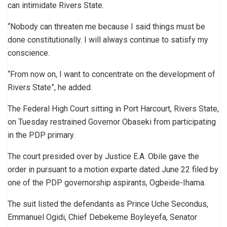
can intimidate Rivers State.
“Nobody can threaten me because I said things must be
done constitutionally. I will always continue to satisfy my
conscience.
“From now on, I want to concentrate on the development of
Rivers State”, he added.
The Federal High Court sitting in Port Harcourt, Rivers State,
on Tuesday restrained Governor Obaseki from participating
in the PDP primary.
The court presided over by Justice E.A. Obile gave the
order in pursuant to a motion exparte dated June 22 filed by
one of the PDP governorship aspirants, Ogbeide-Ihama.
The suit listed the defendants as Prince Uche Secondus,
Emmanuel Ogidi, Chief Debekeme Boyleyefa, Senator