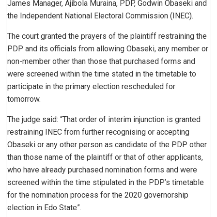
James Manager, Ajibola Muraina, PDP, Godwin Obaseki and
the Independent National Electoral Commission (INEC).
The court granted the prayers of the plaintiff restraining the
PDP and its officials from allowing Obaseki, any member or
non-member other than those that purchased forms and
were screened within the time stated in the timetable to
participate in the primary election rescheduled for
tomorrow.
The judge said: “That order of interim injunction is granted
restraining INEC from further recognising or accepting
Obaseki or any other person as candidate of the PDP other
than those name of the plaintiff or that of other applicants,
who have already purchased nomination forms and were
screened within the time stipulated in the PDP’s timetable
for the nomination process for the 2020 governorship
election in Edo State”.