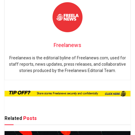
Freelanews
Freelanews is the editorial byline of Freelanews.com, used for
staff reports, news updates, press releases, and collaborative
stories produced by the Freelanews Editorial Team.
Related
Posts