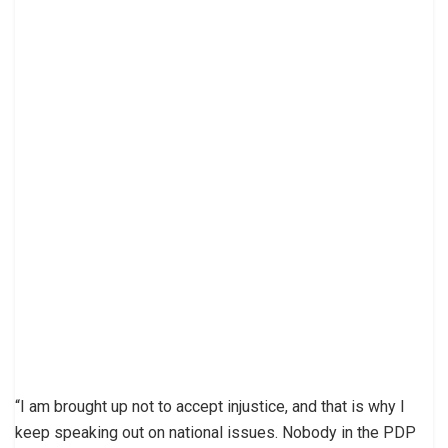
“I am brought up not to accept injustice, and that is why I
keep speaking out on national issues. Nobody in the PDP