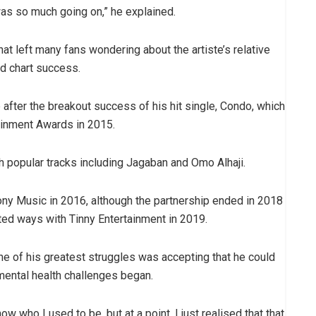
was so much going on,” he explained.
hat left many fans wondering about the artiste’s relative
nd chart success.
after the breakout success of his hit single, Condo, which
ainment Awards in 2015.
th popular tracks including Jagaban and Omo Alhaji.
Sony Music in 2016, although the partnership ended in 2018
ted ways with Tinny Entertainment in 2019.
one of his greatest struggles was accepting that he could
mental health challenges began.
w who I used to be, but at a point, I just realised that that