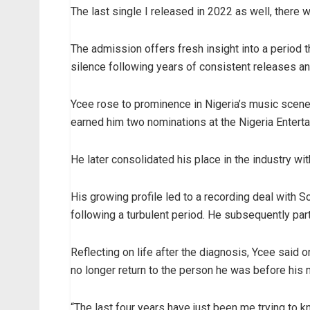
The last single I released in 2022 as well, there 
The admission offers fresh insight into a period t
silence following years of consistent releases a
Ycee rose to prominence in Nigeria’s music scene 
earned him two nominations at the Nigeria Entert
He later consolidated his place in the industry wi
His growing profile led to a recording deal with 
following a turbulent period. He subsequently par
Reflecting on life after the diagnosis, Ycee said 
no longer return to the person he was before his 
“The last four years have just been me trying to kno