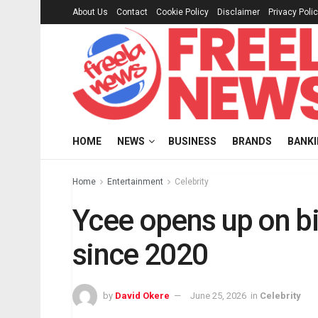
About Us
Contact
Cookie Policy
Disclaimer
Privacy Poli
HOME
NEWS
BUSINESS
BRANDS
BANK
Home
Entertainment
Celebrity
Ycee opens up on bi
since 2020
by
David Okere
June 25, 2026
in
Celebrity