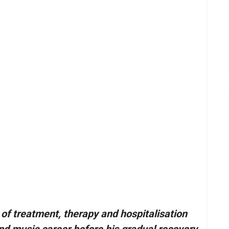
of treatment, therapy and hospitalisation