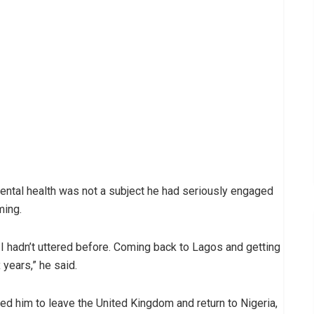
mental health was not a subject he had seriously engaged
ming.
I hadn’t uttered before. Coming back to Lagos and getting
 years,” he said.
ced him to leave the United Kingdom and return to Nigeria,