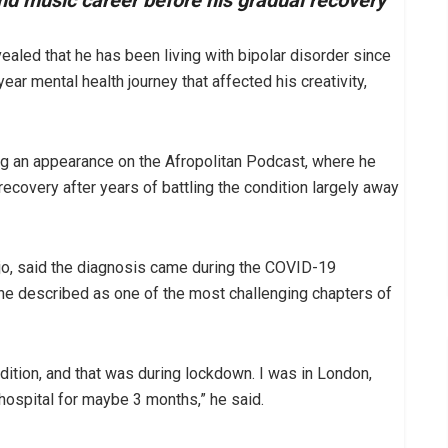
and music career before his gradual recovery
ealed that he has been living with bipolar disorder since
year mental health journey that affected his creativity,
ng an appearance on the Afropolitan Podcast, where he
recovery after years of battling the condition largely away
jo, said the diagnosis came during the COVID-19
 he described as one of the most challenging chapters of
dition, and that was during lockdown. I was in London,
hospital for maybe 3 months,” he said.