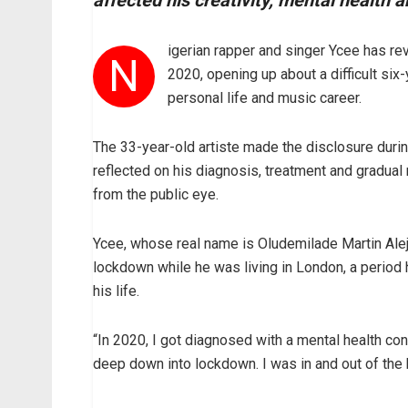
affected his creativity, mental health 
igerian rapper and singer Ycee has rev
N
2020, opening up about a difficult six-
personal life and music career.
The 33-year-old artiste made the disclosure duri
reflected on his diagnosis, treatment and gradual 
from the public eye.
Ycee, whose real name is Oludemilade Martin Ale
lockdown while he was living in London, a period
his life.
“In 2020, I got diagnosed with a mental health con
deep down into lockdown. I was in and out of the 