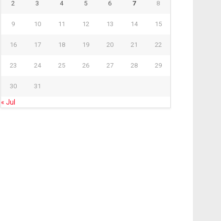
2
3
4
5
6
7
8
9
10
11
12
13
14
15
16
17
18
19
20
21
22
23
24
25
26
27
28
29
30
31
« Jul