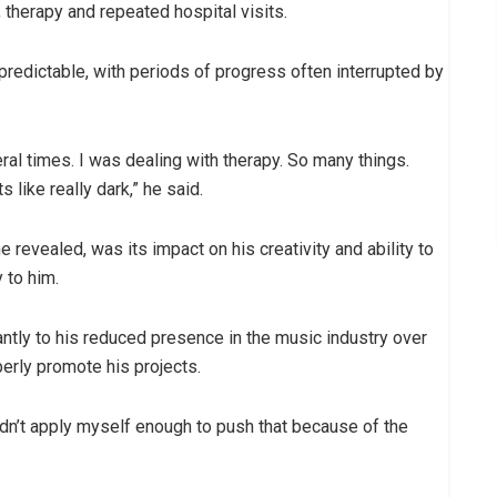
therapy and repeated hospital visits.
redictable, with periods of progress often interrupted by
ral times. I was dealing with therapy. So many things.
like really dark,” he said.
 revealed, was its impact on his creativity and ability to
 to him.
antly to his reduced presence in the music industry over
perly promote his projects.
didn’t apply myself enough to push that because of the