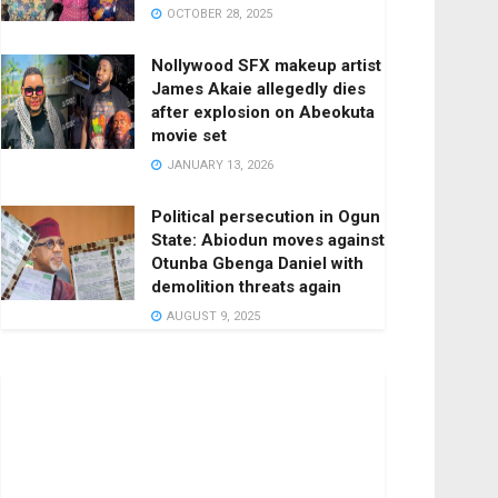
OCTOBER 28, 2025
Nollywood SFX makeup artist
James Akaie allegedly dies
after explosion on Abeokuta
movie set
JANUARY 13, 2026
Political persecution in Ogun
State: Abiodun moves against
Otunba Gbenga Daniel with
demolition threats again
AUGUST 9, 2025