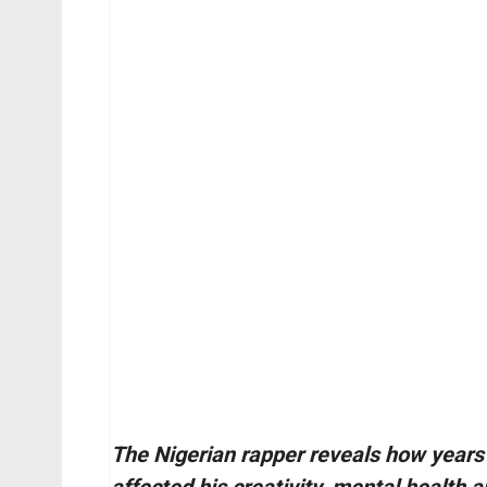
The Nigerian rapper reveals how years 