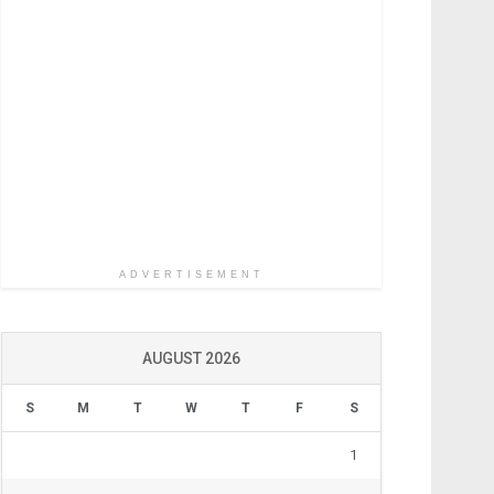
ADVERTISEMENT
AUGUST 2026
S
M
T
W
T
F
S
1