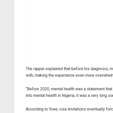
The rapper explained that before his diagnosis, 
with, making the experience even more overwhel
“Before 2020, mental health was a statement that 
into mental health in Nigeria, it was a very long six
According to Ycee, visa limitations eventually for