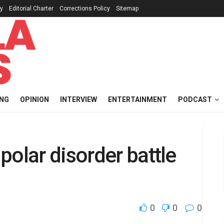
cy
Editorial Charter
Corrections Policy
Sitemap
ING
OPINION
INTERVIEW
ENTERTAINMENT
PODCAST
polar disorder battle
0
0
0