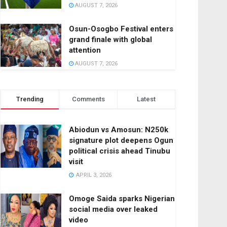
AUGUST 7, 2026
Osun-Osogbo Festival enters
grand finale with global
attention
AUGUST 7, 2026
Trending
Comments
Latest
Abiodun vs Amosun: N250k
signature plot deepens Ogun
political crisis ahead Tinubu
visit
APRIL 3, 2026
Omoge Saida sparks Nigerian
social media over leaked
video