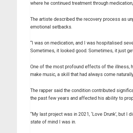
where he continued treatment through medication, 
The artiste described the recovery process as unp
emotional setbacks.
“I was on medication, and I was hospitalised seve
Sometimes, it looked good. Sometimes, it just gets 
One of the most profound effects of the illness, he
make music, a skill that had always come naturally
The rapper said the condition contributed signific
the past few years and affected his ability to pro
“My last project was in 2021, ‘Love Drunk’, but I 
state of mind I was in.