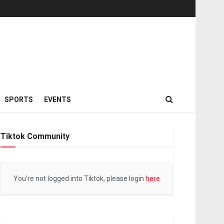
SPORTS
EVENTS
Tiktok Community
You're not logged into Tiktok, please login
here