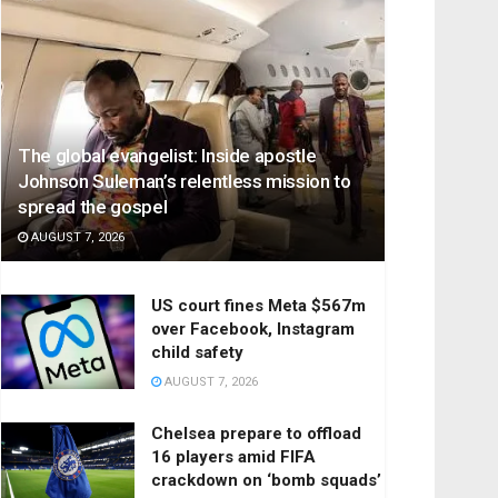
The global evangelist: Inside apostle
Johnson Suleman’s relentless mission to
spread the gospel
AUGUST 7, 2026
US court fines Meta $567m
over Facebook, Instagram
child safety
AUGUST 7, 2026
Chelsea prepare to offload
16 players amid FIFA
crackdown on ‘bomb squads’