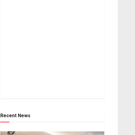
Recent News