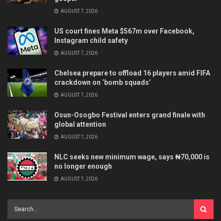
AUGUST 7, 2026
US court fines Meta $567m over Facebook,
Instagram child safety
AUGUST 7, 2026
Chelsea prepare to offload 16 players amid FIFA
crackdown on ‘bomb squads’
AUGUST 7, 2026
Osun-Osogbo Festival enters grand finale with
global attention
AUGUST 7, 2026
NLC seeks new minimum wage, says ₦70,000 is
no longer enough
AUGUST 7, 2026