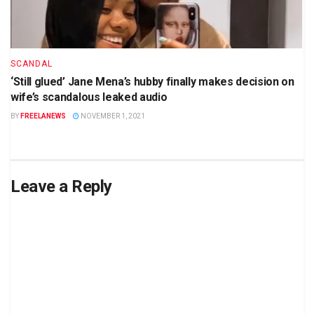
SCANDAL
‘Still glued’ Jane Mena’s hubby finally makes decision on
wife’s scandalous leaked audio
BY
FREELANEWS
NOVEMBER 1, 2021
Leave a Reply