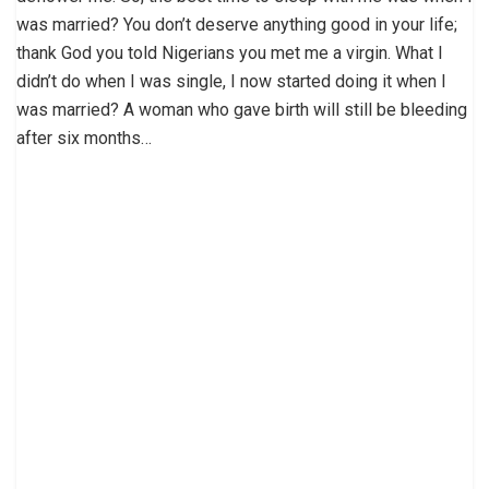
was married? You don’t deserve anything good in your life;
thank God you told Nigerians you met me a virgin. What I
didn’t do when I was single, I now started doing it when I
was married? A woman who gave birth will still be bleeding
after six months…