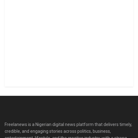
Freelanews is a Nigerian digital news platform that delivers timely,
credible, and engaging stories across politics, business,