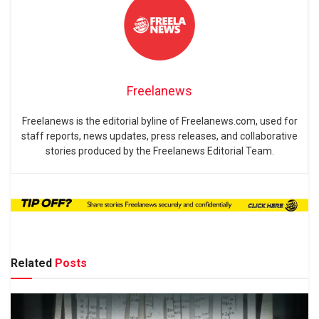
Freelanews
Freelanews is the editorial byline of Freelanews.com, used for
staff reports, news updates, press releases, and collaborative
stories produced by the Freelanews Editorial Team.
Related
Posts