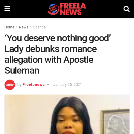
Home
News
Scandal
‘You deserve nothing good’
Lady debunks romance
allegation with Apostle
Suleman
by
Freelanews
January 25, 2021