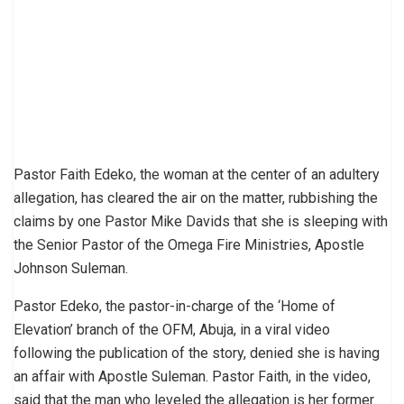
Pastor Faith Edeko, the woman at the center of an adultery
allegation, has cleared the air on the matter, rubbishing the
claims by one Pastor Mike Davids that she is sleeping with
the Senior Pastor of the Omega Fire Ministries, Apostle
Johnson Suleman.
Pastor Edeko, the pastor-in-charge of the ‘Home of
Elevation’ branch of the OFM, Abuja, in a viral video
following the publication of the story, denied she is having
an affair with Apostle Suleman. Pastor Faith, in the video,
said that the man who leveled the allegation is her former