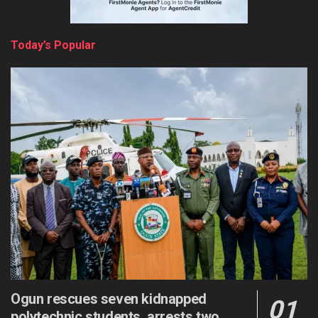
Today’s Popular
Ogun rescues seven kidnapped
polytechnic students, arrests two