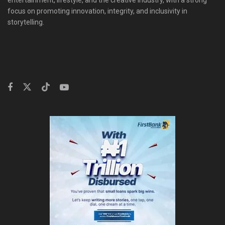
entertainment, lifestyle, and the creative industry, with a strong
focus on promoting innovation, integrity, and inclusivity in
storytelling.