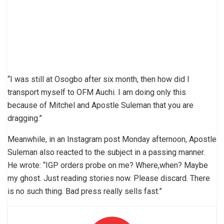
“I was still at Osogbo after six month, then how did I
transport myself to OFM Auchi. I am doing only this
because of Mitchel and Apostle Suleman that you are
dragging.”
Meanwhile, in an Instagram post Monday afternoon, Apostle
Suleman also reacted to the subject in a passing manner.
He wrote: “IGP orders probe on me? Where,when? Maybe
my ghost. Just reading stories now. Please discard. There
is no such thing. Bad press really sells fast.”