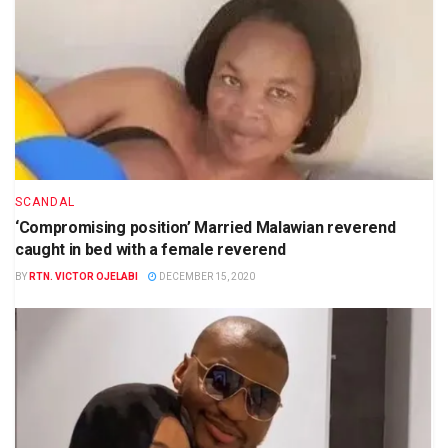
SCANDAL
‘Compromising position’ Married Malawian reverend
caught in bed with a female reverend
BY
RTN. VICTOR OJELABI
DECEMBER 15, 2020