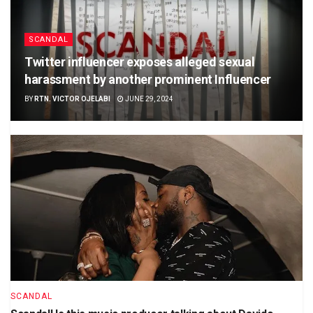
SCANDAL
Twitter influencer exposes alleged sexual
harassment by another prominent Influencer
BY
RTN. VICTOR OJELABI
JUNE 29, 2024
SCANDAL