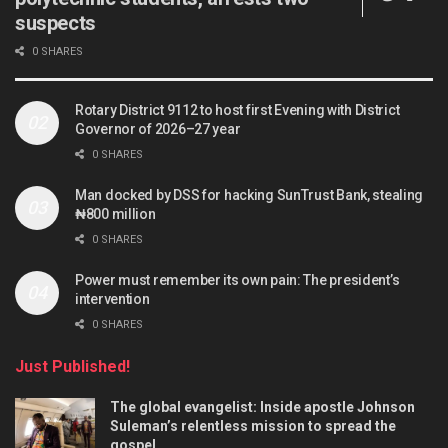
suspects
0 SHARES
Rotary District 9112 to host first Evening with District
Governor of 2026–27 year
0 SHARES
Man docked by DSS for hacking SunTrust Bank, stealing
₦800 million
0 SHARES
Power must remember its own pain: The president’s
intervention
0 SHARES
Just Published!
The global evangelist: Inside apostle Johnson
Suleman’s relentless mission to spread the
gospel