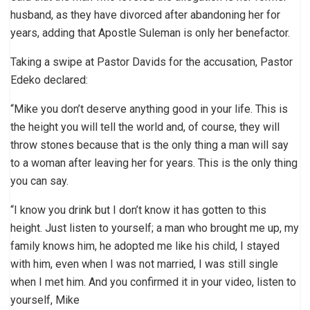
husband, as they have divorced after abandoning her for
years, adding that Apostle Suleman is only her benefactor.
Taking a swipe at Pastor Davids for the accusation, Pastor
Edeko declared:
“Mike you don’t deserve anything good in your life. This is
the height you will tell the world and, of course, they will
throw stones because that is the only thing a man will say
to a woman after leaving her for years. This is the only thing
you can say.
“I know you drink but I don’t know it has gotten to this
height. Just listen to yourself; a man who brought me up, my
family knows him, he adopted me like his child, I stayed
with him, even when I was not married, I was still single
when I met him. And you confirmed it in your video, listen to
yourself, Mike