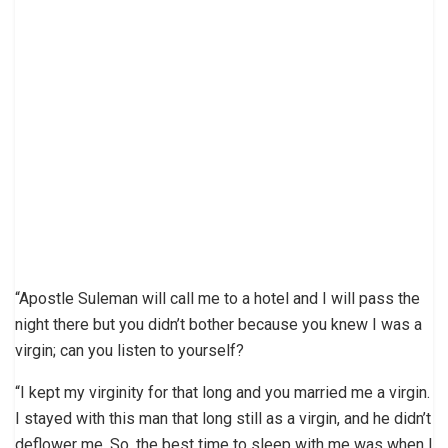
“Apostle Suleman will call me to a hotel and I will pass the
night there but you didn’t bother because you knew I was a
virgin; can you listen to yourself?
“I kept my virginity for that long and you married me a virgin.
I stayed with this man that long still as a virgin, and he didn’t
deflower me. So, the best time to sleep with me was when I