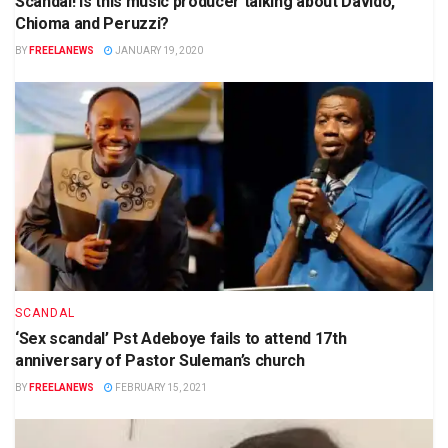
Scandal! Is this music producer talking about Davido,
Chioma and Peruzzi?
BY
FREELANEWS
JANUARY 19, 2020
SCANDAL
‘Sex scandal’ Pst Adeboye fails to attend 17th
anniversary of Pastor Suleman’s church
BY
FREELANEWS
FEBRUARY 15, 2021