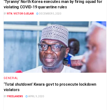
‘Tyranny’ North Korea executes man by firing squad for
violating COVID-19 quarantine rules
BY
RTN. VICTOR OJELABI
DECEMBER 5, 2020
GENERAL
‘Total shutdown’ Kwara govt to prosecute lockdown
violators
BY
FREELANEWS
APRIL 9, 2020