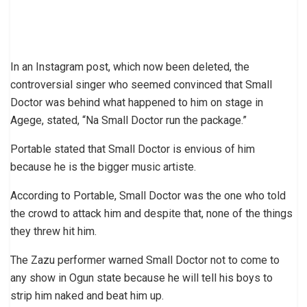
In an Instagram post, which now been deleted, the
controversial singer who seemed convinced that Small
Doctor was behind what happened to him on stage in
Agege, stated, “Na Small Doctor run the package.”
Portable stated that Small Doctor is envious of him
because he is the bigger music artiste.
According to Portable, Small Doctor was the one who told
the crowd to attack him and despite that, none of the things
they threw hit him.
The Zazu performer warned Small Doctor not to come to
any show in Ogun state because he will tell his boys to
strip him naked and beat him up.