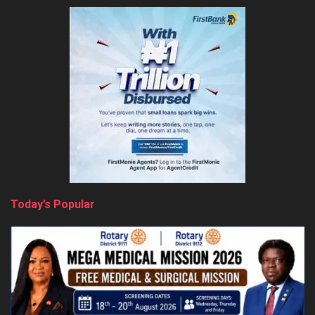
Today’s Popular