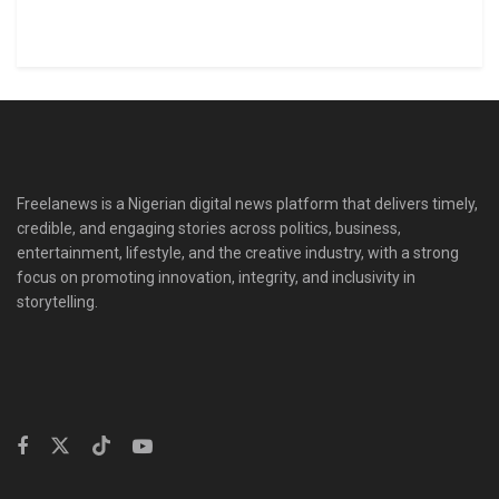
Freelanews is a Nigerian digital news platform that delivers timely,
credible, and engaging stories across politics, business,
entertainment, lifestyle, and the creative industry, with a strong
focus on promoting innovation, integrity, and inclusivity in
storytelling.