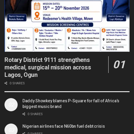
Rotary District 9111 strengthens
medical, surgical mission across
Lagos, Ogun
0 SHARES
Daddy Showkey blames P-Square for fall of Africa’s
biggest music brand
0 SHARES
Nigerian airlines face N60bn fuel debt crisis
0 SHARES