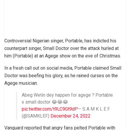
Controversial Nigerian singer, Portable, has indicted his
counterpart singer, Small Doctor over the attack hurled at
him (Portable) at an Agege show on the eve of Christmas.
In a fresh call out on social media, Portable claimed Small
Doctor was beefing his glory, as he rained curses on the
Agege musician.
Abeg Wetin dey happen for agege ? Portable
x small doctor 😂😂😂
pic.twitter.com/t9LC9Gt9dP
— S A M K L E F
(@SAMKLEF)
December 24, 2022
Vanguard reported that angry fans pelted Portable with