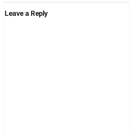
Leave a Reply