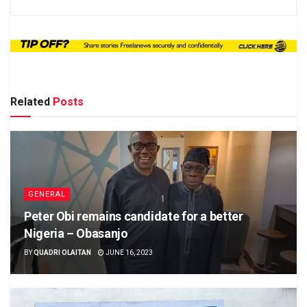
Related
Posts
GENERAL
Peter Obi remains candidate for a better
Nigeria – Obasanjo
BY
QUADRI OLAITAN
JUNE 16, 2023