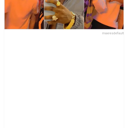
maxresdefault