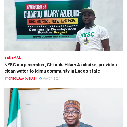
GENERAL
NYSC corp member, Chinedu Hilary Azubuike, provides
clean water to Idimu community in Lagos state
BY
OREOLUWA OJELABI
MAY 31, 2024