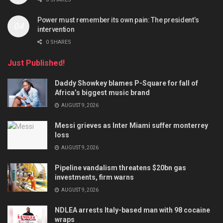
Power must remember its own pain: The president’s
intervention
0 SHARES
Just Published!
Daddy Showkey blames P-Square for fall of
Africa’s biggest music brand
AUGUST 9, 2026
Messi grieves as Inter Miami suffer monterrey
loss
AUGUST 9, 2026
Pipeline vandalism threatens $20bn gas
investments, firm warns
AUGUST 9, 2026
NDLEA arrests Italy-based man with 98 cocaine
wraps