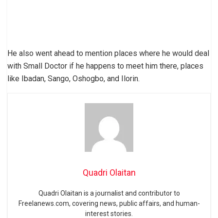
He also went ahead to mention places where he would deal
with Small Doctor if he happens to meet him there, places
like Ibadan, Sango, Oshogbo, and Ilorin.
Quadri Olaitan
Quadri Olaitan is a journalist and contributor to
Freelanews.com, covering news, public affairs, and human-
interest stories.