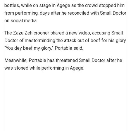
bottles, while on stage in Agege as the crowd stopped him
from performing, days after he reconciled with Small Doctor
on social media.
The Zazu Zeh crooner shared a new video, accusing Small
Doctor of masterminding the attack out of beef for his glory.
“You dey beef my glory,” Portable said.
Meanwhile, Portable has threatened Small Doctor after he
was stoned while performing in Agege.