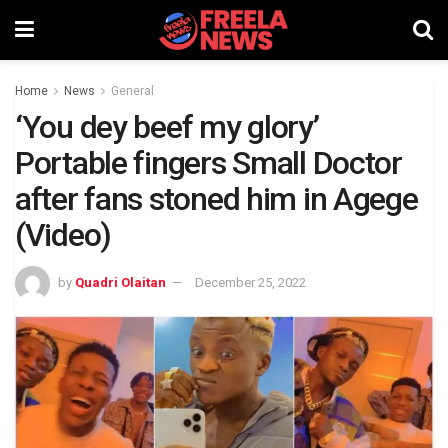
Home
News
General
‘You dey beef my glory’
Portable fingers Small Doctor
after fans stoned him in Agege
(Video)
by
Quadri Olaitan
December 25, 2022