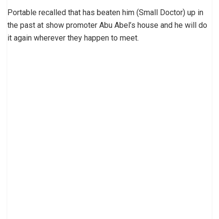
Portable recalled that has beaten him (Small Doctor) up in
the past at show promoter Abu Abel’s house and he will do
it again wherever they happen to meet.