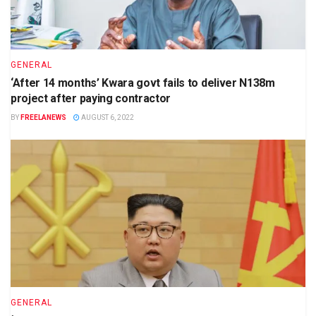
GENERAL
‘After 14 months’ Kwara govt fails to deliver N138m
project after paying contractor
BY
FREELANEWS
AUGUST 6, 2022
GENERAL