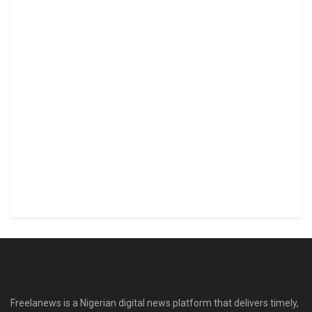
Freelanews is a Nigerian digital news platform that delivers timely,