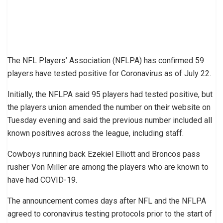
The NFL Players’ Association (NFLPA) has confirmed 59
players have tested positive for Coronavirus as of July 22.
Initially, the NFLPA said 95 players had tested positive, but
the players union amended the number on their website on
Tuesday evening and said the previous number included all
known positives across the league, including staff.
Cowboys running back Ezekiel Elliott and Broncos pass
rusher Von Miller are among the players who are known to
have had COVID-19.
The announcement comes days after NFL and the NFLPA
agreed to coronavirus testing protocols prior to the start of