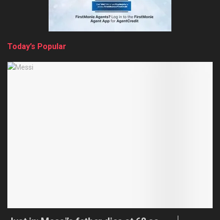
Today’s Popular