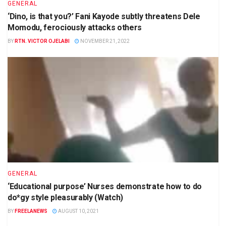
GENERAL
‘Dino, is that you?’ Fani Kayode subtly threatens Dele
Momodu, ferociously attacks others
BY
RTN. VICTOR OJELABI
NOVEMBER 21, 2022
GENERAL
‘Educational purpose’ Nurses demonstrate how to do
do*gy style pleasurably (Watch)
BY
FREELANEWS
AUGUST 10, 2021