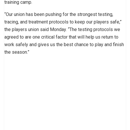
training camp.
“Our union has been pushing for the strongest testing,
tracing, and treatment protocols to keep our players safe,”
the players union said Monday. “The testing protocols we
agreed to are one critical factor that will help us return to
work safely and gives us the best chance to play and finish
the season.”