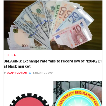
GENERAL
BREAKING: Exchange rate falls to record low of N2040/£1
at black market
BY
QUADRI OLAITAN
FEBRUARY 20, 2024