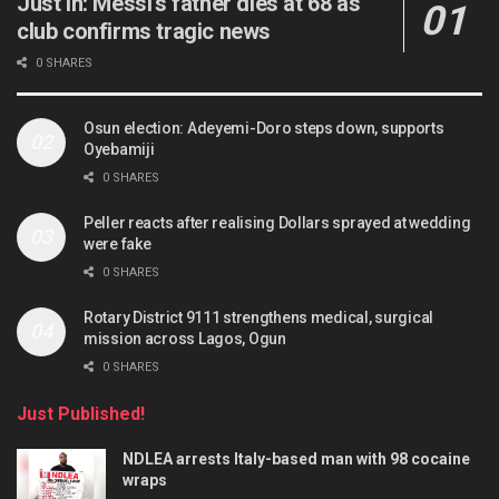
Just in: Messi’s father dies at 68 as
club confirms tragic news
0 SHARES
Osun election: Adeyemi-Doro steps down, supports
Oyebamiji
0 SHARES
Peller reacts after realising Dollars sprayed at wedding
were fake
0 SHARES
Rotary District 9111 strengthens medical, surgical
mission across Lagos, Ogun
0 SHARES
Just Published!
NDLEA arrests Italy-based man with 98 cocaine
wraps