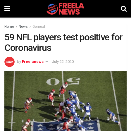
Home
News
General
59 NFL players test positive for
Coronavirus
by
Freelanews
July 22, 2020