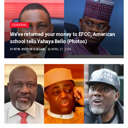
GENERAL
We’ve returned your money to EFCC, American
school tells Yahaya Bello (Photos)
BY
RTN. VICTOR OJELABI
APRIL 27, 2024