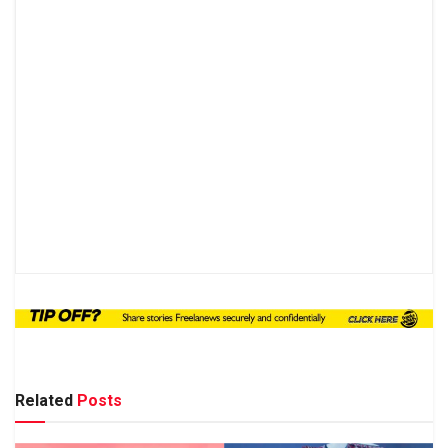
Related
Posts