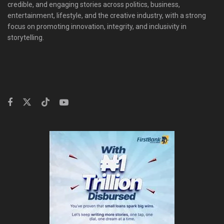
credible, and engaging stories across politics, business,
entertainment, lifestyle, and the creative industry, with a strong
focus on promoting innovation, integrity, and inclusivity in
storytelling.