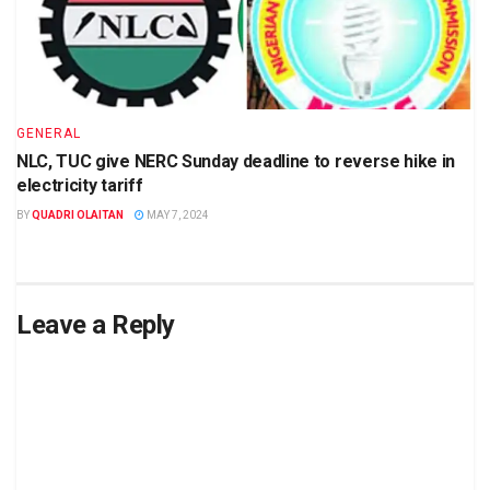
GENERAL
NLC, TUC give NERC Sunday deadline to reverse hike in
electricity tariff
BY
QUADRI OLAITAN
MAY 7, 2024
Leave a Reply