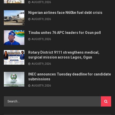
AUGUST 9, 2026
Nigerian airlines face N60bn fuel debt crisis
AUGUST 9, 2026
Tinubu unites 76 APC leaders for Osun poll
AUGUST 9, 2026
Rotary District 9111 strengthens medical,
surgical mission across Lagos, Ogun
AUGUST 9, 2026
INEC announces Tuesday deadline for candidate
submissions
AUGUST 9, 2026