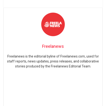
Freelanews
Freelanews is the editorial byline of Freelanews.com, used for
staff reports, news updates, press releases, and collaborative
stories produced by the Freelanews Editorial Team.