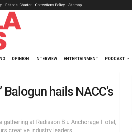
cy
Editorial Charter
Corrections Policy
Sitemap
ING
OPINION
INTERVIEW
ENTERTAINMENT
PODCAST
” Balogun hails NACC’s
e gathering at Radisson Blu Anchorage Hotel,
rs creative industry leaders