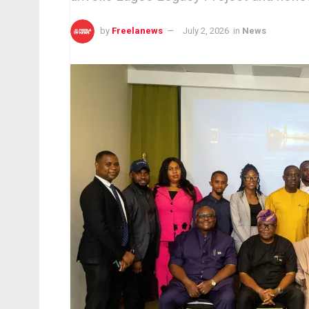
by
Freelanews
July 2, 2026
in
News