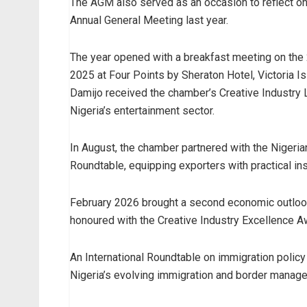
The AGM also served as an occasion to reflect on
Annual General Meeting last year.
The year opened with a breakfast meeting on the 
2025 at Four Points by Sheraton Hotel, Victoria I
Damijo received the chamber’s Creative Industry L
Nigeria’s entertainment sector.
In August, the chamber partnered with the Nigeria
Roundtable, equipping exporters with practical insi
February 2026 brought a second economic outloo
honoured with the Creative Industry Excellence A
An International Roundtable on immigration polic
Nigeria’s evolving immigration and border mana