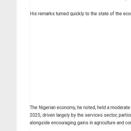
His remarks turned quickly to the state of the ec
The Nigerian economy, he noted, held a moderate 
2025, driven largely by the services sector, partic
alongside encouraging gains in agriculture and con