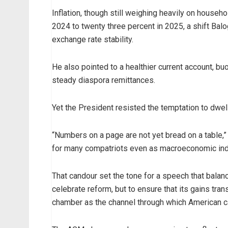
Inflation, though still weighing heavily on househ
2024 to twenty three percent in 2025, a shift Balo
exchange rate stability.
He also pointed to a healthier current account, buo
steady diaspora remittances.
Yet the President resisted the temptation to dwell
“Numbers on a page are not yet bread on a table,”
for many compatriots even as macroeconomic ind
That candour set the tone for a speech that balanc
celebrate reform, but to ensure that its gains tran
chamber as the channel through which American ca