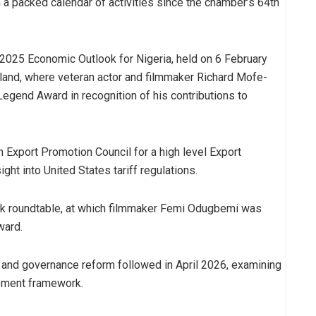
 a packed calendar of activities since the chamber’s 64th
2025 Economic Outlook for Nigeria, held on 6 February
sland, where veteran actor and filmmaker Richard Mofe-
egend Award in recognition of his contributions to
n Export Promotion Council for a high level Export
ght into United States tariff regulations.
k roundtable, at which filmmaker Femi Odugbemi was
ward.
y and governance reform followed in April 2026, examining
gement framework.