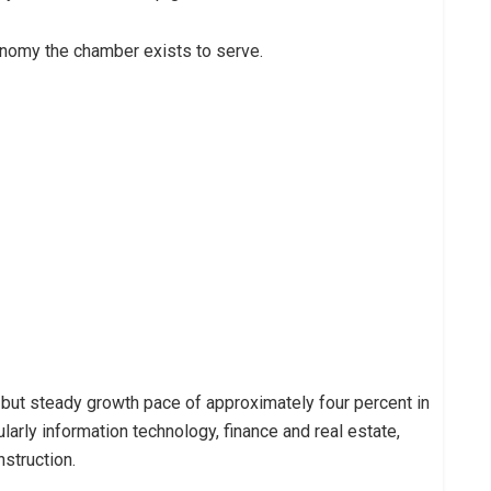
onomy the chamber exists to serve.
but steady growth pace of approximately four percent in
ularly information technology, finance and real estate,
struction.