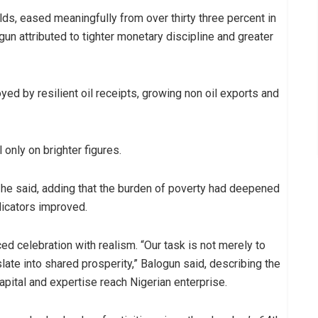
olds, eased meaningfully from over thirty three percent in
gun attributed to tighter monetary discipline and greater
yed by resilient oil receipts, growing non oil exports and
 only on brighter figures.
 he said, adding that the burden of poverty had deepened
icators improved.
ed celebration with realism. “Our task is not merely to
slate into shared prosperity,” Balogun said, describing the
pital and expertise reach Nigerian enterprise.