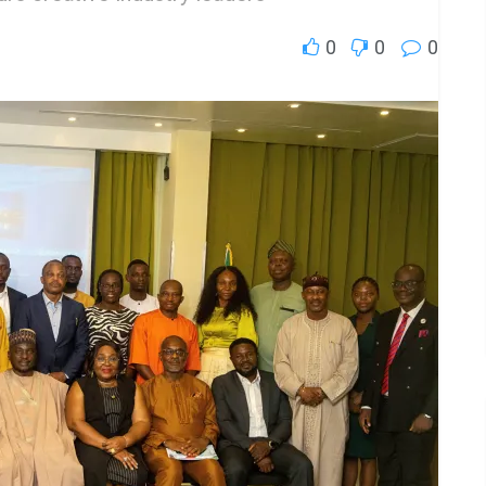
0
0
0