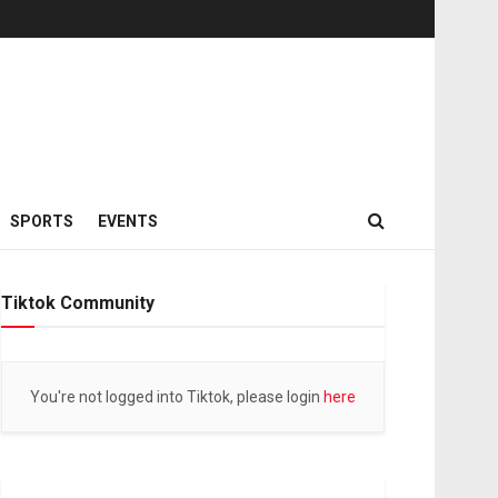
SPORTS
EVENTS
Tiktok Community
You're not logged into Tiktok, please login
here