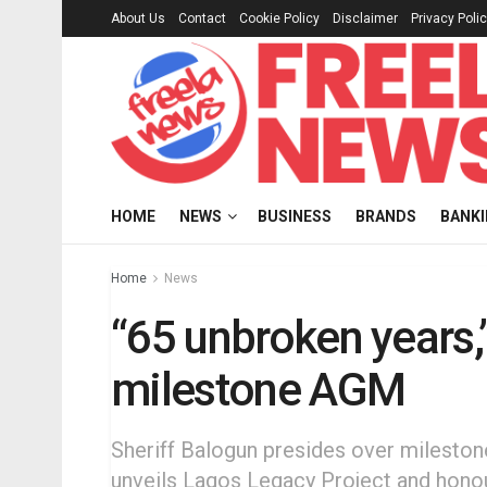
About Us
Contact
Cookie Policy
Disclaimer
Privacy Poli
HOME
NEWS
BUSINESS
BRANDS
BANK
Home
News
“65 unbroken years,
milestone AGM
Sheriff Balogun presides over mileston
unveils Lagos Legacy Project and honou