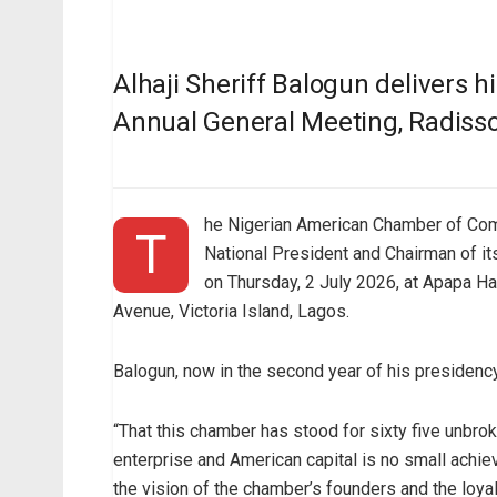
Alhaji Sheriff Balogun delivers 
Annual General Meeting, Radiss
he Nigerian American Chamber of Comm
T
National President and Chairman of it
on Thursday, 2 July 2026, at Apapa 
Avenue, Victoria Island, Lagos.
Balogun, now in the second year of his presidency
“That this chamber has stood for sixty five unbr
enterprise and American capital is no small achie
the vision of the chamber’s founders and the loy