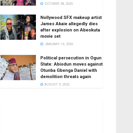
OCTOBER 28, 2025
Nollywood SFX makeup artist
James Akaie allegedly dies
after explosion on Abeokuta
movie set
JANUARY 13, 2026
Political persecution in Ogun
State: Abiodun moves against
Otunba Gbenga Daniel with
demolition threats again
AUGUST 9, 2025