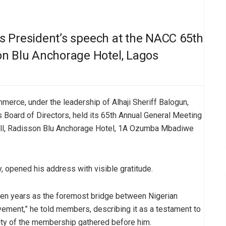
his President’s speech at the NACC 65th
on Blu Anchorage Hotel, Lagos
erce, under the leadership of Alhaji Sheriff Balogun,
s Board of Directors, held its 65th Annual General Meeting
Hall, Radisson Blu Anchorage Hotel, 1A Ozumba Mbadiwe
, opened his address with visible gratitude.
oken years as the foremost bridge between Nigerian
vement,” he told members, describing it as a testament to
alty of the membership gathered before him.