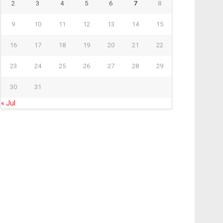
2
3
4
5
6
7
8
9
10
11
12
13
14
15
16
17
18
19
20
21
22
23
24
25
26
27
28
29
30
31
« Jul