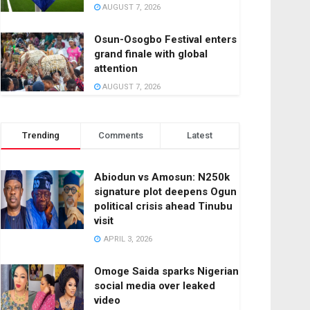
AUGUST 7, 2026
Osun-Osogbo Festival enters
grand finale with global
attention
AUGUST 7, 2026
Trending
Comments
Latest
Abiodun vs Amosun: N250k
signature plot deepens Ogun
political crisis ahead Tinubu
visit
APRIL 3, 2026
Omoge Saida sparks Nigerian
social media over leaked
video