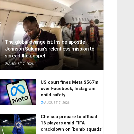
The global evangelist: Inside apostle
Johnson Suleman’s relentless mission to
spread the gospel
AUGUST 7, 2026
US court fines Meta $567m
over Facebook, Instagram
child safety
AUGUST 7, 2026
Chelsea prepare to offload
16 players amid FIFA
crackdown on ‘bomb squads’