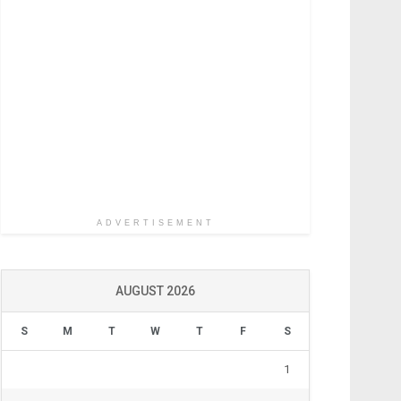
ADVERTISEMENT
AUGUST 2026
S
M
T
W
T
F
S
1