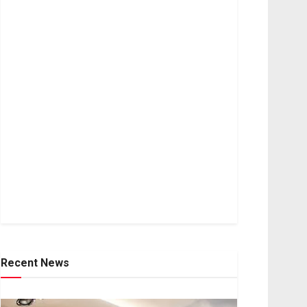
Recent News