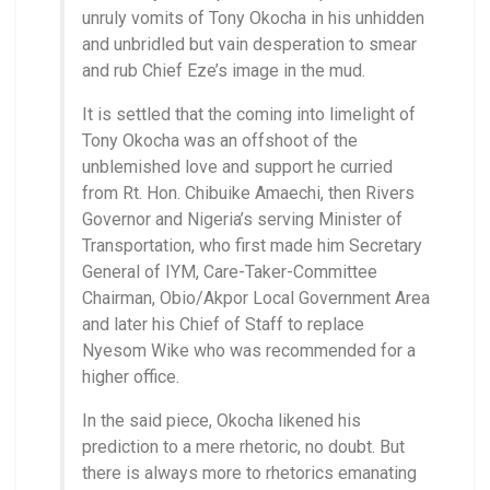
unruly vomits of Tony Okocha in his unhidden
and unbridled but vain desperation to smear
and rub Chief Eze’s image in the mud.
It is settled that the coming into limelight of
Tony Okocha was an offshoot of the
unblemished love and support he curried
from Rt. Hon. Chibuike Amaechi, then Rivers
Governor and Nigeria’s serving Minister of
Transportation, who first made him Secretary
General of IYM, Care-Taker-Committee
Chairman, Obio/Akpor Local Government Area
and later his Chief of Staff to replace
Nyesom Wike who was recommended for a
higher office.
In the said piece, Okocha likened his
prediction to a mere rhetoric, no doubt. But
there is always more to rhetorics emanating