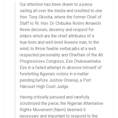
Our attention has been drawn to a piece
sailing all over the media and credited to one
Hon. Tony Okocha, where the former Chief of
Staff to Rt. Hon. Dr. Chibuike Rotimi Amaechi
threw decorum, decency and respect for
elders which are the chief attributes of a
true-born and well-bred Ikwerre man, to the
wind, to throw feeble verbal jabs at a well
respected personality and Chieftain of the All
Progressives Congress, Eze Chukwuemeka
Eze in a failed attempt to absolve himself of
foretelling Aguma’s victory in a matter
pending before Justice Omereji, a Port
Harcourt High Court Judge.
Having critically perused and carefully
scrutinized the piece, the Nigerian Alternative
Rights Movement (Narm) deemed it
necessary and important to respond to the