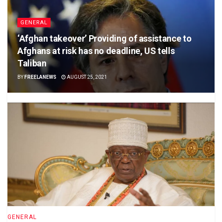
GENERAL
‘Afghan takeover’ Providing of assistance to
Afghans at risk has no deadline, US tells
Taliban
BY
FREELANEWS
AUGUST 25, 2021
GENERAL