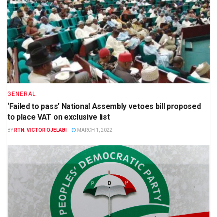
GENERAL
‘Failed to pass’ National Assembly vetoes bill proposed
to place VAT on exclusive list
BY
RTN. VICTOR OJELABI
MARCH 1, 2022