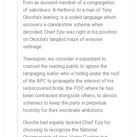
from an avowed member of a congregation
of saboteurs. A rhethoric to a man of Tony
Okocha’s leaning is a coded language which
uncovers a clandestine scheme when
decoded. Chief Eze was right in his position
on Okocha’s tangled maze of evasive
verbiage.
Thereupon, we consider it expedient to
counsel the reading public to ignore the
rampaging loafer who is hiding under the roof
of the APC to propagate the interest of his
rediscovered bride, the PDP, where he has
been contracted alongside others, to device
schemes to keep the party in perpetual
hostility for their inordinate ambitions.
Okocha had equally tackled Chief Eze for
choosing to recognize the National