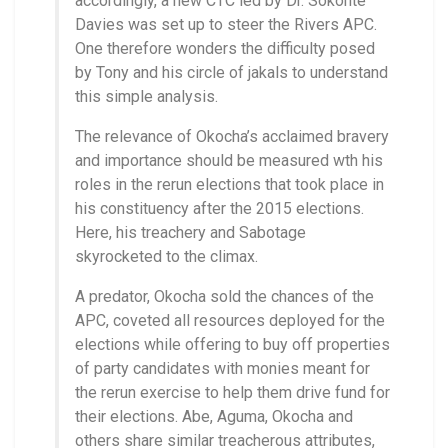
accordingly, a new CTC led by Dr. Sokonte
Davies was set up to steer the Rivers APC.
One therefore wonders the difficulty posed
by Tony and his circle of jakals to understand
this simple analysis.
The relevance of Okocha’s acclaimed bravery
and importance should be measured wth his
roles in the rerun elections that took place in
his constituency after the 2015 elections.
Here, his treachery and Sabotage
skyrocketed to the climax.
A predator, Okocha sold the chances of the
APC, coveted all resources deployed for the
elections while offering to buy off properties
of party candidates with monies meant for
the rerun exercise to help them drive fund for
their elections. Abe, Aguma, Okocha and
others share similar treacherous attributes,