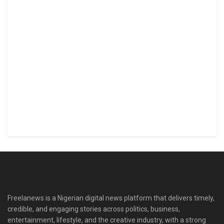
Freelanews is a Nigerian digital news platform that delivers timely,
credible, and engaging stories across politics, business,
entertainment, lifestyle, and the creative industry, with a strong