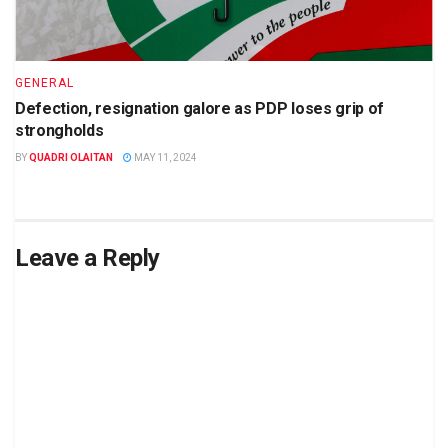
GENERAL
Defection, resignation galore as PDP loses grip of
strongholds
BY
QUADRI OLAITAN
MAY 11, 2024
Leave a Reply