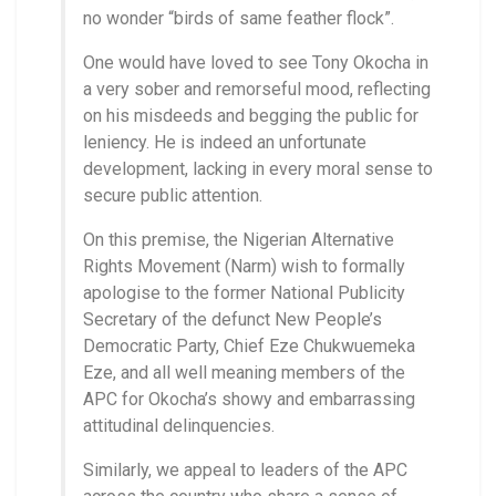
no wonder “birds of same feather flock”.
One would have loved to see Tony Okocha in
a very sober and remorseful mood, reflecting
on his misdeeds and begging the public for
leniency. He is indeed an unfortunate
development, lacking in every moral sense to
secure public attention.
On this premise, the Nigerian Alternative
Rights Movement (Narm) wish to formally
apologise to the former National Publicity
Secretary of the defunct New People’s
Democratic Party, Chief Eze Chukwuemeka
Eze, and all well meaning members of the
APC for Okocha’s showy and embarrassing
attitudinal delinquencies.
Similarly, we appeal to leaders of the APC