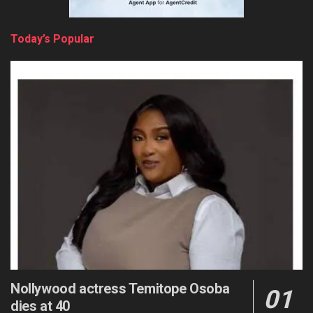
Today’s Popular
Nollywood actress Temitope Osoba
dies at 40