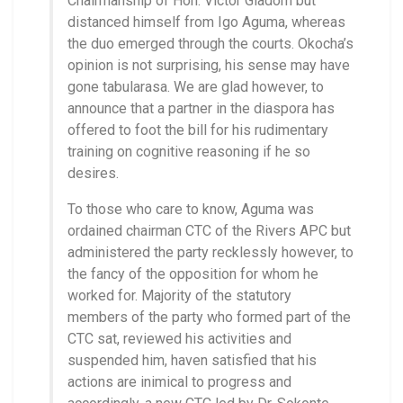
Chairmanship of Hon. Victor Giadom but
distanced himself from Igo Aguma, whereas
the duo emerged through the courts. Okocha’s
opinion is not surprising, his sense may have
gone tabularasa. We are glad however, to
announce that a partner in the diaspora has
offered to foot the bill for his rudimentary
training on cognitive reasoning if he so
desires.
To those who care to know, Aguma was
ordained chairman CTC of the Rivers APC but
administered the party recklessly however, to
the fancy of the opposition for whom he
worked for. Majority of the statutory
members of the party who formed part of the
CTC sat, reviewed his activities and
suspended him, haven satisfied that his
actions are inimical to progress and