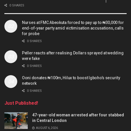
0 SHARES
Nurses at FMC Abeokuta forced to pay up to ₦30,000 for
end-of-year party amid victimisation accusations, calls
for probe
0 SHARES
Peller reacts after realising Dollars sprayed at wedding
were fake
0 SHARES
Ooni donates ₦100m, Hilux to boost Igboho’s security
network
0 SHARES
Just Published!
47-year-old woman arrested after four stabbed
in Central London
AUGUST 6, 2026