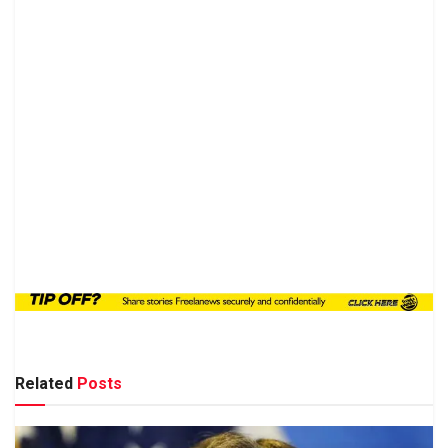
Related
Posts