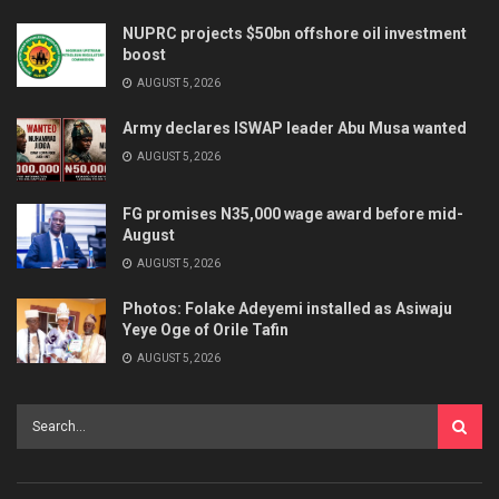
NUPRC projects $50bn offshore oil investment
boost
AUGUST 5, 2026
Army declares ISWAP leader Abu Musa wanted
AUGUST 5, 2026
FG promises N35,000 wage award before mid-
August
AUGUST 5, 2026
Photos: Folake Adeyemi installed as Asiwaju
Yeye Oge of Orile Tafin
AUGUST 5, 2026