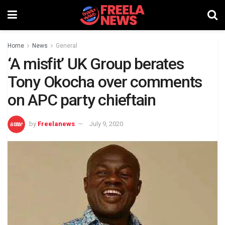
Home
News
General
‘A misfit’ UK Group berates
Tony Okocha over comments
on APC party chieftain
by
Freelanews
July 9, 2020