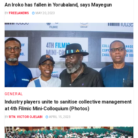
An Iroko has fallen in Yorubaland, says Mayegun
BY
FREELANEWS
MAY 20, 2023
GENERAL
Industry players unite to sanitise collective management
at 4th Filmic Mini-Colloquium (Photos)
BY
RTN. VICTOR OJELABI
APRIL 15, 2023