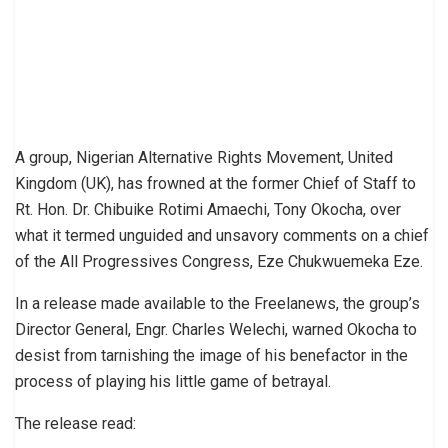
A group, Nigerian Alternative Rights Movement, United
Kingdom (UK), has frowned at the former Chief of Staff to
Rt. Hon. Dr. Chibuike Rotimi Amaechi, Tony Okocha, over
what it termed unguided and unsavory comments on a chief
of the All Progressives Congress, Eze Chukwuemeka Eze.
In a release made available to the Freelanews, the group’s
Director General, Engr. Charles Welechi, warned Okocha to
desist from tarnishing the image of his benefactor in the
process of playing his little game of betrayal.
The release read: