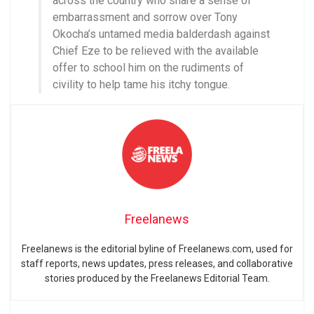
across the country who share a sense of
embarrassment and sorrow over Tony
Okocha’s untamed media balderdash against
Chief Eze to be relieved with the available
offer to school him on the rudiments of
civility to help tame his itchy tongue.
Freelanews
Freelanews is the editorial byline of Freelanews.com, used for
staff reports, news updates, press releases, and collaborative
stories produced by the Freelanews Editorial Team.