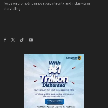
focus on promoting innovation, integrity, and inclusivity in
storytelling.