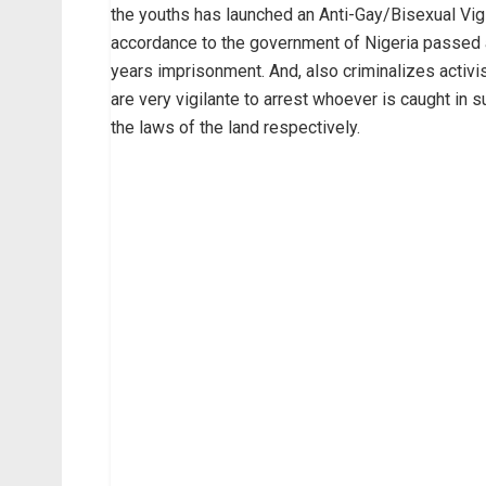
the youths has launched an Anti-Gay/Bisexual Vig
accordance to the government of Nigeria passed 
years imprisonment. And, also criminalizes activi
are very vigilante to arrest whoever is caught in s
the laws of the land respectively.