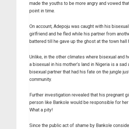
made the youths to be more angry and vowed that t
point in time.
On account, Adepoju was caught with his bisexual p
girlfriend and he fled while his partner from ano
battered till he gave up the ghost at the town hall
Unlike, in the other climates where bisexual and
a bisexual in his mother’s land in Nigeria is a sad
bisexual partner that had his fate on the jungle ju
community.
Further investigation revealed that his pregnant g
person like Bankole would be responsible for her 
What a pity!
Since the public act of shame by Bankole consider