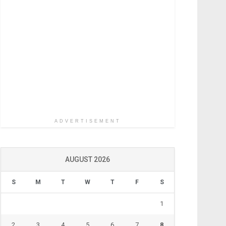
ADVERTISEMENT
AUGUST 2026
S
M
T
W
T
F
S
1
2
3
4
5
6
7
8