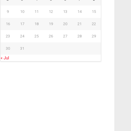
9
10
11
12
13
14
15
16
17
18
19
20
21
22
23
24
25
26
27
28
29
30
31
« Jul