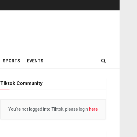
SPORTS
EVENTS
Tiktok Community
You're not logged into Tiktok, please login
here