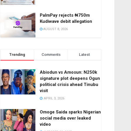
PalmPay rejects ₦750m
Kudiwave debit allegation
AUGUST 8, 2026
Trending
Comments
Latest
Abiodun vs Amosun: N250k
signature plot deepens Ogun
political crisis ahead Tinubu
visit
APRIL 3, 2026
Omoge Saida sparks Nigerian
social media over leaked
video