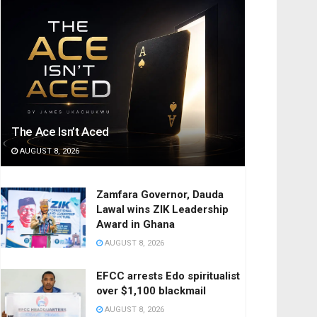
The Ace Isn’t Aced
AUGUST 8, 2026
Zamfara Governor, Dauda
Lawal wins ZIK Leadership
Award in Ghana
AUGUST 8, 2026
EFCC arrests Edo spiritualist
over $1,100 blackmail
AUGUST 8, 2026