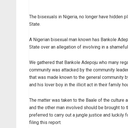
The bisexuals in Nigeria, no longer have hidden p
State.
A Nigerian bisexual man known has Bankole Adepo
State over an allegation of involving in a shamefu
We gathered that Bankole Adepoju who many reg
community was attacked by the community leader
that was made known to the general community b
and his lover boy in the illicit act in their family ho
The matter was taken to the Baale of the culture 
and the other man involved should be brought to 
preferred to carry out a jungle justice and luckil
filing this report.