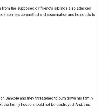
n from the supposed girlfriend’s siblings also attacked
 their son has committed and abomination and he needs to
d on Bankole and they threatened to burn down his family
t the family house should not be destroyed. And, this