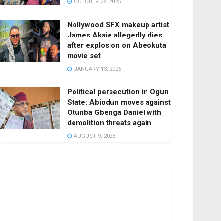
OCTOBER 28, 2025
Nollywood SFX makeup artist
James Akaie allegedly dies
after explosion on Abeokuta
movie set
JANUARY 13, 2026
Political persecution in Ogun
State: Abiodun moves against
Otunba Gbenga Daniel with
demolition threats again
AUGUST 9, 2025