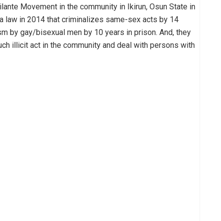
ilante Movement in the community in Ikirun, Osun State in
a law in 2014 that criminalizes same-sex acts by 14
sm by gay/bisexual men by 10 years in prison. And, they
uch illicit act in the community and deal with persons with