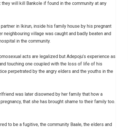
hey will kill Bankole if found in the community at any
artner in Ikirun, inside his family house by his pregnant
ther neighbouring village was caught and badly beaten and
 hospital in the community.
 homosexual acts are legalized but Adepoju’s experience as
 and touching one coupled with the loss of life of his
stice perpetrated by the angry elders and the youths in the
irlfriend was later disowned by her family that how a
pregnancy, that she has brought shame to their family too.
ed to be a fugitive, the community Baale, the elders and