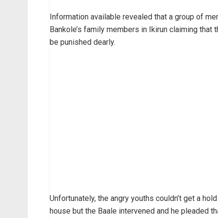
Information available revealed that a group of me
Bankole’s family members in Ikirun claiming that
be punished dearly.
Unfortunately, the angry youths couldn’t get a hol
house but the Baale intervened and he pleaded tha