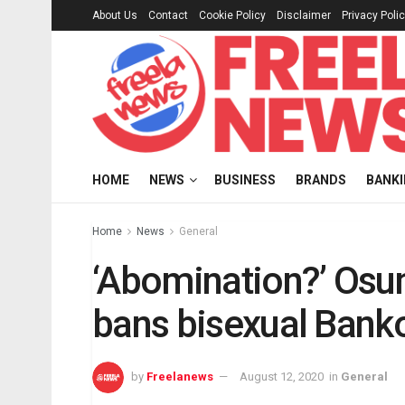
About Us
Contact
Cookie Policy
Disclaimer
Privacy Poli
HOME
NEWS
BUSINESS
BRANDS
BANK
Home
News
General
‘Abomination?’ Osu
bans bisexual Bank
by
Freelanews
August 12, 2020
in
General