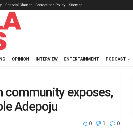
cy
Editorial Charter
Corrections Policy
Sitemap
ING
OPINION
INTERVIEW
ENTERTAINMENT
PODCAST
n community exposes,
ole Adepoju
0
0
0