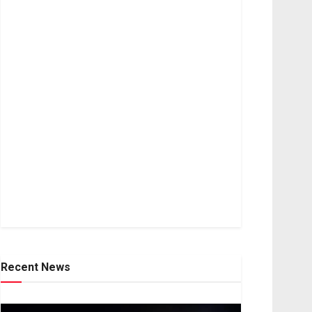
Recent News