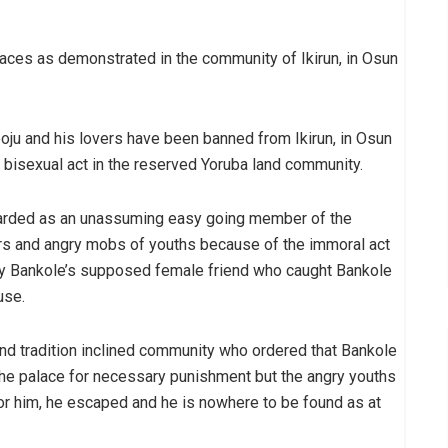
laces as demonstrated in the community of Ikirun, in Osun
ju and his lovers have been banned from Ikirun, in Osun
l bisexual act in the reserved Yoruba land community.
arded as an unassuming easy going member of the
s and angry mobs of youths because of the immoral act
y Bankole’s supposed female friend who caught Bankole
use.
and tradition inclined community who ordered that Bankole
the palace for necessary punishment but the angry youths
y for him, he escaped and he is nowhere to be found as at