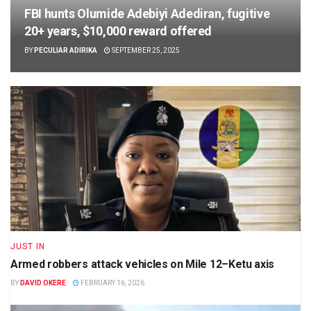
FBI hunts Olumide Adebiyi Adediran, fugitive
20+ years, $10,000 reward offered
BY
PECULIAR ADIRIKA
SEPTEMBER 25, 2025
JUST IN
Armed robbers attack vehicles on Mile 12–Ketu axis
BY
DAVID OKERE
FEBRUARY 16, 2026