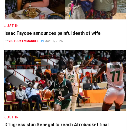
JUST IN
Isaac Fayose announces painful death of wife
BY
VICTORY EMMANUEL
MAY 16, 2026
JUST IN
D’Tigress stun Senegal to reach Afrobasket final