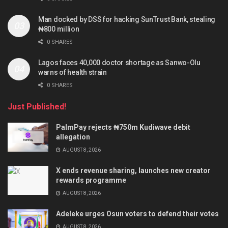
Man docked by DSS for hacking SunTrust Bank, stealing
₦800 million
0 SHARES
Lagos faces 40,000 doctor shortage as Sanwo-Olu
warns of health strain
0 SHARES
Just Published!
PalmPay rejects ₦750m Kudiwave debit
allegation
AUGUST 8, 2026
X ends revenue sharing, launches new creator
rewards programme
AUGUST 8, 2026
Adeleke urges Osun voters to defend their votes
AUGUST 8, 2026