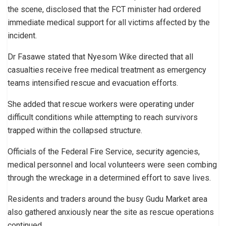
the scene, disclosed that the FCT minister had ordered
immediate medical support for all victims affected by the
incident.
Dr Fasawe stated that Nyesom Wike directed that all
casualties receive free medical treatment as emergency
teams intensified rescue and evacuation efforts.
She added that rescue workers were operating under
difficult conditions while attempting to reach survivors
trapped within the collapsed structure.
Officials of the Federal Fire Service, security agencies,
medical personnel and local volunteers were seen combing
through the wreckage in a determined effort to save lives.
Residents and traders around the busy Gudu Market area
also gathered anxiously near the site as rescue operations
continued.