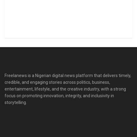
Freelanews is a Nigerian digital news platform that delivers timely,
credible, and engaging stories across politics, business,
entertainment, lifestyle, and the creative industry, with a strong
focus on promoting innovation, integrity, and inclusivity in
storytelling.