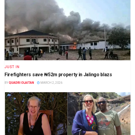
JUST IN
Firefighters save ₦52m property in Jalingo blazs
BY
QUADRI OLAITAN
MARCH 2, 2026