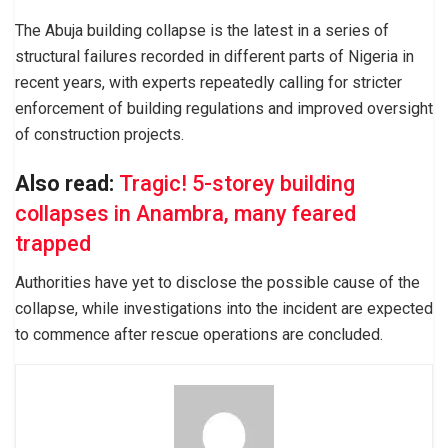
The Abuja building collapse is the latest in a series of
structural failures recorded in different parts of Nigeria in
recent years, with experts repeatedly calling for stricter
enforcement of building regulations and improved oversight
of construction projects.
Also read:
Tragic! 5-storey building
collapses in Anambra, many feared
trapped
Authorities have yet to disclose the possible cause of the
collapse, while investigations into the incident are expected
to commence after rescue operations are concluded.