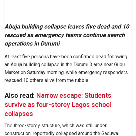
Abuja building collapse leaves five dead and 10
rescued as emergency teams continue search
operations in Durumi
At least five persons have been confirmed dead following
an Abuja building collapse in the Durumi 3 area near Gudu
Market on Saturday morning, while emergency responders
rescued 10 others alive from the rubble.
Also read:
Narrow escape: Students
survive as four-storey Lagos school
collapses
The three-storey structure, which was still under
construction, reportedly collapsed around the Gaduwa