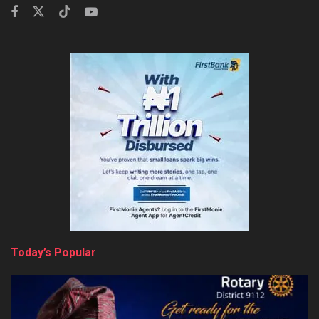
Today’s Popular