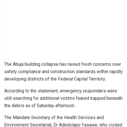
The Abuja building collapse has raised fresh concerns over
safety compliance and construction standards within rapidly
developing districts of the Federal Capital Territory.
According to the statement, emergency responders were
still searching for additional victims feared trapped beneath
the debris as of Saturday afternoon.
The Mandate Secretary of the Health Services and
Environment Secretariat, Dr Adedolapo Fasawe, who visited