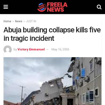
Home
News
JUST IN
Abuja building collapse kills five
in tragic incident
by
Victory Emmanuel
May 16, 2026