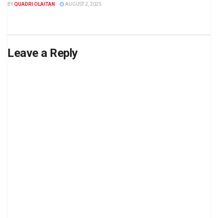
BY
QUADRI OLAITAN
AUGUST 2, 2025
Leave a Reply