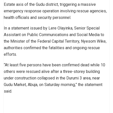
Estate axis of the Gudu district, triggering a massive
emergency response operation involving rescue agencies,
health officials and security personnel.
In a statement issued by Lere Olayinka, Senior Special
Assistant on Public Communications and Social Media to
the Minister of the Federal Capital Territory, Nyesom Wike,
authorities confirmed the fatalities and ongoing rescue
efforts.
“At least five persons have been confirmed dead while 10
others were rescued alive after a three-storey building
under construction collapsed in the Durumi 3 area, near
Gudu Market, Abuja, on Saturday morning,” the statement
said.