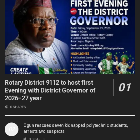
Rotary District 9112 to host first
Evening with District Governor of
2026–27 year
0 SHARES
Ogun rescues seven kidnapped polytechnic students,
arrests two suspects
0 SHARES