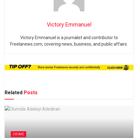
Victory Emmanuel
Victory Emmanuel is a journalist and contributor to
Freelanews.com, covering news, business, and public affairs.
Related
Posts
CRIME