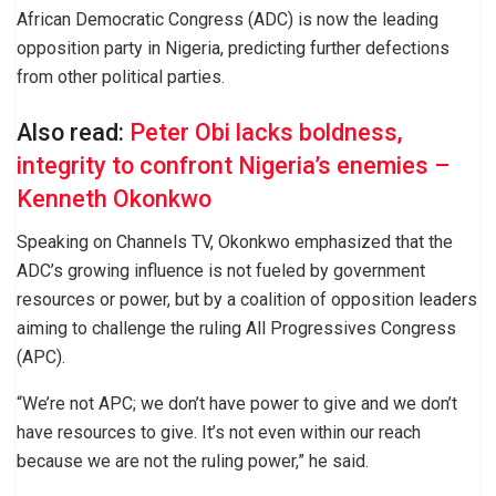
African Democratic Congress (ADC) is now the leading
opposition party in Nigeria, predicting further defections
from other political parties.
Also read:
Peter Obi lacks boldness,
integrity to confront Nigeria’s enemies –
Kenneth Okonkwo
Speaking on Channels TV, Okonkwo emphasized that the
ADC’s growing influence is not fueled by government
resources or power, but by a coalition of opposition leaders
aiming to challenge the ruling All Progressives Congress
(APC).
“We’re not APC; we don’t have power to give and we don’t
have resources to give. It’s not even within our reach
because we are not the ruling power,” he said.