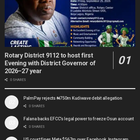
Rotary District 9112 to host first
Evening with District Governor of
2026–27 year
0 SHARES
PalmPay rejects ₦750m Kudiwave debit allegation
0 SHARES
Falana backs EFCC’s legal power to freeze Osun account
0 SHARES
US court fines Meta $567m over Facebook, Instagram