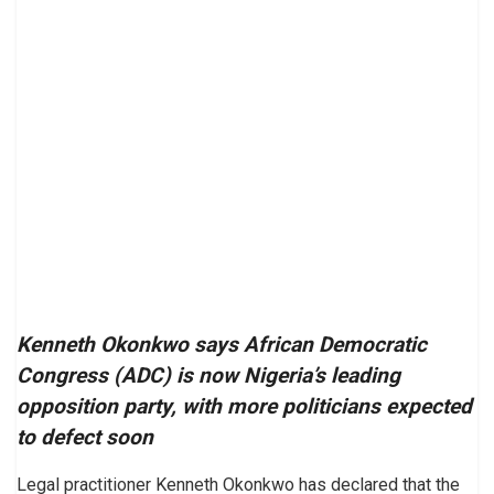
Kenneth Okonkwo says African Democratic
Congress (ADC) is now Nigeria’s leading
opposition party, with more politicians expected
to defect soon
Legal practitioner Kenneth Okonkwo has declared that the