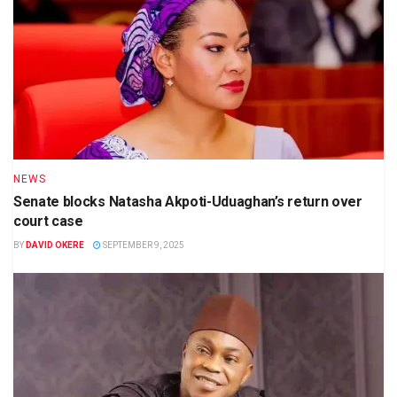
NEWS
Senate blocks Natasha Akpoti-Uduaghan’s return over
court case
BY
DAVID OKERE
SEPTEMBER 9, 2025