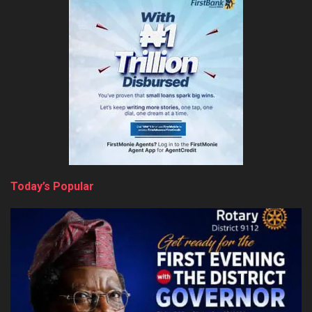
Today’s Popular