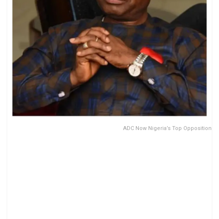
ADC Now Nigeria’s Top Opposition