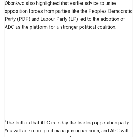
Okonkwo also highlighted that earlier advice to unite
opposition forces from parties like the Peoples Democratic
Party (PDP) and Labour Party (LP) led to the adoption of
ADC as the platform for a stronger political coalition.
“The truth is that ADC is today the leading opposition party…
You will see more politicians joining us soon, and APC will