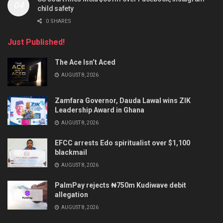
child safety
0 SHARES
Just Published!
The Ace Isn’t Aced
AUGUST 8, 2026
Zamfara Governor, Dauda Lawal wins ZIK
Leadership Award in Ghana
AUGUST 8, 2026
EFCC arrests Edo spiritualist over $1,100
blackmail
AUGUST 8, 2026
PalmPay rejects ₦750m Kudiwave debit
allegation
AUGUST 8, 2026