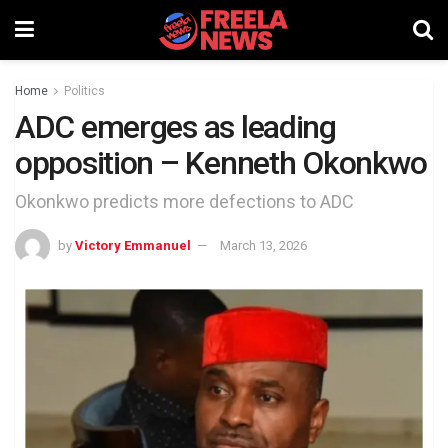
Home
Politics
ADC emerges as leading
opposition – Kenneth Okonkwo
Okonkwo predicts more defections to ADC
by
Victory Emmanuel
March 13, 2026