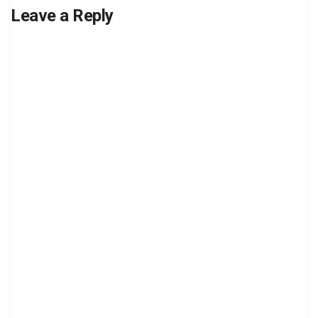
Leave a Reply