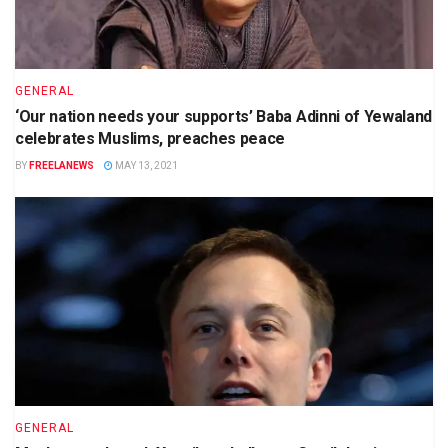
GENERAL
‘Our nation needs your supports’ Baba Adinni of Yewaland
celebrates Muslims, preaches peace
BY
FREELANEWS
MAY 13, 2021
GENERAL