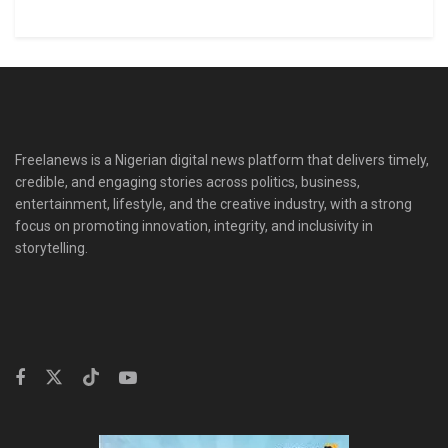
Freelanews is a Nigerian digital news platform that delivers timely,
credible, and engaging stories across politics, business,
entertainment, lifestyle, and the creative industry, with a strong
focus on promoting innovation, integrity, and inclusivity in
storytelling.