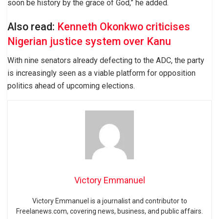
soon be history by the grace of God,” he added.
Also read:
Kenneth Okonkwo criticises
Nigerian justice system over Kanu
With nine senators already defecting to the ADC, the party
is increasingly seen as a viable platform for opposition
politics ahead of upcoming elections.
Victory Emmanuel
Victory Emmanuel is a journalist and contributor to
Freelanews.com, covering news, business, and public affairs.