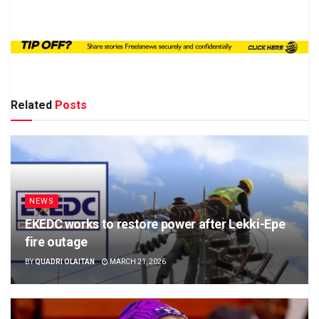
Related
Posts
NEWS
EKEDC works to restore power after Lekki-Epe
fire outage
BY
QUADRI OLAITAN
MARCH 21, 2026