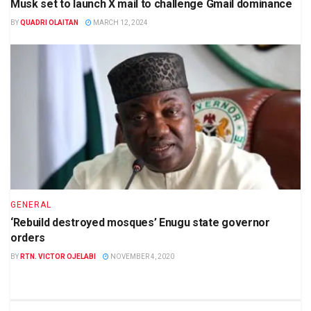
Musk set to launch X mail to challenge Gmail dominance
BY
QUADRI OLAITAN
MARCH 12, 2024
GENERAL
‘Rebuild destroyed mosques’ Enugu state governor
orders
BY
RTN. VICTOR OJELABI
NOVEMBER 4, 2020