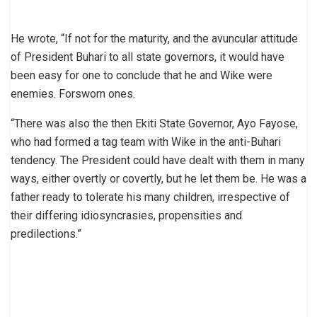
He wrote, “If not for the maturity, and the avuncular attitude
of President Buhari to all state governors, it would have
been easy for one to conclude that he and Wike were
enemies. Forsworn ones.
“There was also the then Ekiti State Governor, Ayo Fayose,
who had formed a tag team with Wike in the anti-Buhari
tendency. The President could have dealt with them in many
ways, either overtly or covertly, but he let them be. He was a
father ready to tolerate his many children, irrespective of
their differing idiosyncrasies, propensities and
predilections.”