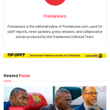
Freelanews
Freelanews is the editorial byline of Freelanews.com, used for
staff reports, news updates, press releases, and collaborative
stories produced by the Freelanews Editorial Team.
Related
Posts
GENERAL