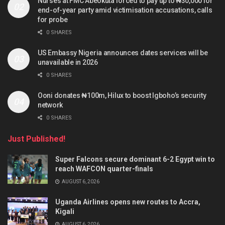
Nurses at FMC Abeokuta forced to pay up to ₦30,000 for
end-of-year party amid victimisation accusations, calls
for probe
0 SHARES
US Embassy Nigeria announces dates services will be
unavailable in 2026
0 SHARES
Ooni donates ₦100m, Hilux to boost Igboho’s security
network
0 SHARES
Just Published!
Super Falcons secure dominant 6-2 Egypt win to
reach WAFCON quarter-finals
AUGUST 6, 2026
Uganda Airlines opens new routes to Accra,
Kigali
AUGUST 6, 2026