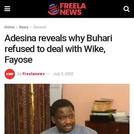
Home
News
General
Adesina reveals why Buhari
refused to deal with Wike,
Fayose
by
Freelanews
July 3, 2020