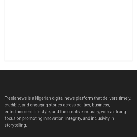
Freelanews is a Nigerian digital news platform that delivers timely,
credible, and engaging stories across politics, business,
entertainment, lifestyle, and the creative industry, with a strong
focus on promoting innovation, integrity, and inclusivity in
storytelling.