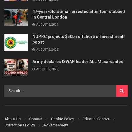
47-year-old woman arrested after four stabbed
in Central London
AUGUST 6, 2026
NUPRC projects $50bn offshore oil investment
boost
AUGUST 5, 2026
Army declares ISWAP leader Abu Musa wanted
AUGUST 5, 2026
About Us
Contact
Cookie Policy
Editorial Charter
Corrections Policy
Advertisement