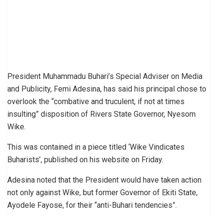
President Muhammadu Buhari’s Special Adviser on Media
and Publicity, Femi Adesina, has said his principal chose to
overlook the “combative and truculent, if not at times
insulting” disposition of Rivers State Governor, Nyesom
Wike.
This was contained in a piece titled ‘Wike Vindicates
Buharists’, published on his website on Friday.
Adesina noted that the President would have taken action
not only against Wike, but former Governor of Ekiti State,
Ayodele Fayose, for their “anti-Buhari tendencies”.