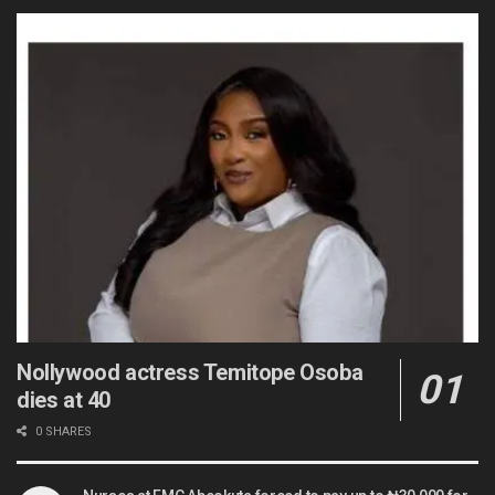
Nollywood actress Temitope Osoba
dies at 40
0 SHARES