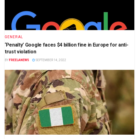
GENERAL
‘Penalty’ Google faces $4 billion fine in Europe for anti-
trust violation
BY
FREELANEWS
SEPTEMBER 14, 2022