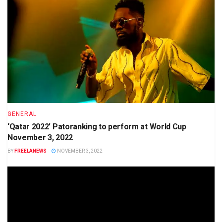
GENERAL
‘Qatar 2022’ Patoranking to perform at World Cup
November 3, 2022
BY
FREELANEWS
NOVEMBER 3, 2022