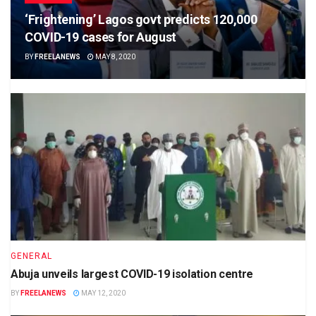
‘Frightening’ Lagos govt predicts 120,000
COVID-19 cases for August
BY
FREELANEWS
MAY 8, 2020
GENERAL
Abuja unveils largest COVID-19 isolation centre
BY
FREELANEWS
MAY 12, 2020