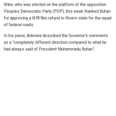
Wike, who was elected on the platform of the opposition
Peoples Democratic Party (PDP), this week thanked Buhari
for approving a N78.9bn refund to Rivers state for the repair
of federal roads.
In his piece, Adesina described the Governor’s comments
as a “completely different direction compared to what he
had always said of President Muhammadu Buhari”.