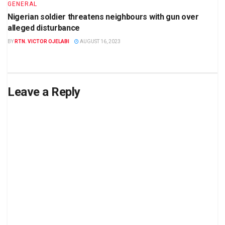
GENERAL
Nigerian soldier threatens neighbours with gun over
alleged disturbance
BY
RTN. VICTOR OJELABI
AUGUST 16, 2023
Leave a Reply