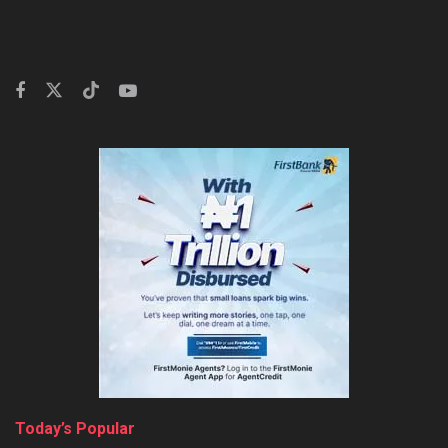
Today’s Popular