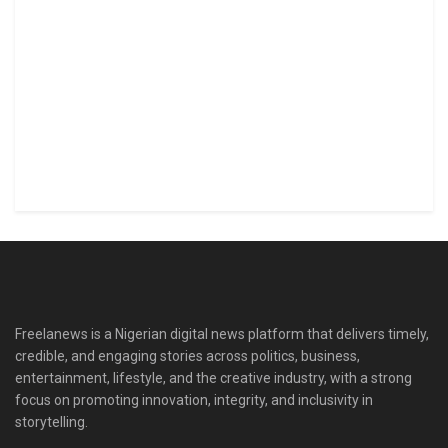
Freelanews is a Nigerian digital news platform that delivers timely,
credible, and engaging stories across politics, business,
entertainment, lifestyle, and the creative industry, with a strong
focus on promoting innovation, integrity, and inclusivity in
storytelling.