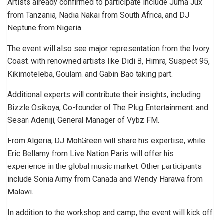
Artists already confirmed to participate include Juma Jux
from Tanzania, Nadia Nakai from South Africa, and DJ
Neptune from Nigeria.
The event will also see major representation from the Ivory
Coast, with renowned artists like Didi B, Himra, Suspect 95,
Kikimoteleba, Goulam, and Gabin Bao taking part.
Additional experts will contribute their insights, including
Bizzle Osikoya, Co-founder of The Plug Entertainment, and
Sesan Adeniji, General Manager of Vybz FM.
From Algeria, DJ MohGreen will share his expertise, while
Eric Bellamy from Live Nation Paris will offer his
experience in the global music market. Other participants
include Sonia Aimy from Canada and Wendy Harawa from
Malawi.
In addition to the workshop and camp, the event will kick off