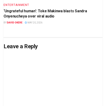
ENTERTAINMENT
‘Ungrateful human’: Toke Makinwa blasts Sandra
Onyenucheya over viral audio
BY
DAVID OKERE
MAY 20, 2026
Leave a Reply