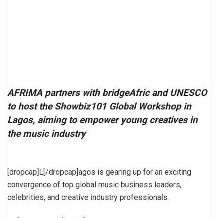
AFRIMA partners with bridgeAfric and UNESCO
to host the Showbiz101 Global Workshop in
Lagos, aiming to empower young creatives in
the music industry
[dropcap]L[/dropcap]agos is gearing up for an exciting
convergence of top global music business leaders,
celebrities, and creative industry professionals.