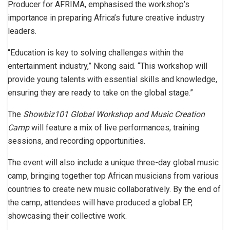
Producer for AFRIMA, emphasised the workshop’s
importance in preparing Africa’s future creative industry
leaders.
“Education is key to solving challenges within the
entertainment industry,” Nkong said. “This workshop will
provide young talents with essential skills and knowledge,
ensuring they are ready to take on the global stage.”
The
Showbiz101 Global Workshop and Music Creation
Camp
will feature a mix of live performances, training
sessions, and recording opportunities.
The event will also include a unique three-day global music
camp, bringing together top African musicians from various
countries to create new music collaboratively. By the end of
the camp, attendees will have produced a global EP,
showcasing their collective work.