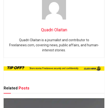
Quadri Olaitan
Quadri Olaitan is a journalist and contributor to
Freelanews.com, covering news, public affairs, and human-
interest stories.
Related
Posts