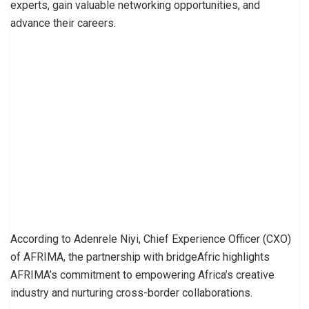
experts, gain valuable networking opportunities, and
advance their careers.
According to Adenrele Niyi, Chief Experience Officer (CXO)
of AFRIMA, the partnership with bridgeAfric highlights
AFRIMA’s commitment to empowering Africa’s creative
industry and nurturing cross-border collaborations.