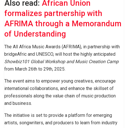
Also read:
African Union
formalizes partnership with
AFRIMA through a Memorandum
of Understanding
The All Africa Music Awards (AFRIMA), in partnership with
bridgeAfric and UNESCO, will host the highly anticipated
Showbiz101 Global Workshop and Music Creation Camp
from March 26th to 29th, 2025.
The event aims to empower young creatives, encourage
international collaborations, and enhance the skillset of
professionals along the value chain of music production
and business.
The initiative is set to provide a platform for emerging
artists, songwriters, and producers to learn from industry