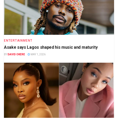
ENTERTAINMENT
Asake says Lagos shaped his music and maturity
BY
DAVID OKERE
MAY 1, 2026