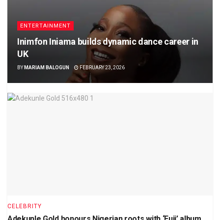
ENTERTAINMENT
Inimfon Iniama builds dynamic dance career in
UK
BY
MARIAM BALOGUN
FEBRUARY 23, 2026
CELEBRITY
Adekunle Gold honours Nigerian roots with ‘Fuji’ album