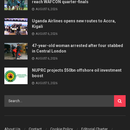
reach WAFCON quarter-finals
AUGUST 6, 2026
Uganda Airlines opens new routes to Accra,
Kigali
AUGUST 6, 2026
47-year-old woman arrested after four stabbed
in Central London
AUGUST 6, 2026
NUPRC projects $50bn offshore oil investment
boost
AUGUST 5, 2026
About Us
Contact
Cookie Policy
Editorial Charter