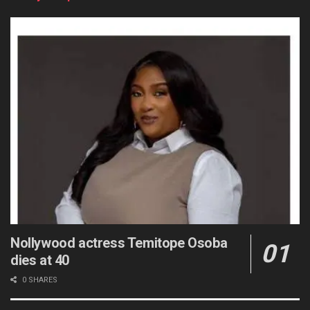
Nollywood actress Temitope Osoba
dies at 40
0 SHARES