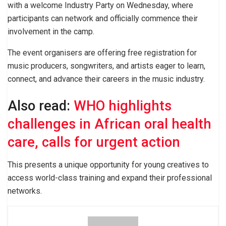
with a welcome Industry Party on Wednesday, where
participants can network and officially commence their
involvement in the camp.
The event organisers are offering free registration for
music producers, songwriters, and artists eager to learn,
connect, and advance their careers in the music industry.
Also read:
WHO highlights
challenges in African oral health
care, calls for urgent action
This presents a unique opportunity for young creatives to
access world-class training and expand their professional
networks.