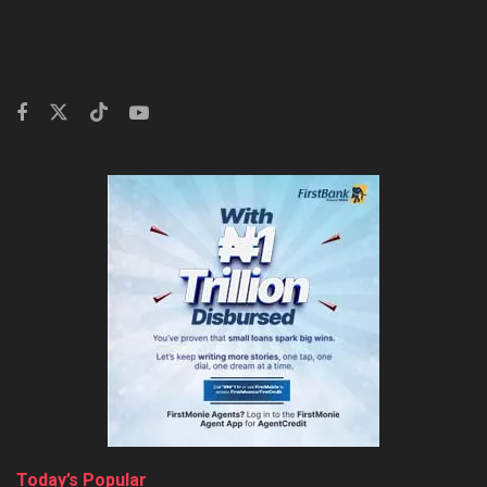
Today’s Popular