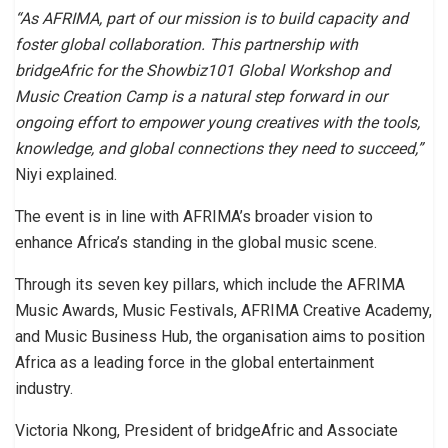
“As AFRIMA, part of our mission is to build capacity and
foster global collaboration. This partnership with
bridgeAfric for the Showbiz101 Global Workshop and
Music Creation Camp is a natural step forward in our
ongoing effort to empower young creatives with the tools,
knowledge, and global connections they need to succeed,”
Niyi explained.
The event is in line with AFRIMA’s broader vision to
enhance Africa’s standing in the global music scene.
Through its seven key pillars, which include the AFRIMA
Music Awards, Music Festivals, AFRIMA Creative Academy,
and Music Business Hub, the organisation aims to position
Africa as a leading force in the global entertainment
industry.
Victoria Nkong, President of bridgeAfric and Associate