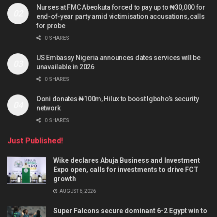
Nurses at FMC Abeokuta forced to pay up to ₦30,000 for
end-of-year party amid victimisation accusations, calls
for probe
0 SHARES
US Embassy Nigeria announces dates services will be
unavailable in 2026
0 SHARES
Ooni donates ₦100m, Hilux to boost Igboho’s security
network
0 SHARES
Just Published!
Wike declares Abuja Business and Investment
Expo open, calls for investments to drive FCT
growth
AUGUST 6, 2026
Super Falcons secure dominant 6-2 Egypt win to