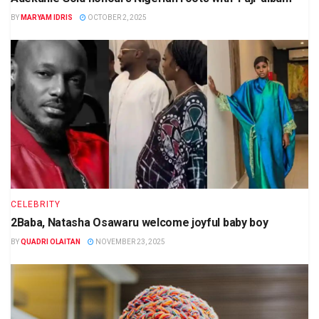
BY
MARYAM IDRIS
OCTOBER 2, 2025
CELEBRITY
2Baba, Natasha Osawaru welcome joyful baby boy
BY
QUADRI OLAITAN
NOVEMBER 23, 2025