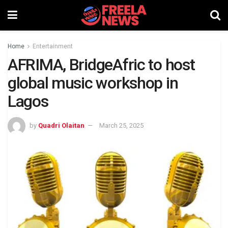
Home
Entertainment
AFRIMA, BridgeAfric to host
global music workshop in
Lagos
by
Quadri Olaitan
March 25, 2025