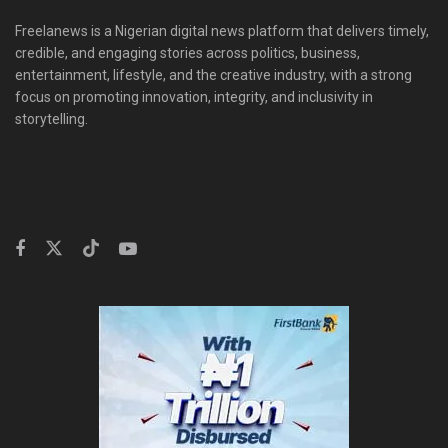
Freelanews is a Nigerian digital news platform that delivers timely,
credible, and engaging stories across politics, business,
entertainment, lifestyle, and the creative industry, with a strong
focus on promoting innovation, integrity, and inclusivity in
storytelling.