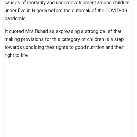
causes of mortality and underdevelopment among children
under five in Nigeria before the outbreak of the COVID-19
pandemic.
It quoted Mrs Buhari as expressing a strong belief that
making provisions for this category of children is a step
towards upholding their rights to good nutrition and their
right to life.