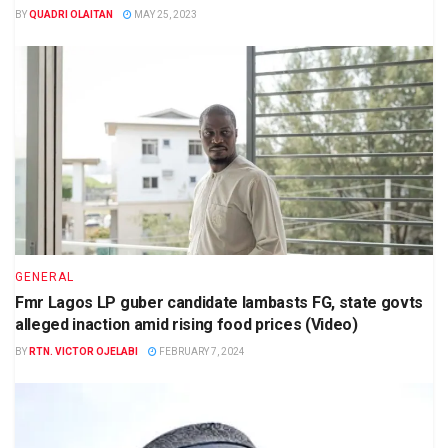
BY
QUADRI OLAITAN
MAY 25, 2023
GENERAL
Fmr Lagos LP guber candidate lambasts FG, state govts
alleged inaction amid rising food prices (Video)
BY
RTN. VICTOR OJELABI
FEBRUARY 7, 2024