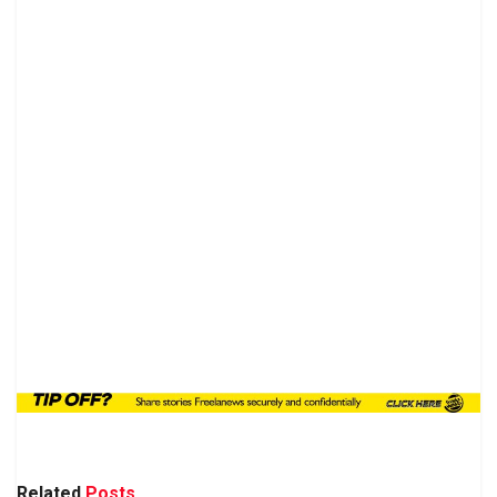
Related
Posts