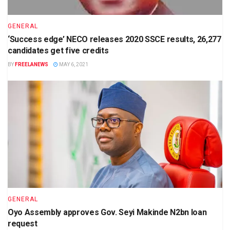
GENERAL
‘Success edge’ NECO releases 2020 SSCE results, 26,277
candidates get five credits
BY
FREELANEWS
MAY 6, 2021
GENERAL
Oyo Assembly approves Gov. Seyi Makinde N2bn loan
request