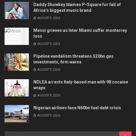
Daddy Showkey blames P-Square for fall of
Africa’s biggest music brand
AUGUST 9, 2026
Messi grieves as Inter Miami suffer monterrey
loss
AUGUST 9, 2026
Pipeline vandalism threatens $20bn gas
investments, firm warns
AUGUST 9, 2026
NDLEA arrests Italy-based man with 98 cocaine
wraps
AUGUST 9, 2026
Nigerian airlines face N60bn fuel debt crisis
AUGUST 9, 2026