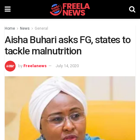
Home
News
General
Aisha Buhari asks FG, states to
tackle malnutrition
by
Freelanews
July 14, 2020