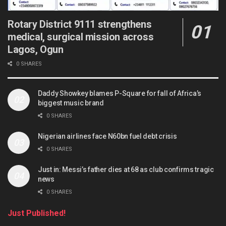
Rotary District 9111 strengthens
medical, surgical mission across
Lagos, Ogun
0 SHARES
Daddy Showkey blames P-Square for fall of Africa’s
biggest music brand
0 SHARES
Nigerian airlines face N60bn fuel debt crisis
0 SHARES
Just in: Messi’s father dies at 68 as club confirms tragic
news
0 SHARES
Just Published!