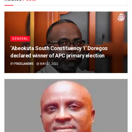
GENERAL
‘Abeokuta South Constituency 1’ Doregos
declared winner of APC primary election
BY
FREELANEWS
MAY 27, 2022