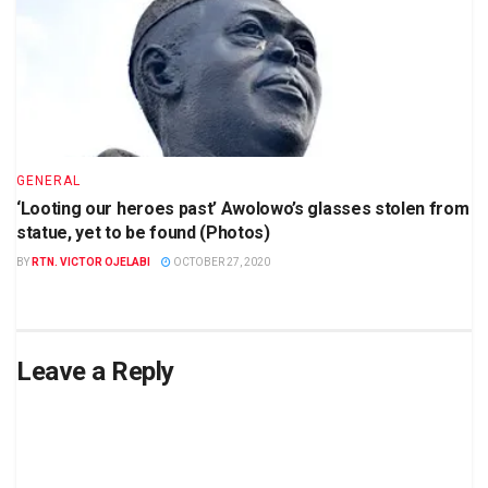
GENERAL
‘Looting our heroes past’ Awolowo’s glasses stolen from
statue, yet to be found (Photos)
BY
RTN. VICTOR OJELABI
OCTOBER 27, 2020
Leave a Reply