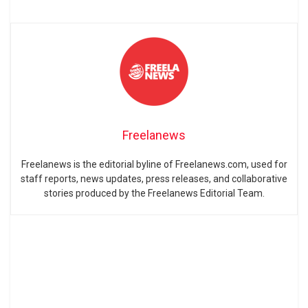
Freelanews
Freelanews is the editorial byline of Freelanews.com, used for
staff reports, news updates, press releases, and collaborative
stories produced by the Freelanews Editorial Team.