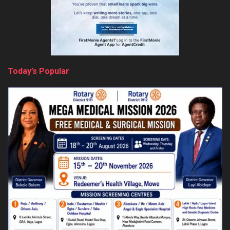
Today’s Popular