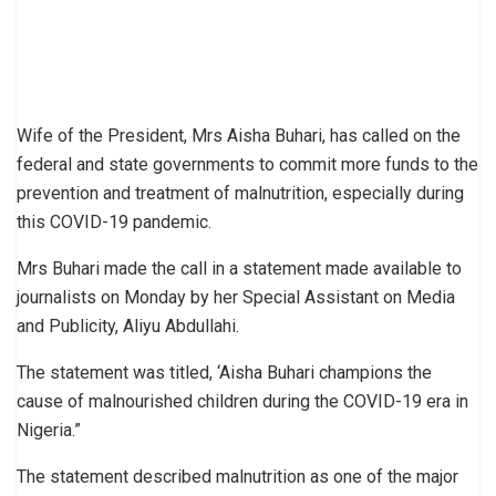
Wife of the President, Mrs Aisha Buhari, has called on the
federal and state governments to commit more funds to the
prevention and treatment of malnutrition, especially during
this COVID-19 pandemic.
Mrs Buhari made the call in a statement made available to
journalists on Monday by her Special Assistant on Media
and Publicity, Aliyu Abdullahi.
The statement was titled, ‘Aisha Buhari champions the
cause of malnourished children during the COVID-19 era in
Nigeria.”
The statement described malnutrition as one of the major