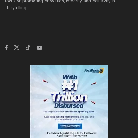
focus on promoting innovation, integrity, and inclusivity in
storytelling.