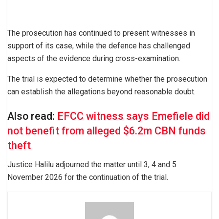
The prosecution has continued to present witnesses in
support of its case, while the defence has challenged
aspects of the evidence during cross-examination.
The trial is expected to determine whether the prosecution
can establish the allegations beyond reasonable doubt.
Also read:
EFCC witness says Emefiele did
not benefit from alleged $6.2m CBN funds
theft
Justice Halilu adjourned the matter until 3, 4 and 5
November 2026 for the continuation of the trial.