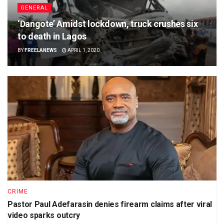
GENERAL
‘Dangote’ Amidst lockdown, truck crushes six
to death in Lagos
BY
FREELANEWS
APRIL 1, 2020
CRIME
Pastor Paul Adefarasin denies firearm claims after viral
video sparks outcry