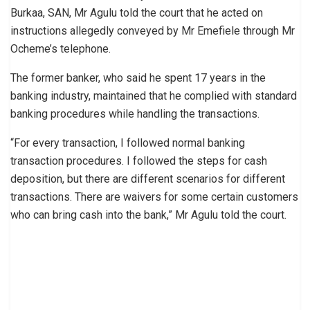
Burkaa, SAN, Mr Agulu told the court that he acted on
instructions allegedly conveyed by Mr Emefiele through Mr
Ocheme’s telephone.
The former banker, who said he spent 17 years in the
banking industry, maintained that he complied with standard
banking procedures while handling the transactions.
“For every transaction, I followed normal banking
transaction procedures. I followed the steps for cash
deposition, but there are different scenarios for different
transactions. There are waivers for some certain customers
who can bring cash into the bank,” Mr Agulu told the court.