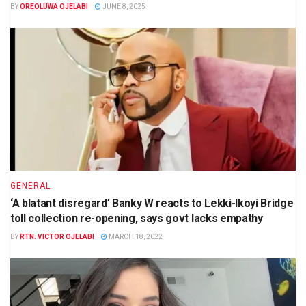
BY
OREOLUWA OJELABI
JUNE 8, 2025
GENERAL
‘A blatant disregard’ Banky W reacts to Lekki-Ikoyi Bridge
toll collection re-opening, says govt lacks empathy
BY
RTN. VICTOR OJELABI
MARCH 18, 2022