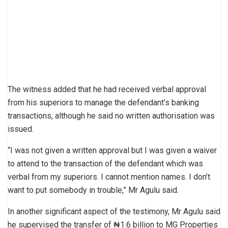
The witness added that he had received verbal approval
from his superiors to manage the defendant’s banking
transactions, although he said no written authorisation was
issued.
“I was not given a written approval but I was given a waiver
to attend to the transaction of the defendant which was
verbal from my superiors. I cannot mention names. I don’t
want to put somebody in trouble,” Mr Agulu said.
In another significant aspect of the testimony, Mr Agulu said
he supervised the transfer of ₦1.6 billion to MG Properties