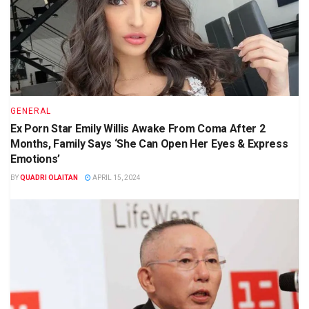
GENERAL
Ex Porn Star Emily Willis Awake From Coma After 2
Months, Family Says ‘She Can Open Her Eyes & Express
Emotions’
BY
QUADRI OLAITAN
APRIL 15, 2024