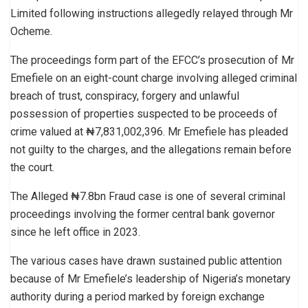
Limited following instructions allegedly relayed through Mr
Ocheme.
The proceedings form part of the EFCC’s prosecution of Mr
Emefiele on an eight-count charge involving alleged criminal
breach of trust, conspiracy, forgery and unlawful
possession of properties suspected to be proceeds of
crime valued at ₦7,831,002,396. Mr Emefiele has pleaded
not guilty to the charges, and the allegations remain before
the court.
The Alleged ₦7.8bn Fraud case is one of several criminal
proceedings involving the former central bank governor
since he left office in 2023.
The various cases have drawn sustained public attention
because of Mr Emefiele’s leadership of Nigeria’s monetary
authority during a period marked by foreign exchange