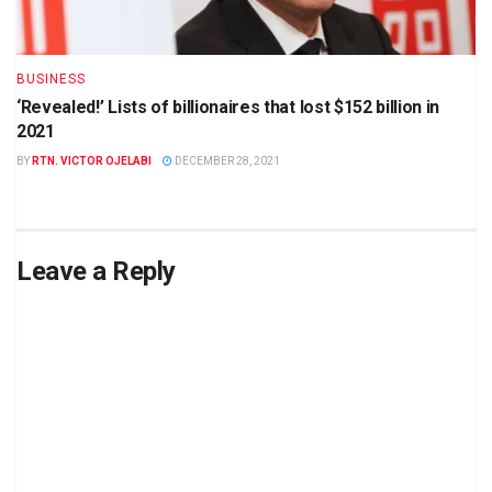
BUSINESS
‘Revealed!’ Lists of billionaires that lost $152 billion in
2021
BY
RTN. VICTOR OJELABI
DECEMBER 28, 2021
Leave a Reply