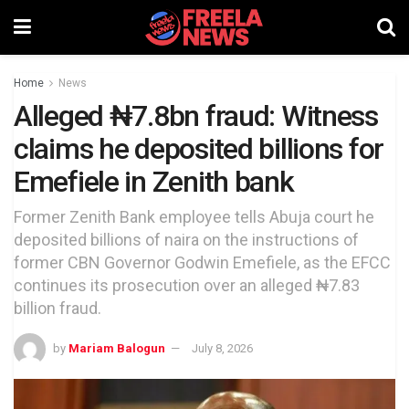
Home
News
Alleged ₦7.8bn fraud: Witness
claims he deposited billions for
Emefiele in Zenith bank
Former Zenith Bank employee tells Abuja court he
deposited billions of naira on the instructions of
former CBN Governor Godwin Emefiele, as the EFCC
continues its prosecution over an alleged ₦7.83
billion fraud.
by
Mariam Balogun
July 8, 2026