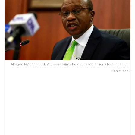
Alleged ₦7.8bn fraud: Witness claims he deposited billions for Emefiele in
Zenith bank