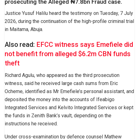
prosecuting the Alleged ₦7.8bn Fraud case.
Justice Yusuf Halilu heard the testimony on Tuesday, 7 July
2026, during the continuation of the high-profile criminal trial
in Maitama, Abuja.
Also read:
EFCC witness says Emefiele did
not benefit from alleged $6.2m CBN funds
theft
Richard Agulu, who appeared as the third prosecution
witness, said he received large cash sums from Eric
Ocheme, identified as Mr Emefiele’s personal assistant, and
deposited the money into the accounts of Ifeabigo
Integrated Services and Kelvito Integrated Services or kept
the funds in Zenith Bank’s vault, depending on the
instructions he received.
Under cross-examination by defence counsel Mathew