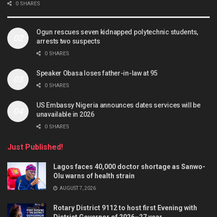
0 SHARES
Ogun rescues seven kidnapped polytechnic students,
arrests two suspects
0 SHARES
Speaker Obasa loses father-in-law at 95
0 SHARES
US Embassy Nigeria announces dates services will be
unavailable in 2026
0 SHARES
Just Published!
Lagos faces 40,000 doctor shortage as Sanwo-
Olu warns of health strain
AUGUST 7, 2026
Rotary District 9112 to host first Evening with
District Governor of 2026–27 year