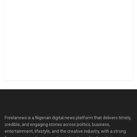
Freelanews is a Nigerian digital news platform that delivers timely,
credible, and engaging stories across politics, business,
entertainment, lifestyle, and the creative industry, with a strong