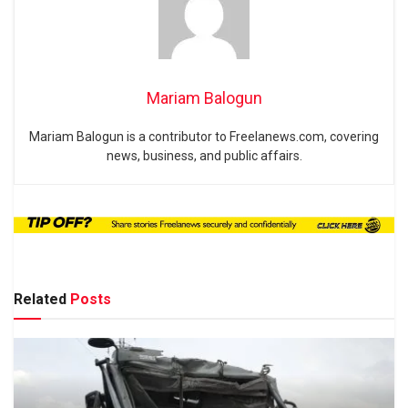
Mariam Balogun
Mariam Balogun is a contributor to Freelanews.com, covering
news, business, and public affairs.
Related
Posts