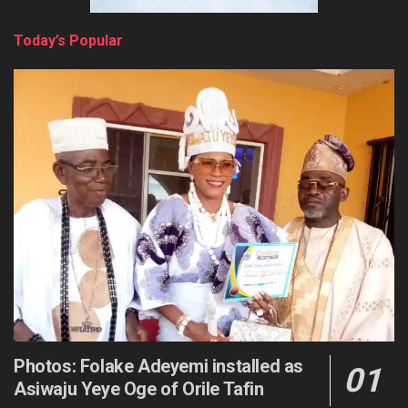
Today’s Popular
Photos: Folake Adeyemi installed as
Asiwaju Yeye Oge of Orile Tafin