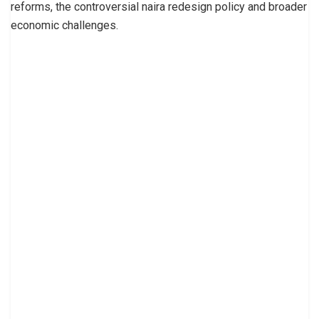
reforms, the controversial naira redesign policy and broader
economic challenges.