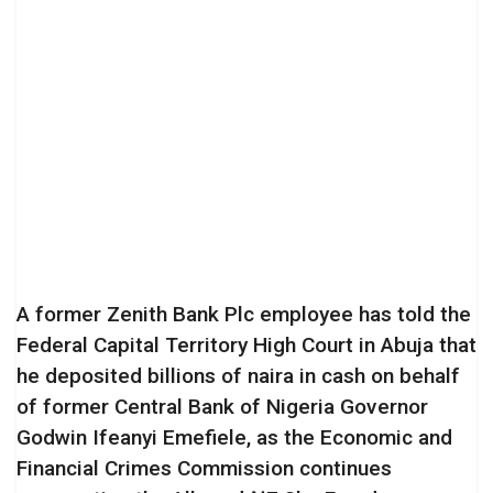
A former Zenith Bank Plc employee has told the
Federal Capital Territory High Court in Abuja that
he deposited billions of naira in cash on behalf
of former Central Bank of Nigeria Governor
Godwin Ifeanyi Emefiele, as the Economic and
Financial Crimes Commission continues