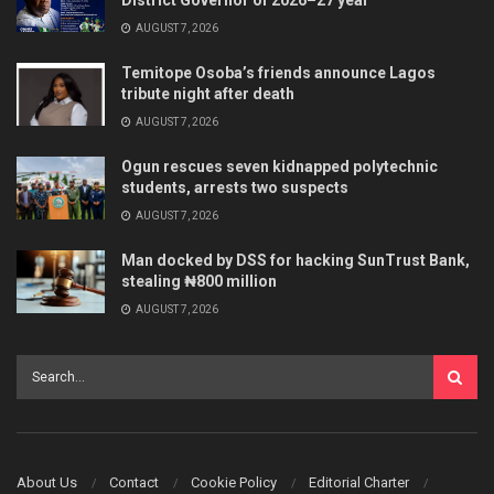
AUGUST 7, 2026
Temitope Osoba’s friends announce Lagos
tribute night after death
AUGUST 7, 2026
Ogun rescues seven kidnapped polytechnic
students, arrests two suspects
AUGUST 7, 2026
Man docked by DSS for hacking SunTrust Bank,
stealing ₦800 million
AUGUST 7, 2026
About Us
Contact
Cookie Policy
Editorial Charter