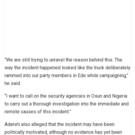
“We are still trying to unravel the reason behind this. The
way the incident happened looked like the truck deliberately
rammed into our party members in Ede while campaigning,”
he said.
“I want to call on the security agencies in Osun and Nigeria
to carry out a thorough investigation into the immediate and
remote causes of this incident.”
Adereti also alleged that the incident may have been
politically motivated, although no evidence has yet been