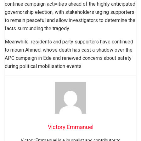
continue campaign activities ahead of the highly anticipated
governorship election, with stakeholders urging supporters
to remain peaceful and allow investigators to determine the
facts surrounding the tragedy.
Meanwhile, residents and party supporters have continued
to mourn Ahmed, whose death has cast a shadow over the
APC campaign in Ede and renewed concerns about safety
during political mobilisation events.
Victory Emmanuel
Victory Emmanuel is a journalist and contributor to