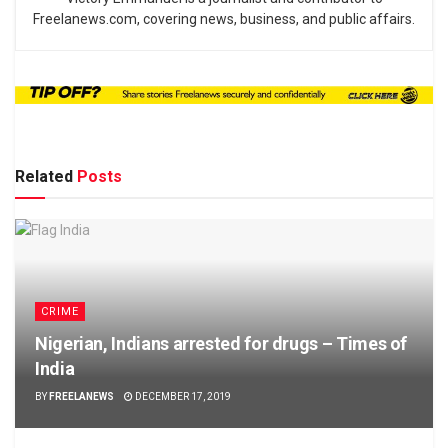
Freelanews.com, covering news, business, and public affairs.
Related
Posts
CRIME
Nigerian, Indians arrested for drugs – Times of
India
BY
FREELANEWS
DECEMBER 17, 2019