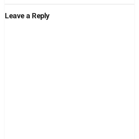
Leave a Reply