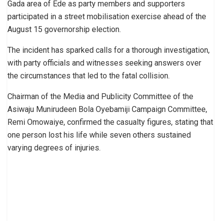
Gada area of Ede as party members and supporters
participated in a street mobilisation exercise ahead of the
August 15 governorship election.
The incident has sparked calls for a thorough investigation,
with party officials and witnesses seeking answers over
the circumstances that led to the fatal collision.
Chairman of the Media and Publicity Committee of the
Asiwaju Munirudeen Bola Oyebamiji Campaign Committee,
Remi Omowaiye, confirmed the casualty figures, stating that
one person lost his life while seven others sustained
varying degrees of injuries.