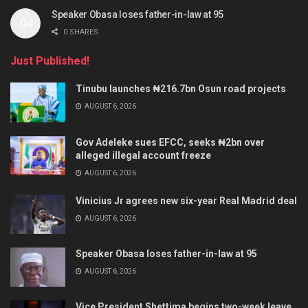
Speaker Obasa loses father-in-law at 95
0 SHARES
Just Published!
Tinubu launches ₦216.7bn Osun road projects
AUGUST 6, 2026
Gov Adeleke sues EFCC, seeks ₦2bn over
alleged illegal account freeze
AUGUST 6, 2026
Vinicius Jr agrees new six-year Real Madrid deal
AUGUST 6, 2026
Speaker Obasa loses father-in-law at 95
AUGUST 6, 2026
Vice President Shettima begins two-week leave,