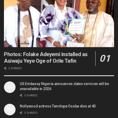
Photos: Folake Adeyemi installed as
Asiwaju Yeye Oge of Orile Tafin
0 SHARES
US Embassy Nigeria announces dates services will be
unavailable in 2026
0 SHARES
Nollywood actress Temitope Osoba dies at 40
0 SHARES