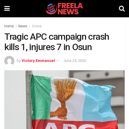
Home
News
Crime
Tragic APC campaign crash
kills 1, injures 7 in Osun
by
Victory Emmanuel
June 24, 2026