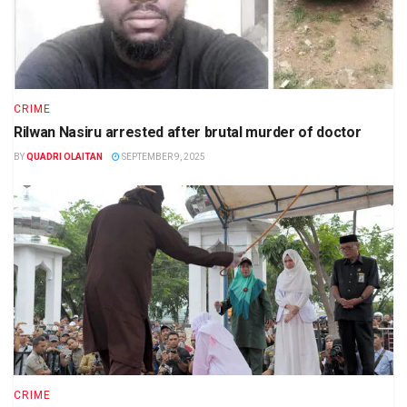
CRIME
Rilwan Nasiru arrested after brutal murder of doctor
BY
QUADRI OLAITAN
SEPTEMBER 9, 2025
CRIME