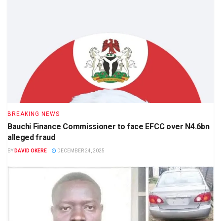
BREAKING NEWS
Bauchi Finance Commissioner to face EFCC over N4.6bn
alleged fraud
BY
DAVID OKERE
DECEMBER 24, 2025