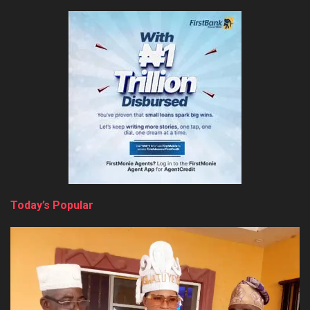
Today’s Popular