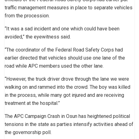
traffic management measures in place to separate vehicles
from the procession.
“It was a sad incident and one which could have been
avoided,” the eyewitness said.
“The coordinator of the Federal Road Safety Corps had
earlier directed that vehicles should use one lane of the
road while APC members used the other lane.
“However, the truck driver drove through the lane we were
walking on and rammed into the crowd. The boy was killed
in the process, while many got injured and are receiving
treatment at the hospital.”
The APC Campaign Crash in Osun has heightened political
tensions in the state as parties intensify activities ahead of
the governorship poll.