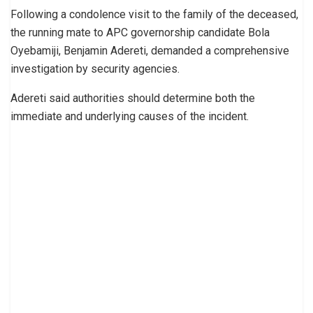
Following a condolence visit to the family of the deceased,
the running mate to APC governorship candidate Bola
Oyebamiji, Benjamin Adereti, demanded a comprehensive
investigation by security agencies.
Adereti said authorities should determine both the
immediate and underlying causes of the incident.