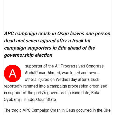
APC campaign crash in Osun leaves one person
dead and seven injured after a truck hit
campaign supporters in Ede ahead of the
governorship election
supporter of the All Progressives Congress,
A
AbdulRasaq Ahmed, was killed and seven
others injured on Wednesday after a truck
reportedly rammed into a campaign procession organised
in support of the party’s governorship candidate, Bola
Oyebamiji, in Ede, Osun State.
The tragic APC Campaign Crash in Osun occurred in the Oke