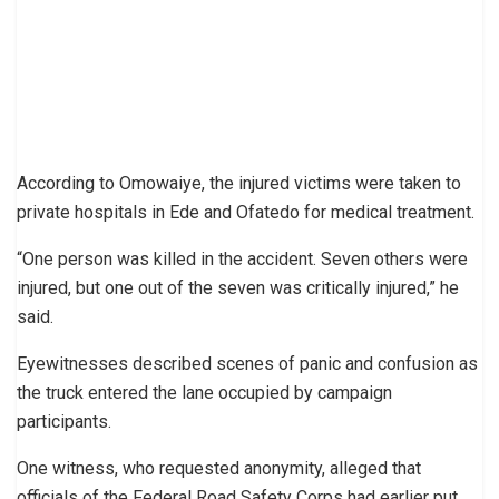
According to Omowaiye, the injured victims were taken to
private hospitals in Ede and Ofatedo for medical treatment.
“One person was killed in the accident. Seven others were
injured, but one out of the seven was critically injured,” he
said.
Eyewitnesses described scenes of panic and confusion as
the truck entered the lane occupied by campaign
participants.
One witness, who requested anonymity, alleged that
officials of the Federal Road Safety Corps had earlier put