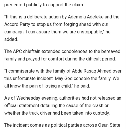
presented publicly to support the claim.
“If this is a deliberate action by Ademola Adeleke and the
Accord Party to stop us from forging ahead with our
campaign, I can assure them we are unstoppable,” he
added.
The APC chieftain extended condolences to the bereaved
family and prayed for comfort during the difficult period.
“I commiserate with the family of AbdulRasaq Ahmed over
this unfortunate incident. May God console the family. We
all know the pain of losing a child,” he said.
As of Wednesday evening, authorities had not released an
official statement detailing the cause of the crash or
whether the truck driver had been taken into custody.
The incident comes as political parties across Osun State