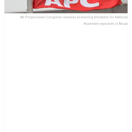
All Progressives Congress releases screening timetable for National
Assembly aspirants in Abuja