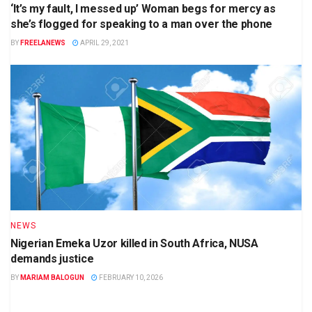
‘It’s my fault, I messed up’ Woman begs for mercy as
she’s flogged for speaking to a man over the phone
BY
FREELANEWS
APRIL 29, 2021
NEWS
Nigerian Emeka Uzor killed in South Africa, NUSA
demands justice
BY
MARIAM BALOGUN
FEBRUARY 10, 2026