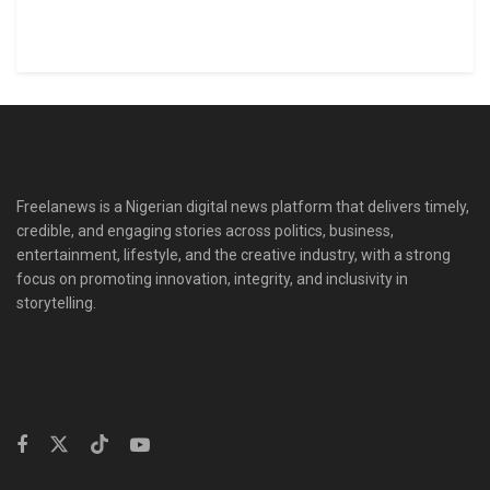
Freelanews is a Nigerian digital news platform that delivers timely,
credible, and engaging stories across politics, business,
entertainment, lifestyle, and the creative industry, with a strong
focus on promoting innovation, integrity, and inclusivity in
storytelling.