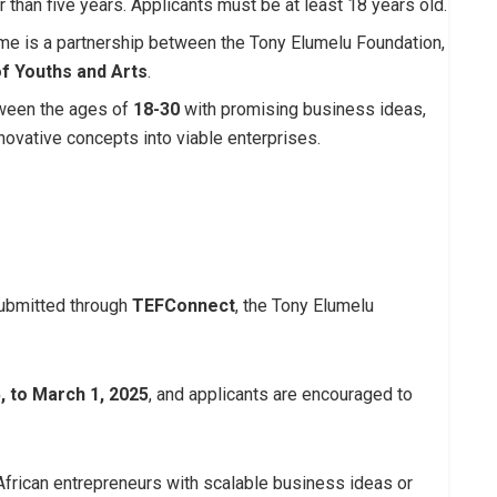
r than five years. Applicants must be at least 18 years old.
me is a partnership between the Tony Elumelu Foundation,
f Youths and Arts
.
tween the ages of
18-30
with promising business ideas,
nnovative concepts into viable enterprises.
submitted through
TEFConnect
, the Tony Elumelu
, to March 1, 2025
, and applicants are encouraged to
frican entrepreneurs with scalable business ideas or