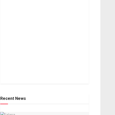
Recent News