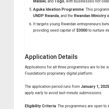
Malawi
, and
Togo
, with businesses not olde
Aguka Ideation Programme
: This program
UNDP Rwanda
, and the
Rwandan Ministry o
It targets young Rwandan entrepreneurs be
providing seed capital of
$3000
to nurture i
Application Details
Applications for all three programmes are to be 
Foundation’s proprietary digital platform.
The application period runs from
January 1, 2025
apply early to avoid last-minute submissions.
Eligibility Criteria
: The programmes are open to A