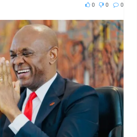
0
0
0