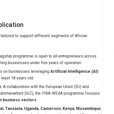
lication
tailored to support different segments of African
flagship programme is open to all entrepreneurs across
sting businesses under five years of operation.
us on businesses leveraging
Artificial Intelligence (AI)
 least 18 years old.
e
: A collaboration with the European Union (EU) and
Zusammenarbeit (GIZ), the IYBA-WE4A programme focuses
n business sectors
.
al
,
Tanzania
,
Uganda
,
Cameroon
,
Kenya
,
Mozambique
,