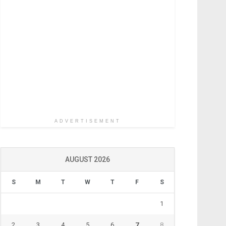
ADVERTISEMENT
AUGUST 2026
S
M
T
W
T
F
S
1
2
3
4
5
6
7
8