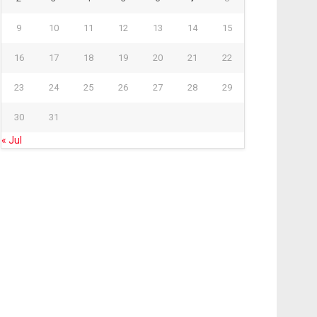
9
10
11
12
13
14
15
16
17
18
19
20
21
22
23
24
25
26
27
28
29
30
31
« Jul