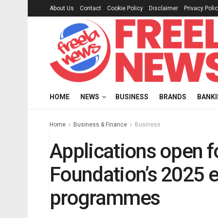
About Us
Contact
Cookie Policy
Disclaimer
Privacy Poli
HOME
NEWS
BUSINESS
BRANDS
BANK
Home
Business & Finance
Business
Applications open f
Foundation’s 2025 
programmes