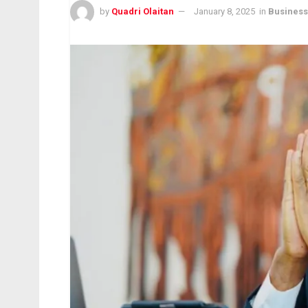
by
Quadri Olaitan
January 8, 2025
in
Business