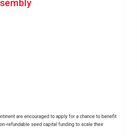
ssembly
ntinent are encouraged to apply for a chance to benefit
on-refundable seed capital funding to scale their