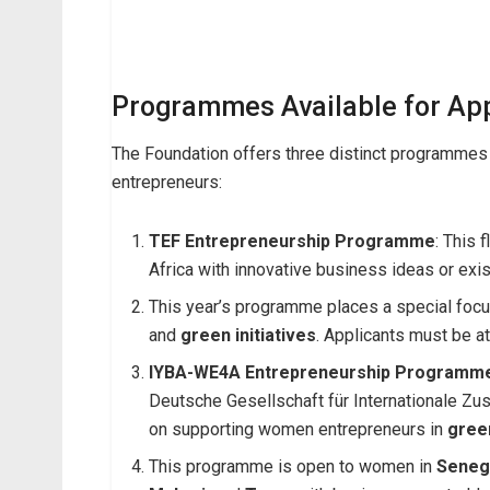
Programmes Available for App
The Foundation offers three distinct programmes 
entrepreneurs:
TEF Entrepreneurship Programme
: This 
Africa with innovative business ideas or exi
This year’s programme places a special foc
and
green initiatives
. Applicants must be at
IYBA-WE4A Entrepreneurship Programm
Deutsche Gesellschaft für Internationale 
on supporting women entrepreneurs in
gree
This programme is open to women in
Seneg