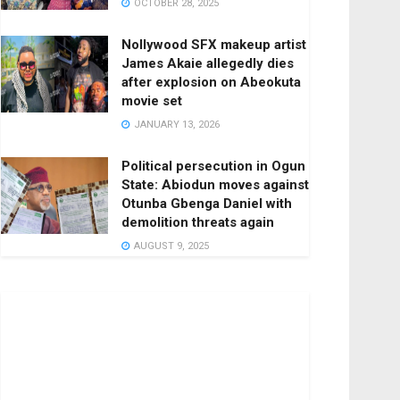
OCTOBER 28, 2025
Nollywood SFX makeup artist
James Akaie allegedly dies
after explosion on Abeokuta
movie set
JANUARY 13, 2026
Political persecution in Ogun
State: Abiodun moves against
Otunba Gbenga Daniel with
demolition threats again
AUGUST 9, 2025