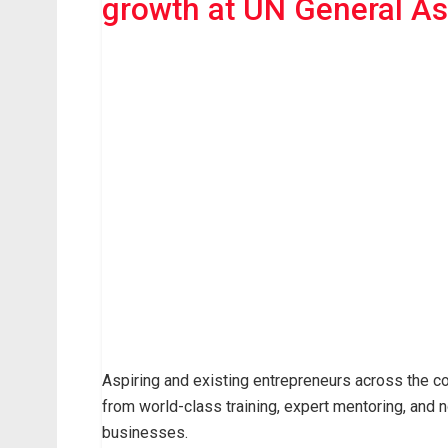
growth at UN General A
Aspiring and existing entrepreneurs across the co
from world-class training, expert mentoring, and n
businesses.