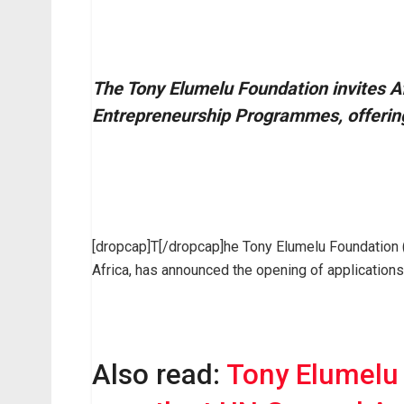
The Tony Elumelu Foundation invites Af
Entrepreneurship Programmes, offering
[dropcap]T[/dropcap]he Tony Elumelu Foundation (
Africa, has announced the opening of application
Also read:
Tony Elumelu 