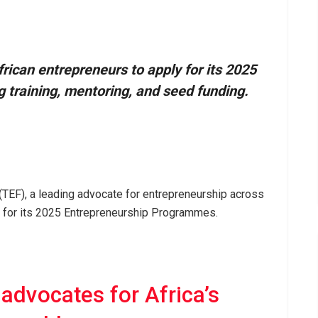
rican entrepreneurs to apply for its 2025
 training, mentoring, and seed funding.
TEF), a leading advocate for entrepreneurship across
s for its 2025 Entrepreneurship Programmes.
advocates for Africa’s