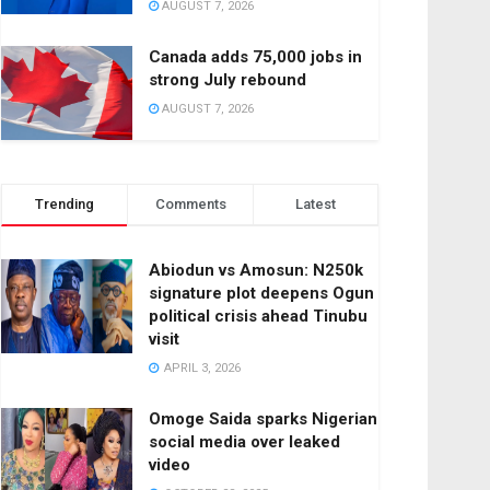
AUGUST 7, 2026
Canada adds 75,000 jobs in
strong July rebound
AUGUST 7, 2026
Trending
Comments
Latest
Abiodun vs Amosun: N250k
signature plot deepens Ogun
political crisis ahead Tinubu
visit
APRIL 3, 2026
Omoge Saida sparks Nigerian
social media over leaked
video