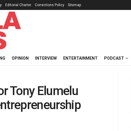
cy
Editorial Charter
Corrections Policy
Sitemap
ING
OPINION
INTERVIEW
ENTERTAINMENT
PODCAST
or Tony Elumelu
entrepreneurship