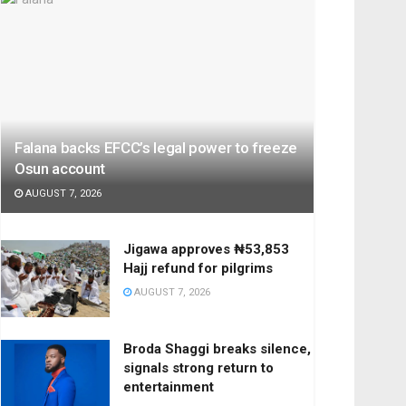
Falana backs EFCC’s legal power to freeze
Osun account
AUGUST 7, 2026
Jigawa approves ₦53,853
Hajj refund for pilgrims
AUGUST 7, 2026
Broda Shaggi breaks silence,
signals strong return to
entertainment