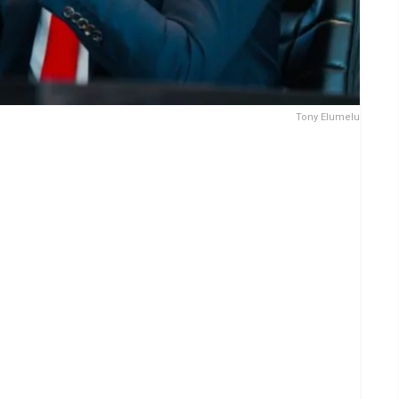
Tony Elumelu