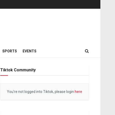
SPORTS
EVENTS
Tiktok Community
You're not logged into Tiktok, please login
here