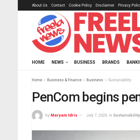
About Us
Contact
Cookie Policy
Disclaimer
Privacy Poli
HOME
NEWS
BUSINESS
BRANDS
BANK
Home
Business & Finance
Business
Sustainability
PenCom begins pens
by
Maryam Idris
July 7, 2026
in
Sustainability