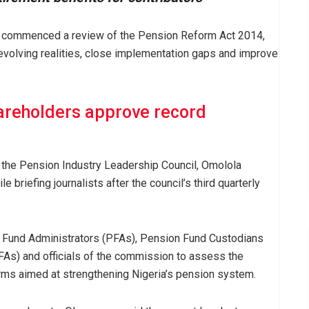
commenced a review of the Pension Reform Act 2014,
 evolving realities, close implementation gaps and improve
reholders approve record
the Pension Industry Leadership Council, Omolola
briefing journalists after the council’s third quarterly
 Fund Administrators (PFAs), Pension Fund Custodians
As) and officials of the commission to assess the
rms aimed at strengthening Nigeria’s pension system.