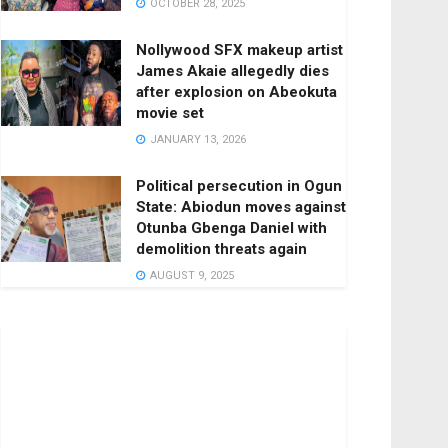
OCTOBER 28, 2025
Nollywood SFX makeup artist
James Akaie allegedly dies
after explosion on Abeokuta
movie set
JANUARY 13, 2026
Political persecution in Ogun
State: Abiodun moves against
Otunba Gbenga Daniel with
demolition threats again
AUGUST 9, 2025