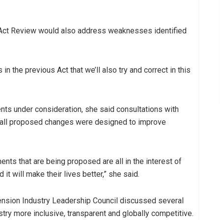
Act Review would also address weaknesses identified
n the previous Act that we’ll also try and correct in this
nts under consideration, she said consultations with
all proposed changes were designed to improve
nts that are being proposed are all in the interest of
it will make their lives better,” she said.
ension Industry Leadership Council discussed several
stry more inclusive, transparent and globally competitive.