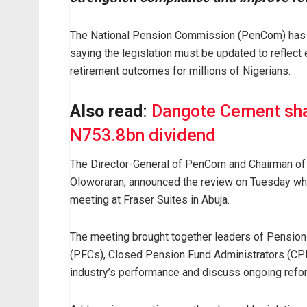
The National Pension Commission (PenCom) has 
saying the legislation must be updated to reflect
retirement outcomes for millions of Nigerians.
Also read
:
Dangote Cement sha
N753.8bn dividend
The Director-General of PenCom and Chairman of 
Oloworaran, announced the review on Tuesday while 
meeting at Fraser Suites in Abuja.
The meeting brought together leaders of Pension
(PFCs), Closed Pension Fund Administrators (CPF
industry’s performance and discuss ongoing refo