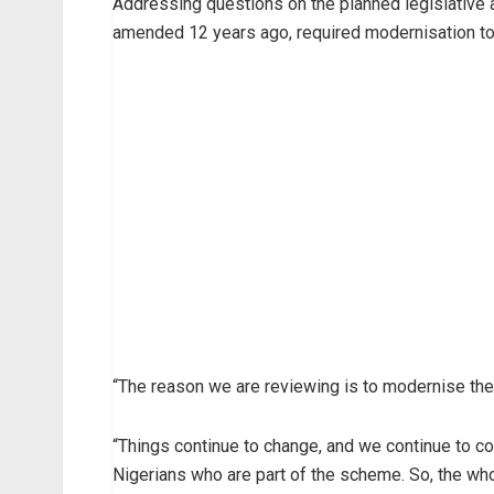
Addressing questions on the planned legislative 
amended 12 years ago, required modernisation to
“The reason we are reviewing is to modernise the 
“Things continue to change, and we continue to co
Nigerians who are part of the scheme. So, the wh