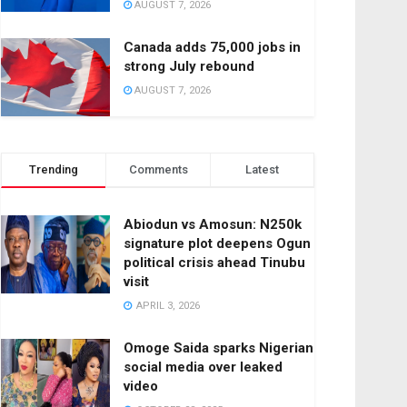
AUGUST 7, 2026
Canada adds 75,000 jobs in
strong July rebound
AUGUST 7, 2026
Trending
Comments
Latest
Abiodun vs Amosun: N250k
signature plot deepens Ogun
political crisis ahead Tinubu
visit
APRIL 3, 2026
Omoge Saida sparks Nigerian
social media over leaked
video