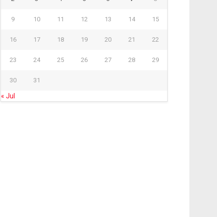
9
10
11
12
13
14
15
16
17
18
19
20
21
22
23
24
25
26
27
28
29
30
31
« Jul