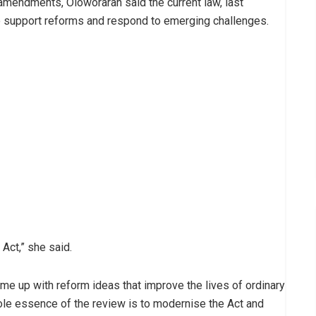
amendments, Oloworaran said the current law, last
 support reforms and respond to emerging challenges.
Act,” she said.
me up with reform ideas that improve the lives of ordinary
ole essence of the review is to modernise the Act and