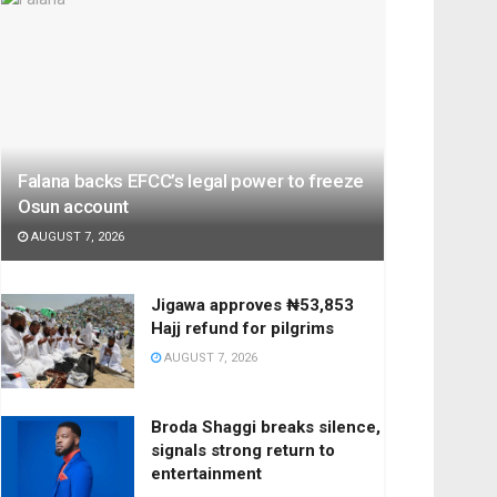
Falana backs EFCC’s legal power to freeze
Osun account
AUGUST 7, 2026
Jigawa approves ₦53,853
Hajj refund for pilgrims
AUGUST 7, 2026
Broda Shaggi breaks silence,
signals strong return to
entertainment