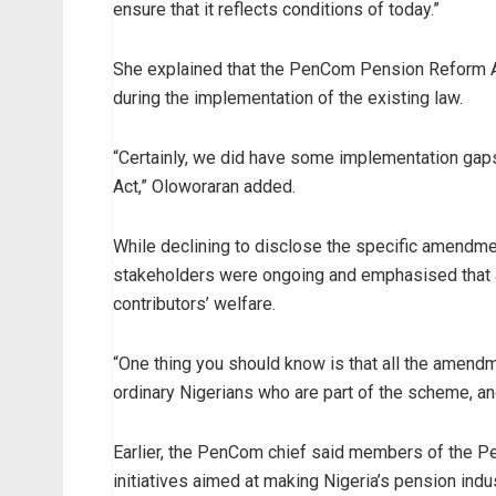
ensure that it reflects conditions of today.”
She explained that the PenCom Pension Reform 
during the implementation of the existing law.
“Certainly, we did have some implementation gaps i
Act,” Oloworaran added.
While declining to disclose the specific amendme
stakeholders were ongoing and emphasised that 
contributors’ welfare.
“One thing you should know is that all the amendme
ordinary Nigerians who are part of the scheme, and 
Earlier, the PenCom chief said members of the P
initiatives aimed at making Nigeria’s pension indu