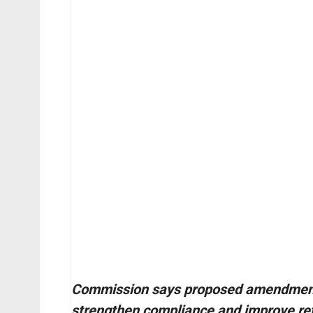
Commission says proposed amendments 
strengthen compliance and improve ret