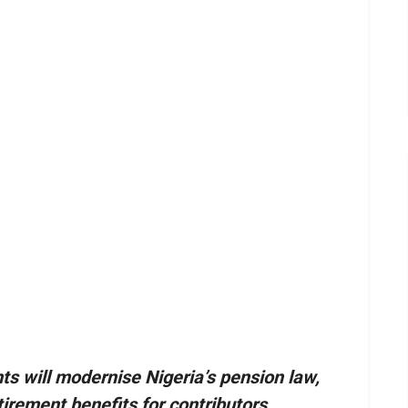
will modernise Nigeria’s pension law,
irement benefits for contributors