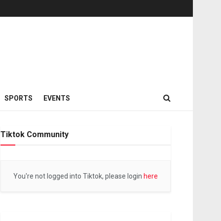
SPORTS
EVENTS
Tiktok Community
You're not logged into Tiktok, please login
here