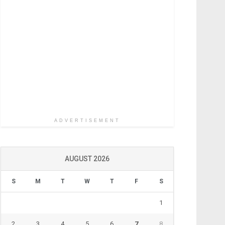
ADVERTISEMENT
AUGUST 2026
S
M
T
W
T
F
S
1
2
3
4
5
6
7
8