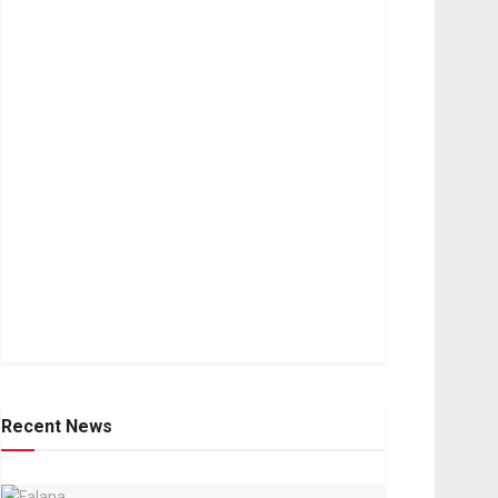
Recent News