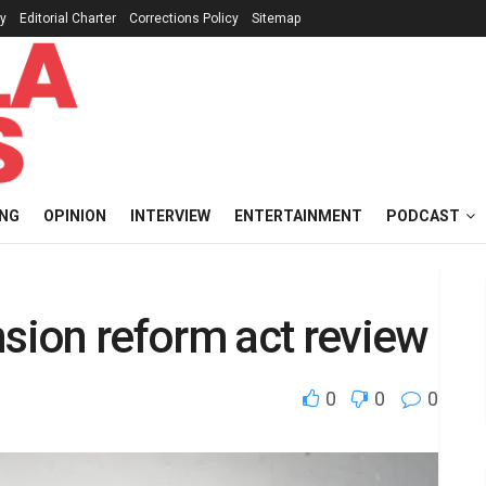
cy
Editorial Charter
Corrections Policy
Sitemap
ING
OPINION
INTERVIEW
ENTERTAINMENT
PODCAST
ion reform act review
0
0
0