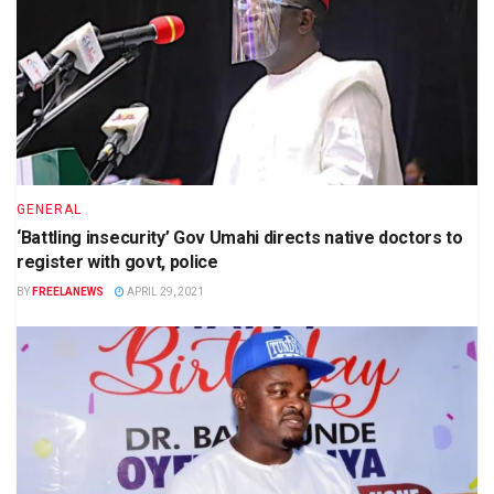
GENERAL
‘Battling insecurity’ Gov Umahi directs native doctors to
register with govt, police
BY
FREELANEWS
APRIL 29, 2021