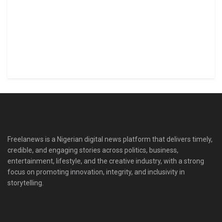
Freelanews is a Nigerian digital news platform that delivers timely,
credible, and engaging stories across politics, business,
entertainment, lifestyle, and the creative industry, with a strong
focus on promoting innovation, integrity, and inclusivity in
storytelling.