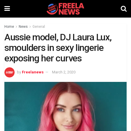
Home
News
General
Aussie model, DJ Laura Lux,
smoulders in sexy lingerie
exposing her curves
by
Freelanews
March 2, 2020