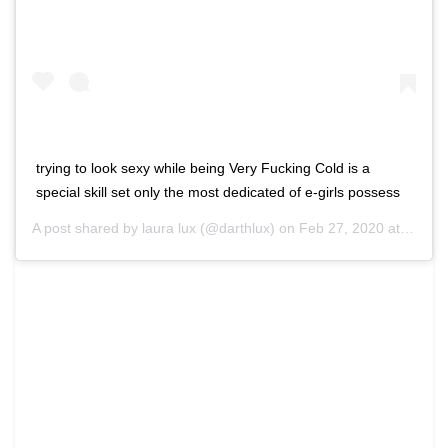
trying to look sexy while being Very Fucking Cold is a
special skill set only the most dedicated of e-girls possess
A post shared by laura lux (@darthlux) on
Feb 27, 2020 at 9:57am PST