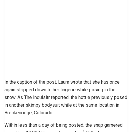
In the caption of the post, Laura wrote that she has once
again stripped down to her lingerie while posing in the
snow. As The Inquisitr reported, the hottie previously posed
in another skimpy bodysuit while at the same location in
Breckenridge, Colorado.
Within less than a day of being posted, the snap garnered