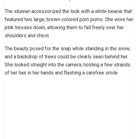
The stunner accessorized the look with a white beanie that
featured two large, brown-colored pom poms. She wore her
pink tresses down, allowing them to fall freely over her
shoulders and chest.
The beauty posed for the snap while standing in the snow,
and a backdrop of trees could be clearly seen behind her.
She looked straight into the camera, holding a few strands
of her hair in her hands and flashing a carefree smile.