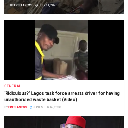
BY
FREELANEWS
JULY 11, 2020
GENERAL
‘Ridiculous?’ Lagos task force arrests driver for having
unauthorised waste basket (Video)
BY
FREELANEWS
SEPTEMBER 16, 2020