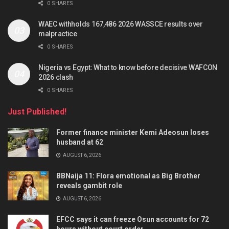
0 SHARES
WAEC withholds 167,486 2026 WASSCE results over
malpractice
0 SHARES
Nigeria vs Egypt: What to know before decisive WAFCON
2026 clash
0 SHARES
Just Published!
Former finance minister Kemi Adeosun loses
husband at 62
AUGUST 6, 2026
BBNaija 11: Flora emotional as Big Brother
reveals gambit role
AUGUST 6, 2026
EFCC says it can freeze Osun accounts for 72
hours without court order