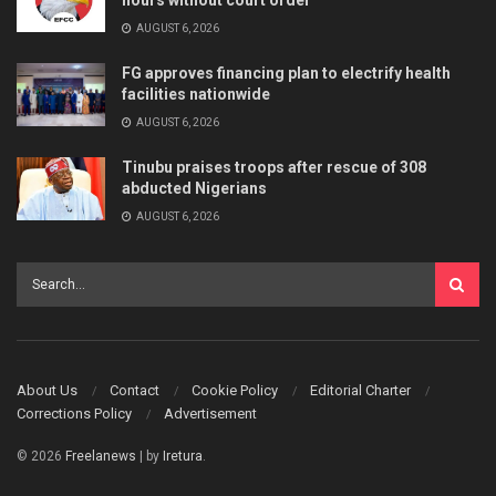
AUGUST 6, 2026
FG approves financing plan to electrify health
facilities nationwide
AUGUST 6, 2026
Tinubu praises troops after rescue of 308
abducted Nigerians
AUGUST 6, 2026
About Us
Contact
Cookie Policy
Editorial Charter
Corrections Policy
Advertisement
© 2026
Freelanews
| by
Iretura
.