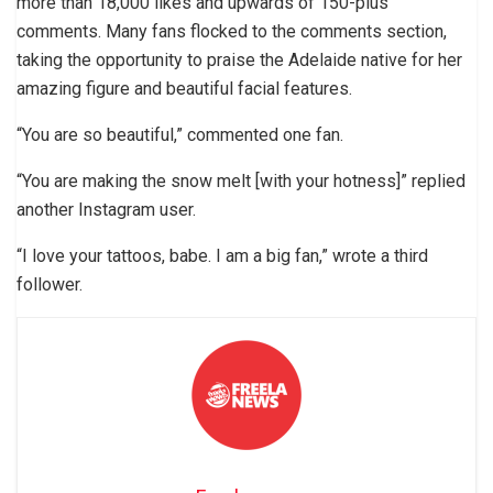
more than 18,000 likes and upwards of 150-plus
comments. Many fans flocked to the comments section,
taking the opportunity to praise the Adelaide native for her
amazing figure and beautiful facial features.
“You are so beautiful,” commented one fan.
“You are making the snow melt [with your hotness]” replied
another Instagram user.
“I love your tattoos, babe. I am a big fan,” wrote a third
follower.