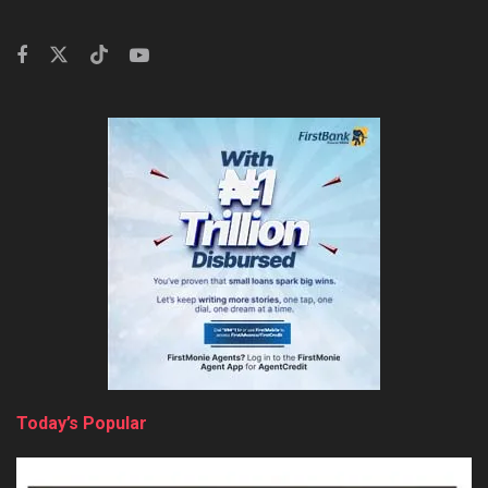
Today’s Popular