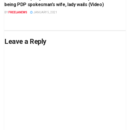
being PDP spokesman’s wife, lady wails (Video)
BY
FREELANEWS
JANUARY 5, 2021
Leave a Reply