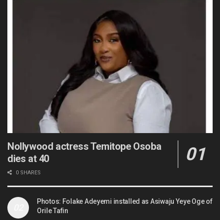
Nollywood actress Temitope Osoba
dies at 40
0 SHARES
Photos: Folake Adeyemi installed as Asiwaju Yeye Oge of
Orile Tafin