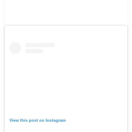
View this post on Instagram