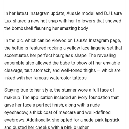
In her latest Instagram update, Aussie model and DJ Laura
Lux shared a new hot snap with her followers that showed
the bombshell flaunting her amazing body.
In the pic, which can be viewed on Laura’s Instagram page,
the hottie is featured rocking a yellow lace lingerie set that
accentuates her perfect hourglass shape. The revealing
ensemble also allowed the babe to show off her enviable
cleavage, taut stomach, and well-toned thighs — which are
inked with her famous watercolor tattoos.
Staying true to her style, the stunner wore a full face of
makeup. The application included an ivory foundation that
gave her face a perfect finish, along with a nude
eyeshadow, a thick coat of mascara and well-defined
eyebrows. Additionally, she opted for a nude-pink lipstick
and dusted her cheeks with a pink blusher.