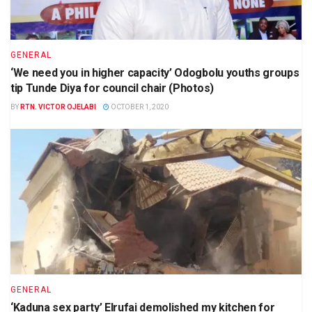
GENERAL
‘We need you in higher capacity’ Odogbolu youths groups
tip Tunde Diya for council chair (Photos)
BY
RTN. VICTOR OJELABI
OCTOBER 1, 2020
GENERAL
‘Kaduna sex party’ Elrufai demolished my kitchen for