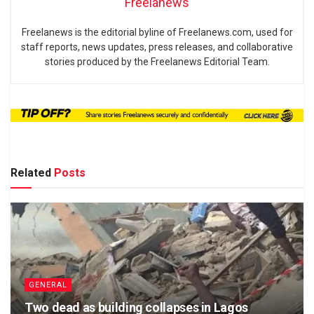
Freelanews
Freelanews is the editorial byline of Freelanews.com, used for
staff reports, news updates, press releases, and collaborative
stories produced by the Freelanews Editorial Team.
Related
Posts
GENERAL
Two dead as building collapses in Lagos