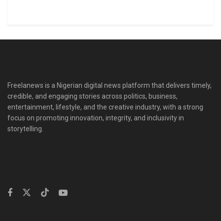
Freelanews is a Nigerian digital news platform that delivers timely,
credible, and engaging stories across politics, business,
entertainment, lifestyle, and the creative industry, with a strong
focus on promoting innovation, integrity, and inclusivity in
storytelling.