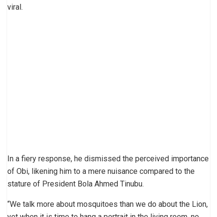
viral.
In a fiery response, he dismissed the perceived importance
of Obi, likening him to a mere nuisance compared to the
stature of President Bola Ahmed Tinubu.
“We talk more about mosquitoes than we do about the Lion,
yet when it is time to hang a portrait in the living room, no