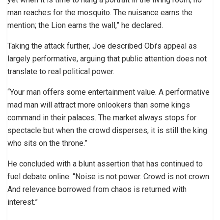
man reaches for the mosquito. The nuisance earns the
mention; the Lion earns the wall,” he declared.
Taking the attack further, Joe described Obi’s appeal as
largely performative, arguing that public attention does not
translate to real political power.
“Your man offers some entertainment value. A performative
mad man will attract more onlookers than some kings
command in their palaces. The market always stops for
spectacle but when the crowd disperses, it is still the king
who sits on the throne.”
He concluded with a blunt assertion that has continued to
fuel debate online: “Noise is not power. Crowd is not crown.
And relevance borrowed from chaos is returned with
interest.”