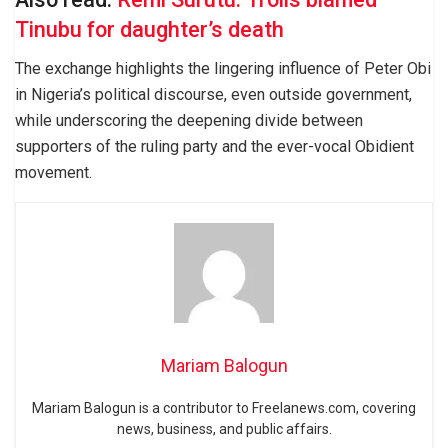
Tinubu for daughter’s death
The exchange highlights the lingering influence of Peter Obi
in Nigeria’s political discourse, even outside government,
while underscoring the deepening divide between
supporters of the ruling party and the ever-vocal Obidient
movement.
Mariam Balogun
Mariam Balogun is a contributor to Freelanews.com, covering
news, business, and public affairs.