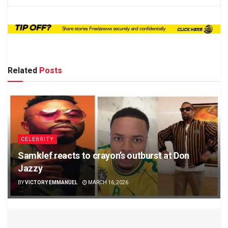
Related
Posts
CELEBRITY
Samklef reacts to crayon’s outburst at Don
Jazzy
BY
VICTORY EMMANUEL
MARCH 16, 2026