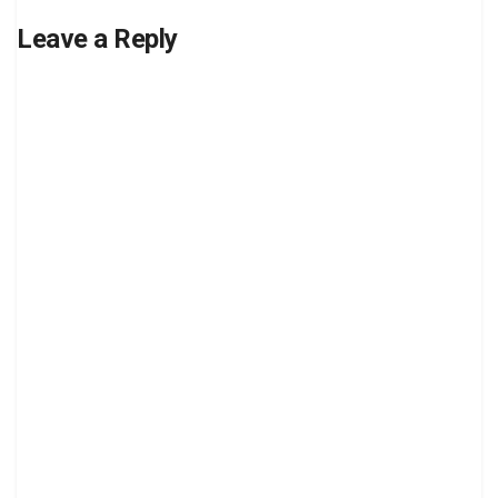
Leave a Reply