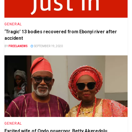
GENERAL
‘Tragic’ 13 bodies recovered from Ebonyi river after
accident
BY
FREELANEWS
SEPTEMBER 19, 2020
GENERAL
Excited wife of Ondo governor, Betty Akeredolu,