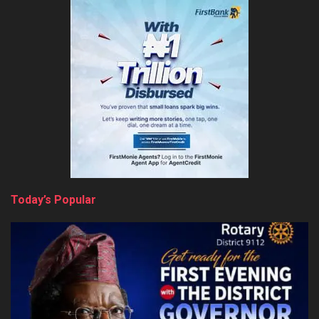
Today’s Popular