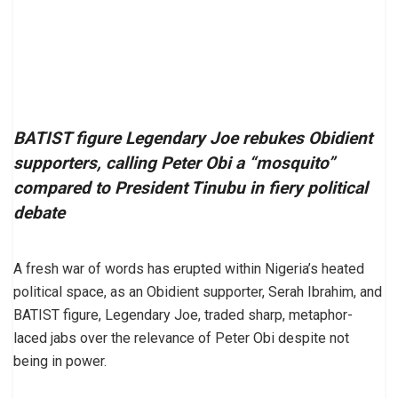
BATIST figure Legendary Joe rebukes Obidient
supporters, calling Peter Obi a “mosquito”
compared to President Tinubu in fiery political
debate
A fresh war of words has erupted within Nigeria’s heated
political space, as an Obidient supporter, Serah Ibrahim, and
BATIST figure, Legendary Joe, traded sharp, metaphor-
laced jabs over the relevance of Peter Obi despite not
being in power.