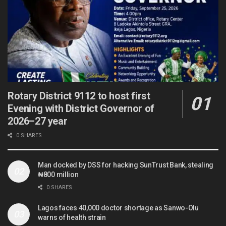
Rotary District 9112 to host first
Evening with District Governor of
2026–27 year
0 SHARES
Man docked by DSS for hacking SunTrust Bank, stealing
₦800 million
0 SHARES
Lagos faces 40,000 doctor shortage as Sanwo-Olu
warns of health strain