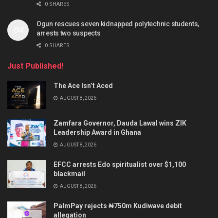
0 SHARES
Ogun rescues seven kidnapped polytechnic students,
arrests two suspects
0 SHARES
Just Published!
The Ace Isn’t Aced
AUGUST 8, 2026
Zamfara Governor, Dauda Lawal wins ZIK
Leadership Award in Ghana
AUGUST 8, 2026
EFCC arrests Edo spiritualist over $1,100
blackmail
AUGUST 8, 2026
PalmPay rejects ₦750m Kudiwave debit
allegation