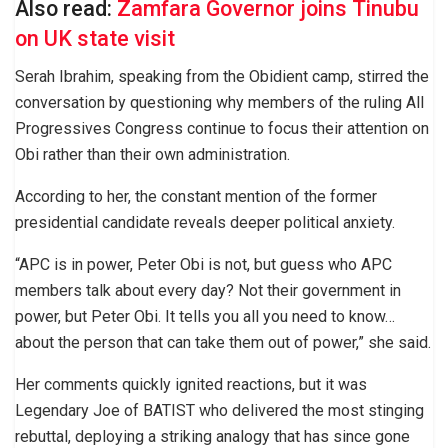
Also read:
Zamfara Governor joins Tinubu
on UK state visit
Serah Ibrahim, speaking from the Obidient camp, stirred the
conversation by questioning why members of the ruling All
Progressives Congress continue to focus their attention on
Obi rather than their own administration.
According to her, the constant mention of the former
presidential candidate reveals deeper political anxiety.
“APC is in power, Peter Obi is not, but guess who APC
members talk about every day? Not their government in
power, but Peter Obi. It tells you all you need to know…
about the person that can take them out of power,” she said.
Her comments quickly ignited reactions, but it was
Legendary Joe of BATIST who delivered the most stinging
rebuttal, deploying a striking analogy that has since gone