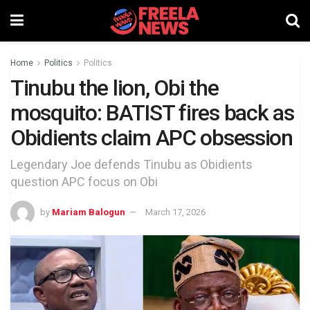
Home
Politics
Politics
Tinubu the lion, Obi the
mosquito: BATIST fires back as
Obidients claim APC obsession
Legendary Joe defends Tinubu as Obidients
question APC focus on Obi
by
Mariam Balogun
March 17, 2026