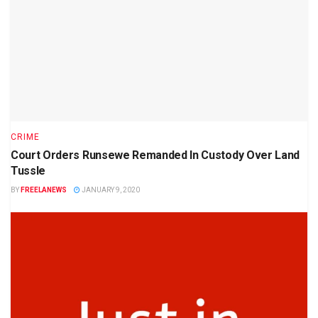
CRIME
Court Orders Runsewe Remanded In Custody Over Land
Tussle
BY
FREELANEWS
JANUARY 9, 2020