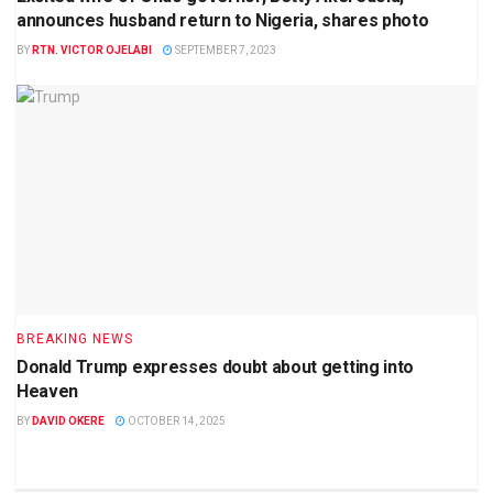
announces husband return to Nigeria, shares photo
BY
RTN. VICTOR OJELABI
SEPTEMBER 7, 2023
BREAKING NEWS
Donald Trump expresses doubt about getting into
Heaven
BY
DAVID OKERE
OCTOBER 14, 2025