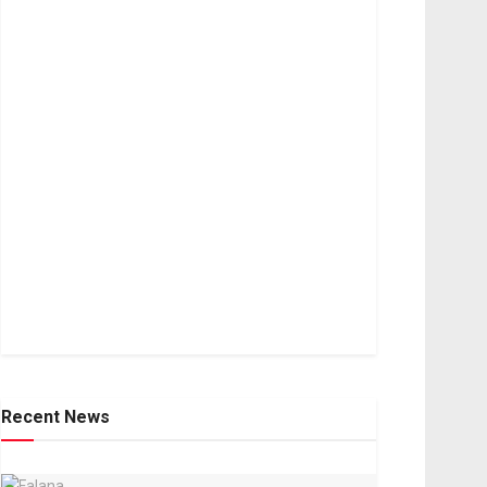
Recent News