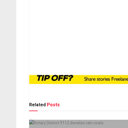
Related
Posts