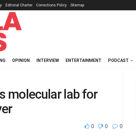
cy
Editorial Charter
Corrections Policy
Sitemap
ING
OPINION
INTERVIEW
ENTERTAINMENT
PODCAST
 molecular lab for
ver
0
0
0