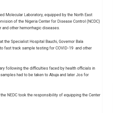
 Molecular Laboratory, equipped by the North East
ision of the Nigeria Center for Disease Control (NCDC)
er and other hemorrhagic diseases.
t the Specialist Hospital Bauchi, Governor Bala
o fast track sample testing for COVID-19 and other
following the difficulties faced by health officials in
samples had to be taken to Abuja and later Jos for
he NEDC took the responsibility of equipping the Center