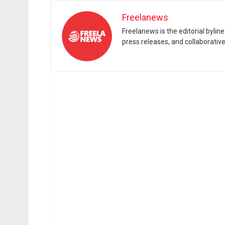
Freelanews
Freelanews is the editorial byli
press releases, and collaborativ