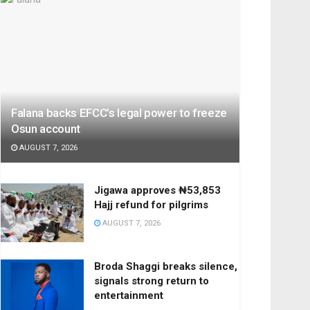
Falana backs EFCC’s legal power to freeze
Osun account
AUGUST 7, 2026
Jigawa approves ₦53,853
Hajj refund for pilgrims
AUGUST 7, 2026
Broda Shaggi breaks silence,
signals strong return to
entertainment