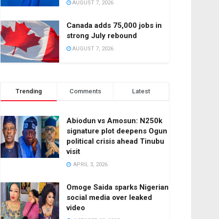
AUGUST 7, 2026
Canada adds 75,000 jobs in
strong July rebound
AUGUST 7, 2026
Trending
Comments
Latest
Abiodun vs Amosun: N250k
signature plot deepens Ogun
political crisis ahead Tinubu
visit
APRIL 3, 2026
Omoge Saida sparks Nigerian
social media over leaked
video