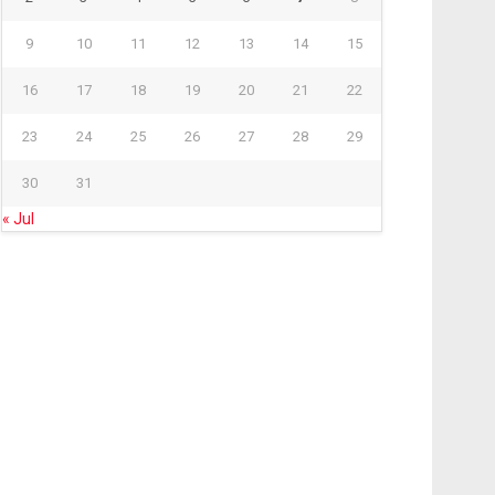
9
10
11
12
13
14
15
16
17
18
19
20
21
22
23
24
25
26
27
28
29
30
31
« Jul