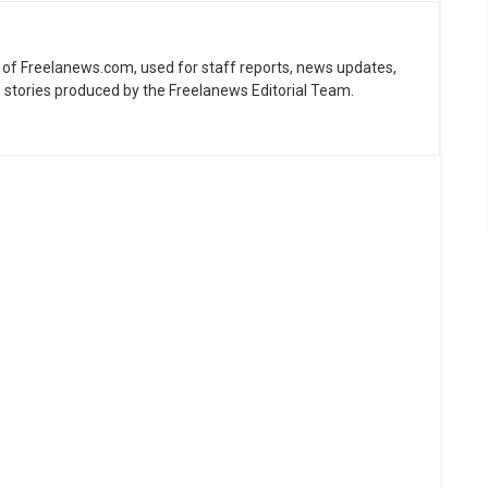
ne of Freelanews.com, used for staff reports, news updates,
e stories produced by the Freelanews Editorial Team.