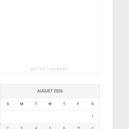
ADVERTISEMENT
AUGUST 2026
S
M
T
W
T
F
S
1
2
3
4
5
6
7
8