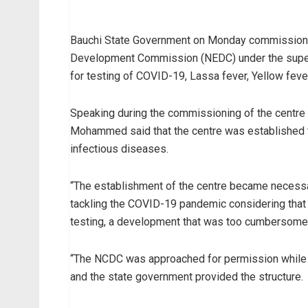
Bauchi State Government on Monday commissioned
Development Commission (NEDC) under the superv
for testing of COVID-19, Lassa fever, Yellow fev
Speaking during the commissioning of the centre a
Mohammed said that the centre was established t
infectious diseases.
“The establishment of the centre became necessary 
tackling the COVID-19 pandemic considering that 
testing, a development that was too cumbersome
“The NCDC was approached for permission while t
and the state government provided the structure.