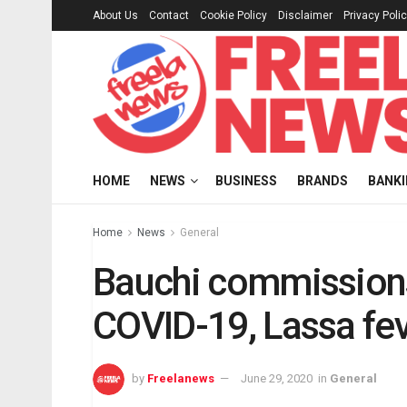
About Us
Contact
Cookie Policy
Disclaimer
Privacy Poli
HOME
NEWS
BUSINESS
BRANDS
BANK
Home
News
General
Bauchi commissions
COVID-19, Lassa fe
by
Freelanews
June 29, 2020
in
General