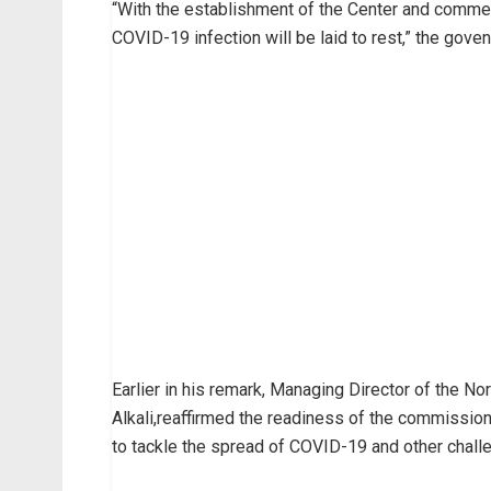
“With the establishment of the Center and commen
COVID-19 infection will be laid to rest,” the goven
Earlier in his remark, Managing Director of th
Alkali,reaffirmed the readiness of the commission 
to tackle the spread of COVID-19 and other challe