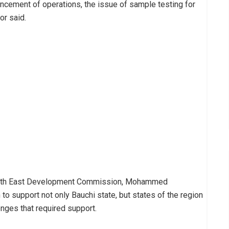
cement of operations, the issue of sample testing for
or said.
e North East Development Commission, Mohammed
to support not only Bauchi state, but states of the region
nges that required support.