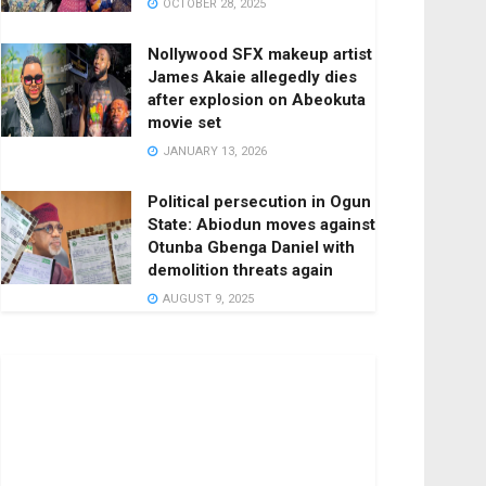
OCTOBER 28, 2025
Nollywood SFX makeup artist
James Akaie allegedly dies
after explosion on Abeokuta
movie set
JANUARY 13, 2026
Political persecution in Ogun
State: Abiodun moves against
Otunba Gbenga Daniel with
demolition threats again
AUGUST 9, 2025