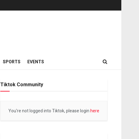
SPORTS
EVENTS
Tiktok Community
You're not logged into Tiktok, please login
here